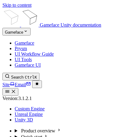
Skip to content
Gameface Unity documentation
Gameface
Gameface
Prysm
UI Workflow Guide
UI Tools
Gameface UI
Search
Ctrl
K
Site
Email
Version:
3.1.2.1
Custom Engine
Unreal Engine
Unity 3D
Product overview
Quick start