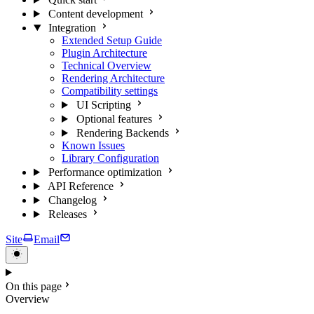
Content development
Integration
Extended Setup Guide
Plugin Architecture
Technical Overview
Rendering Architecture
Compatibility settings
UI Scripting
Optional features
Rendering Backends
Known Issues
Library Configuration
Performance optimization
API Reference
Changelog
Releases
Site
Email
On this page
Overview