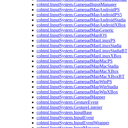
cohtml.InputSystem.GamepadInputManager
cohtml.InputSystem.GamepadMapAndroidPS
cohtml.InputSystem.GamepadMapAndroidPS5
cohtml.InputSystem.GamepadMapAndroidStadia
cohtml.InputSystem.GamepadMapAndroidXBox
cohtml.InputSystem.GamepadMapGeneric
cohtml.InputSystem.GamepadMapIOS
cohtml.InputSystem.GamepadMapLinuxPS
cohtml.InputSystem.GamepadMapLinuxStadia
cohtml.InputSystem.GamepadMapLinuxStadiaBT
cohtml.InputSystem.GamepadMapLinuxXBox
cohtml.InputSystem.GamepadMapMacPS
cohtml.InputSystem.GamepadMapMacStadia
cohtml.InputSystem.GamepadMapMacXBox
cohtml.InputSystem.GamepadMapMacXBoxBT
cohtml.InputSystem.GamepadMapWinPS
cohtml.InputSystem.GamepadMapWinStadia
cohtml.InputSystem.GamepadMapWinXBox
cohtml.InputSystem.GamepadMapper
cohtml.InputSystem.GestureEvent
cohtml.InputSystem.GestureListener
cohtml.InputSystem.InputBase
cohtml.InputSystem.InputEvent
cohtml.InputSystem.InputEventWrapper
cohtml.InputSystem.InputManager