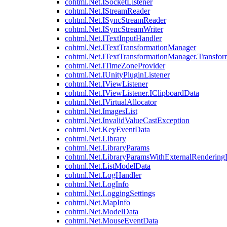
cohtml.Net.ISocketListener
cohtml.Net.IStreamReader
cohtml.Net.ISyncStreamReader
cohtml.Net.ISyncStreamWriter
cohtml.Net.ITextInputHandler
cohtml.Net.ITextTransformationManager
cohtml.Net.ITextTransformationManager.Transfor
cohtml.Net.ITimeZoneProvider
cohtml.Net.IUnityPluginListener
cohtml.Net.IViewListener
cohtml.Net.IViewListener.IClipboardData
cohtml.Net.IVirtualAllocator
cohtml.Net.ImagesList
cohtml.Net.InvalidValueCastException
cohtml.Net.KeyEventData
cohtml.Net.Library
cohtml.Net.LibraryParams
cohtml.Net.LibraryParamsWithExternalRendering
cohtml.Net.ListModelData
cohtml.Net.LogHandler
cohtml.Net.LogInfo
cohtml.Net.LoggingSettings
cohtml.Net.MapInfo
cohtml.Net.ModelData
cohtml.Net.MouseEventData