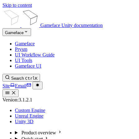
Skip to content
Gameface Unity documentation
Gameface
Gameface
Prysm
UI Workflow Guide
UI Tools
Gameface UI
Search
Ctrl
K
Site
Email
Version:
3.1.2.1
Custom Engine
Unreal Engine
Unity 3D
Product overview
Quick start