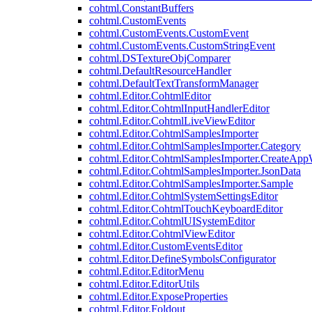
cohtml.ConstantBuffers
cohtml.CustomEvents
cohtml.CustomEvents.CustomEvent
cohtml.CustomEvents.CustomStringEvent
cohtml.DSTextureObjComparer
cohtml.DefaultResourceHandler
cohtml.DefaultTextTransformManager
cohtml.Editor.CohtmlEditor
cohtml.Editor.CohtmlInputHandlerEditor
cohtml.Editor.CohtmlLiveViewEditor
cohtml.Editor.CohtmlSamplesImporter
cohtml.Editor.CohtmlSamplesImporter.Category
cohtml.Editor.CohtmlSamplesImporter.CreateAp
cohtml.Editor.CohtmlSamplesImporter.JsonData
cohtml.Editor.CohtmlSamplesImporter.Sample
cohtml.Editor.CohtmlSystemSettingsEditor
cohtml.Editor.CohtmlTouchKeyboardEditor
cohtml.Editor.CohtmlUISystemEditor
cohtml.Editor.CohtmlViewEditor
cohtml.Editor.CustomEventsEditor
cohtml.Editor.DefineSymbolsConfigurator
cohtml.Editor.EditorMenu
cohtml.Editor.EditorUtils
cohtml.Editor.ExposeProperties
cohtml.Editor.Foldout