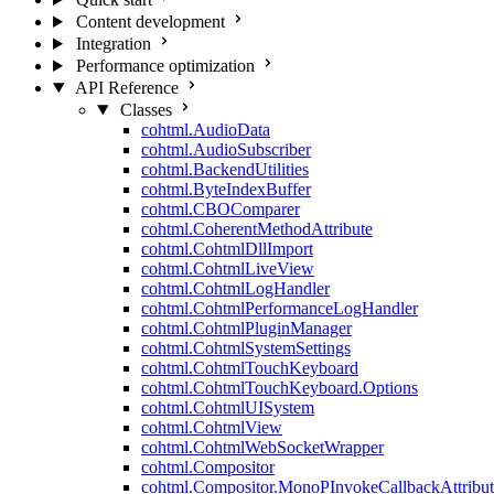
Content development
Integration
Performance optimization
API Reference
Classes
cohtml.AudioData
cohtml.AudioSubscriber
cohtml.BackendUtilities
cohtml.ByteIndexBuffer
cohtml.CBOComparer
cohtml.CoherentMethodAttribute
cohtml.CohtmlDllImport
cohtml.CohtmlLiveView
cohtml.CohtmlLogHandler
cohtml.CohtmlPerformanceLogHandler
cohtml.CohtmlPluginManager
cohtml.CohtmlSystemSettings
cohtml.CohtmlTouchKeyboard
cohtml.CohtmlTouchKeyboard.Options
cohtml.CohtmlUISystem
cohtml.CohtmlView
cohtml.CohtmlWebSocketWrapper
cohtml.Compositor
cohtml.Compositor.MonoPInvokeCallbackAttribut