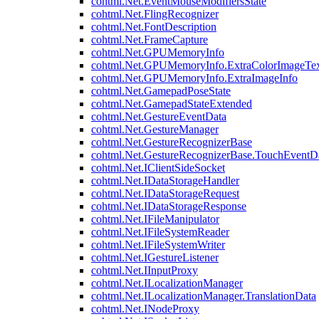
cohtml.Net.EventMouseModifiersState
cohtml.Net.FlingRecognizer
cohtml.Net.FontDescription
cohtml.Net.FrameCapture
cohtml.Net.GPUMemoryInfo
cohtml.Net.GPUMemoryInfo.ExtraColorImageTex
cohtml.Net.GPUMemoryInfo.ExtraImageInfo
cohtml.Net.GamepadPoseState
cohtml.Net.GamepadStateExtended
cohtml.Net.GestureEventData
cohtml.Net.GestureManager
cohtml.Net.GestureRecognizerBase
cohtml.Net.GestureRecognizerBase.TouchEventD
cohtml.Net.IClientSideSocket
cohtml.Net.IDataStorageHandler
cohtml.Net.IDataStorageRequest
cohtml.Net.IDataStorageResponse
cohtml.Net.IFileManipulator
cohtml.Net.IFileSystemReader
cohtml.Net.IFileSystemWriter
cohtml.Net.IGestureListener
cohtml.Net.IInputProxy
cohtml.Net.ILocalizationManager
cohtml.Net.ILocalizationManager.TranslationData
cohtml.Net.INodeProxy