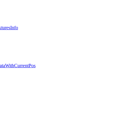
turesInfo
ataWithCurrentPos