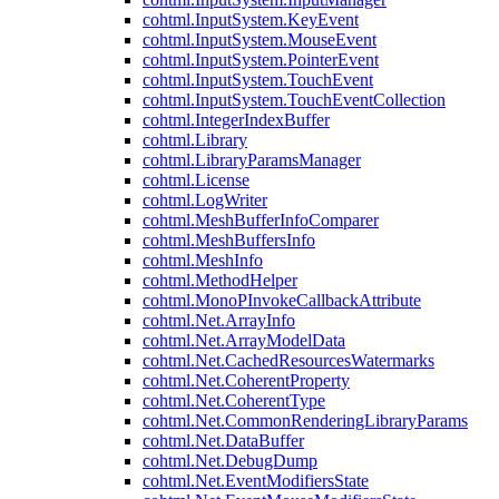
cohtml.InputSystem.KeyEvent
cohtml.InputSystem.MouseEvent
cohtml.InputSystem.PointerEvent
cohtml.InputSystem.TouchEvent
cohtml.InputSystem.TouchEventCollection
cohtml.IntegerIndexBuffer
cohtml.Library
cohtml.LibraryParamsManager
cohtml.License
cohtml.LogWriter
cohtml.MeshBufferInfoComparer
cohtml.MeshBuffersInfo
cohtml.MeshInfo
cohtml.MethodHelper
cohtml.MonoPInvokeCallbackAttribute
cohtml.Net.ArrayInfo
cohtml.Net.ArrayModelData
cohtml.Net.CachedResourcesWatermarks
cohtml.Net.CoherentProperty
cohtml.Net.CoherentType
cohtml.Net.CommonRenderingLibraryParams
cohtml.Net.DataBuffer
cohtml.Net.DebugDump
cohtml.Net.EventModifiersState