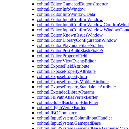
cohtml.Editor.GamepadButtonsInserter
cohtml.Editor.InfoWindow
cohtml.Editor.InfoWindow.Data
cohtml.Editor.InputConfirmWindow
cohtml.Editor.InputConfirmWindow.ConfirmWin
cohtml.Editor.InputConfirmWindow.WindowCont
cohtml.Editor.KnownIssuesWindow
cohtml.Editor.LibraryConfigurationWindow
cohtml.Editor.PlaymodeStateNotifier
cohtml.Editor.PostBuildSlashFixiOS
cohtml.Editor.PropertyField
cohtml.Editor.ViewEventsEditor
cohtml.ExposeFieldAttribute
cohtml.ExposePropertyAttribute
cohtml.ExposePropertyInfo
cohtml.ExposePropertyMobileAttribute
cohtml.ExposePropertyStandaloneAttribute
cohtml.ExtendedLibraryParams
cohtml.FillPathAtlasVertexBuffer
cohtml.GlobalBackdropBlurFilter
cohtml.GlyphVertexBuffer
cohtml.IBOComparer
cohtml.InputSystem.CohtmlInputHandler
cohtml.InputSystem.GamepadBase
cohtml.InputSystem.GamepadBase.GamepadMap