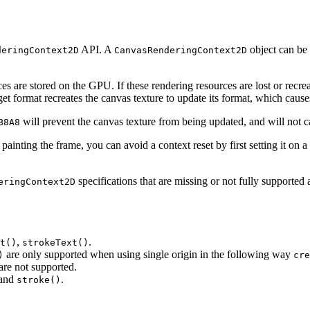
API. A
object can be 
deringContext2D
CanvasRenderingContext2D
ces are stored on the GPU. If these rendering resources are lost or rec
get format recreates the canvas texture to update its format, which causes
will prevent the canvas texture from being updated, and will not c
B8A8
 painting the frame, you can avoid a context reset by first setting it o
specifications that are missing or not fully supported 
eringContext2D
,
.
t()
strokeText()
are only supported when using single origin in the following way
)
cre
are not supported.
and
.
stroke()