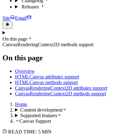
Changelog
Releases
Site
Email
On this page
CanvasRenderingContext2D methods support
On this page
Overview
HTMLCanvas attributes support
HTMLCanvas methods support
CanvasRenderingContext2D attributes support
CanvasRenderingContext2D methods support
Home
Content development
Supported features
Canvas Support
READ TIME: 5 MIN