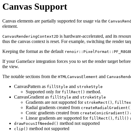
Canvas Support
Canvas elements are partially supported for usage via the
CanvasRen
element.
is hardware-accelerated, and its resour
CanvasRenderingContext2D
thus the canvas context is reset. For example, switching the render tar
Keeping the format as the default
renoir::PixelFormat::PF_R8G8
If your Gameface integration forces you to set the render target before
the view.
The notable sections from the
and
HTMLCanvasElement
CanvasRend
CanvasPattern as
and
fillStyle
strokeStyle
Supported only for
method.
fillRect()
CanvasGradient as
and
fillStyle
strokeStyle
Gradients are not supported for
,
strokeRect()
fillTex
Radial gradients created from
createRadialGradient(
Conic gradients created from
createConicGradient()
Linear gradients are supported for
,
fillRect()
fill()
method not supported
drawFocusIfNeeded()
method not supported
clip()