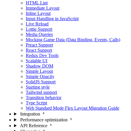
HTML Lint
Immediate Layout
Inline Layout
Input Handling in JavaScript
Live Reload
Lottie Support
Media Queries
Mocking Game Data (Data Binding, Events, Calls)
Preact Support
React Support
Redux Dev Tools
Scalable UI
Shadow DOM
Simple Layout
Simple Opacity
SolidJS Support
Starting style
Tailwind support
Transition behavior
Type Script
Web Standard Mode Flex Layout Migration Guide
Integration
Performance optimization
API Reference