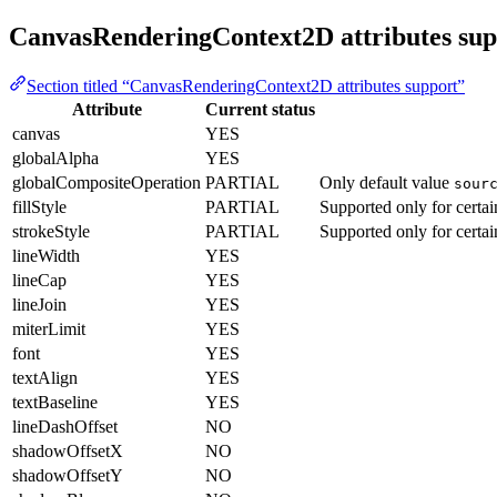
CanvasRenderingContext2D attributes sup
Section titled “CanvasRenderingContext2D attributes support”
Attribute
Current status
canvas
YES
globalAlpha
YES
globalCompositeOperation
PARTIAL
Only default value
sour
fillStyle
PARTIAL
Supported only for certa
strokeStyle
PARTIAL
Supported only for certa
lineWidth
YES
lineCap
YES
lineJoin
YES
miterLimit
YES
font
YES
textAlign
YES
textBaseline
YES
lineDashOffset
NO
shadowOffsetX
NO
shadowOffsetY
NO