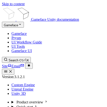
Skip to content
Gameface Unity documentation
Gameface
Gameface
Prysm
UI Workflow Guide
UI Tools
Gameface UI
Search
Ctrl
K
Site
Email
Version:
3.1.2.1
Custom Engine
Unreal Engine
Unity 3D
Product overview
Quick start