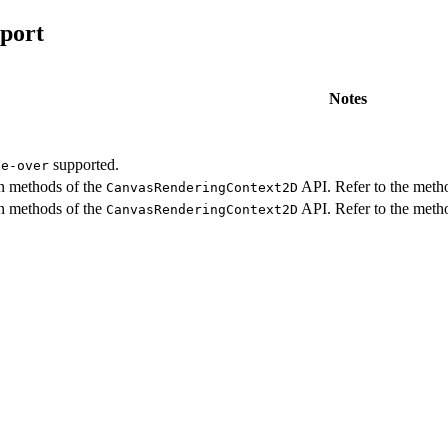
port
Notes
supported.
ce-over
in methods of the
API. Refer to the metho
CanvasRenderingContext2D
in methods of the
API. Refer to the metho
CanvasRenderingContext2D