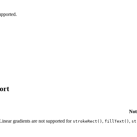
pported.
ort
Not
Linear gradients are not supported for
,
,
strokeRect()
fillText()
st