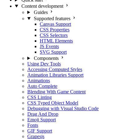
Content development
Guides
Supported features
Canvas Support
CSS Properties
CSS Selectors
HTML Elements
JS Events
SVG Support
Components
Using Dev Tools
Accessing Computed Styles
Animation Libraries Support
Animations
Auto Complete
Blending With Game Content
CSS Linting
CSS Typed Object Model
Debugging with Visual Studio Code
Drag And Drop
Emoji Support
Fonts
GIF Support
Grapesjs