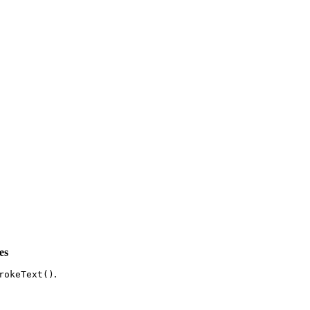
es
.
rokeText()