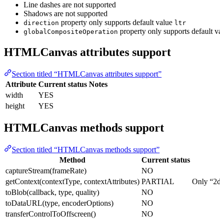
Line dashes are not supported
Shadows are not supported
property only supports default value
direction
ltr
property only supports default 
globalCompositeOperation
HTMLCanvas attributes support
Section titled “HTMLCanvas attributes support”
Attribute
Current status
Notes
width
YES
height
YES
HTMLCanvas methods support
Section titled “HTMLCanvas methods support”
Method
Current status
captureStream(frameRate)
NO
getContext(contextType, contextAttributes)
PARTIAL
Only “2d
toBlob(callback, type, quality)
NO
toDataURL(type, encoderOptions)
NO
transferControlToOffscreen()
NO