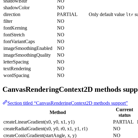
shadowBlur
NO
shadowColor
NO
direction
PARTIAL
Only default value
su
ltr
filter
NO
fontKerning
NO
fontStretch
NO
fontVariantCaps
NO
imageSmoothingEnabled
NO
imageSmoothingQuality
NO
letterSpacing
NO
textRendering
NO
wordSpacing
NO
CanvasRenderingContext2D methods supp
Section titled “CanvasRenderingContext2D methods support”
Current
Method
status
createLinearGradient(x0, y0, x1, y1)
PARTIAL
createRadialGradient(x0, y0, r0, x1, y1, r1)
NO
createConicGradient(startAngle, x, y)
NO