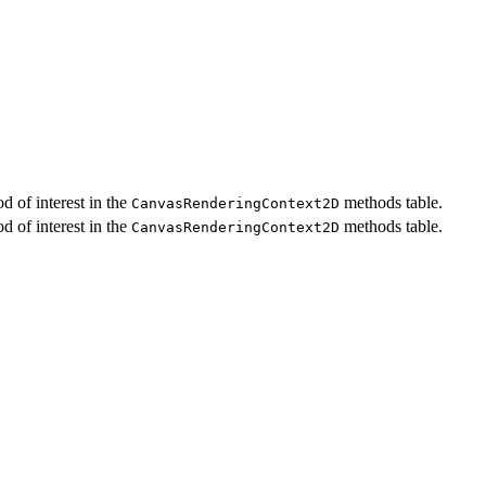
d of interest in the
methods table.
CanvasRenderingContext2D
d of interest in the
methods table.
CanvasRenderingContext2D