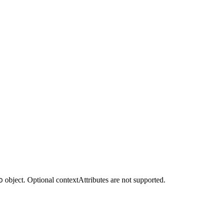
object. Optional contextAttributes are not supported.
D