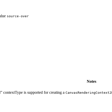
value
source-over
Notes
” contextType is supported for creating a
CanvasRenderingContext2