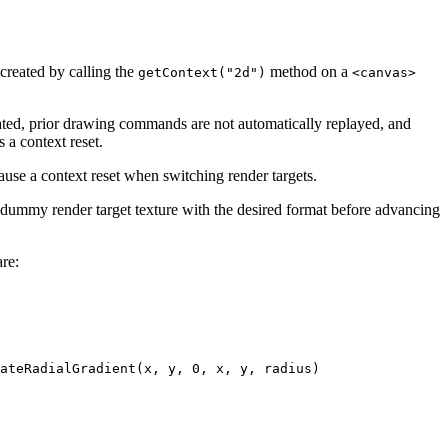
created by calling the
method on a
getContext("2d")
<canvas>
reated, prior drawing commands are not automatically replayed, and
 a context reset.
ause a context reset when switching render targets.
n a dummy render target texture with the desired format before advancing
are:
ateRadialGradient(x, y, 0, x, y, radius)