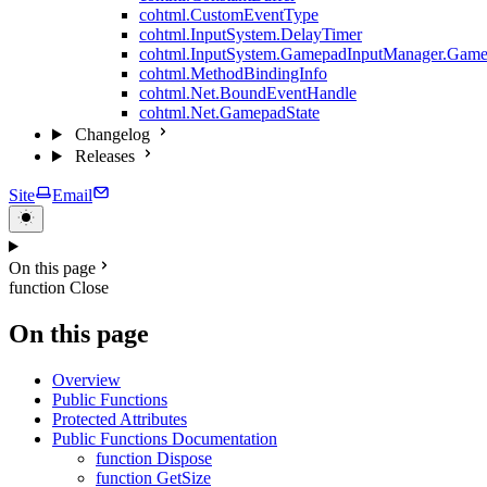
cohtml.CustomEventType
cohtml.InputSystem.DelayTimer
cohtml.InputSystem.GamepadInputManager.Game
cohtml.MethodBindingInfo
cohtml.Net.BoundEventHandle
cohtml.Net.GamepadState
Changelog
Releases
Site
Email
On this page
function Close
On this page
Overview
Public Functions
Protected Attributes
Public Functions Documentation
function Dispose
function GetSize