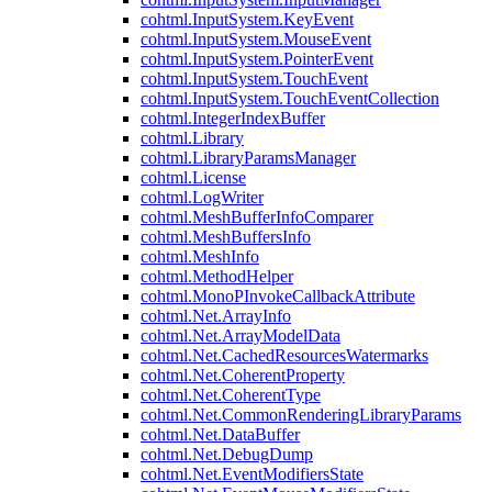
cohtml.InputSystem.KeyEvent
cohtml.InputSystem.MouseEvent
cohtml.InputSystem.PointerEvent
cohtml.InputSystem.TouchEvent
cohtml.InputSystem.TouchEventCollection
cohtml.IntegerIndexBuffer
cohtml.Library
cohtml.LibraryParamsManager
cohtml.License
cohtml.LogWriter
cohtml.MeshBufferInfoComparer
cohtml.MeshBuffersInfo
cohtml.MeshInfo
cohtml.MethodHelper
cohtml.MonoPInvokeCallbackAttribute
cohtml.Net.ArrayInfo
cohtml.Net.ArrayModelData
cohtml.Net.CachedResourcesWatermarks
cohtml.Net.CoherentProperty
cohtml.Net.CoherentType
cohtml.Net.CommonRenderingLibraryParams
cohtml.Net.DataBuffer
cohtml.Net.DebugDump
cohtml.Net.EventModifiersState