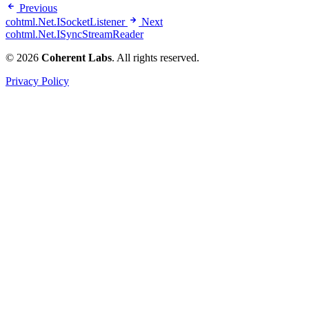
Previous
cohtml.Net.ISocketListener
Next
cohtml.Net.ISyncStreamReader
© 2026
Coherent Labs
. All rights reserved.
Privacy Policy