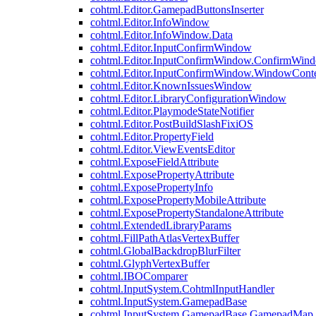
cohtml.Editor.GamepadButtonsInserter
cohtml.Editor.InfoWindow
cohtml.Editor.InfoWindow.Data
cohtml.Editor.InputConfirmWindow
cohtml.Editor.InputConfirmWindow.ConfirmWin
cohtml.Editor.InputConfirmWindow.WindowCont
cohtml.Editor.KnownIssuesWindow
cohtml.Editor.LibraryConfigurationWindow
cohtml.Editor.PlaymodeStateNotifier
cohtml.Editor.PostBuildSlashFixiOS
cohtml.Editor.PropertyField
cohtml.Editor.ViewEventsEditor
cohtml.ExposeFieldAttribute
cohtml.ExposePropertyAttribute
cohtml.ExposePropertyInfo
cohtml.ExposePropertyMobileAttribute
cohtml.ExposePropertyStandaloneAttribute
cohtml.ExtendedLibraryParams
cohtml.FillPathAtlasVertexBuffer
cohtml.GlobalBackdropBlurFilter
cohtml.GlyphVertexBuffer
cohtml.IBOComparer
cohtml.InputSystem.CohtmlInputHandler
cohtml.InputSystem.GamepadBase
cohtml.InputSystem.GamepadBase.GamepadMap