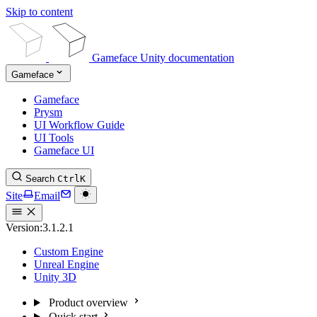
Skip to content
Gameface Unity documentation
Gameface
Gameface
Prysm
UI Workflow Guide
UI Tools
Gameface UI
Search
Ctrl
K
Site
Email
Version:
3.1.2.1
Custom Engine
Unreal Engine
Unity 3D
Product overview
Quick start