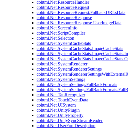
cohtml.Net.ResourceHandler
cohtml.Net.ResourceRequest
cohtml.Net.ResourceRequest.FallbackURLsData
cohtml.Net.ResourceResponse
cohtml.Net.ResourceResponse.UserImageData
cohtml.Net.ScreenInfo
cohtml.Net.ScriptCompiler
cohtml.Net.Selection
cohtml.Net.SystemCacheStats
cohtml.Net.SystemCacheStats.ImageCacheStats
cohtml.Net.SystemCacheStats.ImageCacheStats.I
cohtml.Net.SystemCacheStats.ImageCacheStats.
cohtml.Net.SystemRenderer
cohtml.Net.SystemRendererSettings
cohtml.Net.SystemRendererSettingsWithExternalR
cohtml.Net.SystemSettings
cohtml.Net.SystemSettings.FallBackFormats
cohtml.Net.SystemSettings.FallBackFormats.Fall
cohtml.Net.TapRecognizer
cohtml.Net.TouchEventData
cohtml.Net.UISystem
cohtml.Net.UnityPlugin
cohtml.Net.UnityProperty
cohtml.Net.UnitySyncStreamReader
cohtml.Net.UserFontDescription