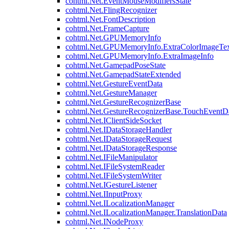
cohtml.Net.EventMouseModifiersState
cohtml.Net.FlingRecognizer
cohtml.Net.FontDescription
cohtml.Net.FrameCapture
cohtml.Net.GPUMemoryInfo
cohtml.Net.GPUMemoryInfo.ExtraColorImageTex
cohtml.Net.GPUMemoryInfo.ExtraImageInfo
cohtml.Net.GamepadPoseState
cohtml.Net.GamepadStateExtended
cohtml.Net.GestureEventData
cohtml.Net.GestureManager
cohtml.Net.GestureRecognizerBase
cohtml.Net.GestureRecognizerBase.TouchEventD
cohtml.Net.IClientSideSocket
cohtml.Net.IDataStorageHandler
cohtml.Net.IDataStorageRequest
cohtml.Net.IDataStorageResponse
cohtml.Net.IFileManipulator
cohtml.Net.IFileSystemReader
cohtml.Net.IFileSystemWriter
cohtml.Net.IGestureListener
cohtml.Net.IInputProxy
cohtml.Net.ILocalizationManager
cohtml.Net.ILocalizationManager.TranslationData
cohtml.Net.INodeProxy