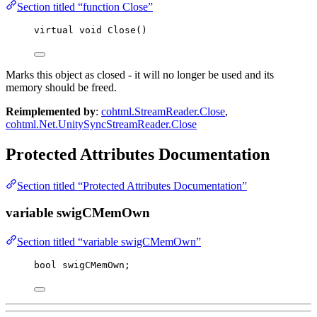
Section titled “function Close”
virtual
void
Close
()
Marks this object as closed - it will no longer be used and its
memory should be freed.
Reimplemented by
:
cohtml.StreamReader.Close
,
cohtml.Net.UnitySyncStreamReader.Close
Protected Attributes Documentation
Section titled “Protected Attributes Documentation”
variable swigCMemOwn
Section titled “variable swigCMemOwn”
bool
 swigCMemOwn;