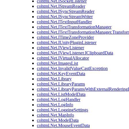
cohtml.Net.ISocketListener
cohtml.Net.IStreamReader
cohtml.Net.ISyncStreamReader
cohtml.Net.ISyncStreamWriter
cohtml.Net.ITextInputHandler
cohtml.Net.ITextTransformationManager
cohtml.Net.ITextTransformationManager.Transfor
cohtml.Net.ITimeZoneProvider
cohtml.Net.IUnityPluginListener
cohtml.Net.IViewListener
cohtml.Net.IViewListener.IClipboardData
cohtml.Net.IVirtualAllocator
cohtml.Net.ImagesList
cohtml.Net.InvalidValueCastException
cohtml.Net.KeyEventData
cohtml.Net.Library
cohtml.Net.LibraryParams
cohtml.Net.LibraryParamsWithExternalRendering
cohtml.Net.ListModelData
cohtml.Net.LogHandler
cohtml.Net.LogInfo
cohtml.Net.LoggingSettings
cohtml.Net.MapInfo
cohtml.Net.ModelData
cohtml.Net.MouseEventData