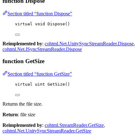
function Dispose
Section titled “function Dispose”
virtual
void
Dispose
()
Reimplemented by
:
cohtml.Net.UnitySyncStreamReader.Dispose
,
cohtml.Net.ISyncStreamReader.Dispose
function GetSize
Section titled “function GetSize”
virtual
uint
GetSize
()
Returns the file size.
Return
: file size
Reimplemented by
:
cohtml.StreamReader.GetSize
,
cohtml.Net.UnitySyncStreamReader.GetSize