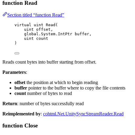
function Read
Section titled “function Read”
virtual
uint
Read
(
uint
 offset,
global
.
System
.
IntPtr buffer,
uint
 count
)
Reads count bytes into buffer starting from offset.
Parameters
:
offset
the position at which to begin reading
buffer
pointer to the buffer where to copy the file contents
count
number of bytes to read
Return
: number of bytes successfully read
Reimplemented by
:
cohtml.Net.UnitySyncStreamReader.Read
function Close