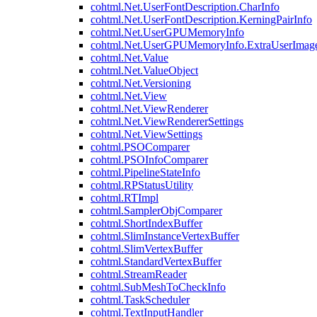
cohtml.Net.UserFontDescription.CharInfo
cohtml.Net.UserFontDescription.KerningPairInfo
cohtml.Net.UserGPUMemoryInfo
cohtml.Net.UserGPUMemoryInfo.ExtraUserImag
cohtml.Net.Value
cohtml.Net.ValueObject
cohtml.Net.Versioning
cohtml.Net.View
cohtml.Net.ViewRenderer
cohtml.Net.ViewRendererSettings
cohtml.Net.ViewSettings
cohtml.PSOComparer
cohtml.PSOInfoComparer
cohtml.PipelineStateInfo
cohtml.RPStatusUtility
cohtml.RTImpl
cohtml.SamplerObjComparer
cohtml.ShortIndexBuffer
cohtml.SlimInstanceVertexBuffer
cohtml.SlimVertexBuffer
cohtml.StandardVertexBuffer
cohtml.StreamReader
cohtml.SubMeshToCheckInfo
cohtml.TaskScheduler
cohtml.TextInputHandler