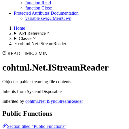
function Read
function Close
Protected Attributes Documentation
variable swigCMemOwn
Home
API Reference
Classes
cohtml.Net.IStreamReader
READ TIME: 2 MIN
cohtml.Net.IStreamReader
Object capable streaming file contents.
Inherits from SystemIDisposable
Inherited by
cohtml.Net.ISyncStreamReader
Public Functions
Section titled “Public Functions”