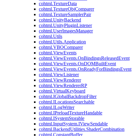
cohtml.TextureData
cohtml.TextureObjComparer
cohtml.TextureSamplerPair
cohtml.UnityBackend
cohtml.UnityPluginListener
cohtml.UserImagesManager
cohtml.Utils
cohtml.Utils.Application
cohtml.VBOComparer
cohtml.ViewEvents
cohtml.ViewEvents.OnBindingsReleasedEvent
cohtml.ViewEvents.OnDOMBuiltEvent
cohtml.ViewEvents.OnReadyForBindingsEvent
cohtml.ViewListener
cohtml.ViewRenderer
cohtml.ViewRendererRP
cohtml.VirtualKeyboard
cohtml.IGlobalBackdropFilter
cohtml.ILocationsSearchable
cohtml.ILogWriter
cohtml.IPreloadTextureHandable
cohtml.ISystemStorable
cohtml.InputSystem.IViewSendable
cohtml.BackendUtilities.ShaderCombination
cohtml.ConstantBuffer