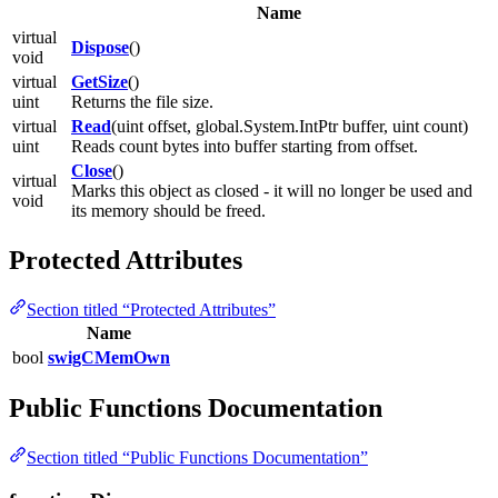
Name
virtual
Dispose
()
void
virtual
GetSize
()
uint
Returns the file size.
virtual
Read
(uint offset, global.System.IntPtr buffer, uint count)
uint
Reads count bytes into buffer starting from offset.
Close
()
virtual
Marks this object as closed - it will no longer be used and
void
its memory should be freed.
Protected Attributes
Section titled “Protected Attributes”
Name
bool
swigCMemOwn
Public Functions Documentation
Section titled “Public Functions Documentation”