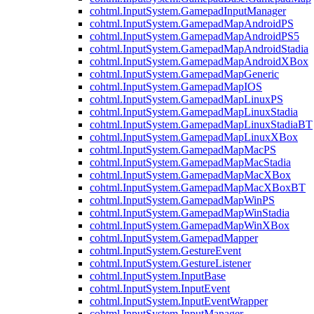
cohtml.InputSystem.GamepadInputManager
cohtml.InputSystem.GamepadMapAndroidPS
cohtml.InputSystem.GamepadMapAndroidPS5
cohtml.InputSystem.GamepadMapAndroidStadia
cohtml.InputSystem.GamepadMapAndroidXBox
cohtml.InputSystem.GamepadMapGeneric
cohtml.InputSystem.GamepadMapIOS
cohtml.InputSystem.GamepadMapLinuxPS
cohtml.InputSystem.GamepadMapLinuxStadia
cohtml.InputSystem.GamepadMapLinuxStadiaBT
cohtml.InputSystem.GamepadMapLinuxXBox
cohtml.InputSystem.GamepadMapMacPS
cohtml.InputSystem.GamepadMapMacStadia
cohtml.InputSystem.GamepadMapMacXBox
cohtml.InputSystem.GamepadMapMacXBoxBT
cohtml.InputSystem.GamepadMapWinPS
cohtml.InputSystem.GamepadMapWinStadia
cohtml.InputSystem.GamepadMapWinXBox
cohtml.InputSystem.GamepadMapper
cohtml.InputSystem.GestureEvent
cohtml.InputSystem.GestureListener
cohtml.InputSystem.InputBase
cohtml.InputSystem.InputEvent
cohtml.InputSystem.InputEventWrapper
cohtml.InputSystem.InputManager