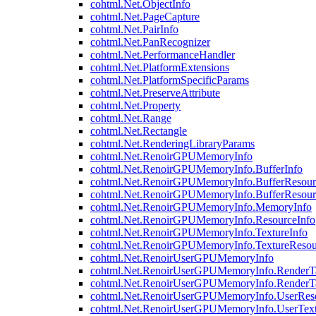
cohtml.Net.ObjectInfo
cohtml.Net.PageCapture
cohtml.Net.PairInfo
cohtml.Net.PanRecognizer
cohtml.Net.PerformanceHandler
cohtml.Net.PlatformExtensions
cohtml.Net.PlatformSpecificParams
cohtml.Net.PreserveAttribute
cohtml.Net.Property
cohtml.Net.Range
cohtml.Net.Rectangle
cohtml.Net.RenderingLibraryParams
cohtml.Net.RenoirGPUMemoryInfo
cohtml.Net.RenoirGPUMemoryInfo.BufferInfo
cohtml.Net.RenoirGPUMemoryInfo.BufferResour
cohtml.Net.RenoirGPUMemoryInfo.BufferResour
cohtml.Net.RenoirGPUMemoryInfo.MemoryInfo
cohtml.Net.RenoirGPUMemoryInfo.ResourceInfo
cohtml.Net.RenoirGPUMemoryInfo.TextureInfo
cohtml.Net.RenoirGPUMemoryInfo.TextureResou
cohtml.Net.RenoirUserGPUMemoryInfo
cohtml.Net.RenoirUserGPUMemoryInfo.RenderTa
cohtml.Net.RenoirUserGPUMemoryInfo.RenderTa
cohtml.Net.RenoirUserGPUMemoryInfo.UserReso
cohtml.Net.RenoirUserGPUMemoryInfo.UserText