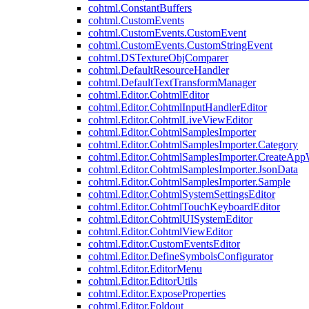
cohtml.ConstantBuffers
cohtml.CustomEvents
cohtml.CustomEvents.CustomEvent
cohtml.CustomEvents.CustomStringEvent
cohtml.DSTextureObjComparer
cohtml.DefaultResourceHandler
cohtml.DefaultTextTransformManager
cohtml.Editor.CohtmlEditor
cohtml.Editor.CohtmlInputHandlerEditor
cohtml.Editor.CohtmlLiveViewEditor
cohtml.Editor.CohtmlSamplesImporter
cohtml.Editor.CohtmlSamplesImporter.Category
cohtml.Editor.CohtmlSamplesImporter.CreateAp
cohtml.Editor.CohtmlSamplesImporter.JsonData
cohtml.Editor.CohtmlSamplesImporter.Sample
cohtml.Editor.CohtmlSystemSettingsEditor
cohtml.Editor.CohtmlTouchKeyboardEditor
cohtml.Editor.CohtmlUISystemEditor
cohtml.Editor.CohtmlViewEditor
cohtml.Editor.CustomEventsEditor
cohtml.Editor.DefineSymbolsConfigurator
cohtml.Editor.EditorMenu
cohtml.Editor.EditorUtils
cohtml.Editor.ExposeProperties
cohtml.Editor.Foldout