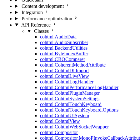
Content development
Integration
Performance optimization
API Reference
Classes
cohtml.AudioData
cohtml.AudioSubscriber
cohtml.BackendUtilities
cohtml.ByteIndexBuffer
cohtml.CBOComparer
cohtml.CoherentMethodAttribute
cohtml.CohtmlDllImport
cohtml.CohtmlLiveView
cohtml.CohtmlLogHandler
cohtml.CohtmlPerformanceLogHandler
cohtml.CohtmlPluginManager
cohtml.CohtmlSystemSettings
cohtml.CohtmlTouchKeyboard
cohtml.CohtmlTouchKeyboard.Options
cohtml.CohtmlUISystem
cohtml.CohtmlView
cohtml.CohtmlWebSocketWrapper
cohtml.Compositor
cohtml.Compositor.MonoPInvokeCallbackAttribut