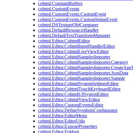
cohtml.ConstantBuffers
cohtml.CustomEvents
cohtml.CustomEvents.CustomEvent
cohtml.CustomEvents.CustomStringEvent
cohtml.DSTextureObjComparer
cohtml.DefaultResourceHandler
cohtml.DefaultTextTransformManager
cohtml.Editor.CohtmlEditor
cohtml.Editor.CohtmlInputHandlerEditor
cohtml.Editor.CohtmlLiveViewEditor
cohtml.Editor.CohtmlSamplesImporter
cohtml.Editor.CohtmlSamplesImporter.Category
cohtml.Editor.CohtmlSamplesImporter.CreateAp
cohtml.Editor.CohtmlSamplesImporter.JsonData
cohtml.Editor.CohtmlSamplesImporter.Sample
cohtml.Editor.CohtmlSystemSettingsEditor
cohtml.Editor.CohtmlTouchKeyboardEditor
cohtml.Editor.CohtmlUISystemEditor
cohtml.Editor.CohtmlViewEditor
cohtml.Editor.CustomEventsEditor
cohtml.Editor.DefineSymbolsConfigurator
cohtml.Editor.EditorMenu
cohtml.Editor.EditorUtils
cohtml.Editor.ExposeProperties
cohtml.Editor.Foldout