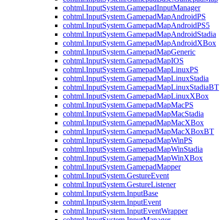
cohtml.InputSystem.GamepadInputManager
cohtml.InputSystem.GamepadMapAndroidPS
cohtml.InputSystem.GamepadMapAndroidPS5
cohtml.InputSystem.GamepadMapAndroidStadia
cohtml.InputSystem.GamepadMapAndroidXBox
cohtml.InputSystem.GamepadMapGeneric
cohtml.InputSystem.GamepadMapIOS
cohtml.InputSystem.GamepadMapLinuxPS
cohtml.InputSystem.GamepadMapLinuxStadia
cohtml.InputSystem.GamepadMapLinuxStadiaBT
cohtml.InputSystem.GamepadMapLinuxXBox
cohtml.InputSystem.GamepadMapMacPS
cohtml.InputSystem.GamepadMapMacStadia
cohtml.InputSystem.GamepadMapMacXBox
cohtml.InputSystem.GamepadMapMacXBoxBT
cohtml.InputSystem.GamepadMapWinPS
cohtml.InputSystem.GamepadMapWinStadia
cohtml.InputSystem.GamepadMapWinXBox
cohtml.InputSystem.GamepadMapper
cohtml.InputSystem.GestureEvent
cohtml.InputSystem.GestureListener
cohtml.InputSystem.InputBase
cohtml.InputSystem.InputEvent
cohtml.InputSystem.InputEventWrapper
cohtml.InputSystem.InputManager