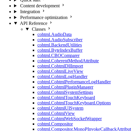
Content development
Integration
Performance optimization
API Reference
Classes
cohtml.AudioData
cohtml.AudioSubscriber
cohtml.BackendUtilities
cohtml.ByteIndexBuffer
cohtml.CBOComparer
cohtml.CoherentMethodAttribute
cohtml.CohtmlDllImport
cohtml.CohtmlLiveView
cohtml.CohtmlLogHandler
cohtml.CohtmlPerformanceLogHandler
cohtml.CohtmlPluginManager
cohtml.CohtmlSystemSettings
cohtml.CohtmlTouchKeyboard
cohtml.CohtmlTouchKeyboard.Options
cohtml.CohtmlUISystem
cohtml.CohtmlView
cohtml.CohtmlWebSocketWrapper
cohtml.Compositor
cohtml.Compositor.MonoPInvokeCallbackAttribut