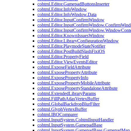
cohtml.Editor.GamepadButtonsInserter
cohtml.Editor.InfoWindow
cohtml.Editor.InfoWindow.Data
cohtml.Editor.InputConfirmWindow
cohtml.Editor.InputConfirmWindow.ConfirmWin
cohtml.Editor.InputConfirmWindow.WindowCont
cohtml.Editor.KnownIssuesWindow
cohtml.Editor.LibraryConfigurationWindow
cohtml.Editor.PlaymodeStateNotifier
cohtml.Editor.PostBuildSlashFixiOS
cohtml.Editor.PropertyField
cohtml.Editor.ViewEventsEditor
cohtml.ExposeFieldAttribute
cohtml.ExposePropertyAttribute
cohtml.ExposePropertyInfo
cohtml.ExposePropertyMobileAttribute
cohtml.ExposePropertyStandaloneAttribute
cohtml.ExtendedLibraryParams
cohtml.FillPathAtlasVertexBuffer
cohtml.GlobalBackdropBlurFilter
cohtml.GlyphVertexBuffer
cohtml.IBOComparer
cohtml.InputSystem.CohtmlInputHandler
cohtml.InputSystem.GamepadBase
cohtml.InputSystem.GamepadBase.GamepadMap