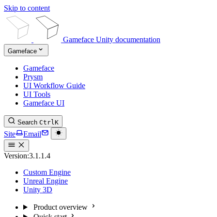
Skip to content
Gameface Unity documentation
Gameface
Gameface
Prysm
UI Workflow Guide
UI Tools
Gameface UI
Search
Ctrl
K
Site
Email
Version:
3.1.1.4
Custom Engine
Unreal Engine
Unity 3D
Product overview
Quick start