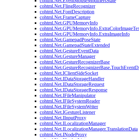
cohtml.Net.EventMouseModifiersState
cohtml.Net.FlingRecognizer
cohtml.Net.FontDescription
cohtml.Net.FrameCapture
cohtml.Net.GPUMemoryInfo
cohtml.Net.GPUMemoryInfo.ExtraColorImageTex
cohtml.Net.GPUMemoryInfo.ExtraImageInfo
cohtml.Net.GamepadPoseState
cohtml.Net.GamepadStateExtended
cohtml.Net.GestureEventData
cohtml.Net.GestureManager
cohtml.Net.GestureRecognizerBase
cohtml.Net.GestureRecognizerBase.TouchEventD
cohtml.Net.IClientSideSocket
cohtml.Net.IDataStorageHandler
cohtml.Net.IDataStorageRequest
cohtml.Net.IDataStorageResponse
cohtml.Net.IFileManipulator
cohtml.Net.IFileSystemReader
cohtml.Net.IFileSystemWriter
cohtml.Net.IGestureListener
cohtml.Net.IInputProxy
cohtml.Net.ILocalizationManager
cohtml.Net.ILocalizationManager.TranslationData
cohtml.Net.INodeProxy