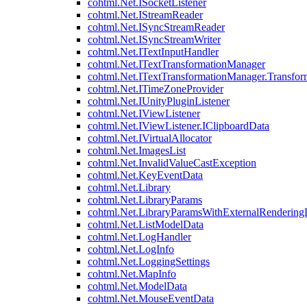
cohtml.Net.ISocketListener
cohtml.Net.IStreamReader
cohtml.Net.ISyncStreamReader
cohtml.Net.ISyncStreamWriter
cohtml.Net.ITextInputHandler
cohtml.Net.ITextTransformationManager
cohtml.Net.ITextTransformationManager.Transfor
cohtml.Net.ITimeZoneProvider
cohtml.Net.IUnityPluginListener
cohtml.Net.IViewListener
cohtml.Net.IViewListener.IClipboardData
cohtml.Net.IVirtualAllocator
cohtml.Net.ImagesList
cohtml.Net.InvalidValueCastException
cohtml.Net.KeyEventData
cohtml.Net.Library
cohtml.Net.LibraryParams
cohtml.Net.LibraryParamsWithExternalRendering
cohtml.Net.ListModelData
cohtml.Net.LogHandler
cohtml.Net.LogInfo
cohtml.Net.LoggingSettings
cohtml.Net.MapInfo
cohtml.Net.ModelData
cohtml.Net.MouseEventData