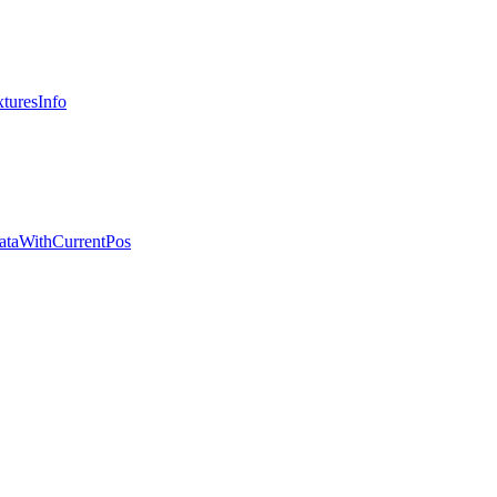
turesInfo
ataWithCurrentPos