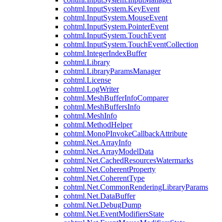
cohtml.InputSystem.KeyEvent
cohtml.InputSystem.MouseEvent
cohtml.InputSystem.PointerEvent
cohtml.InputSystem.TouchEvent
cohtml.InputSystem.TouchEventCollection
cohtml.IntegerIndexBuffer
cohtml.Library
cohtml.LibraryParamsManager
cohtml.License
cohtml.LogWriter
cohtml.MeshBufferInfoComparer
cohtml.MeshBuffersInfo
cohtml.MeshInfo
cohtml.MethodHelper
cohtml.MonoPInvokeCallbackAttribute
cohtml.Net.ArrayInfo
cohtml.Net.ArrayModelData
cohtml.Net.CachedResourcesWatermarks
cohtml.Net.CoherentProperty
cohtml.Net.CoherentType
cohtml.Net.CommonRenderingLibraryParams
cohtml.Net.DataBuffer
cohtml.Net.DebugDump
cohtml.Net.EventModifiersState