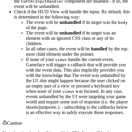
the
component are disabled - if so, the
CohtmlInputHandler
event will be unhandled.
Check if the HUD View will handle the input. By default, this
is determined in the following way:
The event will be
unhandled
if its target was the
body
of the page.
The event will be
unhandled
if its target was an
element with an ignored CSS class or any of its
children.
In all other cases, the event will be
handled
by the top-
most child element under the pointer.
If none of your
handle the current event,
views
Gameface will trigger a callback that will provide you
with the event data. This also implicitly provides you
with the knowledge that The event was unhandled by
the UI -this might happen because the user clicked on
an empty part of a view or pressed a keyboard key
when none of your
was focused. In any case,
views
events unhandled by the UI were targeting your game
world and require some sort of response (i.e. the player
shoots/jumps/etc.). - subscribing to the callbacks below
is an effective way to safely execute those responses.
Caution