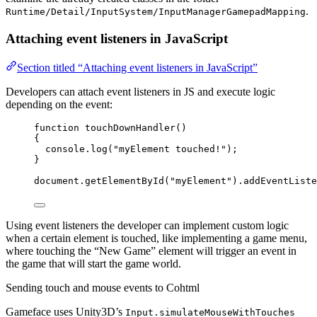
.
Runtime/Detail/InputSystem/InputManagerGamepadMapping
Attaching event listeners in JavaScript
Section titled “Attaching event listeners in JavaScript”
Developers can attach event listeners in JS and execute logic
depending on the event:
function
touchDownHandler
()
{
console
.
log
(
"
myElement touched!
"
);
}
document
.
getElementById
(
"
myElement
"
)
.
addEventListe
Using event listeners the developer can implement custom logic
when a certain element is touched, like implementing a game menu,
where touching the “New Game” element will trigger an event in
the game that will start the game world.
Sending touch and mouse events to Cohtml
Gameface uses Unity3D’s
Input.simulateMouseWithTouches