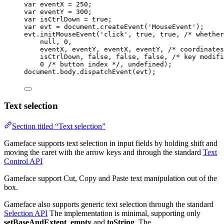
var 
eventX
 = 
250
;
var 
eventY
 = 
300
;
var 
isCtrlDown
 = 
true
;
var 
evt
 = 
document
.
createEvent
(
'
MouseEvent
'
);
evt
.
initMouseEvent
(
'
click
'
, 
true
, 
true
, 
/* whether
null
, 
0
,
eventX
, 
eventY
, 
eventX
, 
eventY
, 
/* coordinates
isCtrlDown
, 
false
, 
false
, 
false
, 
/* key modifi
0
/* button index */
, 
undefined
);
document
.
body
.
dispatchEvent
(
evt
);
Text selection
Section titled “Text selection”
Gameface supports text selection in input fields by holding shift and
moving the caret with the arrow keys and through the standard
Text
Control API
Gameface support Cut, Copy and Paste text manipulation out of the
box.
Gameface also supports generic text selection through the standard
Selection API
The implementation is minimal, supporting only
setBaseAndExtent
,
empty
and
toString
. The