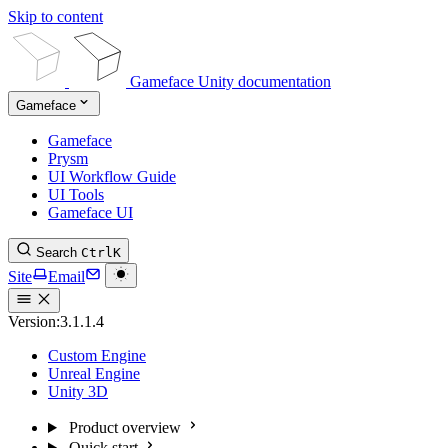
Skip to content
Gameface Unity documentation
Gameface
Gameface
Prysm
UI Workflow Guide
UI Tools
Gameface UI
Search
Ctrl
K
Site
Email
Version:
3.1.1.4
Custom Engine
Unreal Engine
Unity 3D
Product overview
Quick start