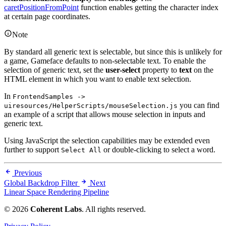
caretPositionFromPoint
function enables getting the character index
at certain page coordinates.
Note
By standard all generic text is selectable, but since this is unlikely for
a game, Gameface defaults to non-selectable text. To enable the
selection of generic text, set the
user-select
property to
text
on the
HTML element in which you want to enable text selection.
In
FrontendSamples ->
you can find
uiresources/HelperScripts/mouseSelection.js
an example of a script that allows mouse selection in inputs and
generic text.
Using JavaScript the selection capabilities may be extended even
further to support
or double-clicking to select a word.
Select All
Previous
Global Backdrop Filter
Next
Linear Space Rendering Pipeline
© 2026
Coherent Labs
. All rights reserved.