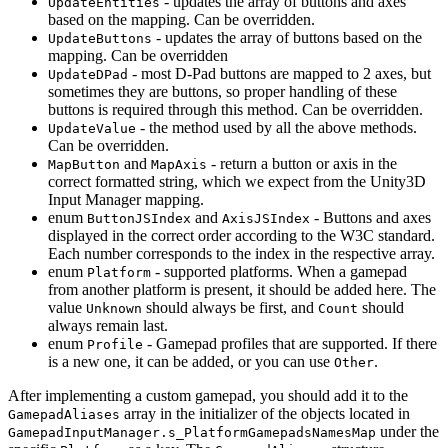
- updates the array of buttons and axes
UpdateEntities
based on the mapping. Can be overridden.
- updates the array of buttons based on the
UpdateButtons
mapping. Can be overridden
- most D-Pad buttons are mapped to 2 axes, but
UpdateDPad
sometimes they are buttons, so proper handling of these
buttons is required through this method. Can be overridden.
- the method used by all the above methods.
UpdateValue
Can be overridden.
and
- return a button or axis in the
MapButton
MapAxis
correct formatted string, which we expect from the Unity3D
Input Manager mapping.
enum
and
- Buttons and axes
ButtonJSIndex
AxisJSIndex
displayed in the correct order according to the W3C standard.
Each number corresponds to the index in the respective array.
enum
- supported platforms. When a gamepad
Platform
from another platform is present, it should be added here. The
value
should always be first, and
should
Unknown
Count
always remain last.
enum
- Gamepad profiles that are supported. If there
Profile
is a new one, it can be added, or you can use
.
Other
After implementing a custom gamepad, you should add it to the
array in the initializer of the objects located in
GamepadAliases
under the
GamepadInputManager.s_PlatformGamepadsNamesMap