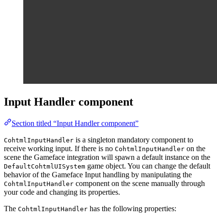
Input Handler component
Section titled “Input Handler component”
is a singleton mandatory component to
CohtmlInputHandler
receive working input. If there is no
on the
CohtmlInputHandler
scene the Gameface integration will spawn a default instance on the
game object. You can change the default
DefaultCohtmlUISystem
behavior of the Gameface Input handling by manipulating the
component on the scene manually through
CohtmlInputHandler
your code and changing its properties.
The
has the following properties:
CohtmlInputHandler