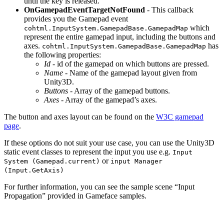
until the key is released.
OnGamepadEventTargetNotFound
- This callback
provides you the Gamepad event
which
cohtml.InputSystem.GamepadBase.GamepadMap
represent the entire gamepad input, including the buttons and
axes.
has
cohtml.InputSystem.GamepadBase.GamepadMap
the following properties:
Id
- id of the gamepad on which buttons are pressed.
Name
- Name of the gamepad layout given from
Unity3D.
Buttons
- Array of the gamepad buttons.
Axes
- Array of the gamepad’s axes.
The button and axes layout can be found on the
W3C gamepad
page
.
If these options do not suit your use case, you can use the Unity3D
static event classes to represent the input you use e.g.
Input
or
System (Gamepad.current)
input Manager
(Input.GetAxis)
For further information, you can see the sample scene “Input
Propagation” provided in Gameface samples.