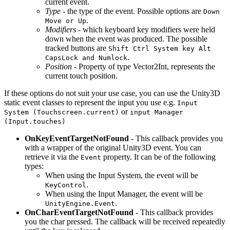
current event.
Type
- the type of the event. Possible options are
Down
.
Move or Up
Modifiers
- which keyboard key modifiers were held
down when the event was produced. The possible
tracked buttons are
Shift Ctrl System key Alt
.
CapsLock and Numlock
Position
- Property of type Vector2Int, represents the
current touch position.
If these options do not suit your use case, you can use the Unity3D
static event classes to represent the input you use e.g.
Input
or
System (Touchscreen.current)
input Manager
(Input.touches)
OnKeyEventTargetNotFound
- This callback provides you
with a wrapper of the original Unity3D event. You can
retrieve it via the
property. It can be of the following
Event
types:
When using the Input System, the event will be
.
KeyControl
When using the Input Manager, the event will be
.
UnityEngine.Event
OnCharEventTargetNotFound
- This callback provides
you the char pressed. The callback will be received repeatedly