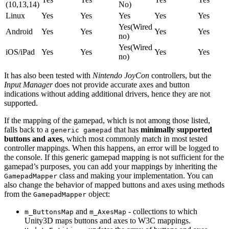
(10,13,14)
No)
Linux
Yes
Yes
Yes
Yes
Yes
Yes(Wired
Android
Yes
Yes
Yes
Yes
no)
Yes(Wired
iOS/iPad
Yes
Yes
Yes
Yes
no)
It has also been tested with
Nintendo JoyCon
controllers, but the
Input Manager
does not provide accurate axes and button
indications without adding additional drivers, hence they are not
supported.
If the mapping of the gamepad, which is not among those listed,
falls back to a
that has
minimally supported
generic gamepad
buttons and axes
, which most commonly match in most tested
controller mappings. When this happens, an error will be logged to
the console. If this generic gamepad mapping is not sufficient for the
gamepad’s purposes, you can add your mappings by inheriting the
class and making your implementation. You can
GamepadMapper
also change the behavior of mapped buttons and axes using methods
from the
object:
GamepadMapper
and
- collections to which
m_ButtonsMap
m_AxesMap
Unity3D maps buttons and axes to W3C mappings.