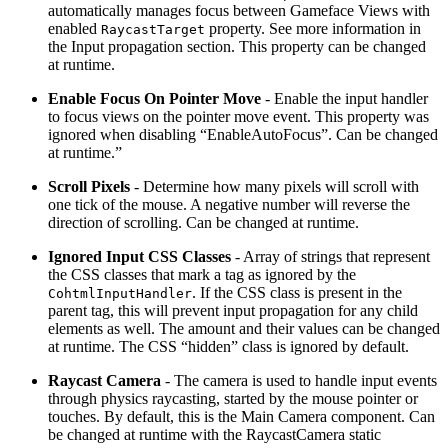
automatically manages focus between Gameface Views with
enabled
property. See more information in
RaycastTarget
the Input propagation section. This property can be changed
at runtime.
Enable Focus On Pointer Move
- Enable the input handler
to focus views on the pointer move event. This property was
ignored when disabling “EnableAutoFocus”. Can be changed
at runtime.”
Scroll Pixels
- Determine how many pixels will scroll with
one tick of the mouse. A negative number will reverse the
direction of scrolling. Can be changed at runtime.
Ignored Input CSS Classes
- Array of strings that represent
the CSS classes that mark a tag as ignored by the
. If the CSS class is present in the
CohtmlInputHandler
parent tag, this will prevent input propagation for any child
elements as well. The amount and their values can be changed
at runtime. The CSS “hidden” class is ignored by default.
Raycast Camera
- The camera is used to handle input events
through physics raycasting, started by the mouse pointer or
touches. By default, this is the Main Camera component. Can
be changed at runtime with the RaycastCamera static