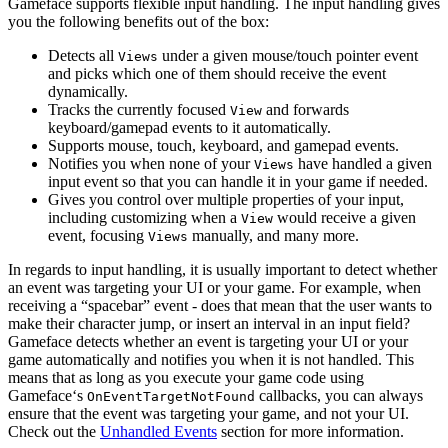
Gameface supports flexible input handling. The input handling gives
you the following benefits out of the box:
Detects all
under a given mouse/touch pointer event
Views
and picks which one of them should receive the event
dynamically.
Tracks the currently focused
and forwards
View
keyboard/gamepad events to it automatically.
Supports mouse, touch, keyboard, and gamepad events.
Notifies you when none of your
have handled a given
Views
input event so that you can handle it in your game if needed.
Gives you control over multiple properties of your input,
including customizing when a
would receive a given
View
event, focusing
manually, and many more.
Views
In regards to input handling, it is usually important to detect whether
an event was targeting your UI or your game. For example, when
receiving a “spacebar” event - does that mean that the user wants to
make their character jump, or insert an interval in an input field?
Gameface detects whether an event is targeting your UI or your
game automatically and notifies you when it is not handled. This
means that as long as you execute your game code using
Gameface‘s
callbacks, you can always
OnEventTargetNotFound
ensure that the event was targeting your game, and not your UI.
Check out the
Unhandled Events
section for more information.