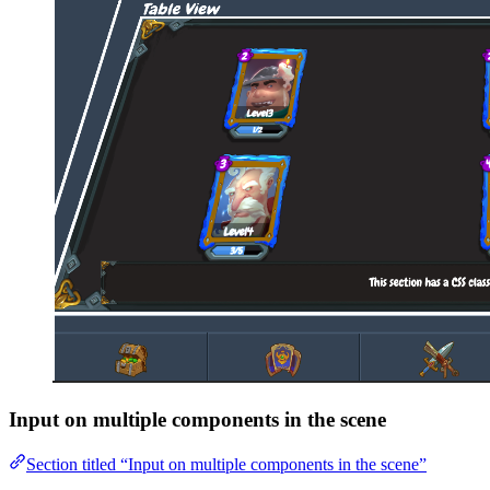
Input on multiple components in the scene
Section titled “Input on multiple components in the scene”