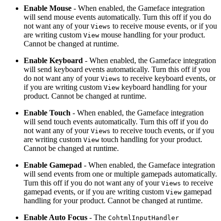
Enable Mouse
- When enabled, the Gameface integration
will send mouse events automatically. Turn this off if you do
not want any of your
to receive mouse events, or if you
Views
are writing custom
mouse handling for your product.
View
Cannot be changed at runtime.
Enable Keyboard
- When enabled, the Gameface integration
will send keyboard events automatically. Turn this off if you
do not want any of your
to receive keyboard events, or
Views
if you are writing custom
keyboard handling for your
View
product. Cannot be changed at runtime.
Enable Touch
- When enabled, the Gameface integration
will send touch events automatically. Turn this off if you do
not want any of your
to receive touch events, or if you
Views
are writing custom
touch handling for your product.
View
Cannot be changed at runtime.
Enable Gamepad
- When enabled, the Gameface integration
will send events from one or multiple gamepads automatically.
Turn this off if you do not want any of your
to receive
Views
gamepad events, or if you are writing custom
gamepad
View
handling for your product. Cannot be changed at runtime.
Enable Auto Focus
- The
CohtmlInputHandler