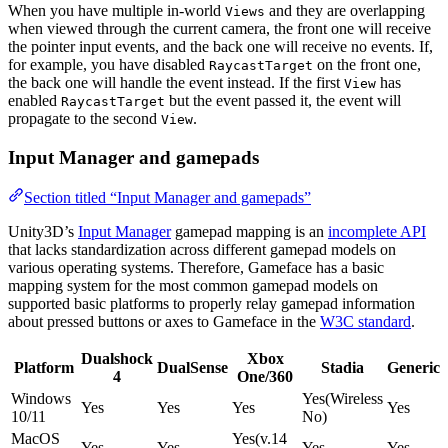
When you have multiple in-world
and they are overlapping
Views
when viewed through the current camera, the front one will receive
the pointer input events, and the back one will receive no events. If,
for example, you have disabled
on the front one,
RaycastTarget
the back one will handle the event instead. If the first
has
View
enabled
but the event passed it, the event will
RaycastTarget
propagate to the second
.
View
Input Manager and gamepads
Section titled “Input Manager and gamepads”
Unity3D’s
Input Manager
gamepad mapping is an
incomplete API
that lacks standardization across different gamepad models on
various operating systems. Therefore, Gameface has a basic
mapping system for the most common gamepad models on
supported basic platforms to properly relay gamepad information
about pressed buttons or axes to Gameface in the
W3C standard
.
Dualshock
Xbox
Platform
DualSense
Stadia
Generic
4
One/360
Windows
Yes(Wireless
Yes
Yes
Yes
Yes
10/11
No)
MacOS
Yes(v.14
Yes
Yes
Yes
Yes