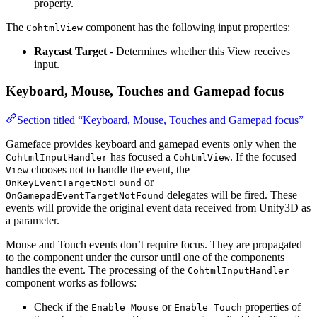
property.
The
component has the following input properties:
CohtmlView
Raycast Target
- Determines whether this View receives
input.
Keyboard, Mouse, Touches and Gamepad focus
Section titled “Keyboard, Mouse, Touches and Gamepad focus”
Gameface provides keyboard and gamepad events only when the
has focused a
. If the focused
CohtmlInputHandler
CohtmlView
chooses not to handle the event, the
View
or
OnKeyEventTargetNotFound
delegates will be fired. These
OnGamepadEventTargetNotFound
events will provide the original event data received from Unity3D as
a parameter.
Mouse and Touch events don’t require focus. They are propagated
to the component under the cursor until one of the components
handles the event. The processing of the
CohtmlInputHandler
component works as follows:
Check if the
or
properties of
Enable Mouse
Enable Touch