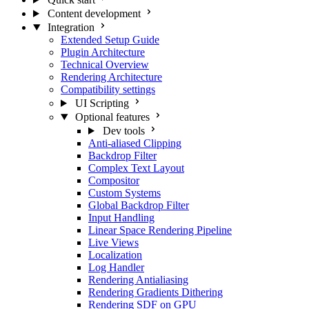
Content development
Integration
Extended Setup Guide
Plugin Architecture
Technical Overview
Rendering Architecture
Compatibility settings
UI Scripting
Optional features
Dev tools
Anti-aliased Clipping
Backdrop Filter
Complex Text Layout
Compositor
Custom Systems
Global Backdrop Filter
Input Handling
Linear Space Rendering Pipeline
Live Views
Localization
Log Handler
Rendering Antialiasing
Rendering Gradients Dithering
Rendering SDF on GPU