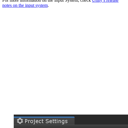
For more information on the Input System, check
Unity’s release
notes on the input system
.