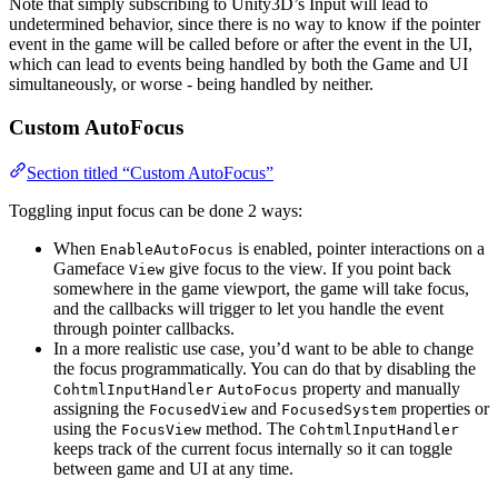
Note that simply subscribing to Unity3D’s Input will lead to
undetermined behavior, since there is no way to know if the pointer
event in the game will be called before or after the event in the UI,
which can lead to events being handled by both the Game and UI
simultaneously, or worse - being handled by neither.
Custom AutoFocus
Section titled “Custom AutoFocus”
Toggling input focus can be done 2 ways:
When
is enabled, pointer interactions on a
EnableAutoFocus
Gameface
give focus to the view. If you point back
View
somewhere in the game viewport, the game will take focus,
and the callbacks will trigger to let you handle the event
through pointer callbacks.
In a more realistic use case, you’d want to be able to change
the focus programmatically. You can do that by disabling the
property and manually
CohtmlInputHandler
AutoFocus
assigning the
and
properties or
FocusedView
FocusedSystem
using the
method. The
FocusView
CohtmlInputHandler
keeps track of the current focus internally so it can toggle
between game and UI at any time.