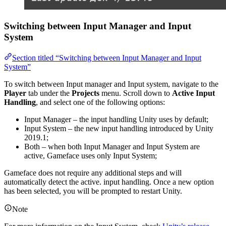
Switching between Input Manager and Input
System
Section titled “Switching between Input Manager and Input
System”
To switch between Input manager and Input system, navigate to the
Player
tab under the
Projects
menu. Scroll down to
Active Input
Handling
, and select one of the following options:
Input Manager – the input handling Unity uses by default;
Input System – the new input handling introduced by Unity
2019.1;
Both – when both Input Manager and Input System are
active, Gameface uses only Input System;
Gameface does not require any additional steps and will
automatically detect the active. input handling. Once a new option
has been selected, you will be prompted to restart Unity.
Note