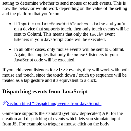
setting to determine whether to send mouse or touch events. This is
how the behavior would work depending on the value of the setting
and the platform that you’re on:
If
is
and you’re
Input.simulateMouseWithTouches
false
on a device that supports touch, then only touch events will be
sent to Cohtml. This means that only the
event
touch*
listeners in your JavaScript code will be executed.
In all other cases, only mouse events will be sent to Cohtml.
Again, this implies that only the
listeners in your
mouse*
JavaScript code will be executed.
If you add event listeners for
events, they will work with both
click
mouse and touch, since the touch down / touch up sequence will be
treated as a tap gesture and it’s equivalent to a click.
Dispatching events from JavaScript
Section titled “Dispatching events from JavaScript”
Gameface supports the standard (yet now deprecated) API for the
creation and dispatching of events which lets you simulate input
from JS. For example to trigger a mouse click on the body: