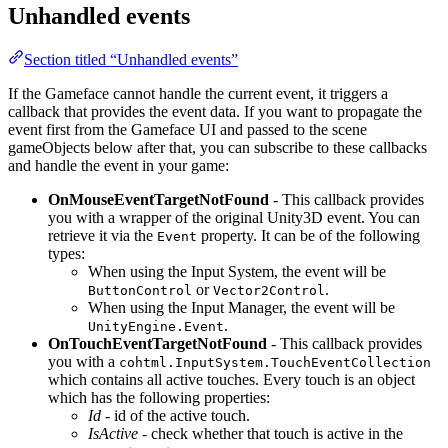
Unhandled events
Section titled “Unhandled events”
If the Gameface cannot handle the current event, it triggers a
callback that provides the event data. If you want to propagate the
event first from the Gameface UI and passed to the scene
gameObjects below after that, you can subscribe to these callbacks
and handle the event in your game:
OnMouseEventTargetNotFound
- This callback provides
you with a wrapper of the original Unity3D event. You can
retrieve it via the
property. It can be of the following
Event
types:
When using the Input System, the event will be
or
.
ButtonControl
Vector2Control
When using the Input Manager, the event will be
.
UnityEngine.Event
OnTouchEventTargetNotFound
- This callback provides
you with a
cohtml.InputSystem.TouchEventCollection
which contains all active touches. Every touch is an object
which has the following properties:
Id
- id of the active touch.
IsActive
- check whether that touch is active in the