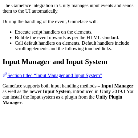
The Gameface integration in Unity manages input events and sends
them to the UI automatically.
During the handling of the event, Gameface will:
Execute script handlers on the elements.
Bubble the event upwards as per the HTML standard.
Call default handlers on elements. Default handlers include
scrollingelements and the following touched links.
Input Manager and Input System
Section titled “Input Manager and Input System”
Gameface supports both input handling methods –
Input Manager
,
as well as the newer
Input System
, introduced in Unity 2019.1 You
can install the Input system as a plugin from the
Unity Plugin
Manager
.