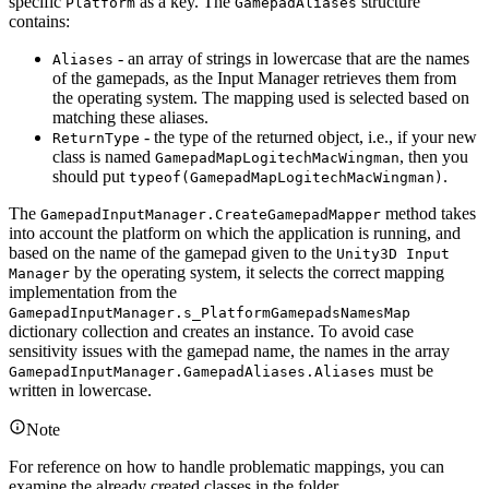
specific
as a key. The
structure
Platform
GamepadAliases
contains:
- an array of strings in lowercase that are the names
Aliases
of the gamepads, as the Input Manager retrieves them from
the operating system. The mapping used is selected based on
matching these aliases.
- the type of the returned object, i.e., if your new
ReturnType
class is named
, then you
GamepadMapLogitechMacWingman
should put
.
typeof(GamepadMapLogitechMacWingman)
The
method takes
GamepadInputManager.CreateGamepadMapper
into account the platform on which the application is running, and
based on the name of the gamepad given to the
Unity3D Input
by the operating system, it selects the correct mapping
Manager
implementation from the
GamepadInputManager.s_PlatformGamepadsNamesMap
dictionary collection and creates an instance. To avoid case
sensitivity issues with the gamepad name, the names in the array
must be
GamepadInputManager.GamepadAliases.Aliases
written in lowercase.
Note
For reference on how to handle problematic mappings, you can
examine the already created classes in the folder