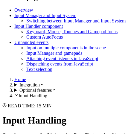
Overview
Input Manager and Input System
Switching between Input Manager and Input System
Input Handler component
Keyboard, Mouse, Touches and Gamepad focus
Custom AutoFocus
Unhandled events
Input on multiple components in the scene
Input Manager and gamepads
Attaching event listeners in JavaScript
Dispatching events from JavaScript
Text selection
Home
Integration
Optional features
Input Handling
READ TIME: 15 MIN
Input Handling