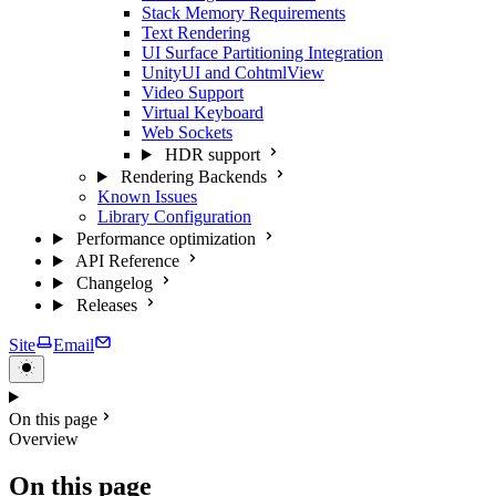
Stack Memory Requirements
Text Rendering
UI Surface Partitioning Integration
UnityUI and CohtmlView
Video Support
Virtual Keyboard
Web Sockets
HDR support
Rendering Backends
Known Issues
Library Configuration
Performance optimization
API Reference
Changelog
Releases
Site
Email
On this page
Overview
On this page