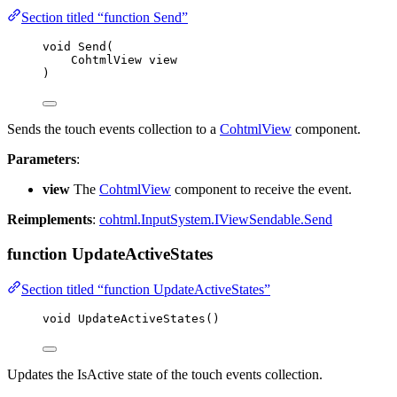
Section titled “function Send”
void
Send
(
CohtmlView view
)
Sends the touch events collection to a
CohtmlView
component.
Parameters
:
view
The
CohtmlView
component to receive the event.
Reimplements
:
cohtml.InputSystem.IViewSendable.Send
function UpdateActiveStates
Section titled “function UpdateActiveStates”
void
UpdateActiveStates
()
Updates the IsActive state of the touch events collection.