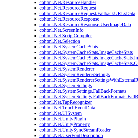
cohtml.Net.ResourceHandler
cohtml.Net.ResourceRequest
cohtml.Net.ResourceRequest.FallbackURLsData
cohtml.Net.ResourceResponse
cohtml.Net.ResourceResponse.UserImageData
cohtml.Net.ScreenInfo
cohtml.Net.ScriptCompiler
cohtml.Net.Selection
cohtml.Net.SystemCacheStats
cohtml.Net.SystemCacheStats.ImageCacheStats
cohtml.Net.SystemCacheStats.ImageCacheStats.I
cohtml.Net.SystemCacheStats.ImageCacheStats.
cohtml.Net.SystemRenderer
cohtml.Net.SystemRendererSettings
cohtml.Net.SystemRendererSettingsWithExternalR
cohtml.Net.SystemSettings
cohtml.Net.SystemSettings.FallBackFormats
cohtml.Net.SystemSettings.FallBackFormats.Fall
cohtml.Net.TapRecognizer
cohtml.Net.TouchEventData
cohtml.Net.UISystem
cohtml.Net.UnityPlugin
cohtml.Net.UnityProperty
cohtml.Net.UnitySyncStreamReader
cohtml.Net.UserFontDescription