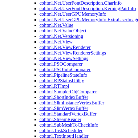
cohtml.Net.UserFontDescription.CharInfo
cohtml.Net.UserFontDescription.KerningPairInfo
cohtml.Net.UserGPUMemoryInfo
cohtml.Net.UserGPUMemoryInfo.ExtraUserImag
cohtml.Net.Value
cohtml.Net.ValueObject
cohtml.Net.Versioning
cohtml.Net.View
cohtml.Net.ViewRenderer
cohtml.Net.ViewRendererSettings
cohtml.Net.ViewSettings
cohtml.PSOComparer
cohtml.PSOInfoComparer
cohtml.PipelineStateInfo
cohtml.RPStatusUtility
cohtml.RTImpl
cohtml.SamplerObjComparer
cohtml.ShortIndexBuffer
cohtml.SlimInstanceVertexBuffer
cohtml.SlimVertexBuffer
cohtml.StandardVertexBuffer
cohtml.StreamReader
cohtml.SubMeshToCheckInfo
cohtml.TaskScheduler
cohtml.TextInputHandler