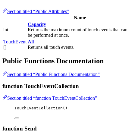
Section titled “Public Attributes”
Name
Capacity
int
Returns the maximum count of touch events that can
be performed at once.
TouchEvent
All
[]
Returns all touch events.
Public Functions Documentation
Section titled “Public Functions Documentation”
function TouchEventCollection
Section titled “function TouchEventCollection”
TouchEventCollection
()
function Send