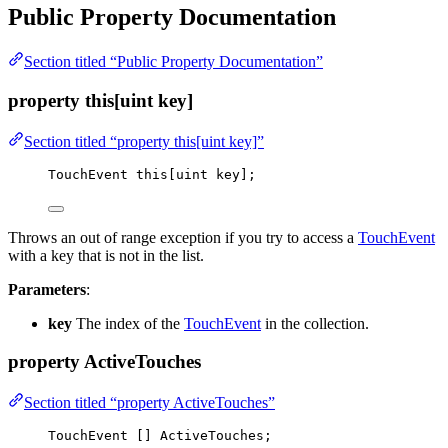
Public Property Documentation
Section titled “Public Property Documentation”
property this[uint key]
Section titled “property this[uint key]”
TouchEvent 
this
[uint key];
Throws an out of range exception if you try to access a
TouchEvent
with a key that is not in the list.
Parameters
:
key
The index of the
TouchEvent
in the collection.
property ActiveTouches
Section titled “property ActiveTouches”
TouchEvent [] ActiveTouches;