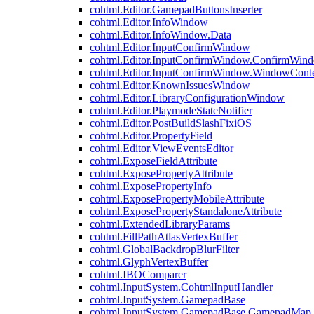
cohtml.Editor.GamepadButtonsInserter
cohtml.Editor.InfoWindow
cohtml.Editor.InfoWindow.Data
cohtml.Editor.InputConfirmWindow
cohtml.Editor.InputConfirmWindow.ConfirmWin
cohtml.Editor.InputConfirmWindow.WindowCont
cohtml.Editor.KnownIssuesWindow
cohtml.Editor.LibraryConfigurationWindow
cohtml.Editor.PlaymodeStateNotifier
cohtml.Editor.PostBuildSlashFixiOS
cohtml.Editor.PropertyField
cohtml.Editor.ViewEventsEditor
cohtml.ExposeFieldAttribute
cohtml.ExposePropertyAttribute
cohtml.ExposePropertyInfo
cohtml.ExposePropertyMobileAttribute
cohtml.ExposePropertyStandaloneAttribute
cohtml.ExtendedLibraryParams
cohtml.FillPathAtlasVertexBuffer
cohtml.GlobalBackdropBlurFilter
cohtml.GlyphVertexBuffer
cohtml.IBOComparer
cohtml.InputSystem.CohtmlInputHandler
cohtml.InputSystem.GamepadBase
cohtml.InputSystem.GamepadBase.GamepadMap