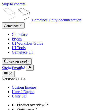
Skip to content
Gameface Unity documentation
Gameface
Gameface
Prysm
UI Workflow Guide
UI Tools
Gameface UI
Search
Ctrl
K
Site
Email
Version:
3.1.1.4
Custom Engine
Unreal Engine
Unity 3D
Product overview
Quick start