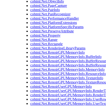
cohtml.Net.ObjectInfo
cohtml.Net.PageCapture
cohtml.Net.PairInfo
cohtml.Net.PanRecognizer
cohtml.Net.PerformanceHandler
cohtml.Net.PlatformExtensions
cohtml.Net.PlatformSpecificParams
cohtml.Net.PreserveAttribute
cohtml.Net.Property
cohtml.Net.Range
cohtml.Net.Rectangle
cohtml.Net.RenderingLibraryParams
cohtml.Net.RenoirGPUMemoryInfo
cohtml.Net.RenoirGPUMemoryInfo.BufferInfo
cohtml.Net.RenoirGPUMemoryInfo.BufferResour
cohtml.Net.RenoirGPUMemoryInfo.BufferResour
cohtml.Net.RenoirGPUMemoryInfo.MemoryInfo
cohtml.Net.RenoirGPUMemoryInfo.ResourceInfo
cohtml.Net.RenoirGPUMemoryInfo.TextureInfo
cohtml.Net.RenoirGPUMemoryInfo.TextureResou
cohtml.Net.RenoirUserGPUMemoryInfo
cohtml.Net.RenoirUserGPUMemoryInfo.RenderTa
cohtml.Net.RenoirUserGPUMemoryInfo.RenderTa
cohtml.Net.RenoirUserGPUMemoryInfo.UserReso
cohtml.Net.RenoirUserGPUMemoryInfo.UserText