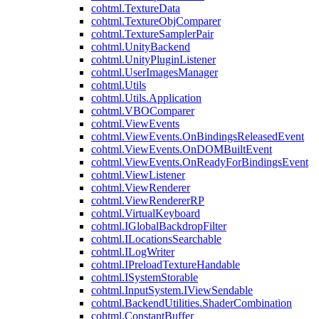
cohtml.TextureData
cohtml.TextureObjComparer
cohtml.TextureSamplerPair
cohtml.UnityBackend
cohtml.UnityPluginListener
cohtml.UserImagesManager
cohtml.Utils
cohtml.Utils.Application
cohtml.VBOComparer
cohtml.ViewEvents
cohtml.ViewEvents.OnBindingsReleasedEvent
cohtml.ViewEvents.OnDOMBuiltEvent
cohtml.ViewEvents.OnReadyForBindingsEvent
cohtml.ViewListener
cohtml.ViewRenderer
cohtml.ViewRendererRP
cohtml.VirtualKeyboard
cohtml.IGlobalBackdropFilter
cohtml.ILocationsSearchable
cohtml.ILogWriter
cohtml.IPreloadTextureHandable
cohtml.ISystemStorable
cohtml.InputSystem.IViewSendable
cohtml.BackendUtilities.ShaderCombination
cohtml.ConstantBuffer