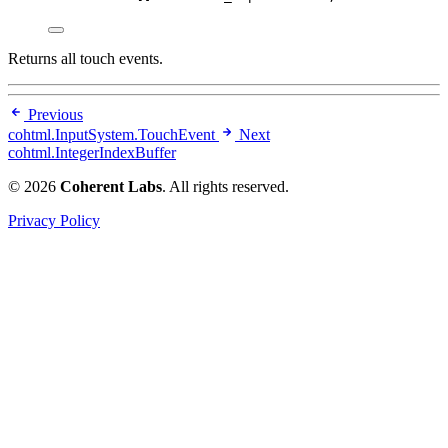
Returns all touch events.
Previous
cohtml.InputSystem.TouchEvent
Next
cohtml.IntegerIndexBuffer
© 2026
Coherent Labs
. All rights reserved.
Privacy Policy