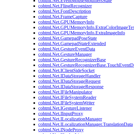
cohtml.Net.EventMouseModifiersState
cohtml.Net.FlingRecognizer
cohtml.Net.FontDescription
cohtml.Net.FrameCapture
cohtml.Net.GPUMemoryInfo
cohtml.Net.GPUMemoryInfo.ExtraColorImageTex
cohtml.Net.GPUMemoryInfo.ExtraImageInfo
cohtml.Net.GamepadPoseState
cohtml.Net.GamepadStateExtended
cohtml.Net.GestureEventData
cohtml.Net.GestureManager
cohtml.Net.GestureRecognizerBase
cohtml.Net.GestureRecognizerBase.TouchEventD
cohtml.Net.IClientSideSocket
cohtml.Net.IDataStorageHandler
cohtml.Net.IDataStorageRequest
cohtml.Net.IDataStorageResponse
cohtml.Net.IFileManipulator
cohtml.Net.IFileSystemReader
cohtml.Net.IFileSystemWriter
cohtml.Net.IGestureListener
cohtml.Net.IInputProxy
cohtml.Net.ILocalizationManager
cohtml.Net.ILocalizationManager.TranslationData
cohtml.Net.INodeProxy