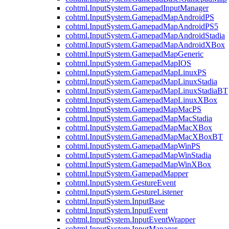
cohtml.InputSystem.GamepadInputManager
cohtml.InputSystem.GamepadMapAndroidPS
cohtml.InputSystem.GamepadMapAndroidPS5
cohtml.InputSystem.GamepadMapAndroidStadia
cohtml.InputSystem.GamepadMapAndroidXBox
cohtml.InputSystem.GamepadMapGeneric
cohtml.InputSystem.GamepadMapIOS
cohtml.InputSystem.GamepadMapLinuxPS
cohtml.InputSystem.GamepadMapLinuxStadia
cohtml.InputSystem.GamepadMapLinuxStadiaBT
cohtml.InputSystem.GamepadMapLinuxXBox
cohtml.InputSystem.GamepadMapMacPS
cohtml.InputSystem.GamepadMapMacStadia
cohtml.InputSystem.GamepadMapMacXBox
cohtml.InputSystem.GamepadMapMacXBoxBT
cohtml.InputSystem.GamepadMapWinPS
cohtml.InputSystem.GamepadMapWinStadia
cohtml.InputSystem.GamepadMapWinXBox
cohtml.InputSystem.GamepadMapper
cohtml.InputSystem.GestureEvent
cohtml.InputSystem.GestureListener
cohtml.InputSystem.InputBase
cohtml.InputSystem.InputEvent
cohtml.InputSystem.InputEventWrapper
cohtml.InputSystem.InputManager