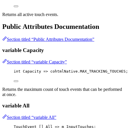
Returns all active touch events.
Public Attributes Documentation
Section titled “Public Attributes Documentation”
variable Capacity
Section titled “variable Capacity”
int
 Capacity 
=>
cohtmlNative
.
MAX_TRACKING_TOUCHES
;
Returns the maximum count of touch events that can be performed
at once.
variable All
Section titled “variable All”
TouchEvent
 [] All 
=>
 m_InputTouches;