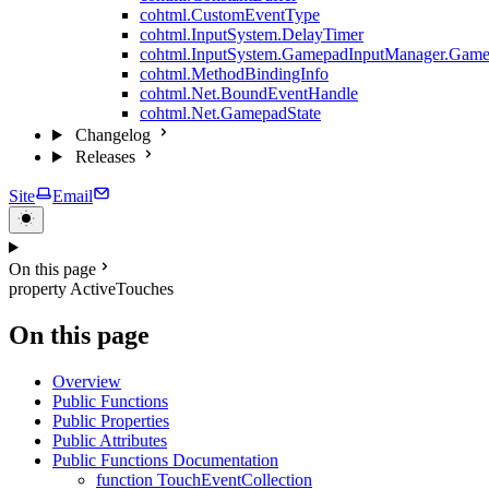
cohtml.CustomEventType
cohtml.InputSystem.DelayTimer
cohtml.InputSystem.GamepadInputManager.Game
cohtml.MethodBindingInfo
cohtml.Net.BoundEventHandle
cohtml.Net.GamepadState
Changelog
Releases
Site
Email
On this page
property ActiveTouches
On this page
Overview
Public Functions
Public Properties
Public Attributes
Public Functions Documentation
function TouchEventCollection