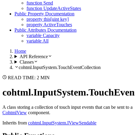
function Send
function UpdateActiveStates
Public Property Documentation
property this[uint key]
property ActiveTouches
Public Attributes Documentation
variable Capacity
variable All
Home
API Reference
Classes
cohtml.InputSystem.TouchEventCollection
READ TIME: 2 MIN
cohtml.InputSystem.TouchEvent
A class storing a collection of touch input events that can be sent to a
CohtmlView
component.
Inherits from
cohtml.InputSystem.IViewSendable