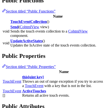
Public Functions
Section titled “Public Functions”
Name
TouchEventCollection
()
Send
(
CohtmlView
view)
void
Sends the touch events collection to a
CohtmlView
component.
UpdateActiveStates
()
void
Updates the IsActive state of the touch events collection.
Public Properties
Section titled “Public Properties”
Name
this[uint key]
TouchEvent
Throws an out of range exception if you try to access
a
TouchEvent
with a key that is not in the list.
TouchEvent
ActiveTouches
[]
Returns all active touch events.
Public Attributes