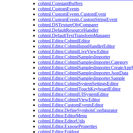
cohtml.ConstantBuffers
cohtml.CustomEvents
cohtml.CustomEvents.CustomEvent
cohtml.CustomEvents.CustomStringEvent
cohtml.DSTextureObjComparer
cohtml.DefaultResourceHandler
cohtml.DefaultTextTransformManager
cohtml.Editor.CohtmlEditor
cohtml.Editor.CohtmlInputHandlerEditor
cohtml.Editor.CohtmlLiveViewEditor
cohtml.Editor.CohtmlSamplesImporter
cohtml.Editor.CohtmlSamplesImporter.Category
cohtml.Editor.CohtmlSamplesImporter.CreateAp
cohtml.Editor.CohtmlSamplesImporter.JsonData
cohtml.Editor.CohtmlSamplesImporter.Sample
cohtml.Editor.CohtmlSystemSettingsEditor
cohtml.Editor.CohtmlTouchKeyboardEditor
cohtml.Editor.CohtmlUISystemEditor
cohtml.Editor.CohtmlViewEditor
cohtml.Editor.CustomEventsEditor
cohtml.Editor.DefineSymbolsConfigurator
cohtml.Editor.EditorMenu
cohtml.Editor.EditorUtils
cohtml.Editor.ExposeProperties
cohtml.Editor.Foldout