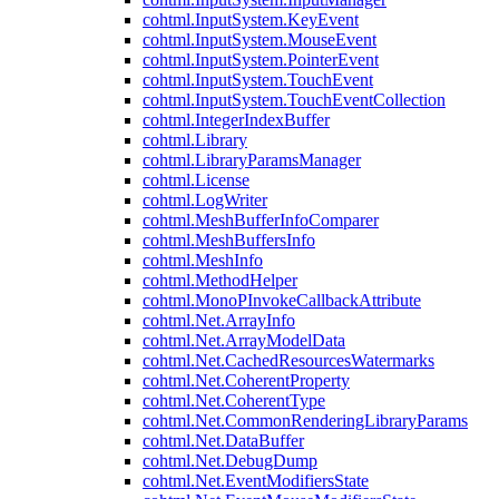
cohtml.InputSystem.KeyEvent
cohtml.InputSystem.MouseEvent
cohtml.InputSystem.PointerEvent
cohtml.InputSystem.TouchEvent
cohtml.InputSystem.TouchEventCollection
cohtml.IntegerIndexBuffer
cohtml.Library
cohtml.LibraryParamsManager
cohtml.License
cohtml.LogWriter
cohtml.MeshBufferInfoComparer
cohtml.MeshBuffersInfo
cohtml.MeshInfo
cohtml.MethodHelper
cohtml.MonoPInvokeCallbackAttribute
cohtml.Net.ArrayInfo
cohtml.Net.ArrayModelData
cohtml.Net.CachedResourcesWatermarks
cohtml.Net.CoherentProperty
cohtml.Net.CoherentType
cohtml.Net.CommonRenderingLibraryParams
cohtml.Net.DataBuffer
cohtml.Net.DebugDump
cohtml.Net.EventModifiersState