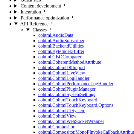
Content development
Integration
Performance optimization
API Reference
Classes
cohtml.AudioData
cohtml.AudioSubscriber
cohtml.BackendUtilities
cohtml.ByteIndexBuffer
cohtml.CBOComparer
cohtml.CoherentMethodAttribute
cohtml.CohtmlDllImport
cohtml.CohtmlLiveView
cohtml.CohtmlLogHandler
cohtml.CohtmlPerformanceLogHandler
cohtml.CohtmlPluginManager
cohtml.CohtmlSystemSettings
cohtml.CohtmlTouchKeyboard
cohtml.CohtmlTouchKeyboard.Options
cohtml.CohtmlUISystem
cohtml.CohtmlView
cohtml.CohtmlWebSocketWrapper
cohtml.Compositor
cohtml.Compositor.MonoPInvokeCallbackAttribut