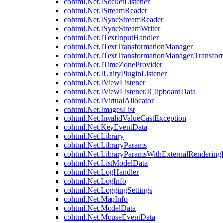
cohtml.Net.ISocketListener
cohtml.Net.IStreamReader
cohtml.Net.ISyncStreamReader
cohtml.Net.ISyncStreamWriter
cohtml.Net.ITextInputHandler
cohtml.Net.ITextTransformationManager
cohtml.Net.ITextTransformationManager.Transfor
cohtml.Net.ITimeZoneProvider
cohtml.Net.IUnityPluginListener
cohtml.Net.IViewListener
cohtml.Net.IViewListener.IClipboardData
cohtml.Net.IVirtualAllocator
cohtml.Net.ImagesList
cohtml.Net.InvalidValueCastException
cohtml.Net.KeyEventData
cohtml.Net.Library
cohtml.Net.LibraryParams
cohtml.Net.LibraryParamsWithExternalRendering
cohtml.Net.ListModelData
cohtml.Net.LogHandler
cohtml.Net.LogInfo
cohtml.Net.LoggingSettings
cohtml.Net.MapInfo
cohtml.Net.ModelData
cohtml.Net.MouseEventData