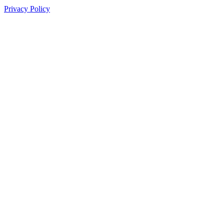
Privacy Policy