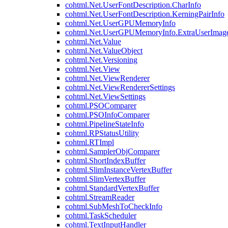
cohtml.Net.UserFontDescription.CharInfo
cohtml.Net.UserFontDescription.KerningPairInfo
cohtml.Net.UserGPUMemoryInfo
cohtml.Net.UserGPUMemoryInfo.ExtraUserImag
cohtml.Net.Value
cohtml.Net.ValueObject
cohtml.Net.Versioning
cohtml.Net.View
cohtml.Net.ViewRenderer
cohtml.Net.ViewRendererSettings
cohtml.Net.ViewSettings
cohtml.PSOComparer
cohtml.PSOInfoComparer
cohtml.PipelineStateInfo
cohtml.RPStatusUtility
cohtml.RTImpl
cohtml.SamplerObjComparer
cohtml.ShortIndexBuffer
cohtml.SlimInstanceVertexBuffer
cohtml.SlimVertexBuffer
cohtml.StandardVertexBuffer
cohtml.StreamReader
cohtml.SubMeshToCheckInfo
cohtml.TaskScheduler
cohtml.TextInputHandler