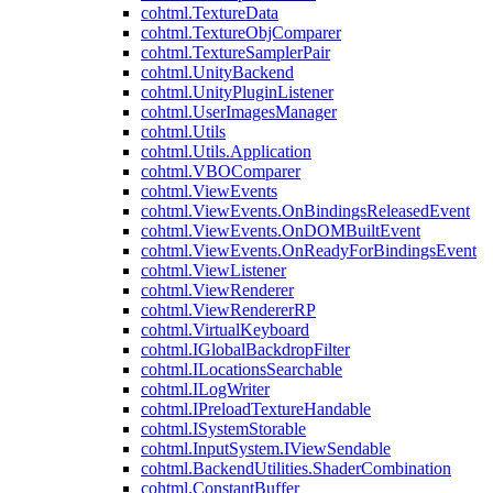
cohtml.TextureData
cohtml.TextureObjComparer
cohtml.TextureSamplerPair
cohtml.UnityBackend
cohtml.UnityPluginListener
cohtml.UserImagesManager
cohtml.Utils
cohtml.Utils.Application
cohtml.VBOComparer
cohtml.ViewEvents
cohtml.ViewEvents.OnBindingsReleasedEvent
cohtml.ViewEvents.OnDOMBuiltEvent
cohtml.ViewEvents.OnReadyForBindingsEvent
cohtml.ViewListener
cohtml.ViewRenderer
cohtml.ViewRendererRP
cohtml.VirtualKeyboard
cohtml.IGlobalBackdropFilter
cohtml.ILocationsSearchable
cohtml.ILogWriter
cohtml.IPreloadTextureHandable
cohtml.ISystemStorable
cohtml.InputSystem.IViewSendable
cohtml.BackendUtilities.ShaderCombination
cohtml.ConstantBuffer