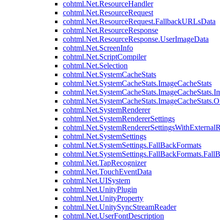
cohtml.Net.ResourceHandler
cohtml.Net.ResourceRequest
cohtml.Net.ResourceRequest.FallbackURLsData
cohtml.Net.ResourceResponse
cohtml.Net.ResourceResponse.UserImageData
cohtml.Net.ScreenInfo
cohtml.Net.ScriptCompiler
cohtml.Net.Selection
cohtml.Net.SystemCacheStats
cohtml.Net.SystemCacheStats.ImageCacheStats
cohtml.Net.SystemCacheStats.ImageCacheStats.I
cohtml.Net.SystemCacheStats.ImageCacheStats.
cohtml.Net.SystemRenderer
cohtml.Net.SystemRendererSettings
cohtml.Net.SystemRendererSettingsWithExternalR
cohtml.Net.SystemSettings
cohtml.Net.SystemSettings.FallBackFormats
cohtml.Net.SystemSettings.FallBackFormats.Fall
cohtml.Net.TapRecognizer
cohtml.Net.TouchEventData
cohtml.Net.UISystem
cohtml.Net.UnityPlugin
cohtml.Net.UnityProperty
cohtml.Net.UnitySyncStreamReader
cohtml.Net.UserFontDescription