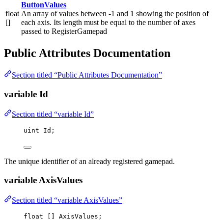
ButtonValues
float
An array of values between -1 and 1 showing the position of
[]
each axis. Its length must be equal to the number of axes
passed to RegisterGamepad
Public Attributes Documentation
Section titled “Public Attributes Documentation”
variable Id
Section titled “variable Id”
uint
 Id;
The unique identifier of an already registered gamepad.
variable AxisValues
Section titled “variable AxisValues”
float
 [] AxisValues;