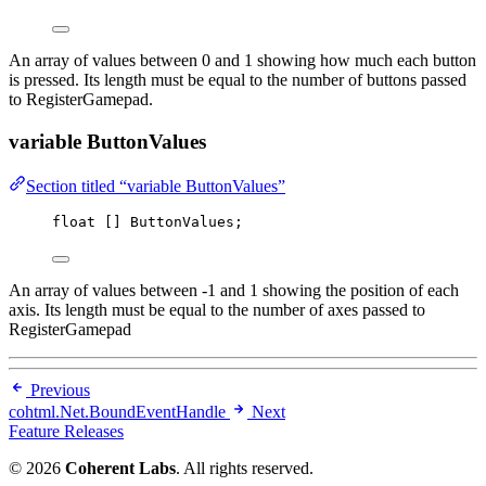
An array of values between 0 and 1 showing how much each button
is pressed. Its length must be equal to the number of buttons passed
to RegisterGamepad.
variable ButtonValues
Section titled “variable ButtonValues”
float
 [] ButtonValues;
An array of values between -1 and 1 showing the position of each
axis. Its length must be equal to the number of axes passed to
RegisterGamepad
Previous
cohtml.Net.BoundEventHandle
Next
Feature Releases
© 2026
Coherent Labs
. All rights reserved.