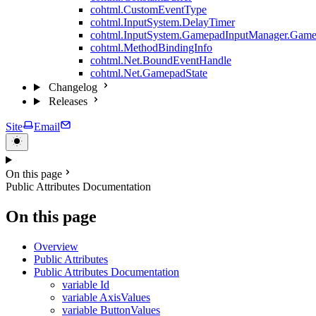
cohtml.CustomEventType
cohtml.InputSystem.DelayTimer
cohtml.InputSystem.GamepadInputManager.Game
cohtml.MethodBindingInfo
cohtml.Net.BoundEventHandle
cohtml.Net.GamepadState
Changelog
Releases
Site
Email
On this page
Public Attributes Documentation
On this page
Overview
Public Attributes
Public Attributes Documentation
variable Id
variable AxisValues
variable ButtonValues