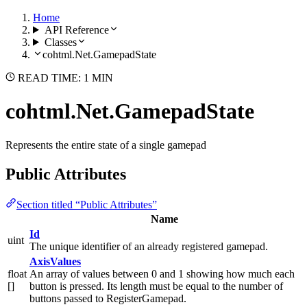
Home
API Reference
Classes
cohtml.Net.GamepadState
READ TIME: 1 MIN
cohtml.Net.GamepadState
Represents the entire state of a single gamepad
Public Attributes
Section titled “Public Attributes”
Name
Id
uint
The unique identifier of an already registered gamepad.
AxisValues
float
An array of values between 0 and 1 showing how much each
[]
button is pressed. Its length must be equal to the number of
buttons passed to RegisterGamepad.