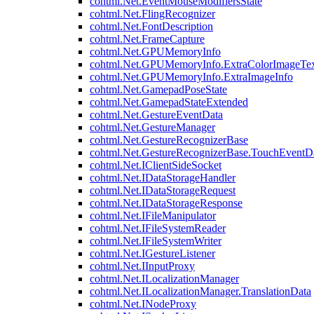
cohtml.Net.EventMouseModifiersState
cohtml.Net.FlingRecognizer
cohtml.Net.FontDescription
cohtml.Net.FrameCapture
cohtml.Net.GPUMemoryInfo
cohtml.Net.GPUMemoryInfo.ExtraColorImageTex
cohtml.Net.GPUMemoryInfo.ExtraImageInfo
cohtml.Net.GamepadPoseState
cohtml.Net.GamepadStateExtended
cohtml.Net.GestureEventData
cohtml.Net.GestureManager
cohtml.Net.GestureRecognizerBase
cohtml.Net.GestureRecognizerBase.TouchEventD
cohtml.Net.IClientSideSocket
cohtml.Net.IDataStorageHandler
cohtml.Net.IDataStorageRequest
cohtml.Net.IDataStorageResponse
cohtml.Net.IFileManipulator
cohtml.Net.IFileSystemReader
cohtml.Net.IFileSystemWriter
cohtml.Net.IGestureListener
cohtml.Net.IInputProxy
cohtml.Net.ILocalizationManager
cohtml.Net.ILocalizationManager.TranslationData
cohtml.Net.INodeProxy