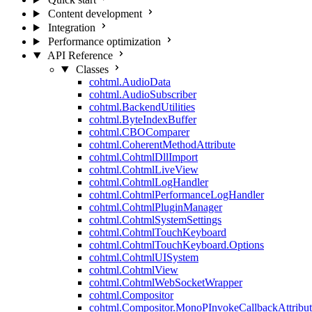
Content development
Integration
Performance optimization
API Reference
Classes
cohtml.AudioData
cohtml.AudioSubscriber
cohtml.BackendUtilities
cohtml.ByteIndexBuffer
cohtml.CBOComparer
cohtml.CoherentMethodAttribute
cohtml.CohtmlDllImport
cohtml.CohtmlLiveView
cohtml.CohtmlLogHandler
cohtml.CohtmlPerformanceLogHandler
cohtml.CohtmlPluginManager
cohtml.CohtmlSystemSettings
cohtml.CohtmlTouchKeyboard
cohtml.CohtmlTouchKeyboard.Options
cohtml.CohtmlUISystem
cohtml.CohtmlView
cohtml.CohtmlWebSocketWrapper
cohtml.Compositor
cohtml.Compositor.MonoPInvokeCallbackAttribut