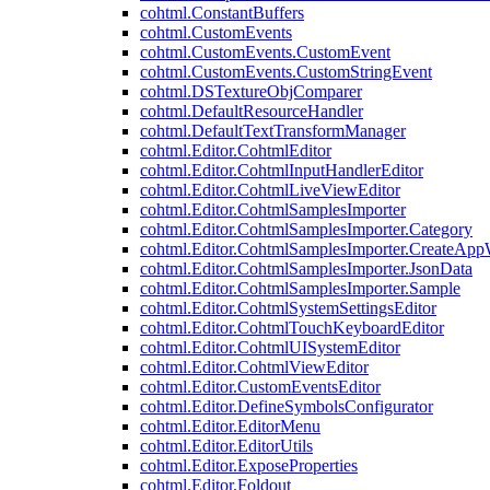
cohtml.ConstantBuffers
cohtml.CustomEvents
cohtml.CustomEvents.CustomEvent
cohtml.CustomEvents.CustomStringEvent
cohtml.DSTextureObjComparer
cohtml.DefaultResourceHandler
cohtml.DefaultTextTransformManager
cohtml.Editor.CohtmlEditor
cohtml.Editor.CohtmlInputHandlerEditor
cohtml.Editor.CohtmlLiveViewEditor
cohtml.Editor.CohtmlSamplesImporter
cohtml.Editor.CohtmlSamplesImporter.Category
cohtml.Editor.CohtmlSamplesImporter.CreateAp
cohtml.Editor.CohtmlSamplesImporter.JsonData
cohtml.Editor.CohtmlSamplesImporter.Sample
cohtml.Editor.CohtmlSystemSettingsEditor
cohtml.Editor.CohtmlTouchKeyboardEditor
cohtml.Editor.CohtmlUISystemEditor
cohtml.Editor.CohtmlViewEditor
cohtml.Editor.CustomEventsEditor
cohtml.Editor.DefineSymbolsConfigurator
cohtml.Editor.EditorMenu
cohtml.Editor.EditorUtils
cohtml.Editor.ExposeProperties
cohtml.Editor.Foldout