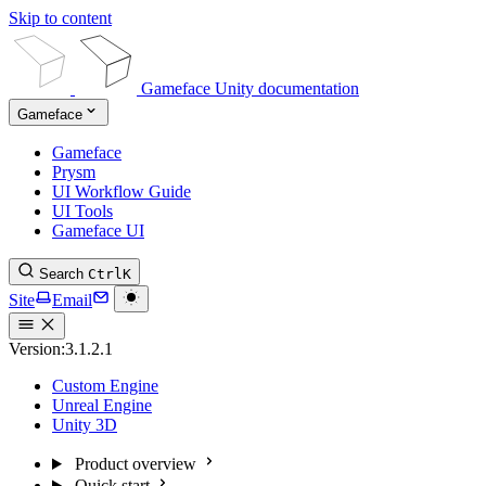
Skip to content
Gameface Unity documentation
Gameface
Gameface
Prysm
UI Workflow Guide
UI Tools
Gameface UI
Search
Ctrl
K
Site
Email
Version:
3.1.2.1
Custom Engine
Unreal Engine
Unity 3D
Product overview
Quick start