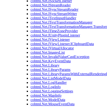
cohtml.Net.ISocketListener
cohtml.Net.IStreamReader
cohtml.Net.ISyncStreamReader
cohtml.Net.ISyncStreamWriter
cohtml.Net.ITextInputHandler
cohtml.Net.ITextTransformationManager
cohtml.Net.ITextTransformationManager.Transfor
cohtml.Net.ITimeZoneProvider
cohtml.Net.IUnityPluginListener
cohtml.Net.IViewListener
cohtml.Net.IViewListener.IClipboardData
cohtml.Net.IVirtualAllocator
cohtml.Net.ImagesList
cohtml.Net.InvalidValueCastException
cohtml.Net.KeyEventData
cohtml.Net.Library
cohtml.Net.LibraryParams
cohtml.Net.LibraryParamsWithExternalRendering
cohtml.Net.ListModelData
cohtml.Net.LogHandler
cohtml.Net.LogInfo
cohtml.Net.LoggingSettings
cohtml.Net.MapInfo
cohtml.Net.ModelData
cohtml.Net.MouseEventData