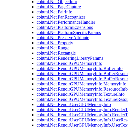
cohtml.Net.ObjectInfo
cohtml.Net.PageCapture
cohtml.Net.PairInfo
cohtml.Net.PanRecognizer
cohtml.Net.PerformanceHandler
cohtml.Net.PlatformExtensions
cohtml.Net.PlatformSpecificParams
cohtml.Net.PreserveAttribute
cohtml.Net.Property
cohtml.Net.Range
cohtml.Net.Rectangle
cohtml.Net.RenderingLibraryParams
cohtml.Net.RenoirGPUMemoryInfo
cohtml.Net.RenoirGPUMemoryInfo.BufferInfo
cohtml.Net.RenoirGPUMemoryInfo.BufferResour
cohtml.Net.RenoirGPUMemoryInfo.BufferResour
cohtml.Net.RenoirGPUMemoryInfo.MemoryInfo
cohtml.Net.RenoirGPUMemoryInfo.ResourceInfo
cohtml.Net.RenoirGPUMemoryInfo.TextureInfo
cohtml.Net.RenoirGPUMemoryInfo.TextureResou
cohtml.Net.RenoirUserGPUMemoryInfo
cohtml.Net.RenoirUserGPUMemoryInfo.RenderTa
cohtml.Net.RenoirUserGPUMemoryInfo.RenderTa
cohtml.Net.RenoirUserGPUMemoryInfo.UserReso
cohtml.Net.RenoirUserGPUMemoryInfo.UserText