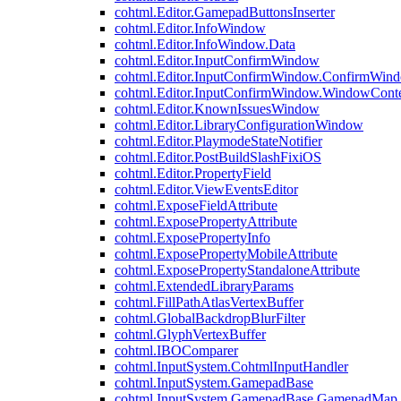
cohtml.Editor.GamepadButtonsInserter
cohtml.Editor.InfoWindow
cohtml.Editor.InfoWindow.Data
cohtml.Editor.InputConfirmWindow
cohtml.Editor.InputConfirmWindow.ConfirmWin
cohtml.Editor.InputConfirmWindow.WindowCont
cohtml.Editor.KnownIssuesWindow
cohtml.Editor.LibraryConfigurationWindow
cohtml.Editor.PlaymodeStateNotifier
cohtml.Editor.PostBuildSlashFixiOS
cohtml.Editor.PropertyField
cohtml.Editor.ViewEventsEditor
cohtml.ExposeFieldAttribute
cohtml.ExposePropertyAttribute
cohtml.ExposePropertyInfo
cohtml.ExposePropertyMobileAttribute
cohtml.ExposePropertyStandaloneAttribute
cohtml.ExtendedLibraryParams
cohtml.FillPathAtlasVertexBuffer
cohtml.GlobalBackdropBlurFilter
cohtml.GlyphVertexBuffer
cohtml.IBOComparer
cohtml.InputSystem.CohtmlInputHandler
cohtml.InputSystem.GamepadBase
cohtml.InputSystem.GamepadBase.GamepadMap