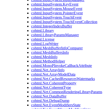
cohtml.InputSystem.KeyEvent
cohtml.InputSystem.MouseEvent
cohtml.InputSystem.PointerEvent
cohtml.InputSystem.TouchEvent
cohtml.InputSystem.TouchEventCollection
cohtml.IntegerIndexBuffer
cohtml.Library
cohtml.LibraryParamsManager
cohtml.License
cohtml.LogWriter
cohtml.MeshBufferInfoComparer
cohtml.MeshBuffersInfo
cohtml.MeshInfo
cohtml.MethodHelper
cohtml.MonoPInvokeCallbackAttribute
cohtml.Net.ArrayInfo
cohtml.Net.ArrayModelData
cohtml.Net.CachedResourcesWatermarks
cohtml.Net.CoherentProperty
cohtml.Net.CoherentType
cohtml.Net.CommonRenderingLibraryParams
cohtml.Net.DataBuffer
cohtml.Net.DebugDump
cohtml.Net.EventModifiersState