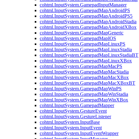
cohtml.InputSystem.GamepadInputManager
cohtml.InputSystem.GamepadMapAndroidPS
cohtml.InputSystem.GamepadMapAndroidPS5
cohtml.InputSystem.GamepadMapAndroidStadia
cohtml.InputSystem.GamepadMapAndroidXBox
cohtml.InputSystem.GamepadMapGeneric
cohtml.InputSystem.GamepadMapIOS
cohtml.InputSystem.GamepadMapLinuxPS
cohtml.InputSystem.GamepadMapLinuxStadia
cohtml.InputSystem.GamepadMapLinuxStadiaBT
cohtml.InputSystem.GamepadMapLinuxXBox
cohtml.InputSystem.GamepadMapMacPS
cohtml.InputSystem.GamepadMapMacStadia
cohtml.InputSystem.GamepadMapMacXBox
cohtml.InputSystem.GamepadMapMacXBoxBT
cohtml.InputSystem.GamepadMapWinPS
cohtml.InputSystem.GamepadMapWinStadia
cohtml.InputSystem.GamepadMapWinXBox
cohtml.InputSystem.GamepadMapper
cohtml.InputSystem.GestureEvent
cohtml.InputSystem.GestureListener
cohtml.InputSystem.InputBase
cohtml.InputSystem.InputEvent
cohtml.InputSystem.InputEventWrapper
cohtml.InputSystem.InputManager