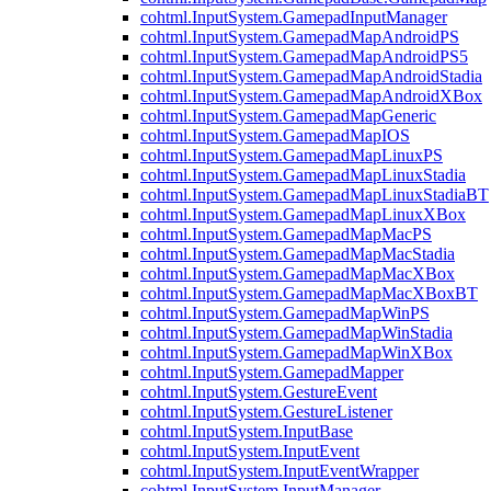
cohtml.InputSystem.GamepadInputManager
cohtml.InputSystem.GamepadMapAndroidPS
cohtml.InputSystem.GamepadMapAndroidPS5
cohtml.InputSystem.GamepadMapAndroidStadia
cohtml.InputSystem.GamepadMapAndroidXBox
cohtml.InputSystem.GamepadMapGeneric
cohtml.InputSystem.GamepadMapIOS
cohtml.InputSystem.GamepadMapLinuxPS
cohtml.InputSystem.GamepadMapLinuxStadia
cohtml.InputSystem.GamepadMapLinuxStadiaBT
cohtml.InputSystem.GamepadMapLinuxXBox
cohtml.InputSystem.GamepadMapMacPS
cohtml.InputSystem.GamepadMapMacStadia
cohtml.InputSystem.GamepadMapMacXBox
cohtml.InputSystem.GamepadMapMacXBoxBT
cohtml.InputSystem.GamepadMapWinPS
cohtml.InputSystem.GamepadMapWinStadia
cohtml.InputSystem.GamepadMapWinXBox
cohtml.InputSystem.GamepadMapper
cohtml.InputSystem.GestureEvent
cohtml.InputSystem.GestureListener
cohtml.InputSystem.InputBase
cohtml.InputSystem.InputEvent
cohtml.InputSystem.InputEventWrapper
cohtml.InputSystem.InputManager