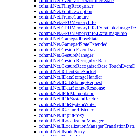
cohtml.Net.EventMouseModifiersState
cohtml.Net.FlingRecognizer
cohtml.Net.FontDescription
cohtml.Net.FrameCapture
cohtml.Net.GPUMemoryInfo
cohtml.Net.GPUMemoryInfo.ExtraColorImageTex
cohtml.Net.GPUMemoryInfo.ExtraImageInfo
cohtml.Net.GamepadPoseState
cohtml.Net.GamepadStateExtended
cohtml.Net.GestureEventData
cohtml.Net.GestureManager
cohtml.Net.GestureRecognizerBase
cohtml.Net.GestureRecognizerBase.TouchEventD
cohtml.Net.IClientSideSocket
cohtml.Net.IDataStorageHandler
cohtml.Net.IDataStorageRequest
cohtml.Net.IDataStorageResponse
cohtml.Net.IFileManipulator
cohtml.Net.IFileSystemReader
cohtml.Net.IFileSystemWriter
cohtml.Net.IGestureListener
cohtml.Net.IInputProxy
cohtml.Net.ILocalizationManager
cohtml.Net.ILocalizationManager.TranslationData
cohtml.Net.INodeProxy