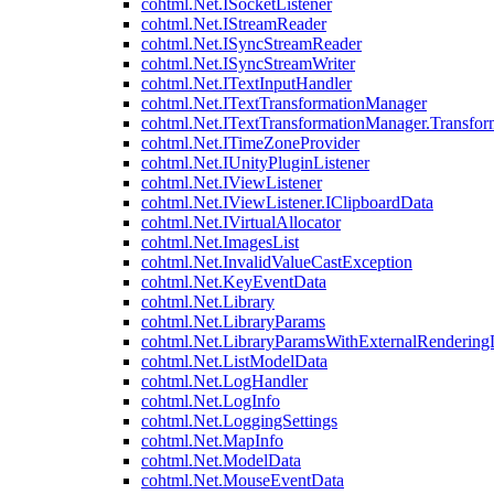
cohtml.Net.ISocketListener
cohtml.Net.IStreamReader
cohtml.Net.ISyncStreamReader
cohtml.Net.ISyncStreamWriter
cohtml.Net.ITextInputHandler
cohtml.Net.ITextTransformationManager
cohtml.Net.ITextTransformationManager.Transfor
cohtml.Net.ITimeZoneProvider
cohtml.Net.IUnityPluginListener
cohtml.Net.IViewListener
cohtml.Net.IViewListener.IClipboardData
cohtml.Net.IVirtualAllocator
cohtml.Net.ImagesList
cohtml.Net.InvalidValueCastException
cohtml.Net.KeyEventData
cohtml.Net.Library
cohtml.Net.LibraryParams
cohtml.Net.LibraryParamsWithExternalRendering
cohtml.Net.ListModelData
cohtml.Net.LogHandler
cohtml.Net.LogInfo
cohtml.Net.LoggingSettings
cohtml.Net.MapInfo
cohtml.Net.ModelData
cohtml.Net.MouseEventData