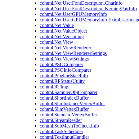
cohtml.Net.UserFontDescription.CharInfo
cohtml.Net.UserFontDescription.KerningPairInfo
cohtml.Net.UserGPUMemoryInfo
cohtml.Net.UserGPUMemoryInfo.ExtraUserImag
cohtml.Net.Value
cohtml.Net.ValueObject
cohtml.Net.Versioning
cohtml.Net.View
cohtml.Net.ViewRenderer
cohtml.Net.ViewRendererSettings
cohtml.Net.ViewSettings
cohtml.PSOComparer
cohtml.PSOInfoComparer
cohtml.PipelineStateInfo
cohtml.RPStatusUtility
cohtml.RTImpl
cohtml.SamplerObjComparer
cohtml.ShortIndexBuffer
cohtml.SlimInstanceVertexBuffer
cohtml.SlimVertexBuffer
cohtml.StandardVertexBuffer
cohtml.StreamReader
cohtml.SubMeshToCheckInfo
cohtml.TaskScheduler
cohtml.TextInputHandler