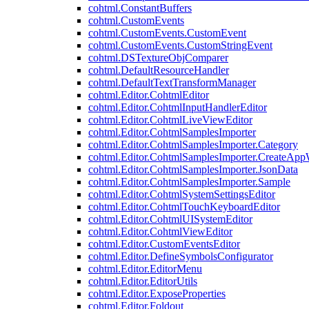
cohtml.ConstantBuffers
cohtml.CustomEvents
cohtml.CustomEvents.CustomEvent
cohtml.CustomEvents.CustomStringEvent
cohtml.DSTextureObjComparer
cohtml.DefaultResourceHandler
cohtml.DefaultTextTransformManager
cohtml.Editor.CohtmlEditor
cohtml.Editor.CohtmlInputHandlerEditor
cohtml.Editor.CohtmlLiveViewEditor
cohtml.Editor.CohtmlSamplesImporter
cohtml.Editor.CohtmlSamplesImporter.Category
cohtml.Editor.CohtmlSamplesImporter.CreateAp
cohtml.Editor.CohtmlSamplesImporter.JsonData
cohtml.Editor.CohtmlSamplesImporter.Sample
cohtml.Editor.CohtmlSystemSettingsEditor
cohtml.Editor.CohtmlTouchKeyboardEditor
cohtml.Editor.CohtmlUISystemEditor
cohtml.Editor.CohtmlViewEditor
cohtml.Editor.CustomEventsEditor
cohtml.Editor.DefineSymbolsConfigurator
cohtml.Editor.EditorMenu
cohtml.Editor.EditorUtils
cohtml.Editor.ExposeProperties
cohtml.Editor.Foldout