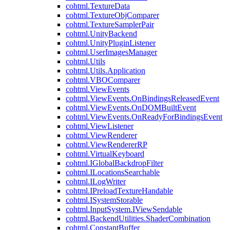
cohtml.TextureData
cohtml.TextureObjComparer
cohtml.TextureSamplerPair
cohtml.UnityBackend
cohtml.UnityPluginListener
cohtml.UserImagesManager
cohtml.Utils
cohtml.Utils.Application
cohtml.VBOComparer
cohtml.ViewEvents
cohtml.ViewEvents.OnBindingsReleasedEvent
cohtml.ViewEvents.OnDOMBuiltEvent
cohtml.ViewEvents.OnReadyForBindingsEvent
cohtml.ViewListener
cohtml.ViewRenderer
cohtml.ViewRendererRP
cohtml.VirtualKeyboard
cohtml.IGlobalBackdropFilter
cohtml.ILocationsSearchable
cohtml.ILogWriter
cohtml.IPreloadTextureHandable
cohtml.ISystemStorable
cohtml.InputSystem.IViewSendable
cohtml.BackendUtilities.ShaderCombination
cohtml.ConstantBuffer