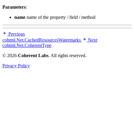
Parameters
:
name
name of the property / field / method
Previous
cohtml.Net.CachedResourcesWatermarks
Next
cohtml.Net.CoherentType
© 2026
Coherent Labs
. All rights reserved.
Privacy Policy