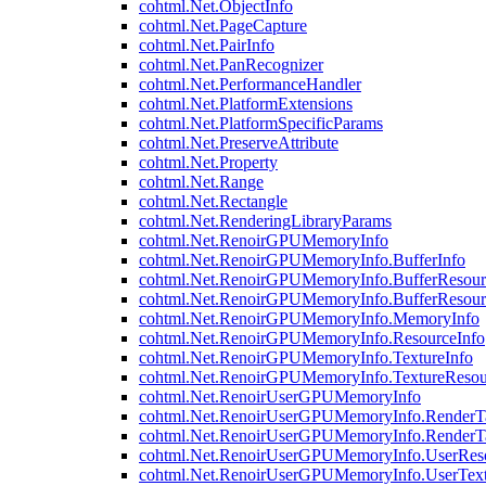
cohtml.Net.ObjectInfo
cohtml.Net.PageCapture
cohtml.Net.PairInfo
cohtml.Net.PanRecognizer
cohtml.Net.PerformanceHandler
cohtml.Net.PlatformExtensions
cohtml.Net.PlatformSpecificParams
cohtml.Net.PreserveAttribute
cohtml.Net.Property
cohtml.Net.Range
cohtml.Net.Rectangle
cohtml.Net.RenderingLibraryParams
cohtml.Net.RenoirGPUMemoryInfo
cohtml.Net.RenoirGPUMemoryInfo.BufferInfo
cohtml.Net.RenoirGPUMemoryInfo.BufferResour
cohtml.Net.RenoirGPUMemoryInfo.BufferResour
cohtml.Net.RenoirGPUMemoryInfo.MemoryInfo
cohtml.Net.RenoirGPUMemoryInfo.ResourceInfo
cohtml.Net.RenoirGPUMemoryInfo.TextureInfo
cohtml.Net.RenoirGPUMemoryInfo.TextureResou
cohtml.Net.RenoirUserGPUMemoryInfo
cohtml.Net.RenoirUserGPUMemoryInfo.RenderTa
cohtml.Net.RenoirUserGPUMemoryInfo.RenderTa
cohtml.Net.RenoirUserGPUMemoryInfo.UserReso
cohtml.Net.RenoirUserGPUMemoryInfo.UserText