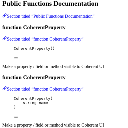
Public Functions Documentation
Section titled “Public Functions Documentation”
function CoherentProperty
Section titled “function CoherentProperty”
CoherentProperty
()
Make a property / field or method visible to Coherent UI
function CoherentProperty
Section titled “function CoherentProperty”
CoherentProperty
(
string
 name
)
Make a property / field or method visible to Coherent UI