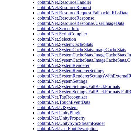
cohtml.Net.ResourceHandler
cohtml.Net.ResourceRequest
cohtml.Net.ResourceRequest.FallbackURLsData
cohtml.Net.ResourceResponse
cohtml.Net.ResourceResponse.UserImageData
cohtml.Net.ScreenInfo
cohtml.Net.ScriptCompiler
cohtml.Net.Selection
cohtml.Net.SystemCacheStats
cohtml.Net.SystemCacheStats.ImageCacheStats
cohtml.Net.SystemCacheStats.ImageCacheStats.I
cohtml.Net.SystemCacheStats.ImageCacheStats.
cohtml.Net.SystemRenderer
cohtml.Net.SystemRendererSettings
cohtml.Net.SystemRendererSettingsWithExternalR
cohtml.Net.SystemSettings
cohtml.Net.SystemSettings.FallBackFormats
cohtml.Net.SystemSettings.FallBackFormats.Fall
cohtml.Net.TapRecognizer
cohtml.Net.TouchEventData
cohtml.Net.UISystem
cohtml.Net.UnityPlugin
cohtml.Net.UnityProperty
cohtml.Net.UnitySyncStreamReader
cohtml.Net.UserFontDescription