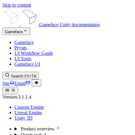
Skip to content
Gameface Unity documentation
Gameface
Gameface
Prysm
UI Workflow Guide
UI Tools
Gameface UI
Search
Ctrl
K
Site
Email
Version:
3.1.1.4
Custom Engine
Unreal Engine
Unity 3D
Product overview
Quick start