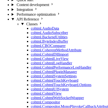
Content development
Integration
Performance optimization
API Reference
Classes
cohtml.AudioData
cohtml.AudioSubscriber
cohtml.BackendUtilities
cohtml.ByteIndexBuffer
cohtml.CBOComparer
cohtml.CoherentMethodAttribute
cohtml.CohtmlDllImport
cohtml.CohtmlLiveView
cohtml.CohtmlLogHandler
cohtml.CohtmlPerformanceLogHandler
cohtml.CohtmlPluginManager
cohtml.CohtmlSystemSettings
cohtml.CohtmlTouchKeyboard
cohtml.CohtmlTouchKeyboard.Options
cohtml.CohtmlUISystem
cohtml.CohtmlView
cohtml.CohtmlWebSocketWrapper
cohtml.Compositor
cohtml.Compositor.MonoPInvokeCallbackAttribut