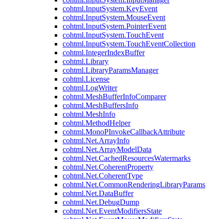
cohtml.InputSystem.KeyEvent
cohtml.InputSystem.MouseEvent
cohtml.InputSystem.PointerEvent
cohtml.InputSystem.TouchEvent
cohtml.InputSystem.TouchEventCollection
cohtml.IntegerIndexBuffer
cohtml.Library
cohtml.LibraryParamsManager
cohtml.License
cohtml.LogWriter
cohtml.MeshBufferInfoComparer
cohtml.MeshBuffersInfo
cohtml.MeshInfo
cohtml.MethodHelper
cohtml.MonoPInvokeCallbackAttribute
cohtml.Net.ArrayInfo
cohtml.Net.ArrayModelData
cohtml.Net.CachedResourcesWatermarks
cohtml.Net.CoherentProperty
cohtml.Net.CoherentType
cohtml.Net.CommonRenderingLibraryParams
cohtml.Net.DataBuffer
cohtml.Net.DebugDump
cohtml.Net.EventModifiersState