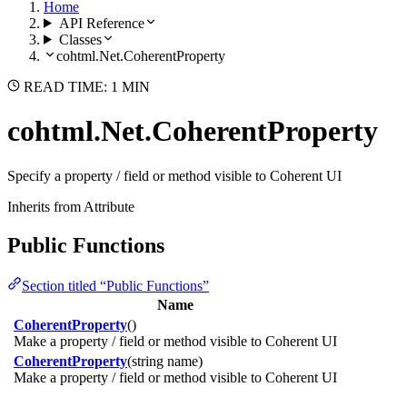
Home
API Reference
Classes
cohtml.Net.CoherentProperty
READ TIME: 1 MIN
cohtml.Net.CoherentProperty
Specify a property / field or method visible to Coherent UI
Inherits from Attribute
Public Functions
Section titled “Public Functions”
Name
CoherentProperty
()
Make a property / field or method visible to Coherent UI
CoherentProperty
(string name)
Make a property / field or method visible to Coherent UI