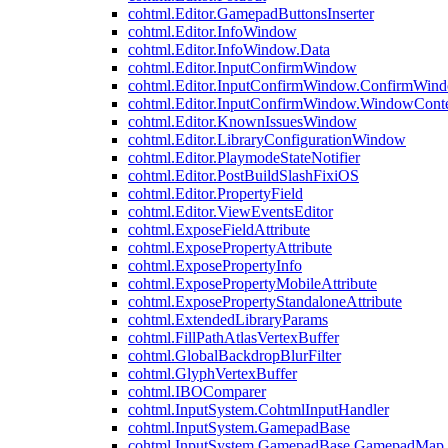
cohtml.Editor.GamepadButtonsInserter
cohtml.Editor.InfoWindow
cohtml.Editor.InfoWindow.Data
cohtml.Editor.InputConfirmWindow
cohtml.Editor.InputConfirmWindow.ConfirmWin
cohtml.Editor.InputConfirmWindow.WindowCont
cohtml.Editor.KnownIssuesWindow
cohtml.Editor.LibraryConfigurationWindow
cohtml.Editor.PlaymodeStateNotifier
cohtml.Editor.PostBuildSlashFixiOS
cohtml.Editor.PropertyField
cohtml.Editor.ViewEventsEditor
cohtml.ExposeFieldAttribute
cohtml.ExposePropertyAttribute
cohtml.ExposePropertyInfo
cohtml.ExposePropertyMobileAttribute
cohtml.ExposePropertyStandaloneAttribute
cohtml.ExtendedLibraryParams
cohtml.FillPathAtlasVertexBuffer
cohtml.GlobalBackdropBlurFilter
cohtml.GlyphVertexBuffer
cohtml.IBOComparer
cohtml.InputSystem.CohtmlInputHandler
cohtml.InputSystem.GamepadBase
cohtml.InputSystem.GamepadBase.GamepadMap