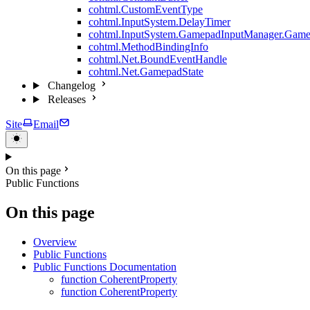
cohtml.CustomEventType
cohtml.InputSystem.DelayTimer
cohtml.InputSystem.GamepadInputManager.Game
cohtml.MethodBindingInfo
cohtml.Net.BoundEventHandle
cohtml.Net.GamepadState
Changelog
Releases
Site
Email
On this page
Public Functions
On this page
Overview
Public Functions
Public Functions Documentation
function CoherentProperty
function CoherentProperty