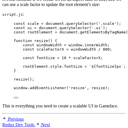
can use a scale factor to update the root element’s size:
:
script.js
const 
scale
 = 
document
.
querySelector
(
'
.scale
'
);
const 
ui
 = 
document
.
querySelector
(
'
.ui
'
);
const 
rootElement
 = 
document
.
getElementsByTagName
(
function
resize
()
 {
const 
windowWidth
 = 
window
.
innerWidth
;
const 
scaleFactorX
 = 
windowWidth
 / 
800
;
const 
fontSize
 = 
10
 * 
scaleFactorX
;
rootElement
.
style
.
fontSize
=
`
${
fontSize
}
px
`
;
}
resize
();
window
.
addEventListener
(
'
resize
'
, 
resize
);
This is everything you need to create a scalable UI in Gameface.
Previous
Redux Dev Tools
Next