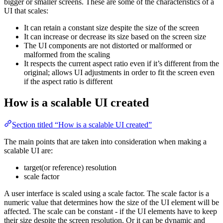
bigger or smaller screens. These are some of the characteristics of a
UI that scales:
It can retain a constant size despite the size of the screen
It can increase or decrease its size based on the screen size
The UI components are not distorted or malformed or
malformed from the scaling
It respects the current aspect ratio even if it’s different from the
original; allows UI adjustments in order to fit the screen even
if the aspect ratio is different
How is a scalable UI created
Section titled “How is a scalable UI created”
The main points that are taken into consideration when making a
scalable UI are:
target(or reference) resolution
scale factor
A user interface is scaled using a scale factor. The scale factor is a
numeric value that determines how the size of the UI element will be
affected. The scale can be constant - if the UI elements have to keep
their size despite the screen resolution. Or it can be dynamic and