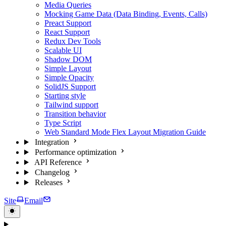
Media Queries
Mocking Game Data (Data Binding, Events, Calls)
Preact Support
React Support
Redux Dev Tools
Scalable UI
Shadow DOM
Simple Layout
Simple Opacity
SolidJS Support
Starting style
Tailwind support
Transition behavior
Type Script
Web Standard Mode Flex Layout Migration Guide
Integration
Performance optimization
API Reference
Changelog
Releases
Site
Email