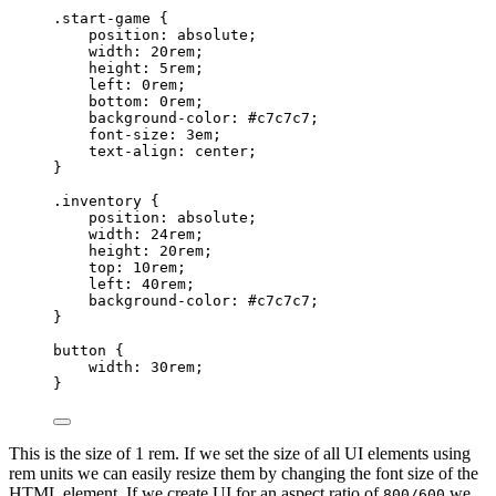
.start-game
 {
position
: 
absolute
;
width
: 
20
rem
;
height
: 
5
rem
;
left
: 
0
rem
;
bottom
: 
0
rem
;
background-color
: 
#
c7c7c7
;
font-size
: 
3
em
;
text-align
: 
center
;
}
.inventory
 {
position
: 
absolute
;
width
: 
24
rem
;
height
: 
20
rem
;
top
: 
10
rem
;
left
: 
40
rem
;
background-color
: 
#
c7c7c7
;
}
button
 {
width
: 
30
rem
;
}
This is the size of 1 rem. If we set the size of all UI elements using
rem units we can easily resize them by changing the font size of the
HTML element. If we create UI for an aspect ratio of
we
800/600