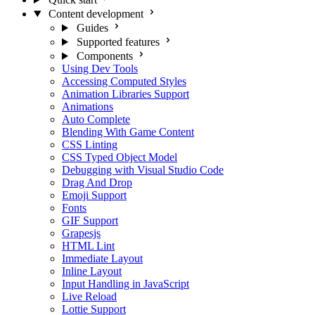
Content development
Guides
Supported features
Components
Using Dev Tools
Accessing Computed Styles
Animation Libraries Support
Animations
Auto Complete
Blending With Game Content
CSS Linting
CSS Typed Object Model
Debugging with Visual Studio Code
Drag And Drop
Emoji Support
Fonts
GIF Support
Grapesjs
HTML Lint
Immediate Layout
Inline Layout
Input Handling in JavaScript
Live Reload
Lottie Support