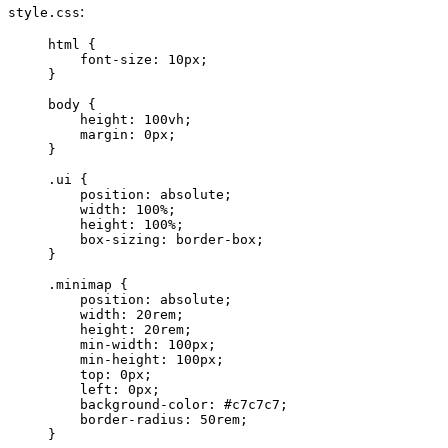
:
style.css
html
 {
font-size
: 
10
px
;
}
body
 {
height
: 
100
vh
;
margin
: 
0
px
;
}
.ui
 {
position
: 
absolute
;
width
: 
100
%
;
height
: 
100
%
;
box-sizing
: 
border-box
;
}
.minimap
 {
position
: 
absolute
;
width
: 
20
rem
;
height
: 
20
rem
;
min-width
: 
100
px
;
min-height
: 
100
px
;
top
: 
0
px
;
left
: 
0
px
;
background-color
: 
#
c7c7c7
;
border-radius
: 
50
rem
;
}