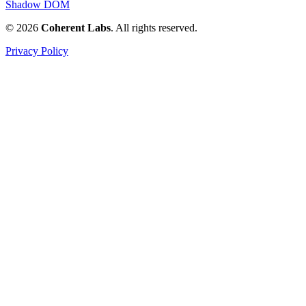
Shadow DOM
© 2026
Coherent Labs
. All rights reserved.
Privacy Policy