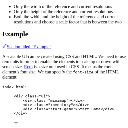
Only the width of the reference and current resolutions
Only the height of the reference and current resolutions
Both the width and the height of the reference and current
resolutions and choose a scale factor that is between the two
Example
Section titled “Example”
A scalable UI can be created using CSS and HTML. We need to use
rem units in order to enable the elements to scale up or down with
screen size.
Rem
is a size unit used in CSS. It means the root
element’s font size. We can specify the
of the HTML
font-size
element:
:
index.html
<
div
class
=
"
ui
"
>
<
div
class
=
"
minimap
"
></
div
>
<
div
class
=
"
inventory
"
></
div
>
<
div
class
=
"
start-game
"
>
Start Game
</
div
>
</
div
>