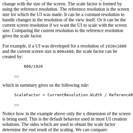
change with the size of the screen. The scale factor is formed by
using the reference resolution. The reference resolution is the screen
size for which the UI was made. It can be a constant resolution to
handle changes in the resolution of the view itself. Or it can be the
current screen resolution if we want the UI to scale with the screen
size. Comparing the current resolution to the reference resolution
gives the scale factor.
For example, if a UI was developed for a resolution of
1920x1080
and the current screen size is
, the scale factor can be
800x600
created by:
800
/
1920
which in summary gives us the following rule:
ScaleFactor
=
CurrentResolution
.
Width
/
ReferenceR
Notice how in the example above only the x dimension of the screen
is being used. This is the default behavior used in most UI creation
solutions. The sides which are used to obtain the scale factor
determine the end result of the scaling. We can compare: