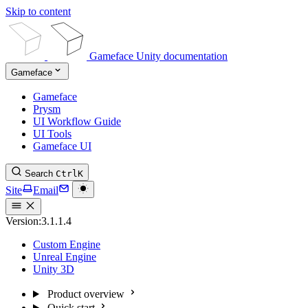
Skip to content
Gameface Unity documentation
Gameface
Gameface
Prysm
UI Workflow Guide
UI Tools
Gameface UI
Search
Ctrl
K
Site
Email
Version:
3.1.1.4
Custom Engine
Unreal Engine
Unity 3D
Product overview
Quick start