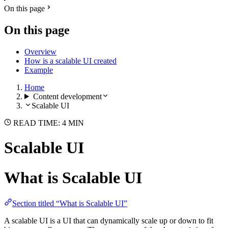
On this page
On this page
Overview
How is a scalable UI created
Example
Home
Content development
Scalable UI
READ TIME: 4 MIN
Scalable UI
What is Scalable UI
Section titled “What is Scalable UI”
A scalable UI is a UI that can dynamically scale up or down to fit