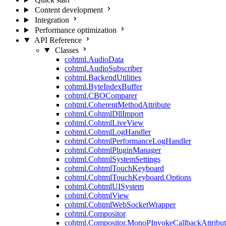
Content development
Integration
Performance optimization
API Reference
Classes
cohtml.AudioData
cohtml.AudioSubscriber
cohtml.BackendUtilities
cohtml.ByteIndexBuffer
cohtml.CBOComparer
cohtml.CoherentMethodAttribute
cohtml.CohtmlDllImport
cohtml.CohtmlLiveView
cohtml.CohtmlLogHandler
cohtml.CohtmlPerformanceLogHandler
cohtml.CohtmlPluginManager
cohtml.CohtmlSystemSettings
cohtml.CohtmlTouchKeyboard
cohtml.CohtmlTouchKeyboard.Options
cohtml.CohtmlUISystem
cohtml.CohtmlView
cohtml.CohtmlWebSocketWrapper
cohtml.Compositor
cohtml.Compositor.MonoPInvokeCallbackAttribut