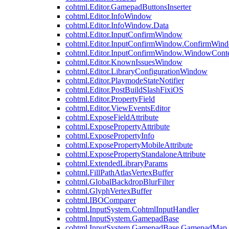
cohtml.Editor.GamepadButtonsInserter
cohtml.Editor.InfoWindow
cohtml.Editor.InfoWindow.Data
cohtml.Editor.InputConfirmWindow
cohtml.Editor.InputConfirmWindow.ConfirmWin
cohtml.Editor.InputConfirmWindow.WindowCont
cohtml.Editor.KnownIssuesWindow
cohtml.Editor.LibraryConfigurationWindow
cohtml.Editor.PlaymodeStateNotifier
cohtml.Editor.PostBuildSlashFixiOS
cohtml.Editor.PropertyField
cohtml.Editor.ViewEventsEditor
cohtml.ExposeFieldAttribute
cohtml.ExposePropertyAttribute
cohtml.ExposePropertyInfo
cohtml.ExposePropertyMobileAttribute
cohtml.ExposePropertyStandaloneAttribute
cohtml.ExtendedLibraryParams
cohtml.FillPathAtlasVertexBuffer
cohtml.GlobalBackdropBlurFilter
cohtml.GlyphVertexBuffer
cohtml.IBOComparer
cohtml.InputSystem.CohtmlInputHandler
cohtml.InputSystem.GamepadBase
cohtml.InputSystem.GamepadBase.GamepadMap