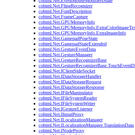
cohtml.Net.EventMouseModifiersState
cohtml.Net.FlingRecognizer
cohtml.Net.FontDescription
cohtml.Net.FrameCapture
cohtml.Net.GPUMemoryInfo
cohtml.Net.GPUMemoryInfo.ExtraColorImageTex
cohtml.Net.GPUMemoryInfo.ExtraImageInfo
cohtml.Net.GamepadPoseState
cohtml.Net.GamepadStateExtended
cohtml.Net.GestureEventData
cohtml.Net.GestureManager
cohtml.Net.GestureRecognizerBase
cohtml.Net.GestureRecognizerBase.TouchEventD
cohtml.Net.IClientSideSocket
cohtml.Net.IDataStorageHandler
cohtml.Net.IDataStorageRequest
cohtml.Net.IDataStorageResponse
cohtml.Net.IFileManipulator
cohtml.Net.IFileSystemReader
cohtml.Net.IFileSystemWriter
cohtml.Net.IGestureListener
cohtml.Net.IInputProxy
cohtml.Net.ILocalizationManager
cohtml.Net.ILocalizationManager.TranslationData
cohtml.Net.INodeProxy