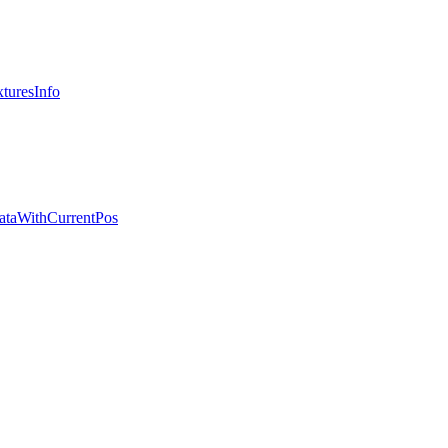
turesInfo
ataWithCurrentPos