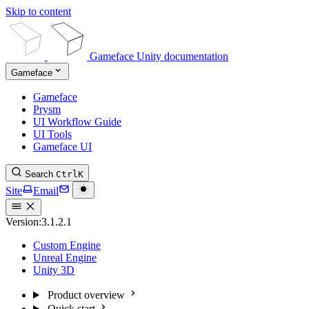
Skip to content
Gameface Unity documentation
Gameface
Gameface
Prysm
UI Workflow Guide
UI Tools
Gameface UI
Search
Ctrl
K
Site
Email
Version:
3.1.2.1
Custom Engine
Unreal Engine
Unity 3D
Product overview
Quick start