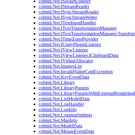
cohtml.Net.ISocketListener
cohtml.Net.IStreamReader
cohtml.Net.ISyncStreamReader
cohtml.Net.ISyncStreamWriter
cohtml.Net.ITextInputHandler
cohtml.Net.ITextTransformationManager
cohtml.Net.ITextTransformationManager.Transfor
cohtml.Net.ITimeZoneProvider
cohtml.Net.IUnityPluginListener
cohtml.Net.IViewListener
cohtml.Net.IViewListener.IClipboardData
cohtml.Net.IVirtualAllocator
cohtml.Net.ImagesList
cohtml.Net.InvalidValueCastException
cohtml.Net.KeyEventData
cohtml.Net.Library
cohtml.Net.LibraryParams
cohtml.Net.LibraryParamsWithExternalRendering
cohtml.Net.ListModelData
cohtml.Net.LogHandler
cohtml.Net.LogInfo
cohtml.Net.LoggingSettings
cohtml.Net.MapInfo
cohtml.Net.ModelData
cohtml.Net.MouseEventData