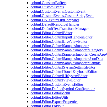
cohtml.ConstantBuffers
cohtml.CustomEvents
cohtml.CustomEvents.CustomEvent
cohtml.CustomEvents.CustomStringEvent
cohtml.DSTextureObjComparer
cohtml.DefaultResourceHandler
cohtml.DefaultTextTransformManager
cohtml.Editor.CohtmlEditor
cohtml.Editor.CohtmlInputHandlerEditor
cohtml.Editor.CohtmlLiveViewEditor
cohtml.Editor.CohtmlSamplesImporter
cohtml.Editor.CohtmlSamplesImporter.Category
cohtml.Editor.CohtmlSamplesImporter.CreateAp
cohtml.Editor.CohtmlSamplesImporter.JsonData
cohtml.Editor.CohtmlSamplesImporter.Sample
cohtml.Editor.CohtmlSystemSettingsEditor
cohtml.Editor.CohtmlTouchKeyboardEditor
cohtml.Editor.CohtmlUISystemEditor
cohtml.Editor.CohtmlViewEditor
cohtml.Editor.CustomEventsEditor
cohtml.Editor.DefineSymbolsConfigurator
cohtml.Editor.EditorMenu
cohtml.Editor.EditorUtils
cohtml.Editor.ExposeProperties
cohtml.Editor.Foldout