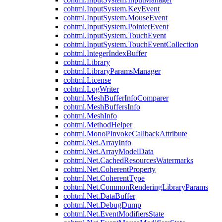
cohtml.InputSystem.KeyEvent
cohtml.InputSystem.MouseEvent
cohtml.InputSystem.PointerEvent
cohtml.InputSystem.TouchEvent
cohtml.InputSystem.TouchEventCollection
cohtml.IntegerIndexBuffer
cohtml.Library
cohtml.LibraryParamsManager
cohtml.License
cohtml.LogWriter
cohtml.MeshBufferInfoComparer
cohtml.MeshBuffersInfo
cohtml.MeshInfo
cohtml.MethodHelper
cohtml.MonoPInvokeCallbackAttribute
cohtml.Net.ArrayInfo
cohtml.Net.ArrayModelData
cohtml.Net.CachedResourcesWatermarks
cohtml.Net.CoherentProperty
cohtml.Net.CoherentType
cohtml.Net.CommonRenderingLibraryParams
cohtml.Net.DataBuffer
cohtml.Net.DebugDump
cohtml.Net.EventModifiersState