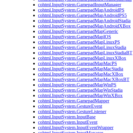
cohtml.InputSystem.GamepadInputManager
cohtml.InputSystem.GamepadMapAndroidPS
cohtml.InputSystem.GamepadMapAndroidPS5
cohtml.InputSystem.GamepadMapAndroidStadia
cohtml.InputSystem.GamepadMapAndroidXBox
cohtml.InputSystem.GamepadMapGeneric
cohtml.InputSystem.GamepadMapIOS
cohtml.InputSystem.GamepadMapLinuxPS
cohtml.InputSystem.GamepadMapLinuxStadia
cohtml.InputSystem.GamepadMapLinuxStadiaBT
cohtml.InputSystem.GamepadMapLinuxXBox
cohtml.InputSystem.GamepadMapMacPS
cohtml.InputSystem.GamepadMapMacStadia
cohtml.InputSystem.GamepadMapMacXBox
cohtml.InputSystem.GamepadMapMacXBoxBT
cohtml.InputSystem.GamepadMapWinPS
cohtml.InputSystem.GamepadMapWinStadia
cohtml.InputSystem.GamepadMapWinXBox
cohtml.InputSystem.GamepadMapper
cohtml.InputSystem.GestureEvent
cohtml.InputSystem.GestureListener
cohtml.InputSystem.InputBase
cohtml.InputSystem.InputEvent
cohtml.InputSystem.InputEventWrapper
cohtml.InputSystem.InputManager