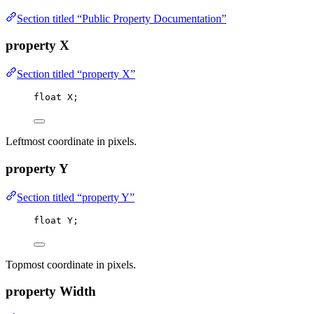
Section titled “Public Property Documentation”
property X
Section titled “property X”
float
 X;
Leftmost coordinate in pixels.
property Y
Section titled “property Y”
float
 Y;
Topmost coordinate in pixels.
property Width