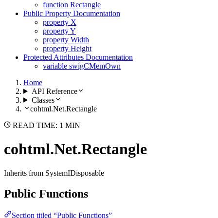
function Rectangle
Public Property Documentation
property X
property Y
property Width
property Height
Protected Attributes Documentation
variable swigCMemOwn
Home
API Reference
Classes
cohtml.Net.Rectangle
READ TIME: 1 MIN
cohtml.Net.Rectangle
Inherits from SystemIDisposable
Public Functions
Section titled “Public Functions”