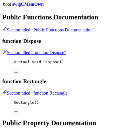
bool
swigCMemOwn
Public Functions Documentation
Section titled “Public Functions Documentation”
function Dispose
Section titled “function Dispose”
virtual
void
Dispose
()
function Rectangle
Section titled “function Rectangle”
Rectangle
()
Public Property Documentation