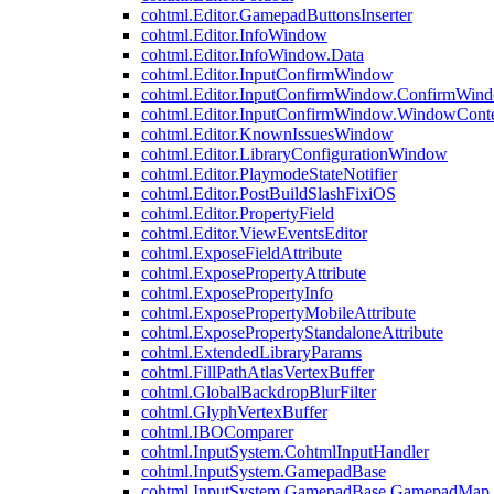
cohtml.Editor.GamepadButtonsInserter
cohtml.Editor.InfoWindow
cohtml.Editor.InfoWindow.Data
cohtml.Editor.InputConfirmWindow
cohtml.Editor.InputConfirmWindow.ConfirmWin
cohtml.Editor.InputConfirmWindow.WindowCont
cohtml.Editor.KnownIssuesWindow
cohtml.Editor.LibraryConfigurationWindow
cohtml.Editor.PlaymodeStateNotifier
cohtml.Editor.PostBuildSlashFixiOS
cohtml.Editor.PropertyField
cohtml.Editor.ViewEventsEditor
cohtml.ExposeFieldAttribute
cohtml.ExposePropertyAttribute
cohtml.ExposePropertyInfo
cohtml.ExposePropertyMobileAttribute
cohtml.ExposePropertyStandaloneAttribute
cohtml.ExtendedLibraryParams
cohtml.FillPathAtlasVertexBuffer
cohtml.GlobalBackdropBlurFilter
cohtml.GlyphVertexBuffer
cohtml.IBOComparer
cohtml.InputSystem.CohtmlInputHandler
cohtml.InputSystem.GamepadBase
cohtml.InputSystem.GamepadBase.GamepadMap