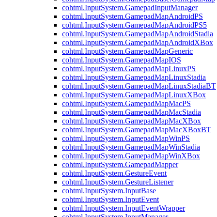
cohtml.InputSystem.GamepadInputManager
cohtml.InputSystem.GamepadMapAndroidPS
cohtml.InputSystem.GamepadMapAndroidPS5
cohtml.InputSystem.GamepadMapAndroidStadia
cohtml.InputSystem.GamepadMapAndroidXBox
cohtml.InputSystem.GamepadMapGeneric
cohtml.InputSystem.GamepadMapIOS
cohtml.InputSystem.GamepadMapLinuxPS
cohtml.InputSystem.GamepadMapLinuxStadia
cohtml.InputSystem.GamepadMapLinuxStadiaBT
cohtml.InputSystem.GamepadMapLinuxXBox
cohtml.InputSystem.GamepadMapMacPS
cohtml.InputSystem.GamepadMapMacStadia
cohtml.InputSystem.GamepadMapMacXBox
cohtml.InputSystem.GamepadMapMacXBoxBT
cohtml.InputSystem.GamepadMapWinPS
cohtml.InputSystem.GamepadMapWinStadia
cohtml.InputSystem.GamepadMapWinXBox
cohtml.InputSystem.GamepadMapper
cohtml.InputSystem.GestureEvent
cohtml.InputSystem.GestureListener
cohtml.InputSystem.InputBase
cohtml.InputSystem.InputEvent
cohtml.InputSystem.InputEventWrapper
cohtml.InputSystem.InputManager