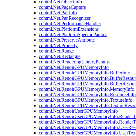
cohtml.Net.ObjectInfo
cohtml.Net.PageCapture
cohtml.Net.PairInfo
cohtml.Net.PanRecognizer
cohtml.Net.PerformanceHandler
cohtml.Net.PlatformExtensions
cohtml.Net.PlatformSpecificParams
cohtml.Net.PreserveAttribute
cohtml.Net.Property
cohtml.Net.Range
cohtml.Net.Rectangle
cohtml.Net.RenderingLibraryParams
cohtml.Net.RenoirGPUMemoryInfo
cohtml.Net.RenoirGPUMemoryInfo.BufferInfo
cohtml.Net.RenoirGPUMemoryInfo.BufferResour
cohtml.Net.RenoirGPUMemoryInfo.BufferResour
cohtml.Net.RenoirGPUMemoryInfo.MemoryInfo
cohtml.Net.RenoirGPUMemoryInfo.ResourceInfo
cohtml.Net.RenoirGPUMemoryInfo.TextureInfo
cohtml.Net.RenoirGPUMemoryInfo.TextureResou
cohtml.Net.RenoirUserGPUMemoryInfo
cohtml.Net.RenoirUserGPUMemoryInfo.RenderTa
cohtml.Net.RenoirUserGPUMemoryInfo.RenderTa
cohtml.Net.RenoirUserGPUMemoryInfo.UserReso
cohtml.Net.RenoirUserGPUMemoryInfo.UserText