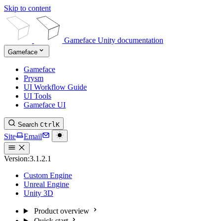
Skip to content
Gameface Unity documentation
Gameface
Gameface
Prysm
UI Workflow Guide
UI Tools
Gameface UI
Search
Ctrl
K
Site
Email
Version:
3.1.2.1
Custom Engine
Unreal Engine
Unity 3D
Product overview
Quick start