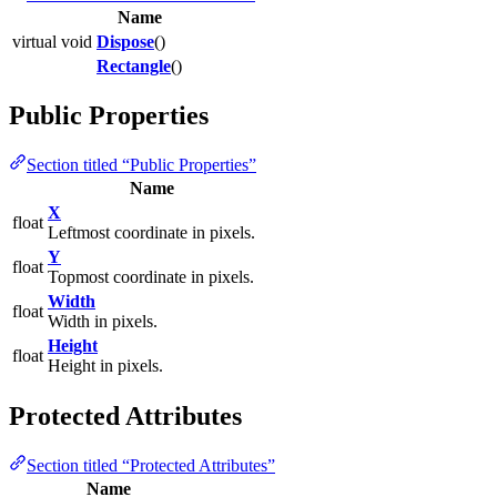
Name
virtual void
Dispose
()
Rectangle
()
Public Properties
Section titled “Public Properties”
Name
X
float
Leftmost coordinate in pixels.
Y
float
Topmost coordinate in pixels.
Width
float
Width in pixels.
Height
float
Height in pixels.
Protected Attributes
Section titled “Protected Attributes”
Name