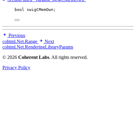
bool
 swigCMemOwn;
Previous
cohtml.Net.Range
Next
cohtml.Net.RenderingLibraryParams
© 2026
Coherent Labs
. All rights reserved.
Privacy Policy