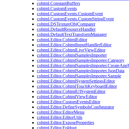
cohtml.ConstantBuffers
cohtml.CustomEvents
cohtml.CustomEvents.CustomEvent
cohtml.CustomEvents.CustomStringEvent
cohtml.DSTextureObjComparer
cohtml.DefaultResourceHandler
cohtml.DefaultTextTransformManager
cohtml.Editor.CohtmlEditor
cohtml.Editor.CohtmlInputHandlerEditor
cohtml.Editor.CohtmlLiveViewEditor
cohtml.Editor.CohtmlSamplesImporter
cohtml.Editor.CohtmlSamplesImporter.Category
cohtml.Editor.CohtmlSamplesImporter.CreateAp
cohtml.Editor.CohtmlSamplesImporter.JsonData
cohtml.Editor.CohtmlSamplesImporter.Sample
cohtml.Editor.CohtmlSystemSettingsEditor
cohtml.Editor.CohtmlTouchKeyboardEditor
cohtml.Editor.CohtmlUISystemEditor
cohtml.Editor.CohtmlViewEditor
cohtml.Editor.CustomEventsEditor
cohtml.Editor.DefineSymbolsConfigurator
cohtml.Editor.EditorMenu
cohtml.Editor.EditorUtils
cohtml.Editor.ExposeProperties
cohtml.Editor.Foldout