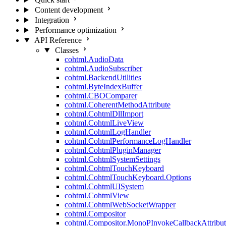
Content development
Integration
Performance optimization
API Reference
Classes
cohtml.AudioData
cohtml.AudioSubscriber
cohtml.BackendUtilities
cohtml.ByteIndexBuffer
cohtml.CBOComparer
cohtml.CoherentMethodAttribute
cohtml.CohtmlDllImport
cohtml.CohtmlLiveView
cohtml.CohtmlLogHandler
cohtml.CohtmlPerformanceLogHandler
cohtml.CohtmlPluginManager
cohtml.CohtmlSystemSettings
cohtml.CohtmlTouchKeyboard
cohtml.CohtmlTouchKeyboard.Options
cohtml.CohtmlUISystem
cohtml.CohtmlView
cohtml.CohtmlWebSocketWrapper
cohtml.Compositor
cohtml.Compositor.MonoPInvokeCallbackAttribut