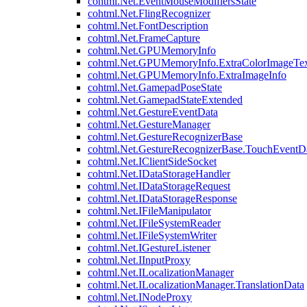
cohtml.Net.EventMouseModifiersState
cohtml.Net.FlingRecognizer
cohtml.Net.FontDescription
cohtml.Net.FrameCapture
cohtml.Net.GPUMemoryInfo
cohtml.Net.GPUMemoryInfo.ExtraColorImageTex
cohtml.Net.GPUMemoryInfo.ExtraImageInfo
cohtml.Net.GamepadPoseState
cohtml.Net.GamepadStateExtended
cohtml.Net.GestureEventData
cohtml.Net.GestureManager
cohtml.Net.GestureRecognizerBase
cohtml.Net.GestureRecognizerBase.TouchEventD
cohtml.Net.IClientSideSocket
cohtml.Net.IDataStorageHandler
cohtml.Net.IDataStorageRequest
cohtml.Net.IDataStorageResponse
cohtml.Net.IFileManipulator
cohtml.Net.IFileSystemReader
cohtml.Net.IFileSystemWriter
cohtml.Net.IGestureListener
cohtml.Net.IInputProxy
cohtml.Net.ILocalizationManager
cohtml.Net.ILocalizationManager.TranslationData
cohtml.Net.INodeProxy