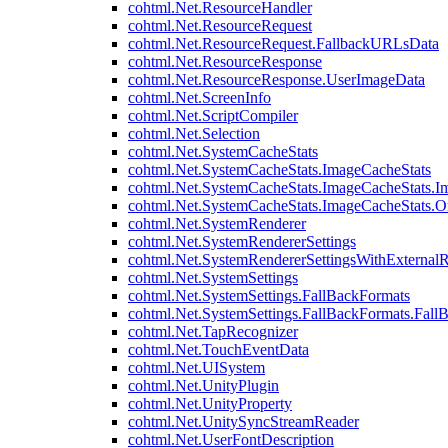
cohtml.Net.ResourceHandler
cohtml.Net.ResourceRequest
cohtml.Net.ResourceRequest.FallbackURLsData
cohtml.Net.ResourceResponse
cohtml.Net.ResourceResponse.UserImageData
cohtml.Net.ScreenInfo
cohtml.Net.ScriptCompiler
cohtml.Net.Selection
cohtml.Net.SystemCacheStats
cohtml.Net.SystemCacheStats.ImageCacheStats
cohtml.Net.SystemCacheStats.ImageCacheStats.I
cohtml.Net.SystemCacheStats.ImageCacheStats.
cohtml.Net.SystemRenderer
cohtml.Net.SystemRendererSettings
cohtml.Net.SystemRendererSettingsWithExternalR
cohtml.Net.SystemSettings
cohtml.Net.SystemSettings.FallBackFormats
cohtml.Net.SystemSettings.FallBackFormats.Fall
cohtml.Net.TapRecognizer
cohtml.Net.TouchEventData
cohtml.Net.UISystem
cohtml.Net.UnityPlugin
cohtml.Net.UnityProperty
cohtml.Net.UnitySyncStreamReader
cohtml.Net.UserFontDescription