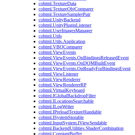
cohtml.TextureData
cohtml.TextureObjComparer
cohtml.TextureSamplerPair
cohtml.UnityBackend
cohtml.UnityPluginListener
cohtml.UserImagesManager
cohtml.Utils
cohtml.Utils.Application
cohtml.VBOComparer
cohtml.ViewEvents
cohtml.ViewEvents.OnBindingsReleasedEvent
cohtml.ViewEvents.OnDOMBuiltEvent
cohtml.ViewEvents.OnReadyForBindingsEvent
cohtml.ViewListener
cohtml.ViewRenderer
cohtml.ViewRendererRP
cohtml.VirtualKeyboard
cohtml.IGlobalBackdropFilter
cohtml.ILocationsSearchable
cohtml.ILogWriter
cohtml.IPreloadTextureHandable
cohtml.ISystemStorable
cohtml.InputSystem.IViewSendable
cohtml.BackendUtilities.ShaderCombination
cohtml.ConstantBuffer