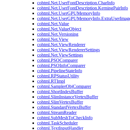
cohtml.Net.UserFontDescription.CharInfo
cohtml.Net.UserFontDescription.KerningPairInfo
cohtml.Net.UserGPUMemoryInfo
cohtml.Net.UserGPUMemoryInfo.ExtraUserImag
cohtml.Net.Value
cohtml.Net.ValueObject
cohtml.Net.Versioning
cohtml.Net.View
cohtml.Net.ViewRenderer
cohtml.Net.ViewRendererSettings
cohtml.Net.ViewSettings
cohtml.PSOComparer
cohtml.PSOInfoComparer
cohtml.PipelineStateInfo
cohtml.RPStatusUtility
cohtml.RTImpl
cohtml.SamplerObjComparer
cohtml.ShortIndexBuffer
cohtml.SlimInstanceVertexBuffer
cohtml.SlimVertexBuffer
cohtml.StandardVertexBuffer
cohtml.StreamReader
cohtml.SubMeshToCheckInfo
cohtml.TaskScheduler
cohtml.TextInputHandler