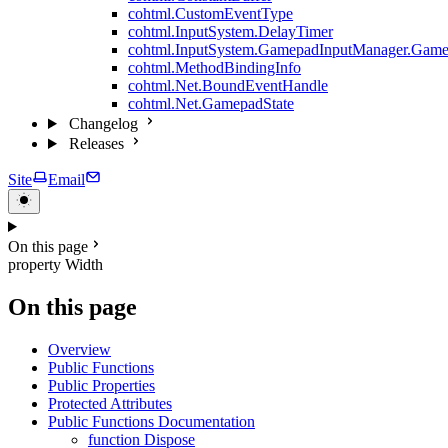
cohtml.CustomEventType
cohtml.InputSystem.DelayTimer
cohtml.InputSystem.GamepadInputManager.Game
cohtml.MethodBindingInfo
cohtml.Net.BoundEventHandle
cohtml.Net.GamepadState
Changelog
Releases
Site
Email
On this page
property Width
On this page
Overview
Public Functions
Public Properties
Protected Attributes
Public Functions Documentation
function Dispose