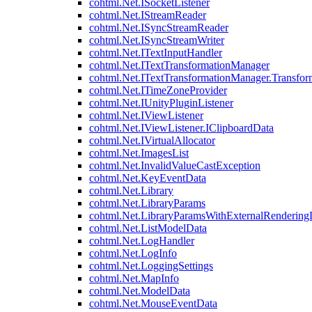
cohtml.Net.ISocketListener
cohtml.Net.IStreamReader
cohtml.Net.ISyncStreamReader
cohtml.Net.ISyncStreamWriter
cohtml.Net.ITextInputHandler
cohtml.Net.ITextTransformationManager
cohtml.Net.ITextTransformationManager.Transfor
cohtml.Net.ITimeZoneProvider
cohtml.Net.IUnityPluginListener
cohtml.Net.IViewListener
cohtml.Net.IViewListener.IClipboardData
cohtml.Net.IVirtualAllocator
cohtml.Net.ImagesList
cohtml.Net.InvalidValueCastException
cohtml.Net.KeyEventData
cohtml.Net.Library
cohtml.Net.LibraryParams
cohtml.Net.LibraryParamsWithExternalRendering
cohtml.Net.ListModelData
cohtml.Net.LogHandler
cohtml.Net.LogInfo
cohtml.Net.LoggingSettings
cohtml.Net.MapInfo
cohtml.Net.ModelData
cohtml.Net.MouseEventData