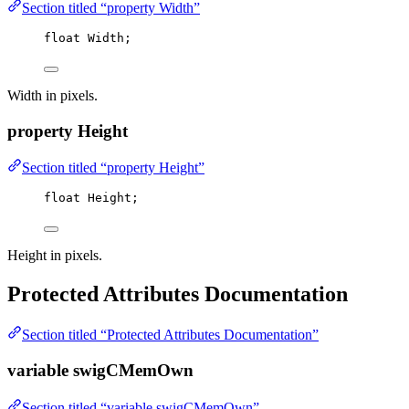
Section titled “property Width”
float
 Width;
Width in pixels.
property Height
Section titled “property Height”
float
 Height;
Height in pixels.
Protected Attributes Documentation
Section titled “Protected Attributes Documentation”
variable swigCMemOwn
Section titled “variable swigCMemOwn”