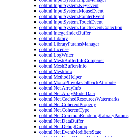
cohtml.InputSystem.KeyEvent
cohtml.InputSystem.MouseEvent
cohtml.InputSystem.PointerEvent
cohtml.InputSystem.TouchEvent
cohtml.InputSystem.TouchEventCollection
cohtml.IntegerIndexBuffer
cohtml.Library
cohtml.LibraryParamsManager
cohtml.License
cohtml.LogWriter
cohtml.MeshBufferInfoComparer
cohtml.MeshBuffersInfo
cohtml.MeshInfo
cohtml.MethodHelper
cohtml.MonoPInvokeCallbackAttribute
cohtml.Net.ArrayInfo
cohtml.Net.ArrayModelData
cohtml.Net.CachedResourcesWatermarks
cohtml.Net.CoherentProperty
cohtml.Net.CoherentType
cohtml.Net.CommonRenderingLibraryParams
cohtml.Net.DataBuffer
cohtml.Net.DebugDump
cohtml.Net.EventModifiersState