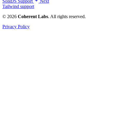
SolidJS Support
Next
Tailwind support
© 2026
Coherent Labs
. All rights reserved.
Privacy Policy