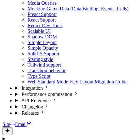
Media Queries
Mocking Game Data (Data Binding, Events, Calls)
Preact Support
React Support
Redux Dev Tools
Scalable UI
Shadow DOM
Simple Layout
Simple Opacity
SolidJS Support
Starting style
Tailwind support
Transition behavior
Type Script
Web Standard Mode Flex Layout Migration Guide
Integration
Performance optimization
API Reference
Changelog
Releases
Site
Email