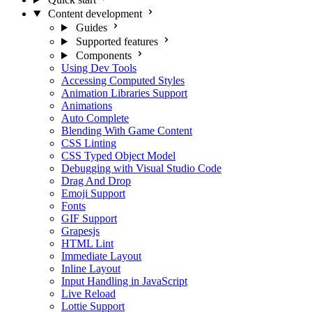
Content development
Guides
Supported features
Components
Using Dev Tools
Accessing Computed Styles
Animation Libraries Support
Animations
Auto Complete
Blending With Game Content
CSS Linting
CSS Typed Object Model
Debugging with Visual Studio Code
Drag And Drop
Emoji Support
Fonts
GIF Support
Grapesjs
HTML Lint
Immediate Layout
Inline Layout
Input Handling in JavaScript
Live Reload
Lottie Support