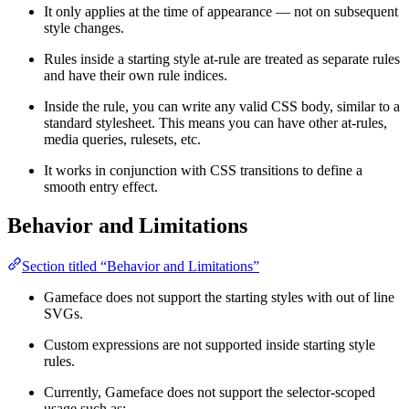
It only applies at the time of appearance — not on subsequent
style changes.
Rules inside a starting style at-rule are treated as separate rules
and have their own rule indices.
Inside the rule, you can write any valid CSS body, similar to a
standard stylesheet. This means you can have other at-rules,
media queries, rulesets, etc.
It works in conjunction with CSS transitions to define a
smooth entry effect.
Behavior and Limitations
Section titled “Behavior and Limitations”
Gameface does not support the starting styles with out of line
SVGs.
Custom expressions are not supported inside starting style
rules.
Currently, Gameface does not support the selector-scoped
usage such as: