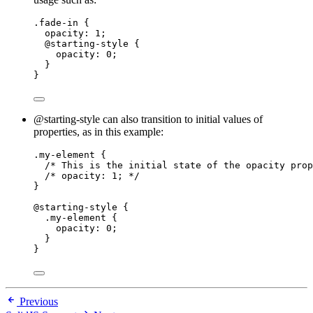
.fade-in
 {
opacity
: 
1
;
@
starting-style
 {
opacity
: 
0
;
}
}
@starting-style can also transition to initial values of
properties, as in this example:
.my-element
 {
/* This is the initial state of the opacity prop
/* opacity: 1; */
}
@starting-style
 {
.my-element
 {
opacity
: 
0
;
}
}
Previous