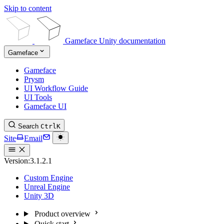
Skip to content
Gameface Unity documentation
Gameface
Gameface
Prysm
UI Workflow Guide
UI Tools
Gameface UI
Search
Ctrl
K
Site
Email
Version:
3.1.2.1
Custom Engine
Unreal Engine
Unity 3D
Product overview
Quick start