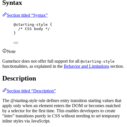
Syntax
Section titled “Syntax”
@starting-style
 {
/* CSS body */
}
Note
Gameface does not offer full support for all
@starting-style
functionalities, as explained in the
Behavior and Limitations
section.
Description
Section titled “Description”
The @starting-style rule defines entry transition starting values that
apply only when an element enters the DOM or becomes matched
by a selector for the first time. This enables developers to create
“intro” transitions purely in CSS without needing to set temporary
inline styles via JavaScript.