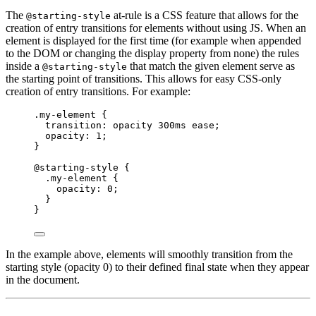
The
at-rule is a CSS feature that allows for the
@starting-style
creation of entry transitions for elements without using JS. When an
element is displayed for the first time (for example when appended
to the DOM or changing the display property from none) the rules
inside a
that match the given element serve as
@starting-style
the starting point of transitions. This allows for easy CSS-only
creation of entry transitions. For example:
.my-element
 {
transition
: opacity 
300
ms
ease
;
opacity
: 
1
;
}
@starting-style
 {
.my-element
 {
opacity
: 
0
;
}
}
In the example above, elements will smoothly transition from the
starting style (opacity 0) to their defined final state when they appear
in the document.