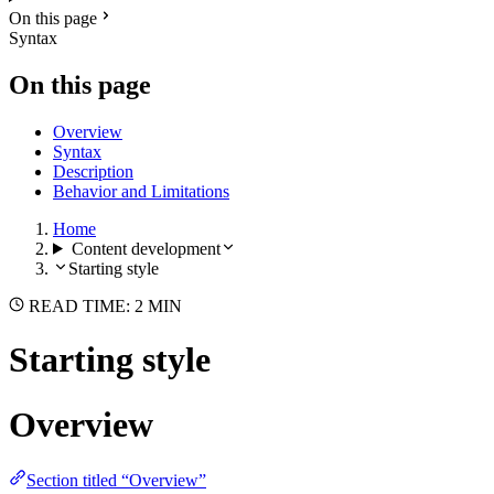
On this page
Syntax
On this page
Overview
Syntax
Description
Behavior and Limitations
Home
Content development
Starting style
READ TIME: 2 MIN
Starting style
Overview
Section titled “Overview”