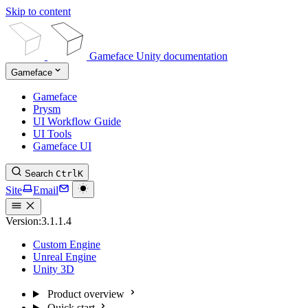
Skip to content
Gameface Unity documentation
Gameface
Gameface
Prysm
UI Workflow Guide
UI Tools
Gameface UI
Search
Ctrl
K
Site
Email
Version:
3.1.1.4
Custom Engine
Unreal Engine
Unity 3D
Product overview
Quick start