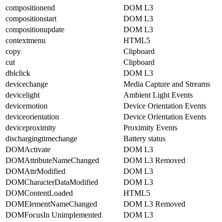
compositionend
DOM L3
compositionstart
DOM L3
compositionupdate
DOM L3
contextmenu
HTML5
copy
Clipboard
cut
Clipboard
dblclick
DOM L3
devicechange
Media Capture and Streams
devicelight
Ambient Light Events
devicemotion
Device Orientation Events
deviceorientation
Device Orientation Events
deviceproximity
Proximity Events
dischargingtimechange
Battery status
DOMActivate
DOM L3
DOMAttributeNameChanged
DOM L3 Removed
DOMAttrModified
DOM L3
DOMCharacterDataModified
DOM L3
DOMContentLoaded
HTML5
DOMElementNameChanged
DOM L3 Removed
DOMFocusIn Unimplemented
DOM L3