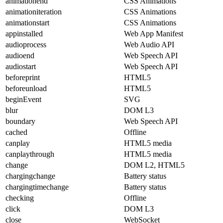
animationend
CSS Animations
animationiteration
CSS Animations
animationstart
CSS Animations
appinstalled
Web App Manifest
audioprocess
Web Audio API
audioend
Web Speech API
audiostart
Web Speech API
beforeprint
HTML5
beforeunload
HTML5
beginEvent
SVG
blur
DOM L3
boundary
Web Speech API
cached
Offline
canplay
HTML5 media
canplaythrough
HTML5 media
change
DOM L2, HTML5
chargingchange
Battery status
chargingtimechange
Battery status
checking
Offline
click
DOM L3
close
WebSocket