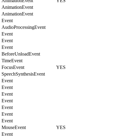
AnimationEvent
YES
AnimationEvent
AnimationEvent
Event
AudioProcessingEvent
Event
Event
Event
BeforeUnloadEvent
TimeEvent
FocusEvent
YES
SpeechSynthesisEvent
Event
Event
Event
Event
Event
Event
Event
MouseEvent
YES
Event