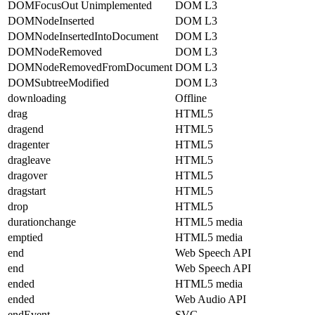
DOMFocusOut Unimplemented
DOM L3
DOMNodeInserted
DOM L3
DOMNodeInsertedIntoDocument
DOM L3
DOMNodeRemoved
DOM L3
DOMNodeRemovedFromDocument
DOM L3
DOMSubtreeModified
DOM L3
downloading
Offline
drag
HTML5
dragend
HTML5
dragenter
HTML5
dragleave
HTML5
dragover
HTML5
dragstart
HTML5
drop
HTML5
durationchange
HTML5 media
emptied
HTML5 media
end
Web Speech API
end
Web Speech API
ended
HTML5 media
ended
Web Audio API
endEvent
SVG