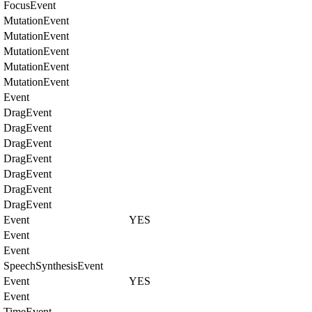
FocusEvent
MutationEvent
MutationEvent
MutationEvent
MutationEvent
MutationEvent
Event
DragEvent
DragEvent
DragEvent
DragEvent
DragEvent
DragEvent
DragEvent
Event
YES
Event
Event
SpeechSynthesisEvent
Event
YES
Event
TimeEvent