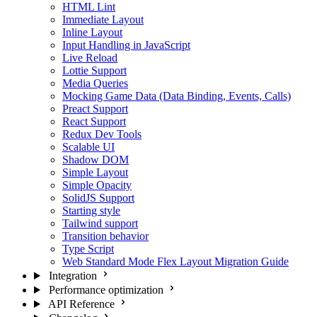
HTML Lint
Immediate Layout
Inline Layout
Input Handling in JavaScript
Live Reload
Lottie Support
Media Queries
Mocking Game Data (Data Binding, Events, Calls)
Preact Support
React Support
Redux Dev Tools
Scalable UI
Shadow DOM
Simple Layout
Simple Opacity
SolidJS Support
Starting style
Tailwind support
Transition behavior
Type Script
Web Standard Mode Flex Layout Migration Guide
Integration
Performance optimization
API Reference