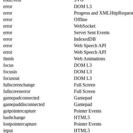
error
DOM L3
error
Progress and XMLHttpReques
error
Offline
error
WebSocket
error
Server Sent Events
error
IndexedDB
error
Web Speech API
error
Web Speech API
finish
Web Animations
focus
DOM L3
focusin
DOM L3
focusout
DOM L3
fullscreenchange
Full Screen
fullscreenerror
Full Screen
gamepadconnected
Gamepad
gamepaddisconnected
Gamepad
gotpointercapture
Pointer Events
hashchange
HTML5
lostpointercapture
Pointer Events
input
HTML5