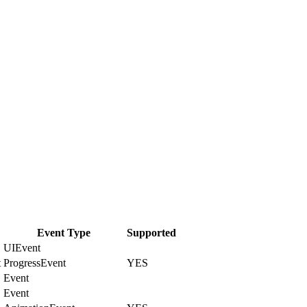
Event Type
Supported
UIEvent
t
ProgressEvent
YES
Event
Event