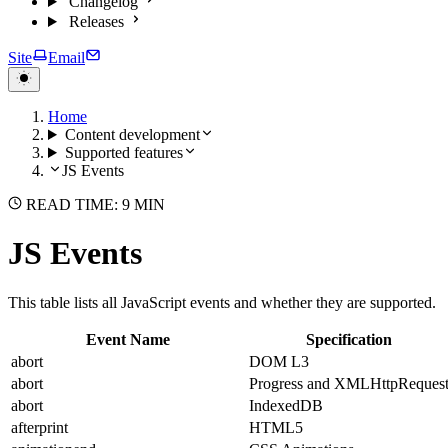
Changelog
Releases
Site
Email
Home
Content development
Supported features
JS Events
READ TIME: 9 MIN
JS Events
This table lists all JavaScript events and whether they are supported.
Event Name
Specification
abort
DOM L3
abort
Progress and XMLHttpReques
abort
IndexedDB
afterprint
HTML5