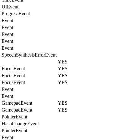
UIEvent
t
ProgressEvent
Event
Event
Event
Event
Event
SpeechSynthesisErrorEvent
YES
FocusEvent
YES
FocusEvent
YES
FocusEvent
YES
Event
Event
GamepadEvent
YES
GamepadEvent
YES
PointerEvent
HashChangeEvent
PointerEvent
Event