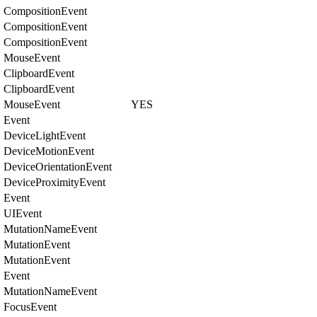
CompositionEvent
CompositionEvent
CompositionEvent
MouseEvent
ClipboardEvent
ClipboardEvent
MouseEvent
YES
Event
DeviceLightEvent
DeviceMotionEvent
DeviceOrientationEvent
DeviceProximityEvent
Event
UIEvent
MutationNameEvent
MutationEvent
MutationEvent
Event
MutationNameEvent
FocusEvent