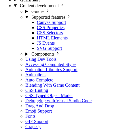
Content development
Guides
Supported features
Canvas Support
CSS Properties
CSS Selectors
HTML Elements
JS Events
SVG Support
Components
Using Dev Tools
Accessing Computed Styles
Animation Libraries Support
Animations
Auto Complete
Blending With Game Content
CSS Linting
CSS Typed Object Model
Debugging with Visual Studio Code
Drag And Drop
Emoji Support
Fonts
GIF Support
Grapesjs