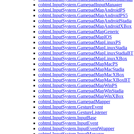
cohtml.InputSystem.GamepadInputManager
cohtml.InputSystem.GamepadMapAndroidPS
cohtml.InputSystem.GamepadMapAndroidPS5
cohtml.InputSystem.GamepadMapAndroidStadia
cohtml.InputSystem.GamepadMapAndroidXBox
cohtml.InputSystem.GamepadMapGeneric
cohtml.InputSystem.GamepadMapIOS
cohtml.InputSystem.GamepadMapLinuxPS
cohtml.InputSystem.GamepadMapLinuxStadia
cohtml.InputSystem.GamepadMapLinuxStadiaBT
cohtml.InputSystem.GamepadMapLinuxXBox
cohtml.InputSystem.GamepadMapMacPS
cohtml.InputSystem.GamepadMapMacStadia
cohtml.InputSystem.GamepadMapMacXBox
cohtml.InputSystem.GamepadMapMacXBoxBT
cohtml.InputSystem.GamepadMapWinPS
cohtml.InputSystem.GamepadMapWinStadia
cohtml.InputSystem.GamepadMapWinXBox
cohtml.InputSystem.GamepadMapper
cohtml.InputSystem.GestureEvent
cohtml.InputSystem.GestureListener
cohtml.InputSystem.InputBase
cohtml.InputSystem.InputEvent
cohtml.InputSystem.InputEventWrapper
cohtml.InputSystem.InputManager