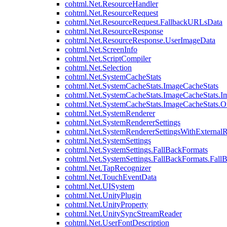
cohtml.Net.ResourceHandler
cohtml.Net.ResourceRequest
cohtml.Net.ResourceRequest.FallbackURLsData
cohtml.Net.ResourceResponse
cohtml.Net.ResourceResponse.UserImageData
cohtml.Net.ScreenInfo
cohtml.Net.ScriptCompiler
cohtml.Net.Selection
cohtml.Net.SystemCacheStats
cohtml.Net.SystemCacheStats.ImageCacheStats
cohtml.Net.SystemCacheStats.ImageCacheStats.I
cohtml.Net.SystemCacheStats.ImageCacheStats.
cohtml.Net.SystemRenderer
cohtml.Net.SystemRendererSettings
cohtml.Net.SystemRendererSettingsWithExternalR
cohtml.Net.SystemSettings
cohtml.Net.SystemSettings.FallBackFormats
cohtml.Net.SystemSettings.FallBackFormats.Fall
cohtml.Net.TapRecognizer
cohtml.Net.TouchEventData
cohtml.Net.UISystem
cohtml.Net.UnityPlugin
cohtml.Net.UnityProperty
cohtml.Net.UnitySyncStreamReader
cohtml.Net.UserFontDescription