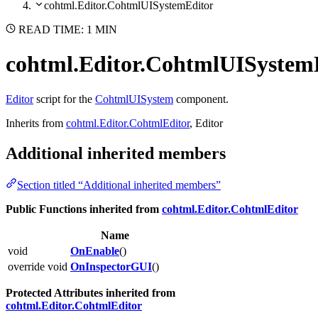
cohtml.Editor.CohtmlUISystemEditor
READ TIME: 1 MIN
cohtml.Editor.CohtmlUISystem
Editor
script for the
CohtmlUISystem
component.
Inherits from
cohtml.Editor.CohtmlEditor
, Editor
Additional inherited members
Section titled “Additional inherited members”
Public Functions inherited from
cohtml.Editor.CohtmlEditor
Name
void
OnEnable
()
override void
OnInspectorGUI
()
Protected Attributes inherited from
cohtml.Editor.CohtmlEditor