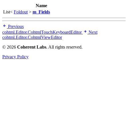
Name
List<
Foldout
>
m_Fields
Previous
cohtml.Editor.CohtmlTouchKeyboardEditor
Next
cohtml.Editor.CohtmlViewEditor
© 2026
Coherent Labs
. All rights reserved.
Privacy Policy