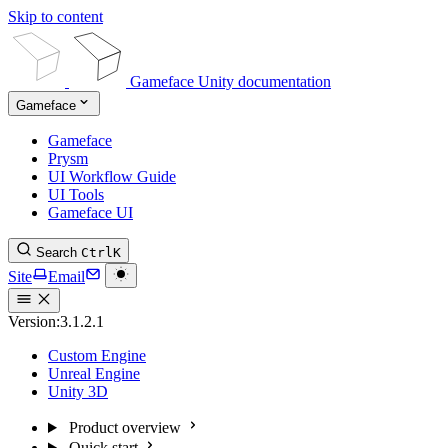
Skip to content
Gameface Unity documentation
Gameface
Gameface
Prysm
UI Workflow Guide
UI Tools
Gameface UI
Search
Ctrl
K
Site
Email
Version:
3.1.2.1
Custom Engine
Unreal Engine
Unity 3D
Product overview
Quick start