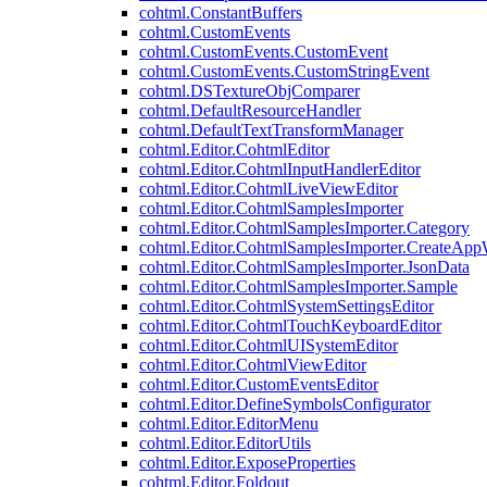
cohtml.ConstantBuffers
cohtml.CustomEvents
cohtml.CustomEvents.CustomEvent
cohtml.CustomEvents.CustomStringEvent
cohtml.DSTextureObjComparer
cohtml.DefaultResourceHandler
cohtml.DefaultTextTransformManager
cohtml.Editor.CohtmlEditor
cohtml.Editor.CohtmlInputHandlerEditor
cohtml.Editor.CohtmlLiveViewEditor
cohtml.Editor.CohtmlSamplesImporter
cohtml.Editor.CohtmlSamplesImporter.Category
cohtml.Editor.CohtmlSamplesImporter.CreateAp
cohtml.Editor.CohtmlSamplesImporter.JsonData
cohtml.Editor.CohtmlSamplesImporter.Sample
cohtml.Editor.CohtmlSystemSettingsEditor
cohtml.Editor.CohtmlTouchKeyboardEditor
cohtml.Editor.CohtmlUISystemEditor
cohtml.Editor.CohtmlViewEditor
cohtml.Editor.CustomEventsEditor
cohtml.Editor.DefineSymbolsConfigurator
cohtml.Editor.EditorMenu
cohtml.Editor.EditorUtils
cohtml.Editor.ExposeProperties
cohtml.Editor.Foldout