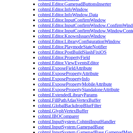
cohtml.Editor.GamepadButtonsInserter
cohtml.Editor.InfoWindow
cohtml.Editor.InfoWindow.Data
cohtml.Editor.InputConfirmWindow
cohtml.Editor.InputConfirmWindow.ConfirmWin
cohtml.Editor.InputConfirmWindow.WindowCont
cohtml.Editor.KnownIssuesWindow
cohtml.Editor.LibraryConfigurationWindow
cohtml.Editor.PlaymodeStateNotifier
cohtml.Editor.PostBuildSlashFixiOS
cohtml.Editor.PropertyField
cohtml.Editor.ViewEventsEditor
cohtml.ExposeFieldAttribute
cohtml.ExposePropertyAttribute
cohtml.ExposePropertyInfo
cohtml.ExposePropertyMobileAttribute
cohtml.ExposePropertyStandaloneAttribute
cohtml.ExtendedLibraryParams
cohtml.FillPathAtlasVertexBuffer
cohtml.GlobalBackdropBlurFilter
cohtml.GlyphVertexBuffer
cohtml.IBOComparer
cohtml.InputSystem.CohtmlInputHandler
cohtml.InputSystem.GamepadBase
cohtml.InputSystem.GamepadBase.GamepadMap