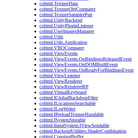
cohtml.TextureData
cohtml.TextureObjComparer
cohtml.TextureSamplerPair
cohtml.UnityBackend
cohtml.UnityPluginListener
cohtml.UserImagesManager
cohtml.Utils
cohtml.Utils.Application
cohtml.VBOComparer
cohtml.ViewEvents
cohtml.ViewEvents.OnBindingsReleasedEvent
cohtml.ViewEvents.OnDOMBuiltEvent
cohtml.ViewEvents.OnReadyForBindingsEvent
cohtml.ViewListener
cohtml.ViewRenderer
cohtml.ViewRendererRP
cohtml.VirtualKeyboard
cohtml.IGlobalBackdropFilter
cohtml.ILocationsSearchable
cohtml.ILogWriter
cohtml.IPreloadTextureHandable
cohtml.ISystemStorable
cohtml.InputSystem.IViewSendable
cohtml.BackendUtilities.ShaderCombination
cohtml.ConstantBuffer