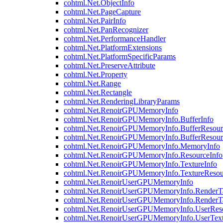
cohtml.Net.ObjectInfo
cohtml.Net.PageCapture
cohtml.Net.PairInfo
cohtml.Net.PanRecognizer
cohtml.Net.PerformanceHandler
cohtml.Net.PlatformExtensions
cohtml.Net.PlatformSpecificParams
cohtml.Net.PreserveAttribute
cohtml.Net.Property
cohtml.Net.Range
cohtml.Net.Rectangle
cohtml.Net.RenderingLibraryParams
cohtml.Net.RenoirGPUMemoryInfo
cohtml.Net.RenoirGPUMemoryInfo.BufferInfo
cohtml.Net.RenoirGPUMemoryInfo.BufferResour
cohtml.Net.RenoirGPUMemoryInfo.BufferResour
cohtml.Net.RenoirGPUMemoryInfo.MemoryInfo
cohtml.Net.RenoirGPUMemoryInfo.ResourceInfo
cohtml.Net.RenoirGPUMemoryInfo.TextureInfo
cohtml.Net.RenoirGPUMemoryInfo.TextureResou
cohtml.Net.RenoirUserGPUMemoryInfo
cohtml.Net.RenoirUserGPUMemoryInfo.RenderTa
cohtml.Net.RenoirUserGPUMemoryInfo.RenderTa
cohtml.Net.RenoirUserGPUMemoryInfo.UserReso
cohtml.Net.RenoirUserGPUMemoryInfo.UserText