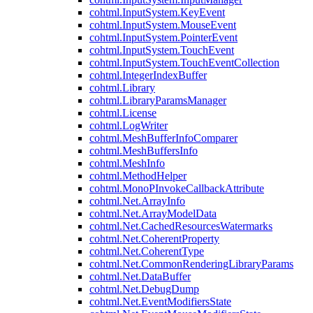
cohtml.InputSystem.KeyEvent
cohtml.InputSystem.MouseEvent
cohtml.InputSystem.PointerEvent
cohtml.InputSystem.TouchEvent
cohtml.InputSystem.TouchEventCollection
cohtml.IntegerIndexBuffer
cohtml.Library
cohtml.LibraryParamsManager
cohtml.License
cohtml.LogWriter
cohtml.MeshBufferInfoComparer
cohtml.MeshBuffersInfo
cohtml.MeshInfo
cohtml.MethodHelper
cohtml.MonoPInvokeCallbackAttribute
cohtml.Net.ArrayInfo
cohtml.Net.ArrayModelData
cohtml.Net.CachedResourcesWatermarks
cohtml.Net.CoherentProperty
cohtml.Net.CoherentType
cohtml.Net.CommonRenderingLibraryParams
cohtml.Net.DataBuffer
cohtml.Net.DebugDump
cohtml.Net.EventModifiersState