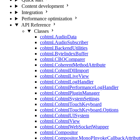
Content development
Integration
Performance optimization
API Reference
Classes
cohtml.AudioData
cohtml.AudioSubscriber
cohtml.BackendUtilities
cohtml.ByteIndexBuffer
cohtml.CBOComparer
cohtml.CoherentMethodAttribute
cohtml.CohtmlDllImport
cohtml.CohtmlLiveView
cohtml.CohtmlLogHandler
cohtml.CohtmlPerformanceLogHandler
cohtml.CohtmlPluginManager
cohtml.CohtmlSystemSettings
cohtml.CohtmlTouchKeyboard
cohtml.CohtmlTouchKeyboard.Options
cohtml.CohtmlUISystem
cohtml.CohtmlView
cohtml.CohtmlWebSocketWrapper
cohtml.Compositor
cohtml.Compositor.MonoPInvokeCallbackAttribut