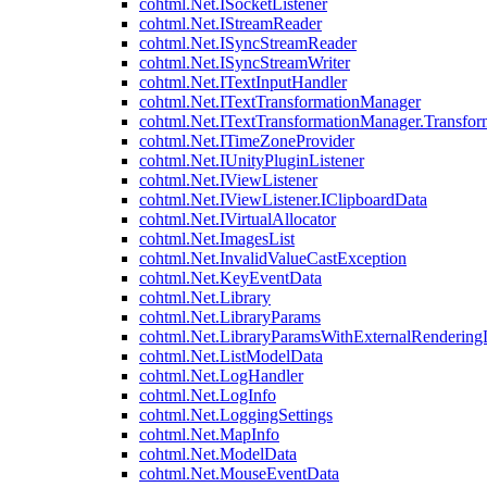
cohtml.Net.ISocketListener
cohtml.Net.IStreamReader
cohtml.Net.ISyncStreamReader
cohtml.Net.ISyncStreamWriter
cohtml.Net.ITextInputHandler
cohtml.Net.ITextTransformationManager
cohtml.Net.ITextTransformationManager.Transfor
cohtml.Net.ITimeZoneProvider
cohtml.Net.IUnityPluginListener
cohtml.Net.IViewListener
cohtml.Net.IViewListener.IClipboardData
cohtml.Net.IVirtualAllocator
cohtml.Net.ImagesList
cohtml.Net.InvalidValueCastException
cohtml.Net.KeyEventData
cohtml.Net.Library
cohtml.Net.LibraryParams
cohtml.Net.LibraryParamsWithExternalRendering
cohtml.Net.ListModelData
cohtml.Net.LogHandler
cohtml.Net.LogInfo
cohtml.Net.LoggingSettings
cohtml.Net.MapInfo
cohtml.Net.ModelData
cohtml.Net.MouseEventData