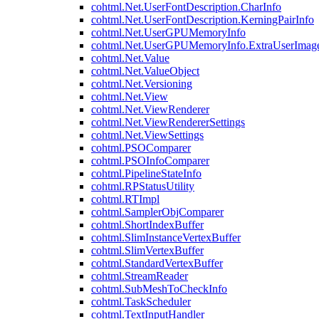
cohtml.Net.UserFontDescription.CharInfo
cohtml.Net.UserFontDescription.KerningPairInfo
cohtml.Net.UserGPUMemoryInfo
cohtml.Net.UserGPUMemoryInfo.ExtraUserImag
cohtml.Net.Value
cohtml.Net.ValueObject
cohtml.Net.Versioning
cohtml.Net.View
cohtml.Net.ViewRenderer
cohtml.Net.ViewRendererSettings
cohtml.Net.ViewSettings
cohtml.PSOComparer
cohtml.PSOInfoComparer
cohtml.PipelineStateInfo
cohtml.RPStatusUtility
cohtml.RTImpl
cohtml.SamplerObjComparer
cohtml.ShortIndexBuffer
cohtml.SlimInstanceVertexBuffer
cohtml.SlimVertexBuffer
cohtml.StandardVertexBuffer
cohtml.StreamReader
cohtml.SubMeshToCheckInfo
cohtml.TaskScheduler
cohtml.TextInputHandler