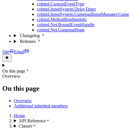
cohtml.CustomEventType
cohtml.InputSystem.DelayTimer
cohtml.InputSystem.GamepadInputManager.Game
cohtml.MethodBindingInfo
cohtml.Net.BoundEventHandle
cohtml.Net.GamepadState
Changelog
Releases
Site
Email
On this page
Overview
On this page
Overview
Additional inherited members
Home
API Reference
Classes