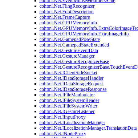
cohtml.Net.EventMouseModifiersState
cohtml.Net.FlingRecognizer
cohtml.Net.FontDescription
cohtml.Net.FrameCapture
cohtml.Net.GPUMemoryInfo
cohtml.Net.GPUMemoryInfo.ExtraColorImageTex
cohtml.Net.GPUMemoryInfo.ExtraImageInfo
cohtml.Net.GamepadPoseState
cohtml.Net.GamepadStateExtended
cohtml.Net.GestureEventData
cohtml.Net.GestureManager
cohtml.Net.GestureRecognizerBase
cohtml.Net.GestureRecognizerBase.TouchEventD
cohtml.Net.IClientSideSocket
cohtml.Net.IDataStorageHandler
cohtml.Net.IDataStorageRequest
cohtml.Net.IDataStorageResponse
cohtml.Net.IFileManipulator
cohtml.Net.IFileSystemReader
cohtml.Net.IFileSystemWriter
cohtml.Net.IGestureListener
cohtml.Net.IInputProxy
cohtml.Net.ILocalizationManager
cohtml.Net.ILocalizationManager.TranslationData
cohtml.Net.INodeProxy