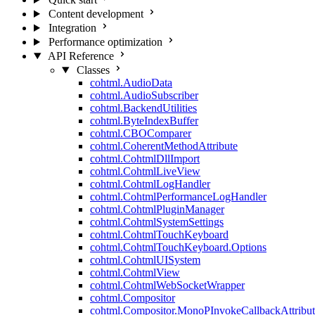
Content development
Integration
Performance optimization
API Reference
Classes
cohtml.AudioData
cohtml.AudioSubscriber
cohtml.BackendUtilities
cohtml.ByteIndexBuffer
cohtml.CBOComparer
cohtml.CoherentMethodAttribute
cohtml.CohtmlDllImport
cohtml.CohtmlLiveView
cohtml.CohtmlLogHandler
cohtml.CohtmlPerformanceLogHandler
cohtml.CohtmlPluginManager
cohtml.CohtmlSystemSettings
cohtml.CohtmlTouchKeyboard
cohtml.CohtmlTouchKeyboard.Options
cohtml.CohtmlUISystem
cohtml.CohtmlView
cohtml.CohtmlWebSocketWrapper
cohtml.Compositor
cohtml.Compositor.MonoPInvokeCallbackAttribut