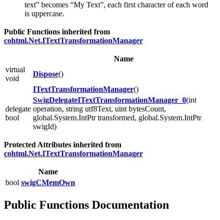
text” becomes “My Text”, each first character of each word
is uppercase.
Public Functions inherited from
cohtml.Net.ITextTransformationManager
Name
virtual
Dispose
()
void
ITextTransformationManager
()
SwigDelegateITextTransformationManager_0
(int
delegate
operation, string utf8Text, uint bytesCount,
bool
global.System.IntPtr transformed, global.System.IntPtr
swigId)
Protected Attributes inherited from
cohtml.Net.ITextTransformationManager
Name
bool
swigCMemOwn
Public Functions Documentation