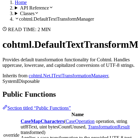
Home
API Reference
Classes
cohtml.DefaultTextTransformManager
READ TIME: 2 MIN
cohtml.DefaultTextTransform
Provides default transformation functionality for Cohtml. Handles
uppercase, lowercase, and capitalized conversions of UTF-8 strings.
Inherits from
cohtml.Net.ITextTransformationManager
,
SystemIDisposable
Public Functions
Section titled “Public Functions”
Name
CaseMapCharacters
(
CaseOperation
operation, string
utf8Text, uint bytesCountUnused,
TransformationResult
transformed)
override
Applies a case transformation to the provided UTF-8 text