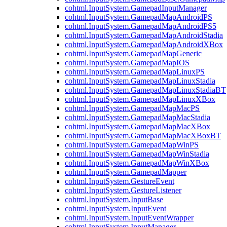
cohtml.InputSystem.GamepadInputManager
cohtml.InputSystem.GamepadMapAndroidPS
cohtml.InputSystem.GamepadMapAndroidPS5
cohtml.InputSystem.GamepadMapAndroidStadia
cohtml.InputSystem.GamepadMapAndroidXBox
cohtml.InputSystem.GamepadMapGeneric
cohtml.InputSystem.GamepadMapIOS
cohtml.InputSystem.GamepadMapLinuxPS
cohtml.InputSystem.GamepadMapLinuxStadia
cohtml.InputSystem.GamepadMapLinuxStadiaBT
cohtml.InputSystem.GamepadMapLinuxXBox
cohtml.InputSystem.GamepadMapMacPS
cohtml.InputSystem.GamepadMapMacStadia
cohtml.InputSystem.GamepadMapMacXBox
cohtml.InputSystem.GamepadMapMacXBoxBT
cohtml.InputSystem.GamepadMapWinPS
cohtml.InputSystem.GamepadMapWinStadia
cohtml.InputSystem.GamepadMapWinXBox
cohtml.InputSystem.GamepadMapper
cohtml.InputSystem.GestureEvent
cohtml.InputSystem.GestureListener
cohtml.InputSystem.InputBase
cohtml.InputSystem.InputEvent
cohtml.InputSystem.InputEventWrapper
cohtml.InputSystem.InputManager