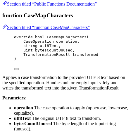
Section titled “Public Functions Documentation”
function CaseMapCharacters
Section titled “function CaseMapCharacters”
override
bool
CaseMapCharacters
(
CaseOperation operation,
string
 utf8Text,
uint
 bytesCountUnused,
TransformationResult transformed
)
Applies a case transformation to the provided UTF-8 text based on
the specified operation. Handles null or empty input safely and
writes the transformed text into the given TransformationResult.
Parameters
:
operation
The case operation to apply (uppercase, lowercase,
capitalize).
utf8Text
The original UTF-8 text to transform.
bytesCountUnused
The byte length of the input string
(unused).