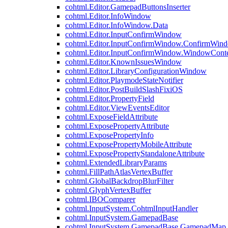
cohtml.Editor.GamepadButtonsInserter
cohtml.Editor.InfoWindow
cohtml.Editor.InfoWindow.Data
cohtml.Editor.InputConfirmWindow
cohtml.Editor.InputConfirmWindow.ConfirmWin
cohtml.Editor.InputConfirmWindow.WindowCont
cohtml.Editor.KnownIssuesWindow
cohtml.Editor.LibraryConfigurationWindow
cohtml.Editor.PlaymodeStateNotifier
cohtml.Editor.PostBuildSlashFixiOS
cohtml.Editor.PropertyField
cohtml.Editor.ViewEventsEditor
cohtml.ExposeFieldAttribute
cohtml.ExposePropertyAttribute
cohtml.ExposePropertyInfo
cohtml.ExposePropertyMobileAttribute
cohtml.ExposePropertyStandaloneAttribute
cohtml.ExtendedLibraryParams
cohtml.FillPathAtlasVertexBuffer
cohtml.GlobalBackdropBlurFilter
cohtml.GlyphVertexBuffer
cohtml.IBOComparer
cohtml.InputSystem.CohtmlInputHandler
cohtml.InputSystem.GamepadBase
cohtml.InputSystem.GamepadBase.GamepadMap