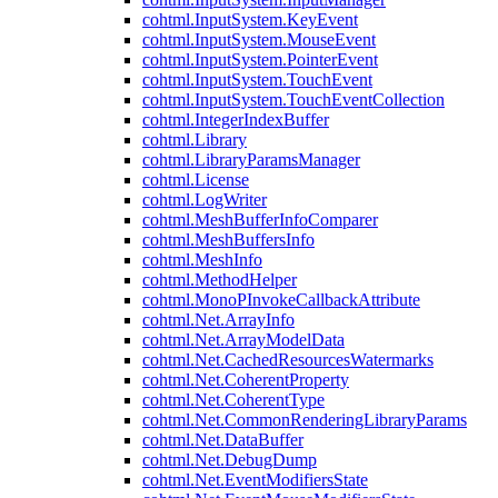
cohtml.InputSystem.KeyEvent
cohtml.InputSystem.MouseEvent
cohtml.InputSystem.PointerEvent
cohtml.InputSystem.TouchEvent
cohtml.InputSystem.TouchEventCollection
cohtml.IntegerIndexBuffer
cohtml.Library
cohtml.LibraryParamsManager
cohtml.License
cohtml.LogWriter
cohtml.MeshBufferInfoComparer
cohtml.MeshBuffersInfo
cohtml.MeshInfo
cohtml.MethodHelper
cohtml.MonoPInvokeCallbackAttribute
cohtml.Net.ArrayInfo
cohtml.Net.ArrayModelData
cohtml.Net.CachedResourcesWatermarks
cohtml.Net.CoherentProperty
cohtml.Net.CoherentType
cohtml.Net.CommonRenderingLibraryParams
cohtml.Net.DataBuffer
cohtml.Net.DebugDump
cohtml.Net.EventModifiersState