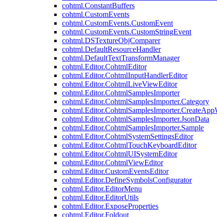
cohtml.ConstantBuffers
cohtml.CustomEvents
cohtml.CustomEvents.CustomEvent
cohtml.CustomEvents.CustomStringEvent
cohtml.DSTextureObjComparer
cohtml.DefaultResourceHandler
cohtml.DefaultTextTransformManager
cohtml.Editor.CohtmlEditor
cohtml.Editor.CohtmlInputHandlerEditor
cohtml.Editor.CohtmlLiveViewEditor
cohtml.Editor.CohtmlSamplesImporter
cohtml.Editor.CohtmlSamplesImporter.Category
cohtml.Editor.CohtmlSamplesImporter.CreateAp
cohtml.Editor.CohtmlSamplesImporter.JsonData
cohtml.Editor.CohtmlSamplesImporter.Sample
cohtml.Editor.CohtmlSystemSettingsEditor
cohtml.Editor.CohtmlTouchKeyboardEditor
cohtml.Editor.CohtmlUISystemEditor
cohtml.Editor.CohtmlViewEditor
cohtml.Editor.CustomEventsEditor
cohtml.Editor.DefineSymbolsConfigurator
cohtml.Editor.EditorMenu
cohtml.Editor.EditorUtils
cohtml.Editor.ExposeProperties
cohtml.Editor.Foldout