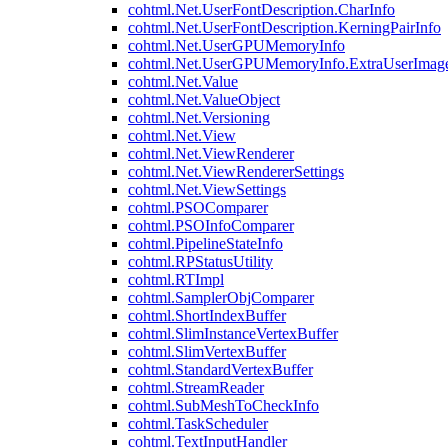
cohtml.Net.UserFontDescription.CharInfo
cohtml.Net.UserFontDescription.KerningPairInfo
cohtml.Net.UserGPUMemoryInfo
cohtml.Net.UserGPUMemoryInfo.ExtraUserImag
cohtml.Net.Value
cohtml.Net.ValueObject
cohtml.Net.Versioning
cohtml.Net.View
cohtml.Net.ViewRenderer
cohtml.Net.ViewRendererSettings
cohtml.Net.ViewSettings
cohtml.PSOComparer
cohtml.PSOInfoComparer
cohtml.PipelineStateInfo
cohtml.RPStatusUtility
cohtml.RTImpl
cohtml.SamplerObjComparer
cohtml.ShortIndexBuffer
cohtml.SlimInstanceVertexBuffer
cohtml.SlimVertexBuffer
cohtml.StandardVertexBuffer
cohtml.StreamReader
cohtml.SubMeshToCheckInfo
cohtml.TaskScheduler
cohtml.TextInputHandler