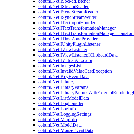
cohtml.Net.ISocketListener
cohtml.Net.IStreamReader
cohtml.Net.ISyncStreamReader
cohtml.Net.ISyncStreamWriter
cohtml.Net.ITextInputHandler
cohtml.Net.ITextTransformationManager
cohtml.Net.ITextTransformationManager.Transfor
cohtml.Net.ITimeZoneProvider
cohtml.Net.IUnityPluginListener
cohtml.Net.IViewListener
cohtml.Net.IViewListener.IClipboardData
cohtml.Net.IVirtualAllocator
cohtml.Net.ImagesList
cohtml.Net.InvalidValueCastException
cohtml.Net.KeyEventData
cohtml.Net.Library
cohtml.Net.LibraryParams
cohtml.Net.LibraryParamsWithExternalRendering
cohtml.Net.ListModelData
cohtml.Net.LogHandler
cohtml.Net.LogInfo
cohtml.Net.LoggingSettings
cohtml.Net.MapInfo
cohtml.Net.ModelData
cohtml.Net.MouseEventData