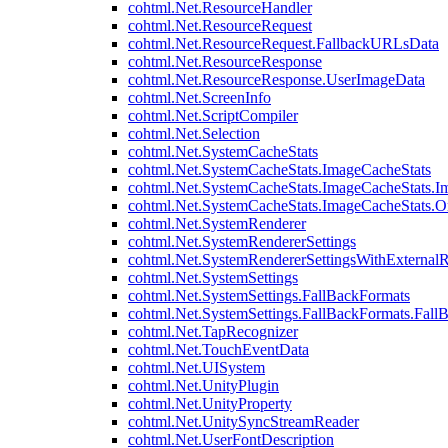
cohtml.Net.ResourceHandler
cohtml.Net.ResourceRequest
cohtml.Net.ResourceRequest.FallbackURLsData
cohtml.Net.ResourceResponse
cohtml.Net.ResourceResponse.UserImageData
cohtml.Net.ScreenInfo
cohtml.Net.ScriptCompiler
cohtml.Net.Selection
cohtml.Net.SystemCacheStats
cohtml.Net.SystemCacheStats.ImageCacheStats
cohtml.Net.SystemCacheStats.ImageCacheStats.I
cohtml.Net.SystemCacheStats.ImageCacheStats.
cohtml.Net.SystemRenderer
cohtml.Net.SystemRendererSettings
cohtml.Net.SystemRendererSettingsWithExternalR
cohtml.Net.SystemSettings
cohtml.Net.SystemSettings.FallBackFormats
cohtml.Net.SystemSettings.FallBackFormats.Fall
cohtml.Net.TapRecognizer
cohtml.Net.TouchEventData
cohtml.Net.UISystem
cohtml.Net.UnityPlugin
cohtml.Net.UnityProperty
cohtml.Net.UnitySyncStreamReader
cohtml.Net.UserFontDescription