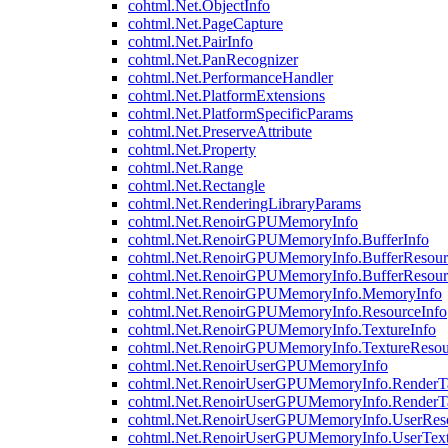
cohtml.Net.ObjectInfo
cohtml.Net.PageCapture
cohtml.Net.PairInfo
cohtml.Net.PanRecognizer
cohtml.Net.PerformanceHandler
cohtml.Net.PlatformExtensions
cohtml.Net.PlatformSpecificParams
cohtml.Net.PreserveAttribute
cohtml.Net.Property
cohtml.Net.Range
cohtml.Net.Rectangle
cohtml.Net.RenderingLibraryParams
cohtml.Net.RenoirGPUMemoryInfo
cohtml.Net.RenoirGPUMemoryInfo.BufferInfo
cohtml.Net.RenoirGPUMemoryInfo.BufferResour
cohtml.Net.RenoirGPUMemoryInfo.BufferResour
cohtml.Net.RenoirGPUMemoryInfo.MemoryInfo
cohtml.Net.RenoirGPUMemoryInfo.ResourceInfo
cohtml.Net.RenoirGPUMemoryInfo.TextureInfo
cohtml.Net.RenoirGPUMemoryInfo.TextureResou
cohtml.Net.RenoirUserGPUMemoryInfo
cohtml.Net.RenoirUserGPUMemoryInfo.RenderTa
cohtml.Net.RenoirUserGPUMemoryInfo.RenderTa
cohtml.Net.RenoirUserGPUMemoryInfo.UserReso
cohtml.Net.RenoirUserGPUMemoryInfo.UserText