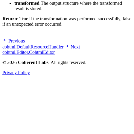
transformed
The output structure where the transformed
result is stored.
Return
: True if the transformation was performed successfully, false
if an unexpected error occurred.
Previous
cohtml.DefaultResourceHandler
Next
cohtml.Editor.CohtmlEditor
© 2026
Coherent Labs
. All rights reserved.
Privacy Policy