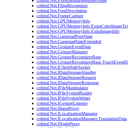
cohtml.Net.EventMouseModifiersState
cohtml.Net.FlingRecognizer
cohtml.Net.FontDescription
cohtml.Net.FrameCapture
cohtml.Net.GPUMemoryInfo
cohtml.Net.GPUMemoryInfo.ExtraColorImageTex
cohtml.Net.GPUMemoryInfo.ExtraImageInfo
cohtml.Net.GamepadPoseState
cohtml.Net.GamepadStateExtended
cohtml.Net.GestureEventData
cohtml.Net.GestureManager
cohtml.Net.GestureRecognizerBase
cohtml.Net.GestureRecognizerBase.TouchEventD
cohtml.Net.IClientSideSocket
cohtml.Net.IDataStorageHandler
cohtml.Net.IDataStorageRequest
cohtml.Net.IDataStorageResponse
cohtml.Net.IFileManipulator
cohtml.Net.IFileSystemReader
cohtml.Net.IFileSystemWriter
cohtml.Net.IGestureListener
cohtml.Net.IInputProxy
cohtml.Net.ILocalizationManager
cohtml.Net.ILocalizationManager.TranslationData
cohtml.Net.INodeProxy