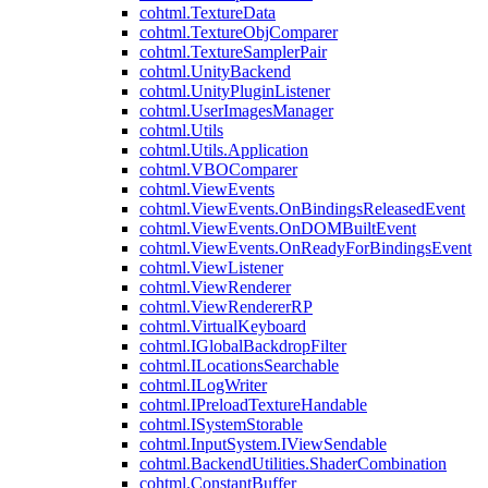
cohtml.TextureData
cohtml.TextureObjComparer
cohtml.TextureSamplerPair
cohtml.UnityBackend
cohtml.UnityPluginListener
cohtml.UserImagesManager
cohtml.Utils
cohtml.Utils.Application
cohtml.VBOComparer
cohtml.ViewEvents
cohtml.ViewEvents.OnBindingsReleasedEvent
cohtml.ViewEvents.OnDOMBuiltEvent
cohtml.ViewEvents.OnReadyForBindingsEvent
cohtml.ViewListener
cohtml.ViewRenderer
cohtml.ViewRendererRP
cohtml.VirtualKeyboard
cohtml.IGlobalBackdropFilter
cohtml.ILocationsSearchable
cohtml.ILogWriter
cohtml.IPreloadTextureHandable
cohtml.ISystemStorable
cohtml.InputSystem.IViewSendable
cohtml.BackendUtilities.ShaderCombination
cohtml.ConstantBuffer