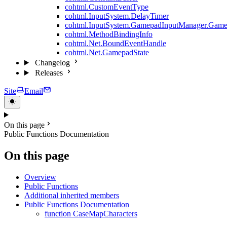
cohtml.CustomEventType
cohtml.InputSystem.DelayTimer
cohtml.InputSystem.GamepadInputManager.Game
cohtml.MethodBindingInfo
cohtml.Net.BoundEventHandle
cohtml.Net.GamepadState
Changelog
Releases
Site
Email
On this page
Public Functions Documentation
On this page
Overview
Public Functions
Additional inherited members
Public Functions Documentation
function CaseMapCharacters