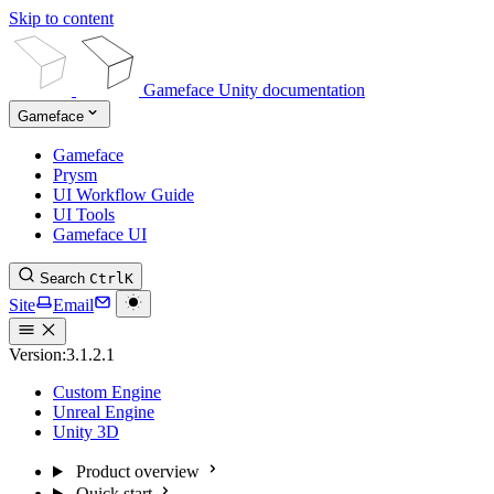
Skip to content
Gameface Unity documentation
Gameface
Gameface
Prysm
UI Workflow Guide
UI Tools
Gameface UI
Search
Ctrl
K
Site
Email
Version:
3.1.2.1
Custom Engine
Unreal Engine
Unity 3D
Product overview
Quick start