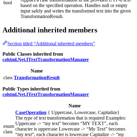
bool
based on the specified operation. Handles null or empty
input safely and writes the transformed text into the given
TransformationResult.
Additional inherited members
Section titled “Additional inherited members”
Public Classes inherited from
cohtml.Net.ITextTransformationManager
Name
class
TransformationResult
Public Types inherited from
cohtml.Net.ITextTransformationManager
Name
CaseOperation
{ Uppercase, Lowercase, Capitalize}
The type of text transformation that is required Examples:
Uppercase -> “my text” becomes “MY TEXT”, each
enum
character is uppercase Lowercase -> “My Text” becomes
class
“my text”, each character is lowercase Capitalize -> “my