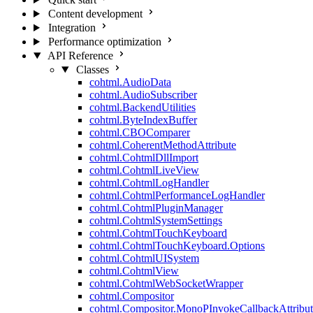
Content development
Integration
Performance optimization
API Reference
Classes
cohtml.AudioData
cohtml.AudioSubscriber
cohtml.BackendUtilities
cohtml.ByteIndexBuffer
cohtml.CBOComparer
cohtml.CoherentMethodAttribute
cohtml.CohtmlDllImport
cohtml.CohtmlLiveView
cohtml.CohtmlLogHandler
cohtml.CohtmlPerformanceLogHandler
cohtml.CohtmlPluginManager
cohtml.CohtmlSystemSettings
cohtml.CohtmlTouchKeyboard
cohtml.CohtmlTouchKeyboard.Options
cohtml.CohtmlUISystem
cohtml.CohtmlView
cohtml.CohtmlWebSocketWrapper
cohtml.Compositor
cohtml.Compositor.MonoPInvokeCallbackAttribut