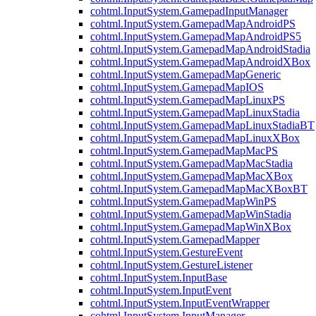
cohtml.InputSystem.GamepadInputManager
cohtml.InputSystem.GamepadMapAndroidPS
cohtml.InputSystem.GamepadMapAndroidPS5
cohtml.InputSystem.GamepadMapAndroidStadia
cohtml.InputSystem.GamepadMapAndroidXBox
cohtml.InputSystem.GamepadMapGeneric
cohtml.InputSystem.GamepadMapIOS
cohtml.InputSystem.GamepadMapLinuxPS
cohtml.InputSystem.GamepadMapLinuxStadia
cohtml.InputSystem.GamepadMapLinuxStadiaBT
cohtml.InputSystem.GamepadMapLinuxXBox
cohtml.InputSystem.GamepadMapMacPS
cohtml.InputSystem.GamepadMapMacStadia
cohtml.InputSystem.GamepadMapMacXBox
cohtml.InputSystem.GamepadMapMacXBoxBT
cohtml.InputSystem.GamepadMapWinPS
cohtml.InputSystem.GamepadMapWinStadia
cohtml.InputSystem.GamepadMapWinXBox
cohtml.InputSystem.GamepadMapper
cohtml.InputSystem.GestureEvent
cohtml.InputSystem.GestureListener
cohtml.InputSystem.InputBase
cohtml.InputSystem.InputEvent
cohtml.InputSystem.InputEventWrapper
cohtml.InputSystem.InputManager