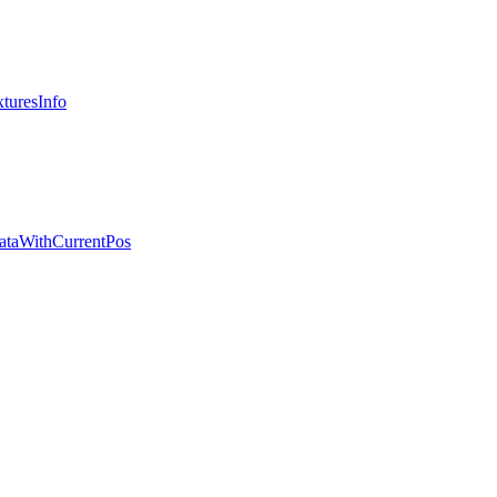
turesInfo
ataWithCurrentPos