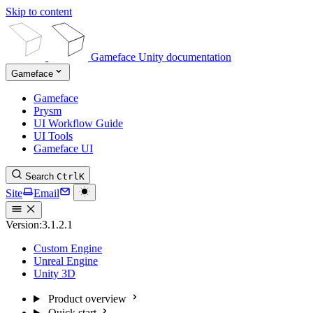
Skip to content
Gameface Unity documentation
Gameface
Gameface
Prysm
UI Workflow Guide
UI Tools
Gameface UI
Search
Ctrl
K
Site
Email
Version:
3.1.2.1
Custom Engine
Unreal Engine
Unity 3D
Product overview
Quick start