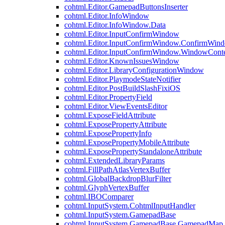
cohtml.Editor.GamepadButtonsInserter
cohtml.Editor.InfoWindow
cohtml.Editor.InfoWindow.Data
cohtml.Editor.InputConfirmWindow
cohtml.Editor.InputConfirmWindow.ConfirmWin
cohtml.Editor.InputConfirmWindow.WindowCont
cohtml.Editor.KnownIssuesWindow
cohtml.Editor.LibraryConfigurationWindow
cohtml.Editor.PlaymodeStateNotifier
cohtml.Editor.PostBuildSlashFixiOS
cohtml.Editor.PropertyField
cohtml.Editor.ViewEventsEditor
cohtml.ExposeFieldAttribute
cohtml.ExposePropertyAttribute
cohtml.ExposePropertyInfo
cohtml.ExposePropertyMobileAttribute
cohtml.ExposePropertyStandaloneAttribute
cohtml.ExtendedLibraryParams
cohtml.FillPathAtlasVertexBuffer
cohtml.GlobalBackdropBlurFilter
cohtml.GlyphVertexBuffer
cohtml.IBOComparer
cohtml.InputSystem.CohtmlInputHandler
cohtml.InputSystem.GamepadBase
cohtml.InputSystem.GamepadBase.GamepadMap