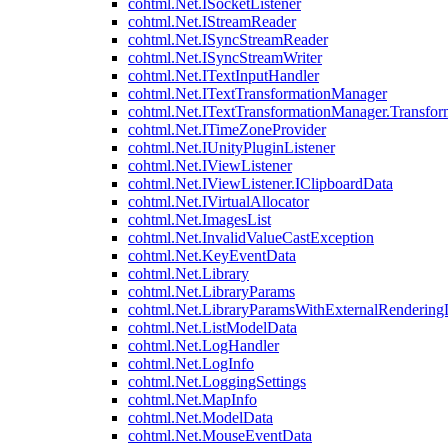
cohtml.Net.ISocketListener
cohtml.Net.IStreamReader
cohtml.Net.ISyncStreamReader
cohtml.Net.ISyncStreamWriter
cohtml.Net.ITextInputHandler
cohtml.Net.ITextTransformationManager
cohtml.Net.ITextTransformationManager.Transfor
cohtml.Net.ITimeZoneProvider
cohtml.Net.IUnityPluginListener
cohtml.Net.IViewListener
cohtml.Net.IViewListener.IClipboardData
cohtml.Net.IVirtualAllocator
cohtml.Net.ImagesList
cohtml.Net.InvalidValueCastException
cohtml.Net.KeyEventData
cohtml.Net.Library
cohtml.Net.LibraryParams
cohtml.Net.LibraryParamsWithExternalRendering
cohtml.Net.ListModelData
cohtml.Net.LogHandler
cohtml.Net.LogInfo
cohtml.Net.LoggingSettings
cohtml.Net.MapInfo
cohtml.Net.ModelData
cohtml.Net.MouseEventData