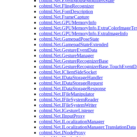
cohtml.Net.EventMouseModifiersState
cohtml.Net.FlingRecognizer
cohtml.Net.FontDescription
cohtml.Net.FrameCapture
cohtml.Net.GPUMemoryInfo
cohtml.Net.GPUMemoryInfo.ExtraColorImageTex
cohtml.Net.GPUMemoryInfo.ExtraImageInfo
cohtml.Net.GamepadPoseState
cohtml.Net.GamepadStateExtended
cohtml.Net.GestureEventData
cohtml.Net.GestureManager
cohtml.Net.GestureRecognizerBase
cohtml.Net.GestureRecognizerBase.TouchEventD
cohtml.Net.IClientSideSocket
cohtml.Net.IDataStorageHandler
cohtml.Net.IDataStorageRequest
cohtml.Net.IDataStorageResponse
cohtml.Net.IFileManipulator
cohtml.Net.IFileSystemReader
cohtml.Net.IFileSystemWriter
cohtml.Net.IGestureListener
cohtml.Net.IInputProxy
cohtml.Net.ILocalizationManager
cohtml.Net.ILocalizationManager.TranslationData
cohtml.Net.INodeProxy