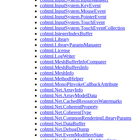
cohtml.InputSystem.KeyEvent
cohtml.InputSystem.MouseEvent
cohtml.InputSystem.PointerEvent
cohtml.InputSystem.TouchEvent
cohtml.InputSystem.TouchEventCollection
cohtml.IntegerIndexBuffer
cohtml.Library
cohtml.LibraryParamsManager
cohtml.License
cohtml.LogWriter
cohtml.MeshBufferInfoComparer
cohtml.MeshBuffersInfo
cohtml.MeshInfo
cohtml.MethodHelper
cohtml.MonoPInvokeCallbackAttribute
cohtml.Net.ArrayInfo
cohtml.Net.ArrayModelData
cohtml.Net.CachedResourcesWatermarks
cohtml.Net.CoherentProperty
cohtml.Net.CoherentType
cohtml.Net.CommonRenderingLibraryParams
cohtml.Net.DataBuffer
cohtml.Net.DebugDump
cohtml.Net.EventModifiersState