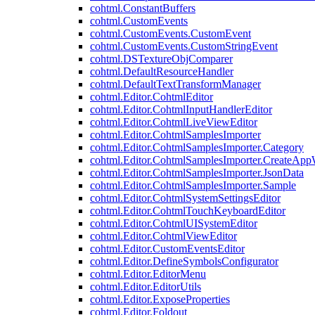
cohtml.ConstantBuffers
cohtml.CustomEvents
cohtml.CustomEvents.CustomEvent
cohtml.CustomEvents.CustomStringEvent
cohtml.DSTextureObjComparer
cohtml.DefaultResourceHandler
cohtml.DefaultTextTransformManager
cohtml.Editor.CohtmlEditor
cohtml.Editor.CohtmlInputHandlerEditor
cohtml.Editor.CohtmlLiveViewEditor
cohtml.Editor.CohtmlSamplesImporter
cohtml.Editor.CohtmlSamplesImporter.Category
cohtml.Editor.CohtmlSamplesImporter.CreateAp
cohtml.Editor.CohtmlSamplesImporter.JsonData
cohtml.Editor.CohtmlSamplesImporter.Sample
cohtml.Editor.CohtmlSystemSettingsEditor
cohtml.Editor.CohtmlTouchKeyboardEditor
cohtml.Editor.CohtmlUISystemEditor
cohtml.Editor.CohtmlViewEditor
cohtml.Editor.CustomEventsEditor
cohtml.Editor.DefineSymbolsConfigurator
cohtml.Editor.EditorMenu
cohtml.Editor.EditorUtils
cohtml.Editor.ExposeProperties
cohtml.Editor.Foldout