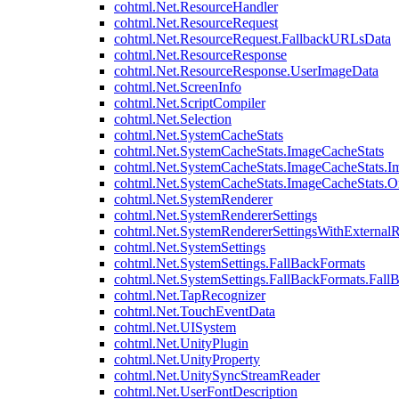
cohtml.Net.ResourceHandler
cohtml.Net.ResourceRequest
cohtml.Net.ResourceRequest.FallbackURLsData
cohtml.Net.ResourceResponse
cohtml.Net.ResourceResponse.UserImageData
cohtml.Net.ScreenInfo
cohtml.Net.ScriptCompiler
cohtml.Net.Selection
cohtml.Net.SystemCacheStats
cohtml.Net.SystemCacheStats.ImageCacheStats
cohtml.Net.SystemCacheStats.ImageCacheStats.I
cohtml.Net.SystemCacheStats.ImageCacheStats.
cohtml.Net.SystemRenderer
cohtml.Net.SystemRendererSettings
cohtml.Net.SystemRendererSettingsWithExternalR
cohtml.Net.SystemSettings
cohtml.Net.SystemSettings.FallBackFormats
cohtml.Net.SystemSettings.FallBackFormats.Fall
cohtml.Net.TapRecognizer
cohtml.Net.TouchEventData
cohtml.Net.UISystem
cohtml.Net.UnityPlugin
cohtml.Net.UnityProperty
cohtml.Net.UnitySyncStreamReader
cohtml.Net.UserFontDescription