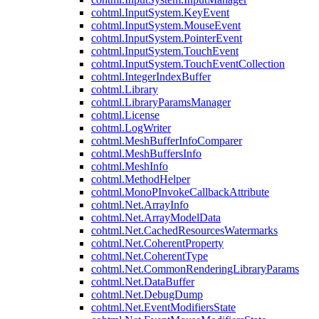
cohtml.InputSystem.KeyEvent
cohtml.InputSystem.MouseEvent
cohtml.InputSystem.PointerEvent
cohtml.InputSystem.TouchEvent
cohtml.InputSystem.TouchEventCollection
cohtml.IntegerIndexBuffer
cohtml.Library
cohtml.LibraryParamsManager
cohtml.License
cohtml.LogWriter
cohtml.MeshBufferInfoComparer
cohtml.MeshBuffersInfo
cohtml.MeshInfo
cohtml.MethodHelper
cohtml.MonoPInvokeCallbackAttribute
cohtml.Net.ArrayInfo
cohtml.Net.ArrayModelData
cohtml.Net.CachedResourcesWatermarks
cohtml.Net.CoherentProperty
cohtml.Net.CoherentType
cohtml.Net.CommonRenderingLibraryParams
cohtml.Net.DataBuffer
cohtml.Net.DebugDump
cohtml.Net.EventModifiersState