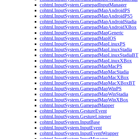
cohtml.InputSystem.GamepadInputManager
cohtml.InputSystem.GamepadMapAndroidPS
cohtml.InputSystem.GamepadMapAndroidPS5
cohtml.InputSystem.GamepadMapAndroidStadia
cohtml.InputSystem.GamepadMapAndroidXBox
cohtml.InputSystem.GamepadMapGeneric
cohtml.InputSystem.GamepadMapIOS
cohtml.InputSystem.GamepadMapLinuxPS
cohtml.InputSystem.GamepadMapLinuxStadia
cohtml.InputSystem.GamepadMapLinuxStadiaBT
cohtml.InputSystem.GamepadMapLinuxXBox
cohtml.InputSystem.GamepadMapMacPS
cohtml.InputSystem.GamepadMapMacStadia
cohtml.InputSystem.GamepadMapMacXBox
cohtml.InputSystem.GamepadMapMacXBoxBT
cohtml.InputSystem.GamepadMapWinPS
cohtml.InputSystem.GamepadMapWinStadia
cohtml.InputSystem.GamepadMapWinXBox
cohtml.InputSystem.GamepadMapper
cohtml.InputSystem.GestureEvent
cohtml.InputSystem.GestureListener
cohtml.InputSystem.InputBase
cohtml.InputSystem.InputEvent
cohtml.InputSystem.InputEventWrapper
cohtml.InputSystem.InputManager