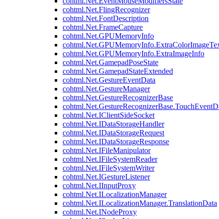
cohtml.Net.EventMouseModifiersState
cohtml.Net.FlingRecognizer
cohtml.Net.FontDescription
cohtml.Net.FrameCapture
cohtml.Net.GPUMemoryInfo
cohtml.Net.GPUMemoryInfo.ExtraColorImageTex
cohtml.Net.GPUMemoryInfo.ExtraImageInfo
cohtml.Net.GamepadPoseState
cohtml.Net.GamepadStateExtended
cohtml.Net.GestureEventData
cohtml.Net.GestureManager
cohtml.Net.GestureRecognizerBase
cohtml.Net.GestureRecognizerBase.TouchEventD
cohtml.Net.IClientSideSocket
cohtml.Net.IDataStorageHandler
cohtml.Net.IDataStorageRequest
cohtml.Net.IDataStorageResponse
cohtml.Net.IFileManipulator
cohtml.Net.IFileSystemReader
cohtml.Net.IFileSystemWriter
cohtml.Net.IGestureListener
cohtml.Net.IInputProxy
cohtml.Net.ILocalizationManager
cohtml.Net.ILocalizationManager.TranslationData
cohtml.Net.INodeProxy