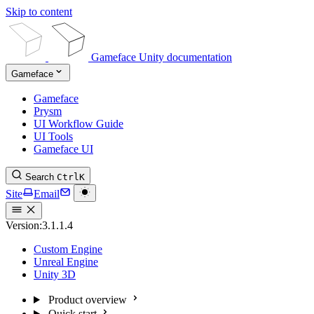
Skip to content
Gameface Unity documentation
Gameface
Gameface
Prysm
UI Workflow Guide
UI Tools
Gameface UI
Search
Ctrl
K
Site
Email
Version:
3.1.1.4
Custom Engine
Unreal Engine
Unity 3D
Product overview
Quick start