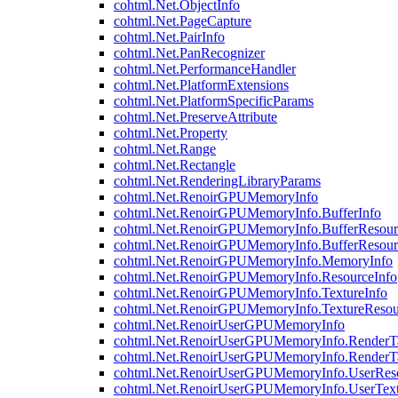
cohtml.Net.ObjectInfo
cohtml.Net.PageCapture
cohtml.Net.PairInfo
cohtml.Net.PanRecognizer
cohtml.Net.PerformanceHandler
cohtml.Net.PlatformExtensions
cohtml.Net.PlatformSpecificParams
cohtml.Net.PreserveAttribute
cohtml.Net.Property
cohtml.Net.Range
cohtml.Net.Rectangle
cohtml.Net.RenderingLibraryParams
cohtml.Net.RenoirGPUMemoryInfo
cohtml.Net.RenoirGPUMemoryInfo.BufferInfo
cohtml.Net.RenoirGPUMemoryInfo.BufferResour
cohtml.Net.RenoirGPUMemoryInfo.BufferResour
cohtml.Net.RenoirGPUMemoryInfo.MemoryInfo
cohtml.Net.RenoirGPUMemoryInfo.ResourceInfo
cohtml.Net.RenoirGPUMemoryInfo.TextureInfo
cohtml.Net.RenoirGPUMemoryInfo.TextureResou
cohtml.Net.RenoirUserGPUMemoryInfo
cohtml.Net.RenoirUserGPUMemoryInfo.RenderTa
cohtml.Net.RenoirUserGPUMemoryInfo.RenderTa
cohtml.Net.RenoirUserGPUMemoryInfo.UserReso
cohtml.Net.RenoirUserGPUMemoryInfo.UserText