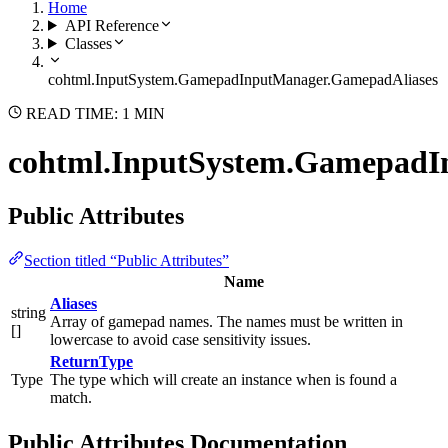
Home
API Reference
Classes
cohtml.InputSystem.GamepadInputManager.GamepadAliases
READ TIME: 1 MIN
cohtml.InputSystem.GamepadI
Public Attributes
Section titled “Public Attributes”
Name
Aliases
string
Array of gamepad names. The names must be written in
[]
lowercase to avoid case sensitivity issues.
ReturnType
Type
The type which will create an instance when is found a
match.
Public Attributes Documentation