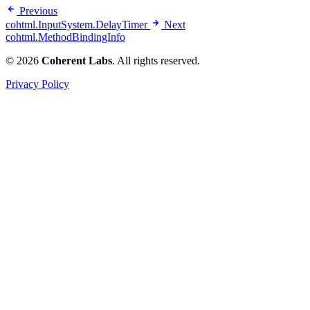
Previous
cohtml.InputSystem.DelayTimer
Next
cohtml.MethodBindingInfo
© 2026
Coherent Labs
. All rights reserved.
Privacy Policy