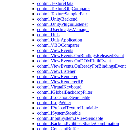
cohtml.TextureData
cohtml.TextureObjComparer
cohtml.TextureSamplerPair
cohtml.UnityBackend
cohtml.UnityPluginListener
cohtml.UserImagesManager
cohtml.Utils
cohtml.Utils.Application
cohtml.VBOComparer
cohtml.ViewEvents
cohtml.ViewEvents.OnBindingsReleasedEvent
cohtml.ViewEvents.OnDOMBuiltEvent
cohtml.ViewEvents.OnReadyForBindingsEvent
cohtml.ViewListener
cohtml.ViewRenderer
cohtml.ViewRendererRP
cohtml.VirtualKeyboard
cohtml.IGlobalBackdropFilter
cohtml.ILocationsSearchable
cohtml.ILogWriter
cohtml.IPreloadTextureHandable
cohtml.ISystemStorable
cohtml.InputSystem.IViewSendable
cohtml.BackendUtilities.ShaderCombination
cohtml.ConstantBuffer