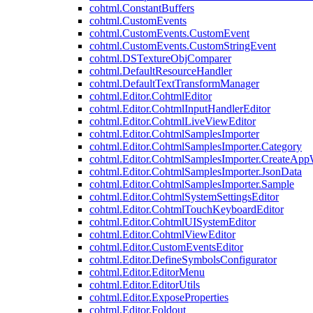
cohtml.ConstantBuffers
cohtml.CustomEvents
cohtml.CustomEvents.CustomEvent
cohtml.CustomEvents.CustomStringEvent
cohtml.DSTextureObjComparer
cohtml.DefaultResourceHandler
cohtml.DefaultTextTransformManager
cohtml.Editor.CohtmlEditor
cohtml.Editor.CohtmlInputHandlerEditor
cohtml.Editor.CohtmlLiveViewEditor
cohtml.Editor.CohtmlSamplesImporter
cohtml.Editor.CohtmlSamplesImporter.Category
cohtml.Editor.CohtmlSamplesImporter.CreateAp
cohtml.Editor.CohtmlSamplesImporter.JsonData
cohtml.Editor.CohtmlSamplesImporter.Sample
cohtml.Editor.CohtmlSystemSettingsEditor
cohtml.Editor.CohtmlTouchKeyboardEditor
cohtml.Editor.CohtmlUISystemEditor
cohtml.Editor.CohtmlViewEditor
cohtml.Editor.CustomEventsEditor
cohtml.Editor.DefineSymbolsConfigurator
cohtml.Editor.EditorMenu
cohtml.Editor.EditorUtils
cohtml.Editor.ExposeProperties
cohtml.Editor.Foldout