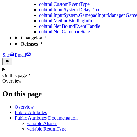
cohtml.CustomEventType
cohtml.InputSystem.DelayTimer
cohtml.InputSystem.GamepadInputManager.Game
cohtml.MethodBindingInfo
cohtml.Net.BoundEventHandle
cohtml.Net.GamepadState
Changelog
Releases
Site
Email
On this page
Overview
On this page
Overview
Public Attributes
Public Attributes Documentation
variable Aliases
variable ReturnType