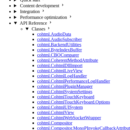
Content development
Integration
Performance optimization
API Reference
Classes
cohtml.AudioData
cohtml.AudioSubscriber
cohtml.BackendUtilities
cohtml.ByteIndexBuffer
cohtml.CBOComparer
cohtml.CoherentMethodAttribute
cohtml.CohtmlDllImport
cohtml.CohtmlLiveView
cohtml.CohtmlLogHandler
cohtml.CohtmlPerformanceLogHandler
cohtml.CohtmlPluginManager
cohtml.CohtmlSystemSettings
cohtml.CohtmlTouchKeyboard
cohtml.CohtmlTouchKeyboard.Options
cohtml.CohtmlUISystem
cohtml.CohtmlView
cohtml.CohtmlWebSocketWrapper
cohtml.Compositor
cohtml.Compositor.MonoPInvokeCallbackAttribut