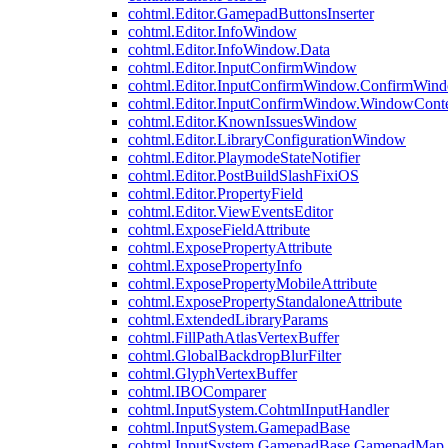
cohtml.Editor.GamepadButtonsInserter
cohtml.Editor.InfoWindow
cohtml.Editor.InfoWindow.Data
cohtml.Editor.InputConfirmWindow
cohtml.Editor.InputConfirmWindow.ConfirmWin
cohtml.Editor.InputConfirmWindow.WindowCont
cohtml.Editor.KnownIssuesWindow
cohtml.Editor.LibraryConfigurationWindow
cohtml.Editor.PlaymodeStateNotifier
cohtml.Editor.PostBuildSlashFixiOS
cohtml.Editor.PropertyField
cohtml.Editor.ViewEventsEditor
cohtml.ExposeFieldAttribute
cohtml.ExposePropertyAttribute
cohtml.ExposePropertyInfo
cohtml.ExposePropertyMobileAttribute
cohtml.ExposePropertyStandaloneAttribute
cohtml.ExtendedLibraryParams
cohtml.FillPathAtlasVertexBuffer
cohtml.GlobalBackdropBlurFilter
cohtml.GlyphVertexBuffer
cohtml.IBOComparer
cohtml.InputSystem.CohtmlInputHandler
cohtml.InputSystem.GamepadBase
cohtml.InputSystem.GamepadBase.GamepadMap