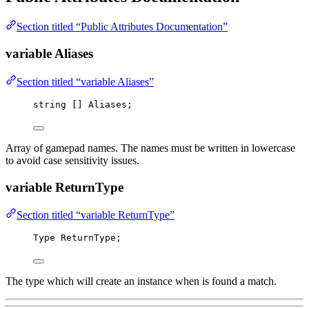
Section titled “Public Attributes Documentation”
variable Aliases
Section titled “variable Aliases”
string
 [] Aliases;
Array of gamepad names. The names must be written in lowercase
to avoid case sensitivity issues.
variable ReturnType
Section titled “variable ReturnType”
Type ReturnType;
The type which will create an instance when is found a match.