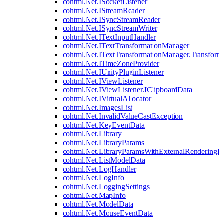
cohtml.Net.ISocketListener
cohtml.Net.IStreamReader
cohtml.Net.ISyncStreamReader
cohtml.Net.ISyncStreamWriter
cohtml.Net.ITextInputHandler
cohtml.Net.ITextTransformationManager
cohtml.Net.ITextTransformationManager.Transfor
cohtml.Net.ITimeZoneProvider
cohtml.Net.IUnityPluginListener
cohtml.Net.IViewListener
cohtml.Net.IViewListener.IClipboardData
cohtml.Net.IVirtualAllocator
cohtml.Net.ImagesList
cohtml.Net.InvalidValueCastException
cohtml.Net.KeyEventData
cohtml.Net.Library
cohtml.Net.LibraryParams
cohtml.Net.LibraryParamsWithExternalRendering
cohtml.Net.ListModelData
cohtml.Net.LogHandler
cohtml.Net.LogInfo
cohtml.Net.LoggingSettings
cohtml.Net.MapInfo
cohtml.Net.ModelData
cohtml.Net.MouseEventData