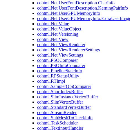
cohtml.Net.UserFontDescription.CharInfo
cohtml.Net.UserFontDescription.KerningPairInfo
cohtml.Net.UserGPUMemoryInfo
cohtml.Net.UserGPUMemoryInfo.ExtraUserImag
cohtml.Net.Value
cohtml.Net.ValueObject
cohtml.Net.Versioning
cohtml.Net.View
cohtml.Net.ViewRenderer
cohtml.Net.ViewRendererSettings
cohtml.Net.ViewSettings
cohtml.PSOComparer
cohtml.PSOInfoComparer
cohtml.PipelineStateInfo
cohtml.RPStatusUtility
cohtml.RTImpl
cohtml.SamplerObjComparer
cohtml.ShortIndexBuffer
cohtml.SlimInstanceVertexBuffer
cohtml.SlimVertexBuffer
cohtml.StandardVertexBuffer
cohtml.StreamReader
cohtml.SubMeshToCheckInfo
cohtml.TaskScheduler
cohtml.TextInputHandler