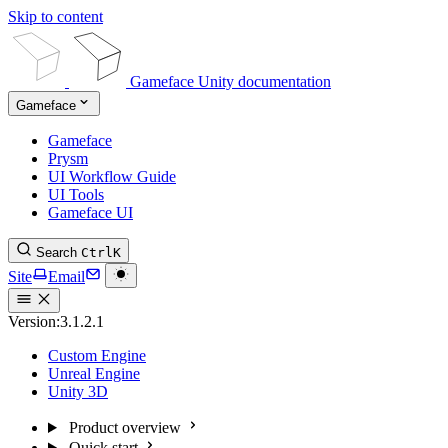
Skip to content
Gameface Unity documentation
Gameface
Gameface
Prysm
UI Workflow Guide
UI Tools
Gameface UI
Search
Ctrl
K
Site
Email
Version:
3.1.2.1
Custom Engine
Unreal Engine
Unity 3D
Product overview
Quick start