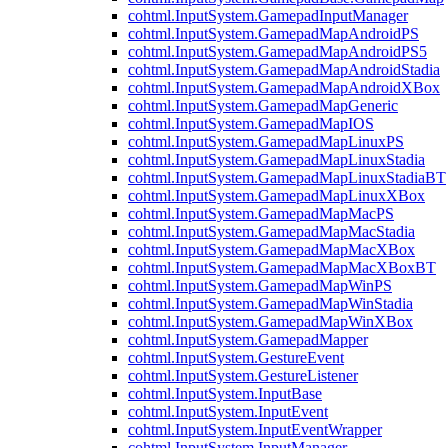
cohtml.InputSystem.GamepadInputManager
cohtml.InputSystem.GamepadMapAndroidPS
cohtml.InputSystem.GamepadMapAndroidPS5
cohtml.InputSystem.GamepadMapAndroidStadia
cohtml.InputSystem.GamepadMapAndroidXBox
cohtml.InputSystem.GamepadMapGeneric
cohtml.InputSystem.GamepadMapIOS
cohtml.InputSystem.GamepadMapLinuxPS
cohtml.InputSystem.GamepadMapLinuxStadia
cohtml.InputSystem.GamepadMapLinuxStadiaBT
cohtml.InputSystem.GamepadMapLinuxXBox
cohtml.InputSystem.GamepadMapMacPS
cohtml.InputSystem.GamepadMapMacStadia
cohtml.InputSystem.GamepadMapMacXBox
cohtml.InputSystem.GamepadMapMacXBoxBT
cohtml.InputSystem.GamepadMapWinPS
cohtml.InputSystem.GamepadMapWinStadia
cohtml.InputSystem.GamepadMapWinXBox
cohtml.InputSystem.GamepadMapper
cohtml.InputSystem.GestureEvent
cohtml.InputSystem.GestureListener
cohtml.InputSystem.InputBase
cohtml.InputSystem.InputEvent
cohtml.InputSystem.InputEventWrapper
cohtml.InputSystem.InputManager