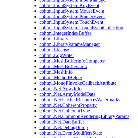
cohtml.InputSystem.KeyEvent
cohtml.InputSystem.MouseEvent
cohtml.InputSystem.PointerEvent
cohtml.InputSystem.TouchEvent
cohtml.InputSystem.TouchEventCollection
cohtml.IntegerIndexBuffer
cohtml.Library
cohtml.LibraryParamsManager
cohtml.License
cohtml.LogWriter
cohtml.MeshBufferInfoComparer
cohtml.MeshBuffersInfo
cohtml.MeshInfo
cohtml.MethodHelper
cohtml.MonoPInvokeCallbackAttribute
cohtml.Net.ArrayInfo
cohtml.Net.ArrayModelData
cohtml.Net.CachedResourcesWatermarks
cohtml.Net.CoherentProperty
cohtml.Net.CoherentType
cohtml.Net.CommonRenderingLibraryParams
cohtml.Net.DataBuffer
cohtml.Net.DebugDump
cohtml.Net.EventModifiersState