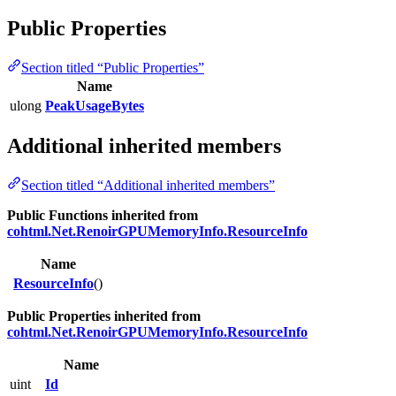
Public Properties
Section titled “Public Properties”
Name
ulong
PeakUsageBytes
Additional inherited members
Section titled “Additional inherited members”
Public Functions inherited from
cohtml.Net.RenoirGPUMemoryInfo.ResourceInfo
Name
ResourceInfo
()
Public Properties inherited from
cohtml.Net.RenoirGPUMemoryInfo.ResourceInfo
Name
uint
Id