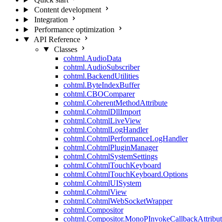
Content development
Integration
Performance optimization
API Reference
Classes
cohtml.AudioData
cohtml.AudioSubscriber
cohtml.BackendUtilities
cohtml.ByteIndexBuffer
cohtml.CBOComparer
cohtml.CoherentMethodAttribute
cohtml.CohtmlDllImport
cohtml.CohtmlLiveView
cohtml.CohtmlLogHandler
cohtml.CohtmlPerformanceLogHandler
cohtml.CohtmlPluginManager
cohtml.CohtmlSystemSettings
cohtml.CohtmlTouchKeyboard
cohtml.CohtmlTouchKeyboard.Options
cohtml.CohtmlUISystem
cohtml.CohtmlView
cohtml.CohtmlWebSocketWrapper
cohtml.Compositor
cohtml.Compositor.MonoPInvokeCallbackAttribut