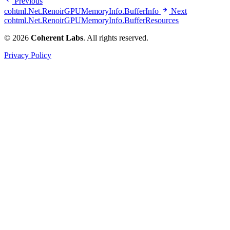
Previous
cohtml.Net.RenoirGPUMemoryInfo.BufferInfo
Next
cohtml.Net.RenoirGPUMemoryInfo.BufferResources
© 2026
Coherent Labs
. All rights reserved.
Privacy Policy