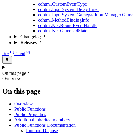
cohtml.CustomEventType
cohtml.InputSystem.DelayTimer
cohtml.InputSystem.GamepadInputManager.Game
cohtml.MethodBindingInfo
cohtml.Net.BoundEventHandle
cohtml.Net.GamepadState
Changelog
Releases
Site
Email
On this page
Overview
On this page
Overview
Public Functions
Public Properties
Additional inherited members
Public Functions Documentation
function Dispose