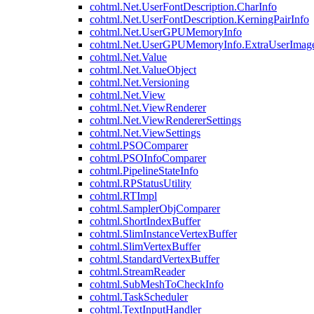
cohtml.Net.UserFontDescription.CharInfo
cohtml.Net.UserFontDescription.KerningPairInfo
cohtml.Net.UserGPUMemoryInfo
cohtml.Net.UserGPUMemoryInfo.ExtraUserImag
cohtml.Net.Value
cohtml.Net.ValueObject
cohtml.Net.Versioning
cohtml.Net.View
cohtml.Net.ViewRenderer
cohtml.Net.ViewRendererSettings
cohtml.Net.ViewSettings
cohtml.PSOComparer
cohtml.PSOInfoComparer
cohtml.PipelineStateInfo
cohtml.RPStatusUtility
cohtml.RTImpl
cohtml.SamplerObjComparer
cohtml.ShortIndexBuffer
cohtml.SlimInstanceVertexBuffer
cohtml.SlimVertexBuffer
cohtml.StandardVertexBuffer
cohtml.StreamReader
cohtml.SubMeshToCheckInfo
cohtml.TaskScheduler
cohtml.TextInputHandler