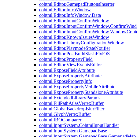
cohtml.Editor.GamepadButtonsInserter
cohtml.Editor.InfoWindow
cohtml.Editor.InfoWindow.Data
cohtml.Editor.InputConfirmWindow
cohtml.Editor.InputConfirmWindow.ConfirmWin
cohtml.Editor.InputConfirmWindow.WindowCont
cohtml.Editor.KnownIssuesWindow
cohtml.Editor.LibraryConfigurationWindow
cohtml.Editor.PlaymodeStateNotifier
cohtml.Editor.PostBuildSlashFixiOS
cohtml.Editor.PropertyField
cohtml.Editor.ViewEventsEditor
cohtml.ExposeFieldAttribute
cohtml.ExposePropertyAttribute
cohtml.ExposePropertyInfo
cohtml.ExposePropertyMobileAttribute
cohtml.ExposePropertyStandaloneAttribute
cohtml.ExtendedLibraryParams
cohtml.FillPathAtlasVertexBuffer
cohtml.GlobalBackdropBlurFilter
cohtml.GlyphVertexBuffer
cohtml.IBOComparer
cohtml.InputSystem.CohtmlInputHandler
cohtml.InputSystem.GamepadBase
cohtml.InputSystem.GamepadBase.GamepadMap