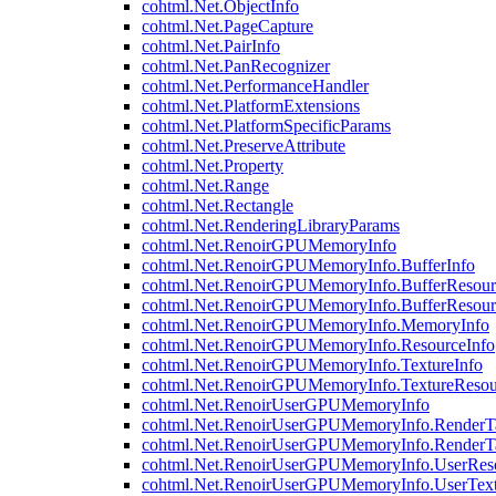
cohtml.Net.ObjectInfo
cohtml.Net.PageCapture
cohtml.Net.PairInfo
cohtml.Net.PanRecognizer
cohtml.Net.PerformanceHandler
cohtml.Net.PlatformExtensions
cohtml.Net.PlatformSpecificParams
cohtml.Net.PreserveAttribute
cohtml.Net.Property
cohtml.Net.Range
cohtml.Net.Rectangle
cohtml.Net.RenderingLibraryParams
cohtml.Net.RenoirGPUMemoryInfo
cohtml.Net.RenoirGPUMemoryInfo.BufferInfo
cohtml.Net.RenoirGPUMemoryInfo.BufferResour
cohtml.Net.RenoirGPUMemoryInfo.BufferResour
cohtml.Net.RenoirGPUMemoryInfo.MemoryInfo
cohtml.Net.RenoirGPUMemoryInfo.ResourceInfo
cohtml.Net.RenoirGPUMemoryInfo.TextureInfo
cohtml.Net.RenoirGPUMemoryInfo.TextureResou
cohtml.Net.RenoirUserGPUMemoryInfo
cohtml.Net.RenoirUserGPUMemoryInfo.RenderTa
cohtml.Net.RenoirUserGPUMemoryInfo.RenderTa
cohtml.Net.RenoirUserGPUMemoryInfo.UserReso
cohtml.Net.RenoirUserGPUMemoryInfo.UserText