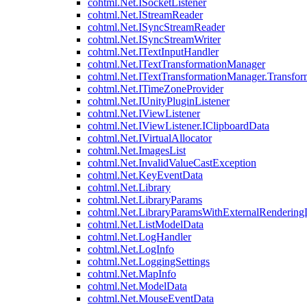
cohtml.Net.ISocketListener
cohtml.Net.IStreamReader
cohtml.Net.ISyncStreamReader
cohtml.Net.ISyncStreamWriter
cohtml.Net.ITextInputHandler
cohtml.Net.ITextTransformationManager
cohtml.Net.ITextTransformationManager.Transfor
cohtml.Net.ITimeZoneProvider
cohtml.Net.IUnityPluginListener
cohtml.Net.IViewListener
cohtml.Net.IViewListener.IClipboardData
cohtml.Net.IVirtualAllocator
cohtml.Net.ImagesList
cohtml.Net.InvalidValueCastException
cohtml.Net.KeyEventData
cohtml.Net.Library
cohtml.Net.LibraryParams
cohtml.Net.LibraryParamsWithExternalRendering
cohtml.Net.ListModelData
cohtml.Net.LogHandler
cohtml.Net.LogInfo
cohtml.Net.LoggingSettings
cohtml.Net.MapInfo
cohtml.Net.ModelData
cohtml.Net.MouseEventData