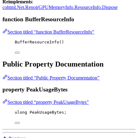
Reimplements
:
cohtml.Net.RenoirGPUMemoryInfo.ResourceInfo.Dispose
function BufferResourceInfo
Section titled “function BufferResourceInfo”
BufferResourceInfo
()
Public Property Documentation
Section titled “Public Property Documentation”
property PeakUsageBytes
Section titled “property PeakUsageBytes”
ulong
 PeakUsageBytes;