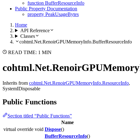
function BufferResourceInfo
Public Property Documentation
property PeakUsageBytes
Home
API Reference
Classes
cohtml.Net.RenoirGPUMemoryInfo.BufferResourceInfo
READ TIME: 1 MIN
cohtml.Net.RenoirGPUMemoryI
Inherits from
cohtml.Net.RenoirGPUMemoryInfo.ResourceInfo
,
SystemIDisposable
Public Functions
Section titled “Public Functions”
Name
virtual override void
Dispose
()
BufferResourceInfo
()