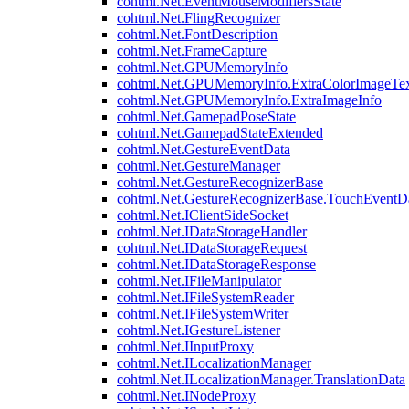
cohtml.Net.EventMouseModifiersState
cohtml.Net.FlingRecognizer
cohtml.Net.FontDescription
cohtml.Net.FrameCapture
cohtml.Net.GPUMemoryInfo
cohtml.Net.GPUMemoryInfo.ExtraColorImageTex
cohtml.Net.GPUMemoryInfo.ExtraImageInfo
cohtml.Net.GamepadPoseState
cohtml.Net.GamepadStateExtended
cohtml.Net.GestureEventData
cohtml.Net.GestureManager
cohtml.Net.GestureRecognizerBase
cohtml.Net.GestureRecognizerBase.TouchEventD
cohtml.Net.IClientSideSocket
cohtml.Net.IDataStorageHandler
cohtml.Net.IDataStorageRequest
cohtml.Net.IDataStorageResponse
cohtml.Net.IFileManipulator
cohtml.Net.IFileSystemReader
cohtml.Net.IFileSystemWriter
cohtml.Net.IGestureListener
cohtml.Net.IInputProxy
cohtml.Net.ILocalizationManager
cohtml.Net.ILocalizationManager.TranslationData
cohtml.Net.INodeProxy