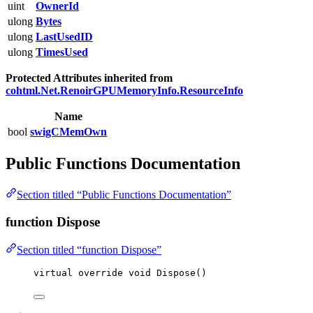
uint
OwnerId
ulong
Bytes
ulong
LastUsedID
ulong
TimesUsed
Protected Attributes inherited from
cohtml.Net.RenoirGPUMemoryInfo.ResourceInfo
Name
bool
swigCMemOwn
Public Functions Documentation
Section titled “Public Functions Documentation”
function Dispose
Section titled “function Dispose”
virtual
override
void
Dispose
()