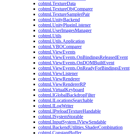
cohtml.TextureData
cohtml.TextureObjComparer
cohtml.TextureSamplerPair
cohtml.UnityBackend
cohtml.UnityPluginListener
cohtml.UserImagesManager
cohtml.Utils
cohtml.Utils.Application
cohtml.VBOComparer
cohtml.ViewEvents
cohtml.ViewEvents.OnBindingsReleasedEvent
cohtml.ViewEvents.OnDOMBuiltEvent
cohtml.ViewEvents.OnReadyForBindingsEvent
cohtml.ViewListener
cohtml.ViewRenderer
cohtml.ViewRendererRP
cohtml.VirtualKeyboard
cohtml.IGlobalBackdropFilter
cohtml.ILocationsSearchable
cohtml.ILogWriter
cohtml.IPreloadTextureHandable
cohtml.ISystemStorable
cohtml.InputSystem.IViewSendable
cohtml.BackendUtilities.ShaderCombination
cohtml.ConstantBuffer