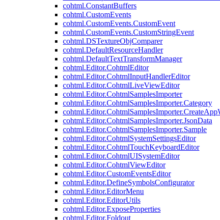
cohtml.ConstantBuffers
cohtml.CustomEvents
cohtml.CustomEvents.CustomEvent
cohtml.CustomEvents.CustomStringEvent
cohtml.DSTextureObjComparer
cohtml.DefaultResourceHandler
cohtml.DefaultTextTransformManager
cohtml.Editor.CohtmlEditor
cohtml.Editor.CohtmlInputHandlerEditor
cohtml.Editor.CohtmlLiveViewEditor
cohtml.Editor.CohtmlSamplesImporter
cohtml.Editor.CohtmlSamplesImporter.Category
cohtml.Editor.CohtmlSamplesImporter.CreateAp
cohtml.Editor.CohtmlSamplesImporter.JsonData
cohtml.Editor.CohtmlSamplesImporter.Sample
cohtml.Editor.CohtmlSystemSettingsEditor
cohtml.Editor.CohtmlTouchKeyboardEditor
cohtml.Editor.CohtmlUISystemEditor
cohtml.Editor.CohtmlViewEditor
cohtml.Editor.CustomEventsEditor
cohtml.Editor.DefineSymbolsConfigurator
cohtml.Editor.EditorMenu
cohtml.Editor.EditorUtils
cohtml.Editor.ExposeProperties
cohtml.Editor.Foldout