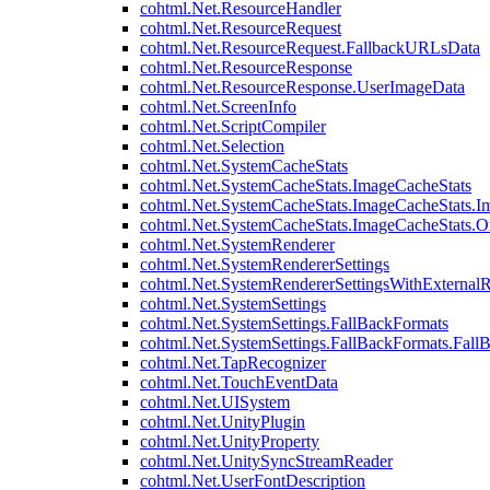
cohtml.Net.ResourceHandler
cohtml.Net.ResourceRequest
cohtml.Net.ResourceRequest.FallbackURLsData
cohtml.Net.ResourceResponse
cohtml.Net.ResourceResponse.UserImageData
cohtml.Net.ScreenInfo
cohtml.Net.ScriptCompiler
cohtml.Net.Selection
cohtml.Net.SystemCacheStats
cohtml.Net.SystemCacheStats.ImageCacheStats
cohtml.Net.SystemCacheStats.ImageCacheStats.I
cohtml.Net.SystemCacheStats.ImageCacheStats.
cohtml.Net.SystemRenderer
cohtml.Net.SystemRendererSettings
cohtml.Net.SystemRendererSettingsWithExternalR
cohtml.Net.SystemSettings
cohtml.Net.SystemSettings.FallBackFormats
cohtml.Net.SystemSettings.FallBackFormats.Fall
cohtml.Net.TapRecognizer
cohtml.Net.TouchEventData
cohtml.Net.UISystem
cohtml.Net.UnityPlugin
cohtml.Net.UnityProperty
cohtml.Net.UnitySyncStreamReader
cohtml.Net.UserFontDescription