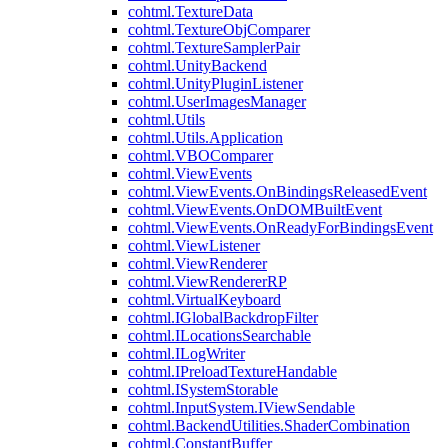
cohtml.TextureData
cohtml.TextureObjComparer
cohtml.TextureSamplerPair
cohtml.UnityBackend
cohtml.UnityPluginListener
cohtml.UserImagesManager
cohtml.Utils
cohtml.Utils.Application
cohtml.VBOComparer
cohtml.ViewEvents
cohtml.ViewEvents.OnBindingsReleasedEvent
cohtml.ViewEvents.OnDOMBuiltEvent
cohtml.ViewEvents.OnReadyForBindingsEvent
cohtml.ViewListener
cohtml.ViewRenderer
cohtml.ViewRendererRP
cohtml.VirtualKeyboard
cohtml.IGlobalBackdropFilter
cohtml.ILocationsSearchable
cohtml.ILogWriter
cohtml.IPreloadTextureHandable
cohtml.ISystemStorable
cohtml.InputSystem.IViewSendable
cohtml.BackendUtilities.ShaderCombination
cohtml.ConstantBuffer