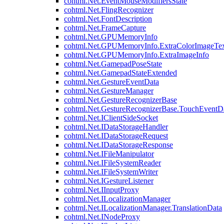
cohtml.Net.EventMouseModifiersState
cohtml.Net.FlingRecognizer
cohtml.Net.FontDescription
cohtml.Net.FrameCapture
cohtml.Net.GPUMemoryInfo
cohtml.Net.GPUMemoryInfo.ExtraColorImageTex
cohtml.Net.GPUMemoryInfo.ExtraImageInfo
cohtml.Net.GamepadPoseState
cohtml.Net.GamepadStateExtended
cohtml.Net.GestureEventData
cohtml.Net.GestureManager
cohtml.Net.GestureRecognizerBase
cohtml.Net.GestureRecognizerBase.TouchEventD
cohtml.Net.IClientSideSocket
cohtml.Net.IDataStorageHandler
cohtml.Net.IDataStorageRequest
cohtml.Net.IDataStorageResponse
cohtml.Net.IFileManipulator
cohtml.Net.IFileSystemReader
cohtml.Net.IFileSystemWriter
cohtml.Net.IGestureListener
cohtml.Net.IInputProxy
cohtml.Net.ILocalizationManager
cohtml.Net.ILocalizationManager.TranslationData
cohtml.Net.INodeProxy