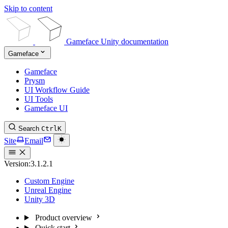
Skip to content
Gameface Unity documentation
Gameface
Gameface
Prysm
UI Workflow Guide
UI Tools
Gameface UI
Search
Ctrl
K
Site
Email
Version:
3.1.2.1
Custom Engine
Unreal Engine
Unity 3D
Product overview
Quick start