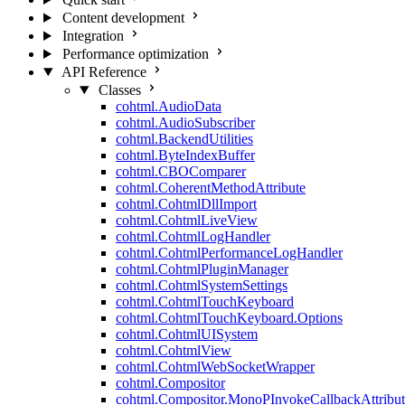
Content development
Integration
Performance optimization
API Reference
Classes
cohtml.AudioData
cohtml.AudioSubscriber
cohtml.BackendUtilities
cohtml.ByteIndexBuffer
cohtml.CBOComparer
cohtml.CoherentMethodAttribute
cohtml.CohtmlDllImport
cohtml.CohtmlLiveView
cohtml.CohtmlLogHandler
cohtml.CohtmlPerformanceLogHandler
cohtml.CohtmlPluginManager
cohtml.CohtmlSystemSettings
cohtml.CohtmlTouchKeyboard
cohtml.CohtmlTouchKeyboard.Options
cohtml.CohtmlUISystem
cohtml.CohtmlView
cohtml.CohtmlWebSocketWrapper
cohtml.Compositor
cohtml.Compositor.MonoPInvokeCallbackAttribut