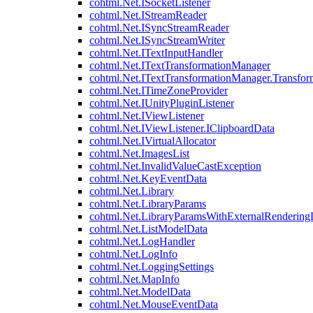
cohtml.Net.ISocketListener
cohtml.Net.IStreamReader
cohtml.Net.ISyncStreamReader
cohtml.Net.ISyncStreamWriter
cohtml.Net.ITextInputHandler
cohtml.Net.ITextTransformationManager
cohtml.Net.ITextTransformationManager.Transfor
cohtml.Net.ITimeZoneProvider
cohtml.Net.IUnityPluginListener
cohtml.Net.IViewListener
cohtml.Net.IViewListener.IClipboardData
cohtml.Net.IVirtualAllocator
cohtml.Net.ImagesList
cohtml.Net.InvalidValueCastException
cohtml.Net.KeyEventData
cohtml.Net.Library
cohtml.Net.LibraryParams
cohtml.Net.LibraryParamsWithExternalRendering
cohtml.Net.ListModelData
cohtml.Net.LogHandler
cohtml.Net.LogInfo
cohtml.Net.LoggingSettings
cohtml.Net.MapInfo
cohtml.Net.ModelData
cohtml.Net.MouseEventData