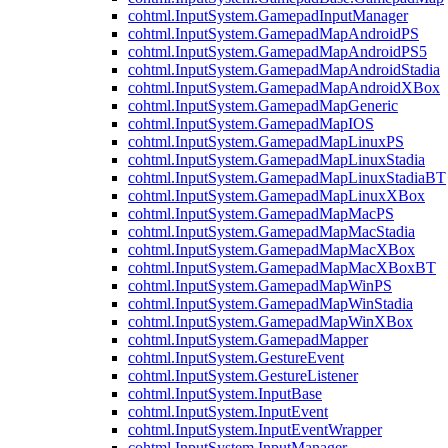
cohtml.InputSystem.GamepadInputManager
cohtml.InputSystem.GamepadMapAndroidPS
cohtml.InputSystem.GamepadMapAndroidPS5
cohtml.InputSystem.GamepadMapAndroidStadia
cohtml.InputSystem.GamepadMapAndroidXBox
cohtml.InputSystem.GamepadMapGeneric
cohtml.InputSystem.GamepadMapIOS
cohtml.InputSystem.GamepadMapLinuxPS
cohtml.InputSystem.GamepadMapLinuxStadia
cohtml.InputSystem.GamepadMapLinuxStadiaBT
cohtml.InputSystem.GamepadMapLinuxXBox
cohtml.InputSystem.GamepadMapMacPS
cohtml.InputSystem.GamepadMapMacStadia
cohtml.InputSystem.GamepadMapMacXBox
cohtml.InputSystem.GamepadMapMacXBoxBT
cohtml.InputSystem.GamepadMapWinPS
cohtml.InputSystem.GamepadMapWinStadia
cohtml.InputSystem.GamepadMapWinXBox
cohtml.InputSystem.GamepadMapper
cohtml.InputSystem.GestureEvent
cohtml.InputSystem.GestureListener
cohtml.InputSystem.InputBase
cohtml.InputSystem.InputEvent
cohtml.InputSystem.InputEventWrapper
cohtml.InputSystem.InputManager