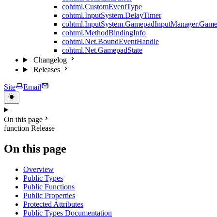
cohtml.CustomEventType
cohtml.InputSystem.DelayTimer
cohtml.InputSystem.GamepadInputManager.Game
cohtml.MethodBindingInfo
cohtml.Net.BoundEventHandle
cohtml.Net.GamepadState
Changelog
Releases
Site
Email
On this page
function Release
On this page
Overview
Public Types
Public Functions
Public Properties
Protected Attributes
Public Types Documentation