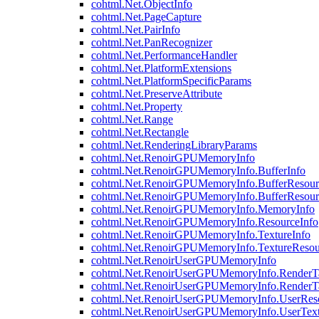
cohtml.Net.ObjectInfo
cohtml.Net.PageCapture
cohtml.Net.PairInfo
cohtml.Net.PanRecognizer
cohtml.Net.PerformanceHandler
cohtml.Net.PlatformExtensions
cohtml.Net.PlatformSpecificParams
cohtml.Net.PreserveAttribute
cohtml.Net.Property
cohtml.Net.Range
cohtml.Net.Rectangle
cohtml.Net.RenderingLibraryParams
cohtml.Net.RenoirGPUMemoryInfo
cohtml.Net.RenoirGPUMemoryInfo.BufferInfo
cohtml.Net.RenoirGPUMemoryInfo.BufferResour
cohtml.Net.RenoirGPUMemoryInfo.BufferResour
cohtml.Net.RenoirGPUMemoryInfo.MemoryInfo
cohtml.Net.RenoirGPUMemoryInfo.ResourceInfo
cohtml.Net.RenoirGPUMemoryInfo.TextureInfo
cohtml.Net.RenoirGPUMemoryInfo.TextureResou
cohtml.Net.RenoirUserGPUMemoryInfo
cohtml.Net.RenoirUserGPUMemoryInfo.RenderTa
cohtml.Net.RenoirUserGPUMemoryInfo.RenderTa
cohtml.Net.RenoirUserGPUMemoryInfo.UserReso
cohtml.Net.RenoirUserGPUMemoryInfo.UserText