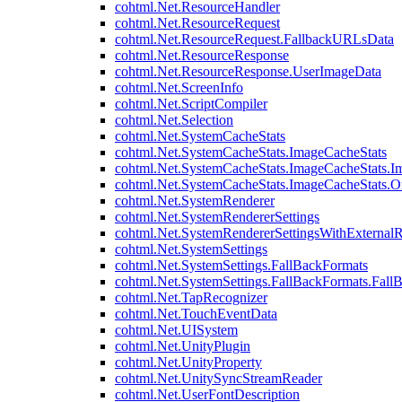
cohtml.Net.ResourceHandler
cohtml.Net.ResourceRequest
cohtml.Net.ResourceRequest.FallbackURLsData
cohtml.Net.ResourceResponse
cohtml.Net.ResourceResponse.UserImageData
cohtml.Net.ScreenInfo
cohtml.Net.ScriptCompiler
cohtml.Net.Selection
cohtml.Net.SystemCacheStats
cohtml.Net.SystemCacheStats.ImageCacheStats
cohtml.Net.SystemCacheStats.ImageCacheStats.I
cohtml.Net.SystemCacheStats.ImageCacheStats.
cohtml.Net.SystemRenderer
cohtml.Net.SystemRendererSettings
cohtml.Net.SystemRendererSettingsWithExternalR
cohtml.Net.SystemSettings
cohtml.Net.SystemSettings.FallBackFormats
cohtml.Net.SystemSettings.FallBackFormats.Fall
cohtml.Net.TapRecognizer
cohtml.Net.TouchEventData
cohtml.Net.UISystem
cohtml.Net.UnityPlugin
cohtml.Net.UnityProperty
cohtml.Net.UnitySyncStreamReader
cohtml.Net.UserFontDescription