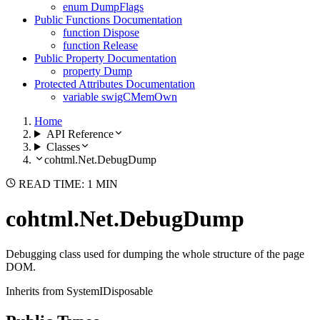
enum DumpFlags
Public Functions Documentation
function Dispose
function Release
Public Property Documentation
property Dump
Protected Attributes Documentation
variable swigCMemOwn
Home
API Reference
Classes
cohtml.Net.DebugDump
READ TIME: 1 MIN
cohtml.Net.DebugDump
Debugging class used for dumping the whole structure of the page
DOM.
Inherits from SystemIDisposable