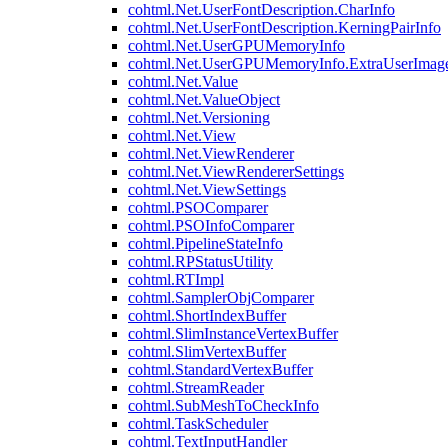
cohtml.Net.UserFontDescription.CharInfo
cohtml.Net.UserFontDescription.KerningPairInfo
cohtml.Net.UserGPUMemoryInfo
cohtml.Net.UserGPUMemoryInfo.ExtraUserImag
cohtml.Net.Value
cohtml.Net.ValueObject
cohtml.Net.Versioning
cohtml.Net.View
cohtml.Net.ViewRenderer
cohtml.Net.ViewRendererSettings
cohtml.Net.ViewSettings
cohtml.PSOComparer
cohtml.PSOInfoComparer
cohtml.PipelineStateInfo
cohtml.RPStatusUtility
cohtml.RTImpl
cohtml.SamplerObjComparer
cohtml.ShortIndexBuffer
cohtml.SlimInstanceVertexBuffer
cohtml.SlimVertexBuffer
cohtml.StandardVertexBuffer
cohtml.StreamReader
cohtml.SubMeshToCheckInfo
cohtml.TaskScheduler
cohtml.TextInputHandler