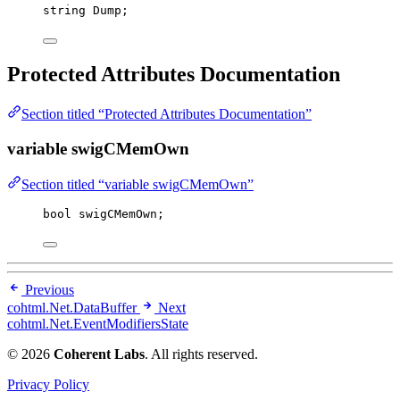
string
 Dump;
Protected Attributes Documentation
Section titled “Protected Attributes Documentation”
variable swigCMemOwn
Section titled “variable swigCMemOwn”
bool
 swigCMemOwn;
Previous
cohtml.Net.DataBuffer
Next
cohtml.Net.EventModifiersState
© 2026
Coherent Labs
. All rights reserved.
Privacy Policy