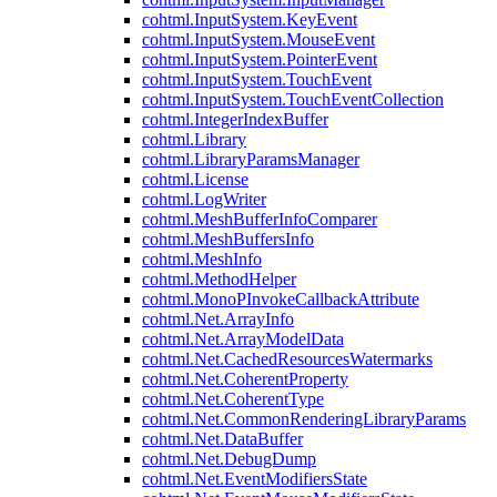
cohtml.InputSystem.KeyEvent
cohtml.InputSystem.MouseEvent
cohtml.InputSystem.PointerEvent
cohtml.InputSystem.TouchEvent
cohtml.InputSystem.TouchEventCollection
cohtml.IntegerIndexBuffer
cohtml.Library
cohtml.LibraryParamsManager
cohtml.License
cohtml.LogWriter
cohtml.MeshBufferInfoComparer
cohtml.MeshBuffersInfo
cohtml.MeshInfo
cohtml.MethodHelper
cohtml.MonoPInvokeCallbackAttribute
cohtml.Net.ArrayInfo
cohtml.Net.ArrayModelData
cohtml.Net.CachedResourcesWatermarks
cohtml.Net.CoherentProperty
cohtml.Net.CoherentType
cohtml.Net.CommonRenderingLibraryParams
cohtml.Net.DataBuffer
cohtml.Net.DebugDump
cohtml.Net.EventModifiersState