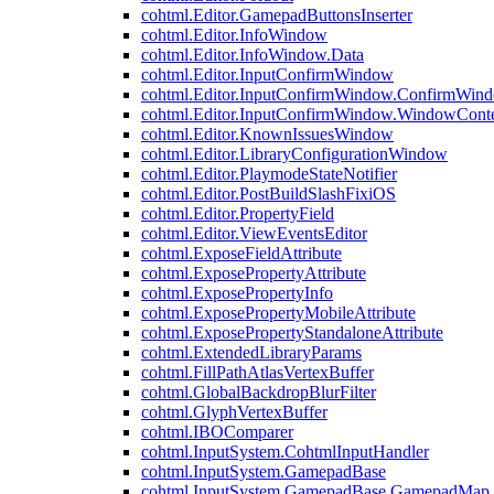
cohtml.Editor.GamepadButtonsInserter
cohtml.Editor.InfoWindow
cohtml.Editor.InfoWindow.Data
cohtml.Editor.InputConfirmWindow
cohtml.Editor.InputConfirmWindow.ConfirmWin
cohtml.Editor.InputConfirmWindow.WindowCont
cohtml.Editor.KnownIssuesWindow
cohtml.Editor.LibraryConfigurationWindow
cohtml.Editor.PlaymodeStateNotifier
cohtml.Editor.PostBuildSlashFixiOS
cohtml.Editor.PropertyField
cohtml.Editor.ViewEventsEditor
cohtml.ExposeFieldAttribute
cohtml.ExposePropertyAttribute
cohtml.ExposePropertyInfo
cohtml.ExposePropertyMobileAttribute
cohtml.ExposePropertyStandaloneAttribute
cohtml.ExtendedLibraryParams
cohtml.FillPathAtlasVertexBuffer
cohtml.GlobalBackdropBlurFilter
cohtml.GlyphVertexBuffer
cohtml.IBOComparer
cohtml.InputSystem.CohtmlInputHandler
cohtml.InputSystem.GamepadBase
cohtml.InputSystem.GamepadBase.GamepadMap