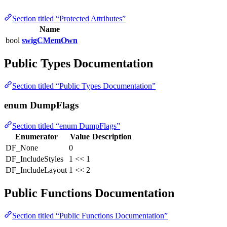
Section titled “Protected Attributes”
Name
bool
swigCMemOwn
Public Types Documentation
Section titled “Public Types Documentation”
enum DumpFlags
Section titled “enum DumpFlags”
Enumerator
Value
Description
DF_None
0
DF_IncludeStyles
1 << 1
DF_IncludeLayout
1 << 2
Public Functions Documentation
Section titled “Public Functions Documentation”