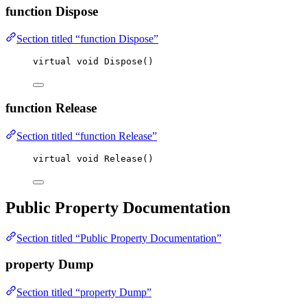
function Dispose
Section titled “function Dispose”
virtual
void
Dispose
()
function Release
Section titled “function Release”
virtual
void
Release
()
Public Property Documentation
Section titled “Public Property Documentation”
property Dump
Section titled “property Dump”