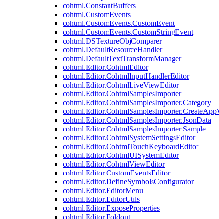
cohtml.ConstantBuffers
cohtml.CustomEvents
cohtml.CustomEvents.CustomEvent
cohtml.CustomEvents.CustomStringEvent
cohtml.DSTextureObjComparer
cohtml.DefaultResourceHandler
cohtml.DefaultTextTransformManager
cohtml.Editor.CohtmlEditor
cohtml.Editor.CohtmlInputHandlerEditor
cohtml.Editor.CohtmlLiveViewEditor
cohtml.Editor.CohtmlSamplesImporter
cohtml.Editor.CohtmlSamplesImporter.Category
cohtml.Editor.CohtmlSamplesImporter.CreateAp
cohtml.Editor.CohtmlSamplesImporter.JsonData
cohtml.Editor.CohtmlSamplesImporter.Sample
cohtml.Editor.CohtmlSystemSettingsEditor
cohtml.Editor.CohtmlTouchKeyboardEditor
cohtml.Editor.CohtmlUISystemEditor
cohtml.Editor.CohtmlViewEditor
cohtml.Editor.CustomEventsEditor
cohtml.Editor.DefineSymbolsConfigurator
cohtml.Editor.EditorMenu
cohtml.Editor.EditorUtils
cohtml.Editor.ExposeProperties
cohtml.Editor.Foldout