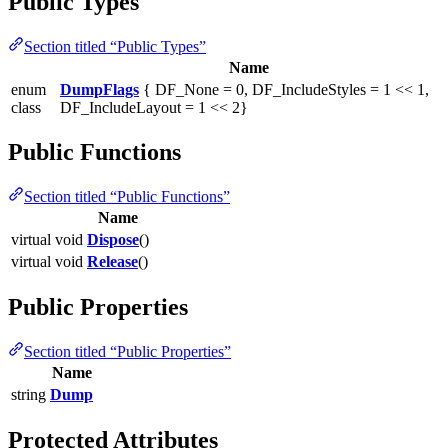
Public Types
Section titled “Public Types”
Name
enum
DumpFlags
{ DF_None = 0, DF_IncludeStyles = 1 << 1,
class
DF_IncludeLayout = 1 << 2}
Public Functions
Section titled “Public Functions”
Name
virtual void
Dispose
()
virtual void
Release
()
Public Properties
Section titled “Public Properties”
Name
string
Dump
Protected Attributes