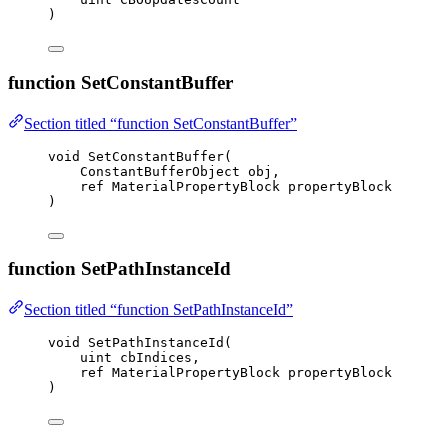
)
function SetConstantBuffer
Section titled “function SetConstantBuffer”
void
SetConstantBuffer
(
ConstantBufferObject obj,
ref
 MaterialPropertyBlock propertyBlock
)
function SetPathInstanceId
Section titled “function SetPathInstanceId”
void
SetPathInstanceId
(
uint
 cbIndices,
ref
 MaterialPropertyBlock propertyBlock
)