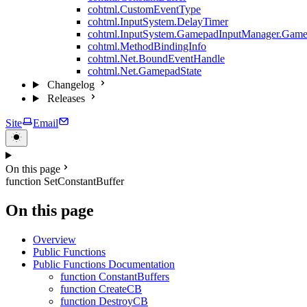
cohtml.CustomEventType
cohtml.InputSystem.DelayTimer
cohtml.InputSystem.GamepadInputManager.Game
cohtml.MethodBindingInfo
cohtml.Net.BoundEventHandle
cohtml.Net.GamepadState
Changelog
Releases
Site
Email
On this page
function SetConstantBuffer
On this page
Overview
Public Functions
Public Functions Documentation
function ConstantBuffers
function CreateCB
function DestroyCB