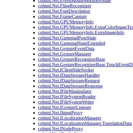
cohtml.Net.EventMouseModifiersState
cohtml.Net.FlingRecognizer
cohtml.Net.FontDescription
cohtml.Net.FrameCapture
cohtml.Net.GPUMemoryInfo
cohtml.Net.GPUMemoryInfo.ExtraColorImageTex
cohtml.Net.GPUMemoryInfo.ExtraImageInfo
cohtml.Net.GamepadPoseState
cohtml.Net.GamepadStateExtended
cohtml.Net.GestureEventData
cohtml.Net.GestureManager
cohtml.Net.GestureRecognizerBase
cohtml.Net.GestureRecognizerBase.TouchEventD
cohtml.Net.IClientSideSocket
cohtml.Net.IDataStorageHandler
cohtml.Net.IDataStorageRequest
cohtml.Net.IDataStorageResponse
cohtml.Net.IFileManipulator
cohtml.Net.IFileSystemReader
cohtml.Net.IFileSystemWriter
cohtml.Net.IGestureListener
cohtml.Net.IInputProxy
cohtml.Net.ILocalizationManager
cohtml.Net.ILocalizationManager.TranslationData
cohtml.Net.INodeProxy