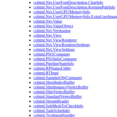
cohtml.Net.UserFontDescription.CharInfo
cohtml.Net.UserFontDescription.KerningPairInfo
cohtml.Net.UserGPUMemoryInfo
cohtml.Net.UserGPUMemoryInfo.ExtraUserImag
cohtml.Net.Value
cohtml.Net.ValueObject
cohtml.Net.Versioning
cohtml.Net.View
cohtml.Net.ViewRenderer
cohtml.Net.ViewRendererSettings
cohtml.Net.ViewSettings
cohtml.PSOComparer
cohtml.PSOInfoComparer
cohtml.PipelineStateInfo
cohtml.RPStatusUtility
cohtml.RTImpl
cohtml.SamplerObjComparer
cohtml.ShortIndexBuffer
cohtml.SlimInstanceVertexBuffer
cohtml.SlimVertexBuffer
cohtml.StandardVertexBuffer
cohtml.StreamReader
cohtml.SubMeshToCheckInfo
cohtml.TaskScheduler
cohtml.TextInputHandler