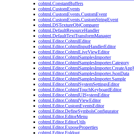
cohtml.ConstantBuffers
cohtml.CustomEvents
cohtml.CustomEvents.CustomEvent
cohtml.CustomEvents.CustomStringEvent
cohtml.DSTextureObjComparer
cohtml.DefaultResourceHandler
cohtml.DefaultTextTransformManager
cohtml.Editor.CohtmlEditor
cohtml.Editor.CohtmlInputHandlerEditor
cohtml.Editor.CohtmlLiveViewEditor
cohtml.Editor.CohtmlSamplesImporter
cohtml.Editor.CohtmlSamplesImporter.Category
cohtml.Editor.CohtmlSamplesImporter.CreateAp
cohtml.Editor.CohtmlSamplesImporter.JsonData
cohtml.Editor.CohtmlSamplesImporter.Sample
cohtml.Editor.CohtmlSystemSettingsEditor
cohtml.Editor.CohtmlTouchKeyboardEditor
cohtml.Editor.CohtmlUISystemEditor
cohtml.Editor.CohtmlViewEditor
cohtml.Editor.CustomEventsEditor
cohtml.Editor.DefineSymbolsConfigurator
cohtml.Editor.EditorMenu
cohtml.Editor.EditorUtils
cohtml.Editor.ExposeProperties
cohtml.Editor.Foldout