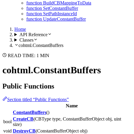
function BuildCBMappingToData
function SetConstantBuffer
function SetPathInstanceId
function UpdateConstantBuffer
Home
API Reference
Classes
cohtml.ConstantBuffers
READ TIME: 1 MIN
cohtml.ConstantBuffers
Public Functions
Section titled “Public Functions”
Name
ConstantBuffers
()
CreateCB
(CBType type, ConstantBufferObject obj, uint
bool
size)
void
DestroyCB
(ConstantBufferObject obj)