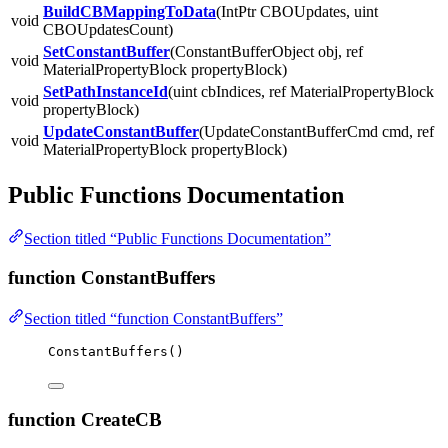
BuildCBMappingToData
(IntPtr CBOUpdates, uint
void
CBOUpdatesCount)
SetConstantBuffer
(ConstantBufferObject obj, ref
void
MaterialPropertyBlock propertyBlock)
SetPathInstanceId
(uint cbIndices, ref MaterialPropertyBlock
void
propertyBlock)
UpdateConstantBuffer
(UpdateConstantBufferCmd cmd, ref
void
MaterialPropertyBlock propertyBlock)
Public Functions Documentation
Section titled “Public Functions Documentation”
function ConstantBuffers
Section titled “function ConstantBuffers”
ConstantBuffers
()
function CreateCB