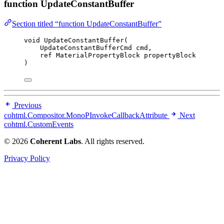
function UpdateConstantBuffer
Section titled “function UpdateConstantBuffer”
void
UpdateConstantBuffer
(
UpdateConstantBufferCmd cmd,
ref
 MaterialPropertyBlock propertyBlock
)
Previous
cohtml.Compositor.MonoPInvokeCallbackAttribute
Next
cohtml.CustomEvents
© 2026
Coherent Labs
. All rights reserved.
Privacy Policy