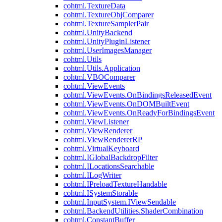
cohtml.TextureData
cohtml.TextureObjComparer
cohtml.TextureSamplerPair
cohtml.UnityBackend
cohtml.UnityPluginListener
cohtml.UserImagesManager
cohtml.Utils
cohtml.Utils.Application
cohtml.VBOComparer
cohtml.ViewEvents
cohtml.ViewEvents.OnBindingsReleasedEvent
cohtml.ViewEvents.OnDOMBuiltEvent
cohtml.ViewEvents.OnReadyForBindingsEvent
cohtml.ViewListener
cohtml.ViewRenderer
cohtml.ViewRendererRP
cohtml.VirtualKeyboard
cohtml.IGlobalBackdropFilter
cohtml.ILocationsSearchable
cohtml.ILogWriter
cohtml.IPreloadTextureHandable
cohtml.ISystemStorable
cohtml.InputSystem.IViewSendable
cohtml.BackendUtilities.ShaderCombination
cohtml.ConstantBuffer