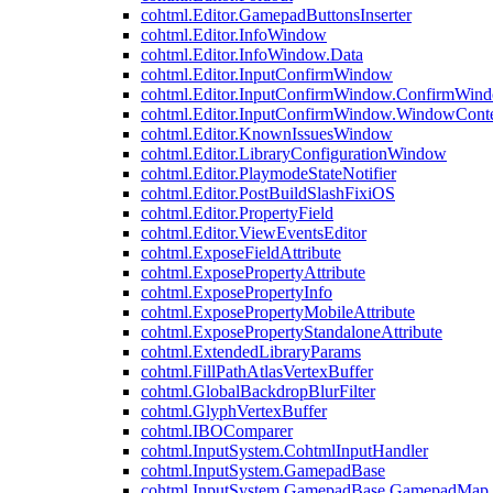
cohtml.Editor.GamepadButtonsInserter
cohtml.Editor.InfoWindow
cohtml.Editor.InfoWindow.Data
cohtml.Editor.InputConfirmWindow
cohtml.Editor.InputConfirmWindow.ConfirmWin
cohtml.Editor.InputConfirmWindow.WindowCont
cohtml.Editor.KnownIssuesWindow
cohtml.Editor.LibraryConfigurationWindow
cohtml.Editor.PlaymodeStateNotifier
cohtml.Editor.PostBuildSlashFixiOS
cohtml.Editor.PropertyField
cohtml.Editor.ViewEventsEditor
cohtml.ExposeFieldAttribute
cohtml.ExposePropertyAttribute
cohtml.ExposePropertyInfo
cohtml.ExposePropertyMobileAttribute
cohtml.ExposePropertyStandaloneAttribute
cohtml.ExtendedLibraryParams
cohtml.FillPathAtlasVertexBuffer
cohtml.GlobalBackdropBlurFilter
cohtml.GlyphVertexBuffer
cohtml.IBOComparer
cohtml.InputSystem.CohtmlInputHandler
cohtml.InputSystem.GamepadBase
cohtml.InputSystem.GamepadBase.GamepadMap