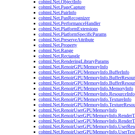
cohtml.Net.ObjectInfo
cohtml.Net.PageCapture
cohtml.Net.PairInfo
cohtml.Net.PanRecognizer
cohtml.Net.PerformanceHandler
cohtml.Net.PlatformExtensions
cohtml.Net.PlatformSpecificParams
cohtml.Net.PreserveAttribute
cohtml.Net.Property
cohtml.Net.Range
cohtml.Net.Rectangle
cohtml.Net.RenderingLibraryParams
cohtml.Net.RenoirGPUMemoryInfo
cohtml.Net.RenoirGPUMemoryInfo.BufferInfo
cohtml.Net.RenoirGPUMemoryInfo.BufferResour
cohtml.Net.RenoirGPUMemoryInfo.BufferResour
cohtml.Net.RenoirGPUMemoryInfo.MemoryInfo
cohtml.Net.RenoirGPUMemoryInfo.ResourceInfo
cohtml.Net.RenoirGPUMemoryInfo.TextureInfo
cohtml.Net.RenoirGPUMemoryInfo.TextureResou
cohtml.Net.RenoirUserGPUMemoryInfo
cohtml.Net.RenoirUserGPUMemoryInfo.RenderTa
cohtml.Net.RenoirUserGPUMemoryInfo.RenderTa
cohtml.Net.RenoirUserGPUMemoryInfo.UserReso
cohtml.Net.RenoirUserGPUMemoryInfo.UserText