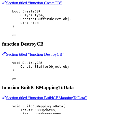
Section titled “function CreateCB”
bool
CreateCB
(
CBType type,
ConstantBufferObject obj,
uint
 size
)
function DestroyCB
Section titled “function DestroyCB”
void
DestroyCB
(
ConstantBufferObject obj
)
function BuildCBMappingToData
Section titled “function BuildCBMappingToData”
void
BuildCBMappingToData
(
IntPtr CBOUpdates,
uint
 CBOUpdatesCount