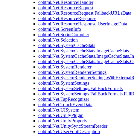
cohtml.Net.ResourceHandler
cohtml.Net.ResourceRequest
cohtml.Net.ResourceRequest.FallbackURLsData
cohtml.Net.ResourceResponse
cohtml.Net.ResourceResponse.UserImageData
cohtml.Net.ScreenInfo
cohtml.Net.ScriptCompiler
cohtml.Net.Selection
cohtml.Net.SystemCacheStats
cohtml.Net.SystemCacheStats.ImageCacheStats
cohtml.Net.SystemCacheStats.ImageCacheStats.I
cohtml.Net.SystemCacheStats.ImageCacheStats.
cohtml.Net.SystemRenderer
cohtml.Net.SystemRendererSettings
cohtml.Net.SystemRendererSettingsWithExternalR
cohtml.Net.SystemSettings
cohtml.Net.SystemSettings.FallBackFormats
cohtml.Net.SystemSettings.FallBackFormats.Fall
cohtml.Net.TapRecognizer
cohtml.Net.TouchEventData
cohtml.Net.UISystem
cohtml.Net.UnityPlugin
cohtml.Net.UnityProperty
cohtml.Net.UnitySyncStreamReader
cohtml.Net.UserFontDescription