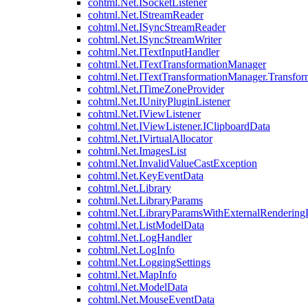
cohtml.Net.ISocketListener
cohtml.Net.IStreamReader
cohtml.Net.ISyncStreamReader
cohtml.Net.ISyncStreamWriter
cohtml.Net.ITextInputHandler
cohtml.Net.ITextTransformationManager
cohtml.Net.ITextTransformationManager.Transfor
cohtml.Net.ITimeZoneProvider
cohtml.Net.IUnityPluginListener
cohtml.Net.IViewListener
cohtml.Net.IViewListener.IClipboardData
cohtml.Net.IVirtualAllocator
cohtml.Net.ImagesList
cohtml.Net.InvalidValueCastException
cohtml.Net.KeyEventData
cohtml.Net.Library
cohtml.Net.LibraryParams
cohtml.Net.LibraryParamsWithExternalRendering
cohtml.Net.ListModelData
cohtml.Net.LogHandler
cohtml.Net.LogInfo
cohtml.Net.LoggingSettings
cohtml.Net.MapInfo
cohtml.Net.ModelData
cohtml.Net.MouseEventData