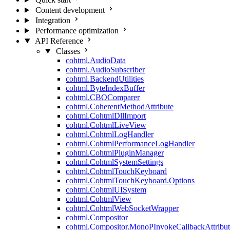
Content development
Integration
Performance optimization
API Reference
Classes
cohtml.AudioData
cohtml.AudioSubscriber
cohtml.BackendUtilities
cohtml.ByteIndexBuffer
cohtml.CBOComparer
cohtml.CoherentMethodAttribute
cohtml.CohtmlDllImport
cohtml.CohtmlLiveView
cohtml.CohtmlLogHandler
cohtml.CohtmlPerformanceLogHandler
cohtml.CohtmlPluginManager
cohtml.CohtmlSystemSettings
cohtml.CohtmlTouchKeyboard
cohtml.CohtmlTouchKeyboard.Options
cohtml.CohtmlUISystem
cohtml.CohtmlView
cohtml.CohtmlWebSocketWrapper
cohtml.Compositor
cohtml.Compositor.MonoPInvokeCallbackAttribut