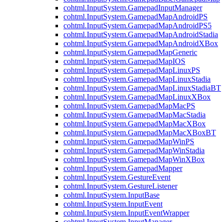
cohtml.InputSystem.GamepadInputManager
cohtml.InputSystem.GamepadMapAndroidPS
cohtml.InputSystem.GamepadMapAndroidPS5
cohtml.InputSystem.GamepadMapAndroidStadia
cohtml.InputSystem.GamepadMapAndroidXBox
cohtml.InputSystem.GamepadMapGeneric
cohtml.InputSystem.GamepadMapIOS
cohtml.InputSystem.GamepadMapLinuxPS
cohtml.InputSystem.GamepadMapLinuxStadia
cohtml.InputSystem.GamepadMapLinuxStadiaBT
cohtml.InputSystem.GamepadMapLinuxXBox
cohtml.InputSystem.GamepadMapMacPS
cohtml.InputSystem.GamepadMapMacStadia
cohtml.InputSystem.GamepadMapMacXBox
cohtml.InputSystem.GamepadMapMacXBoxBT
cohtml.InputSystem.GamepadMapWinPS
cohtml.InputSystem.GamepadMapWinStadia
cohtml.InputSystem.GamepadMapWinXBox
cohtml.InputSystem.GamepadMapper
cohtml.InputSystem.GestureEvent
cohtml.InputSystem.GestureListener
cohtml.InputSystem.InputBase
cohtml.InputSystem.InputEvent
cohtml.InputSystem.InputEventWrapper
cohtml.InputSystem.InputManager