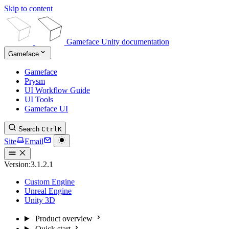
Skip to content
Gameface Unity documentation
Gameface
Gameface
Prysm
UI Workflow Guide
UI Tools
Gameface UI
Search
Ctrl
K
Site
Email
Version:
3.1.2.1
Custom Engine
Unreal Engine
Unity 3D
Product overview
Quick start