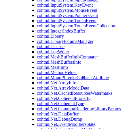
cohtml.InputSystem.KeyEvent
cohtml.InputSystem.MouseEvent
cohtml.InputSystem.PointerEvent
cohtml.InputSystem.TouchEvent
cohtml.InputSystem.TouchEventCollection
cohtml.IntegerIndexBuffer
cohtml.Library
cohtml.LibraryParamsManager
cohtml.License
cohtml.LogWriter
cohtml.MeshBufferInfoComparer
cohtml.MeshBuffersInfo
cohtml.MeshInfo
cohtml.MethodHelper
cohtml.MonoPInvokeCallbackAttribute
cohtml.Net.ArrayInfo
cohtml.Net.ArrayModelData
cohtml.Net.CachedResourcesWatermarks
cohtml.Net.CoherentProperty
cohtml.Net.CoherentType
cohtml.Net.CommonRenderingLibraryParams
cohtml.Net.DataBuffer
cohtml.Net.DebugDump
cohtml.Net.EventModifiersState