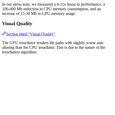
In our stress tests, we measured a 6-11x boost in performance, a
100-400 Mb reduction in CPU memory consumption, and an
increase of 15-30 Mb in GPU memory usage.
Visual Quality
Section titled “Visual Quality”
The
GPU tessellator
renders the paths with slightly worse anti-
aliasing than the CPU tessellator. This is due to the nature of the
tessellation algorithm.