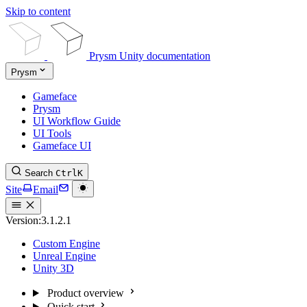
Skip to content
Prysm Unity documentation
Prysm
Gameface
Prysm
UI Workflow Guide
UI Tools
Gameface UI
Search
Ctrl
K
Site
Email
Version:
3.1.2.1
Custom Engine
Unreal Engine
Unity 3D
Product overview
Quick start