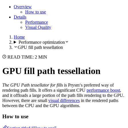
Overview
How to use
Details
Performance
Visual Quality
Home
Performance optimization
GPU fill path tessellation
READ TIME: 2 MIN
GPU fill path tessellation
The GPU Path tessellator for fills
is Prysm‘s preferred way of
rendering path fills. It offers a significant CPU
performance boost
,
and it offloads a large portion of the path fills rendering to the GPU.
However, there are small
visual differences
in the rendered paths
between the CPU and the GPU algorithms.
How to use