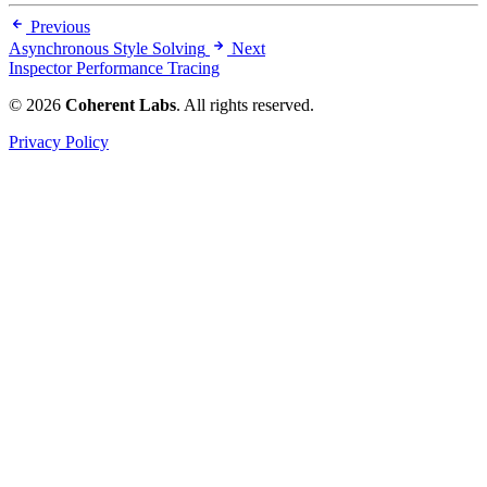
Previous
Asynchronous Style Solving
Next
Inspector Performance Tracing
© 2026
Coherent Labs
. All rights reserved.
Privacy Policy