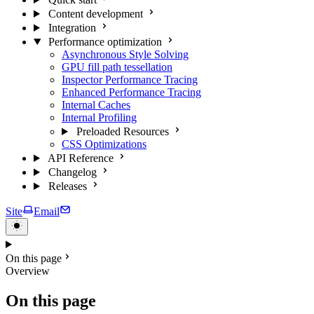
Content development
Integration
Performance optimization
Asynchronous Style Solving
GPU fill path tessellation
Inspector Performance Tracing
Enhanced Performance Tracing
Internal Caches
Internal Profiling
Preloaded Resources
CSS Optimizations
API Reference
Changelog
Releases
Site
Email
On this page
Overview
On this page