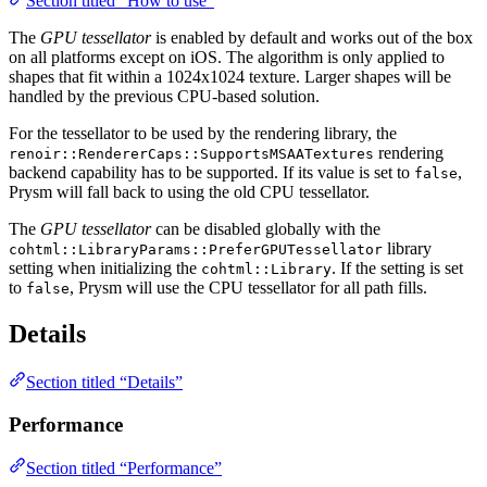
Section titled “How to use”
The
GPU tessellator
is enabled by default and works out of the box
on all platforms except on iOS. The algorithm is only applied to
shapes that fit within a 1024x1024 texture. Larger shapes will be
handled by the previous CPU-based solution.
For the tessellator to be used by the rendering library, the
rendering
renoir::RendererCaps::SupportsMSAATextures
backend capability has to be supported. If its value is set to
,
false
Prysm will fall back to using the old CPU tessellator.
The
GPU tessellator
can be disabled globally with the
library
cohtml::LibraryParams::PreferGPUTessellator
setting when initializing the
. If the setting is set
cohtml::Library
to
, Prysm will use the CPU tessellator for all path fills.
false
Details
Section titled “Details”
Performance
Section titled “Performance”