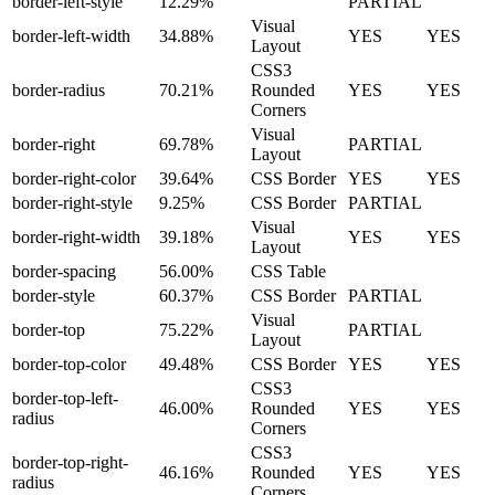
border-left-style
12.29%
PARTIAL
Visual
border-left-width
34.88%
YES
YES
Layout
CSS3
border-radius
70.21%
Rounded
YES
YES
Corners
Visual
border-right
69.78%
PARTIAL
Layout
border-right-color
39.64%
CSS Border
YES
YES
border-right-style
9.25%
CSS Border
PARTIAL
Visual
border-right-width
39.18%
YES
YES
Layout
border-spacing
56.00%
CSS Table
border-style
60.37%
CSS Border
PARTIAL
Visual
border-top
75.22%
PARTIAL
Layout
border-top-color
49.48%
CSS Border
YES
YES
CSS3
border-top-left-
46.00%
Rounded
YES
YES
radius
Corners
CSS3
border-top-right-
46.16%
Rounded
YES
YES
radius
Corners