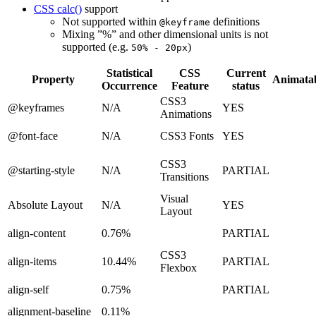
CSS calc()
support
Not supported within
definitions
@keyframe
Mixing ”%” and other dimensional units is not
supported (e.g.
)
50% - 20px
Statistical
CSS
Current
Property
Animata
Occurrence
Feature
status
CSS3
@keyframes
N/A
YES
Animations
@font-face
N/A
CSS3 Fonts
YES
CSS3
@starting-style
N/A
PARTIAL
Transitions
Visual
Absolute Layout
N/A
YES
Layout
align-content
0.76%
PARTIAL
CSS3
align-items
10.44%
PARTIAL
Flexbox
align-self
0.75%
PARTIAL
alignment-baseline
0.11%