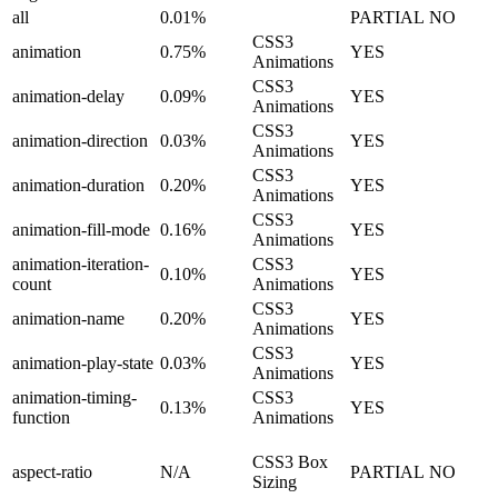
all
0.01%
PARTIAL
NO
CSS3
animation
0.75%
YES
Animations
CSS3
animation-delay
0.09%
YES
Animations
CSS3
animation-direction
0.03%
YES
Animations
CSS3
animation-duration
0.20%
YES
Animations
CSS3
animation-fill-mode
0.16%
YES
Animations
animation-iteration-
CSS3
0.10%
YES
count
Animations
CSS3
animation-name
0.20%
YES
Animations
CSS3
animation-play-state
0.03%
YES
Animations
animation-timing-
CSS3
0.13%
YES
function
Animations
CSS3 Box
aspect-ratio
N/A
PARTIAL
NO
Sizing