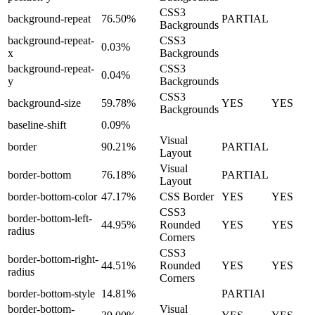
CSS3
background-repeat
76.50%
PARTIAL
Backgrounds
background-repeat-
CSS3
0.03%
x
Backgrounds
background-repeat-
CSS3
0.04%
y
Backgrounds
CSS3
background-size
59.78%
YES
YES
Backgrounds
baseline-shift
0.09%
Visual
border
90.21%
PARTIAL
Layout
Visual
border-bottom
76.18%
PARTIAL
Layout
border-bottom-color
47.17%
CSS Border
YES
YES
CSS3
border-bottom-left-
44.95%
Rounded
YES
YES
radius
Corners
CSS3
border-bottom-right-
44.51%
Rounded
YES
YES
radius
Corners
border-bottom-style
14.81%
PARTIAl
border-bottom-
Visual