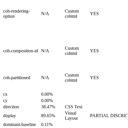
coh-rendering-
Custom
N/A
YES
option
cohtml
Custom
coh-composition-id
N/A
YES
cohtml
Custom
coh-partitioned
N/A
YES
cohtml
cx
0.00%
cy
0.00%
direction
38.47%
CSS Text
Visual
display
89.65%
PARTIAL
DISCRE
Layout
dominant-baseline
0.11%