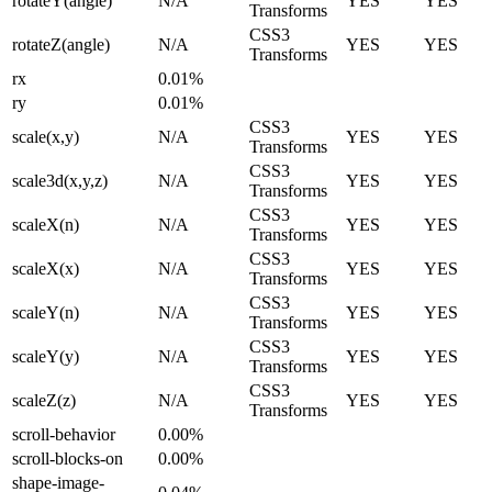
rotateY(angle)
N/A
YES
YES
Transforms
CSS3
rotateZ(angle)
N/A
YES
YES
Transforms
rx
0.01%
ry
0.01%
CSS3
scale(x,y)
N/A
YES
YES
Transforms
CSS3
scale3d(x,y,z)
N/A
YES
YES
Transforms
CSS3
scaleX(n)
N/A
YES
YES
Transforms
CSS3
scaleX(x)
N/A
YES
YES
Transforms
CSS3
scaleY(n)
N/A
YES
YES
Transforms
CSS3
scaleY(y)
N/A
YES
YES
Transforms
CSS3
scaleZ(z)
N/A
YES
YES
Transforms
scroll-behavior
0.00%
scroll-blocks-on
0.00%
shape-image-