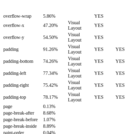
overflow-wrap
5.86%
YES
Visual
overflow-x
47.20%
YES
Layout
Visual
overflow-y
54.50%
YES
Layout
Visual
padding
91.26%
YES
YES
Layout
Visual
padding-bottom
74.26%
YES
YES
Layout
Visual
padding-left
77.34%
YES
YES
Layout
Visual
padding-right
75.42%
YES
YES
Layout
Visual
padding-top
78.17%
YES
YES
Layout
page
0.13%
page-break-after
8.68%
page-break-before
1.07%
page-break-inside
8.89%
paint-order
0.04%