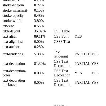
stroke-linejoin
0.22%
stroke-miterlimit
0.15%
stroke-opacity
0.48%
stroke-width
3.80%
tab-size
0.55%
table-layout
35.02%
CSS Table
text-align
89.11%
CSS Font
YES
text-align-last
0.00%
CSS3 Text
text-anchor
0.28%
Text
text-rendering
5.30%
PARTIAL
YES
rendering
CSS Text
text-decoration
81.30%
PARTIAL
YES
Decoration
text-decoration-
CSS Text
0.00%
YES
YES
color
Decoration
text-decoration-
CSS Text
0.00%
PARTIAL
YES
thickness
Decoration