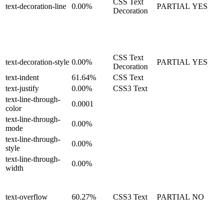
CSS Text
text-decoration-line
0.00%
PARTIAL
YES
Decoration
CSS Text
text-decoration-style
0.00%
PARTIAL
YES
Decoration
text-indent
61.64%
CSS Text
text-justify
0.00%
CSS3 Text
text-line-through-
0.0001
color
text-line-through-
0.00%
mode
text-line-through-
0.00%
style
text-line-through-
0.00%
width
text-overflow
60.27%
CSS3 Text
PARTIAL
NO