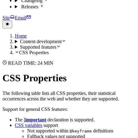
Changelog
Releases
Site
Email
Home
Content development
Supported features
CSS Properties
READ TIME: 24 MIN
CSS Properties
The following table lists all CSS properties, their statistical
occurrences across the web and whether they are supported.
Support for general CSS features:
The
!important
declaration is supported.
CSS variables
support
Not supported within
definitions
@keyframe
Fallback values not supported