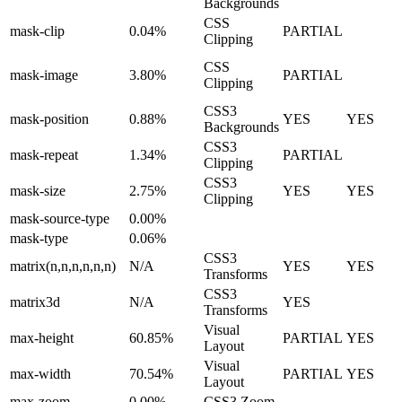
Backgrounds
CSS
mask-clip
0.04%
PARTIAL
Clipping
CSS
mask-image
3.80%
PARTIAL
Clipping
CSS3
mask-position
0.88%
YES
YES
Backgrounds
CSS3
mask-repeat
1.34%
PARTIAL
Clipping
CSS3
mask-size
2.75%
YES
YES
Clipping
mask-source-type
0.00%
mask-type
0.06%
CSS3
matrix(n,n,n,n,n,n)
N/A
YES
YES
Transforms
CSS3
matrix3d
N/A
YES
Transforms
Visual
max-height
60.85%
PARTIAL
YES
Layout
Visual
max-width
70.54%
PARTIAL
YES
Layout
max-zoom
0.00%
CSS3 Zoom