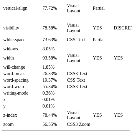
Visual
vertical-align
77.72%
Partial
Layout
Visual
visibility
78.58%
YES
DISCRE
Layout
white-space
73.63%
CSS Text
Partial
widows
8.05%
Visual
width
93.58%
YES
YES
Layout
will-change
1.85%
word-break
26.33%
CSS3 Text
word-spacing
19.37%
CSS Text
word-wrap
55.34%
CSS3 Text
writing-mode
0.36%
x
0.01%
y
0.01%
Visual
z-index
78.44%
YES
YES
Layout
zoom
56.55%
CSS3 Zoom