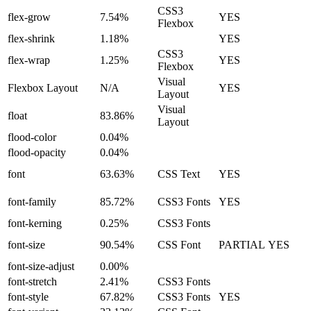
CSS3
flex-grow
7.54%
YES
Flexbox
flex-shrink
1.18%
YES
CSS3
flex-wrap
1.25%
YES
Flexbox
Visual
Flexbox Layout
N/A
YES
Layout
Visual
float
83.86%
Layout
flood-color
0.04%
flood-opacity
0.04%
font
63.63%
CSS Text
YES
font-family
85.72%
CSS3 Fonts
YES
font-kerning
0.25%
CSS3 Fonts
font-size
90.54%
CSS Font
PARTIAL
YES
font-size-adjust
0.00%
font-stretch
2.41%
CSS3 Fonts
font-style
67.82%
CSS3 Fonts
YES