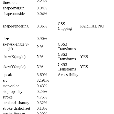
0.04%
threshold
shape-margin
0.04%
shape-outside
0.04%
CSS
shape-rendering
0.36%
PARTIAL
NO
Clipping
size
0.90%
skew(x-angle,y-
CSS3
N/A
angle)
Transforms
CSS3
skewX(angle)
N/A
YES
Transforms
CSS3
skewY(angle)
N/A
YES
Transforms
speak
8.69%
Accessibility
src
32.91%
stop-color
0.43%
stop-opacity
0.24%
stroke
4.75%
stroke-dasharray
0.32%
stroke-dashoffset
0.13%
stroke-linecap
0.29%