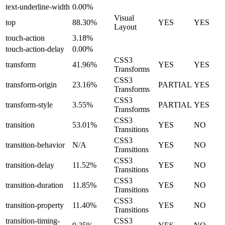
text-underline-width
0.00%
Visual
top
88.30%
YES
YES
Layout
touch-action
3.18%
touch-action-delay
0.00%
CSS3
transform
41.96%
YES
YES
Transforms
CSS3
transform-origin
23.16%
PARTIAL
YES
Transforms
CSS3
transform-style
3.55%
PARTIAL
YES
Transforms
CSS3
transition
53.01%
YES
NO
Transitions
CSS3
transition-behavior
N/A
YES
NO
Transitions
CSS3
transition-delay
11.52%
YES
NO
Transitions
CSS3
transition-duration
11.85%
YES
NO
Transitions
CSS3
transition-property
11.40%
YES
NO
Transitions
transition-timing-
CSS3