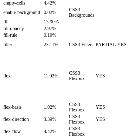
empty-cells
4.42%
CSS3
enable-background
0.02%
Backgrounds
fill
13.90%
fill-opacity
2.97%
fill-rule
0.19%
filter
23.11%
CSS3 Filters
PARTIAL
YES
CSS3
flex
11.02%
YES
Flexbox
CSS3
flex-basis
1.02%
YES
Flexbox
CSS3
flex-direction
3.39%
YES
Flexbox
CSS3
flex-flow
4.42%
Flexbox