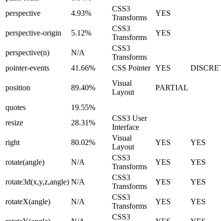
CSS3
perspective
4.93%
YES
Transforms
CSS3
perspective-origin
5.12%
YES
Transforms
CSS3
perspective(n)
N/A
Transforms
pointer-events
41.66%
CSS Pointer
YES
DISCRE
Visual
position
89.40%
PARTIAL
Layout
quotes
19.55%
CSS3 User
resize
28.31%
Interface
Visual
right
80.02%
YES
YES
Layout
CSS3
rotate(angle)
N/A
YES
YES
Transforms
CSS3
rotate3d(x,y,z,angle)
N/A
YES
YES
Transforms
CSS3
rotateX(angle)
N/A
YES
YES
Transforms
CSS3