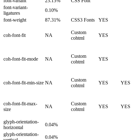
font-variant
23.13%
CSS Font
font-variant-
0.10%
ligatures
font-weight
87.31%
CSS3 Fonts
YES
Custom
coh-font-fit
NA
YES
cohtml
Custom
coh-font-fit-mode
NA
YES
cohtml
Custom
coh-font-fit-min-size
NA
YES
YES
cohtml
coh-font-fit-max-
Custom
NA
YES
YES
size
cohtml
glyph-orientation-
0.04%
horizontal
glyph-orientation-
0.04%
vertical