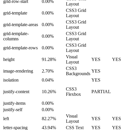
grid-row-start
0.00%
Layout
CSS3 Grid
grid-template
0.00%
Layout
CSS3 Grid
grid-template-areas
0.00%
Layout
grid-template-
CSS3 Grid
0.00%
columns
Layout
CSS3 Grid
grid-template-rows
0.00%
Layout
Visual
height
91.28%
YES
YES
Layout
CSS3
image-rendering
2.70%
YES
Backgrounds
isolation
0.04%
YES
CSS3
justify-content
10.26%
PARTIAL
Flexbox
justify-items
0.00%
justify-self
0.00%
Visual
left
82.27%
YES
YES
Layout
letter-spacing
43.94%
CSS Text
YES
YES