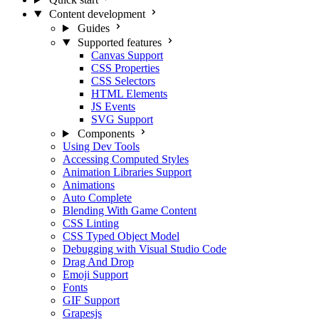
Content development
Guides
Supported features
Canvas Support
CSS Properties
CSS Selectors
HTML Elements
JS Events
SVG Support
Components
Using Dev Tools
Accessing Computed Styles
Animation Libraries Support
Animations
Auto Complete
Blending With Game Content
CSS Linting
CSS Typed Object Model
Debugging with Visual Studio Code
Drag And Drop
Emoji Support
Fonts
GIF Support
Grapesjs