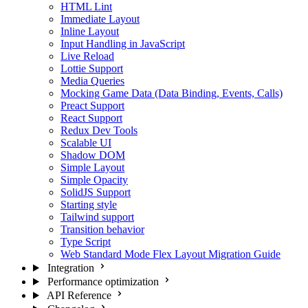
HTML Lint
Immediate Layout
Inline Layout
Input Handling in JavaScript
Live Reload
Lottie Support
Media Queries
Mocking Game Data (Data Binding, Events, Calls)
Preact Support
React Support
Redux Dev Tools
Scalable UI
Shadow DOM
Simple Layout
Simple Opacity
SolidJS Support
Starting style
Tailwind support
Transition behavior
Type Script
Web Standard Mode Flex Layout Migration Guide
Integration
Performance optimization
API Reference