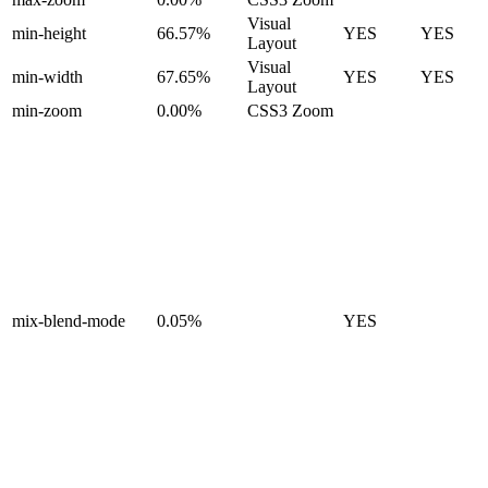
Visual
min-height
66.57%
YES
YES
Layout
Visual
min-width
67.65%
YES
YES
Layout
min-zoom
0.00%
CSS3 Zoom
mix-blend-mode
0.05%
YES