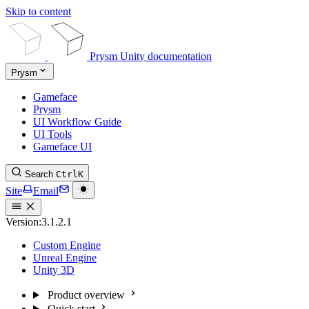
Skip to content
Prysm Unity documentation
Prysm
Gameface
Prysm
UI Workflow Guide
UI Tools
Gameface UI
Search
Ctrl
K
Site
Email
Version:
3.1.2.1
Custom Engine
Unreal Engine
Unity 3D
Product overview
Quick start