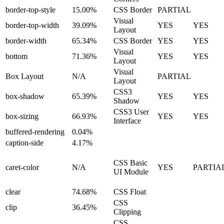
border-top-style
15.00%
CSS Border
PARTIAL
Visual
border-top-width
39.09%
YES
YES
Layout
border-width
65.34%
CSS Border
YES
YES
Visual
bottom
71.36%
YES
YES
Layout
Visual
Box Layout
N/A
PARTIAL
Layout
CSS3
box-shadow
65.39%
YES
YES
Shadow
CSS3 User
box-sizing
66.93%
YES
YES
Interface
buffered-rendering
0.04%
caption-side
4.17%
CSS Basic
caret-color
N/A
YES
PARTIA
UI Module
clear
74.68%
CSS Float
CSS
clip
36.45%
Clipping
CSS