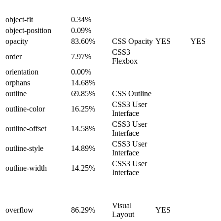
object-fit
0.34%
object-position
0.09%
opacity
83.60%
CSS Opacity
YES
YES
CSS3
order
7.97%
Flexbox
orientation
0.00%
orphans
14.68%
outline
69.85%
CSS Outline
CSS3 User
outline-color
16.25%
Interface
CSS3 User
outline-offset
14.58%
Interface
CSS3 User
outline-style
14.89%
Interface
CSS3 User
outline-width
14.25%
Interface
Visual
overflow
86.29%
YES
Layout