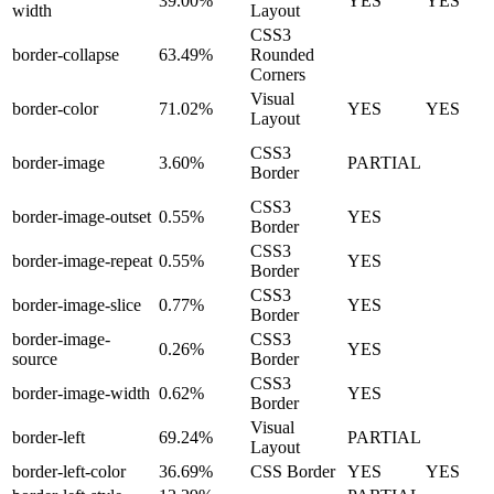
39.00%
YES
YES
width
Layout
CSS3
border-collapse
63.49%
Rounded
Corners
Visual
border-color
71.02%
YES
YES
Layout
CSS3
border-image
3.60%
PARTIAL
Border
CSS3
border-image-outset
0.55%
YES
Border
CSS3
border-image-repeat
0.55%
YES
Border
CSS3
border-image-slice
0.77%
YES
Border
border-image-
CSS3
0.26%
YES
source
Border
CSS3
border-image-width
0.62%
YES
Border
Visual
border-left
69.24%
PARTIAL
Layout
border-left-color
36.69%
CSS Border
YES
YES