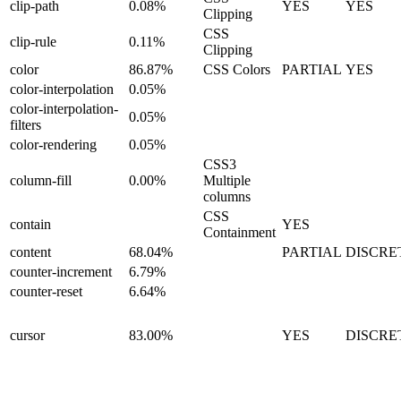
clip-path
0.08%
YES
YES
Clipping
CSS
clip-rule
0.11%
Clipping
color
86.87%
CSS Colors
PARTIAL
YES
color-interpolation
0.05%
color-interpolation-
0.05%
filters
color-rendering
0.05%
CSS3
column-fill
0.00%
Multiple
columns
CSS
contain
YES
Containment
content
68.04%
PARTIAL
DISCRE
counter-increment
6.79%
counter-reset
6.64%
cursor
83.00%
YES
DISCRE