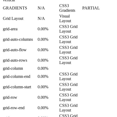
CSS3
GRADIENTS
N/A
PARTIAL
Gradients
Visual
Grid Layout
N/A
Layout
CSS3 Grid
grid-area
0.00%
Layout
CSS3 Grid
grid-auto-columns
0.00%
Layout
CSS3 Grid
grid-auto-flow
0.00%
Layout
CSS3 Grid
grid-auto-rows
0.00%
Layout
grid-column
0.00%
CSS3 Grid
grid-column-end
0.00%
Layout
CSS3 Grid
grid-column-start
0.00%
Layout
CSS3 Grid
grid-row
0.00%
Layout
CSS3 Grid
grid-row-end
0.00%
Layout
CSS3 Grid