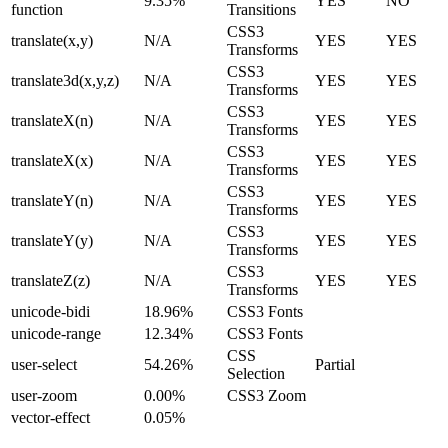
9.35%
YES
NO
function
Transitions
CSS3
translate(x,y)
N/A
YES
YES
Transforms
CSS3
translate3d(x,y,z)
N/A
YES
YES
Transforms
CSS3
translateX(n)
N/A
YES
YES
Transforms
CSS3
translateX(x)
N/A
YES
YES
Transforms
CSS3
translateY(n)
N/A
YES
YES
Transforms
CSS3
translateY(y)
N/A
YES
YES
Transforms
CSS3
translateZ(z)
N/A
YES
YES
Transforms
unicode-bidi
18.96%
CSS3 Fonts
unicode-range
12.34%
CSS3 Fonts
CSS
user-select
54.26%
Partial
Selection
user-zoom
0.00%
CSS3 Zoom
vector-effect
0.05%