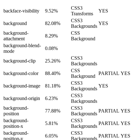
CSS3
backface-visibility
9.52%
YES
Transforms
CSS3
background
82.08%
YES
Backgrounds
background-
CSS
8.29%
attachment
Background
background-blend-
0.08%
mode
CSS3
background-clip
25.26%
Backgrounds
CSS
background-color
88.40%
PARTIAL
YES
Background
CSS3
background-image
81.18%
YES
Backgrounds
CSS3
background-origin
6.23%
Backgrounds
background-
CSS3
77.88%
PARTIAL
YES
position
Backgrounds
background-
CSS3
5.81%
PARTIAL
YES
position-x
Backgrounds
background-
CSS3
6.05%
PARTIAL
YES
position-y
Backgrounds