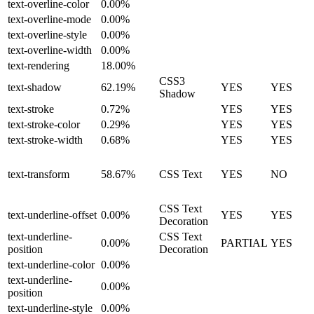
text-overline-color
0.00%
text-overline-mode
0.00%
text-overline-style
0.00%
text-overline-width
0.00%
text-rendering
18.00%
CSS3
text-shadow
62.19%
YES
YES
Shadow
text-stroke
0.72%
YES
YES
text-stroke-color
0.29%
YES
YES
text-stroke-width
0.68%
YES
YES
text-transform
58.67%
CSS Text
YES
NO
CSS Text
text-underline-offset
0.00%
YES
YES
Decoration
text-underline-
CSS Text
0.00%
PARTIAL
YES
position
Decoration
text-underline-color
0.00%
text-underline-
0.00%
position
text-underline-style
0.00%