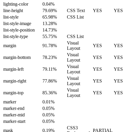
lighting-color
0.04%
line-height
79.69%
CSS Text
YES
YES
list-style
65.98%
CSS List
list-style-image
13.28%
list-style-position
14.73%
list-style-type
55.75%
CSS List
Visual
margin
91.78%
YES
YES
Layout
Visual
margin-bottom
78.23%
YES
YES
Layout
Visual
margin-left
79.11%
YES
YES
Layout
Visual
margin-right
77.86%
YES
YES
Layout
Visual
margin-top
85.36%
YES
YES
Layout
marker
0.01%
marker-end
0.05%
marker-mid
0.05%
marker-start
0.05%
CSS3
mask
0.19%
PARTIAL