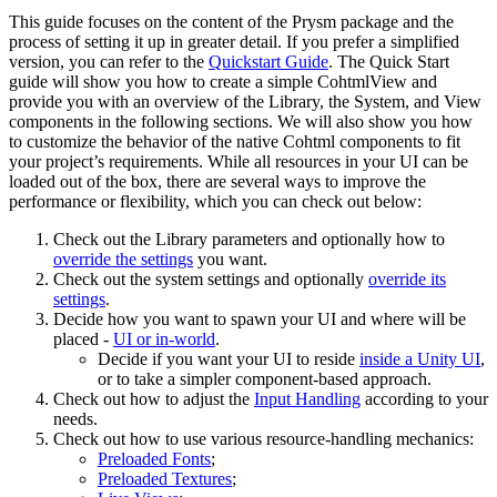
This guide focuses on the content of the Prysm package and the
process of setting it up in greater detail. If you prefer a simplified
version, you can refer to the
Quickstart Guide
. The Quick Start
guide will show you how to create a simple CohtmlView and
provide you with an overview of the Library, the System, and View
components in the following sections. We will also show you how
to customize the behavior of the native Cohtml components to fit
your project’s requirements. While all resources in your UI can be
loaded out of the box, there are several ways to improve the
performance or flexibility, which you can check out below:
Check out the Library parameters and optionally how to
override the settings
you want.
Check out the system settings and optionally
override its
settings
.
Decide how you want to spawn your UI and where will be
placed -
UI or in-world
.
Decide if you want your UI to reside
inside a Unity UI
,
or to take a simpler component-based approach.
Check out how to adjust the
Input Handling
according to your
needs.
Check out how to use various resource-handling mechanics:
Preloaded Fonts
;
Preloaded Textures
;