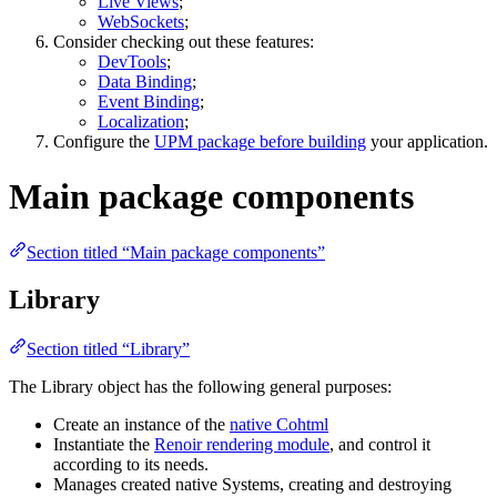
Live Views
;
WebSockets
;
Consider checking out these features:
DevTools
;
Data Binding
;
Event Binding
;
Localization
;
Configure the
UPM package before building
your application.
Main package components
Section titled “Main package components”
Library
Section titled “Library”
The Library object has the following general purposes:
Create an instance of the
native Cohtml
Instantiate the
Renoir rendering module
, and control it
according to its needs.
Manages created native Systems, creating and destroying