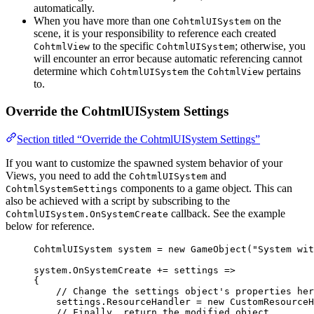
automatically.
When you have more than one
on the
CohtmlUISystem
scene, it is your responsibility to reference each created
to the specific
; otherwise, you
CohtmlView
CohtmlUISystem
will encounter an error because automatic referencing cannot
determine which
the
pertains
CohtmlUISystem
CohtmlView
to.
Override the CohtmlUISystem Settings
Section titled “Override the CohtmlUISystem Settings”
If you want to customize the spawned system behavior of your
Views, you need to add the
and
CohtmlUISystem
components to a game object. This can
CohtmlSystemSettings
also be achieved with a script by subscribing to the
callback. See the example
CohtmlUISystem.OnSystemCreate
below for reference.
CohtmlUISystem system 
=
new
 GameObject(
"
System wit
system
.
OnSystemCreate
+=
 settings 
=>
{
// Change the settings object's properties her
settings
.
ResourceHandler
=
new
 CustomResourceH
// Finally, return the modified object.