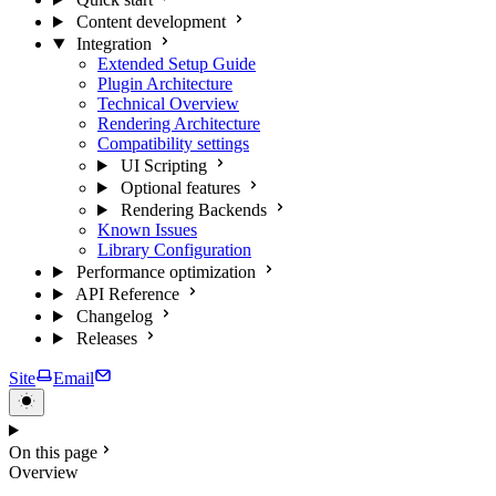
Content development
Integration
Extended Setup Guide
Plugin Architecture
Technical Overview
Rendering Architecture
Compatibility settings
UI Scripting
Optional features
Rendering Backends
Known Issues
Library Configuration
Performance optimization
API Reference
Changelog
Releases
Site
Email
On this page
Overview