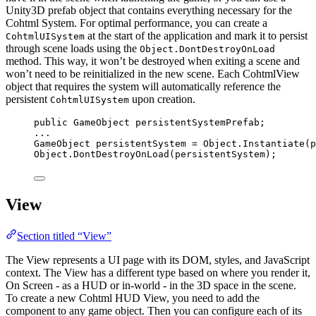
Unity3D prefab object that contains everything necessary for the
Cohtml System. For optimal performance, you can create a
at the start of the application and mark it to persist
CohtmlUISystem
through scene loads using the
Object.DontDestroyOnLoad
method. This way, it won’t be destroyed when exiting a scene and
won’t need to be reinitialized in the new scene. Each CohtmlView
object that requires the system will automatically reference the
persistent
upon creation.
CohtmlUISystem
public
 GameObject persistentSystemPrefab;
..
.
GameObject persistentSystem 
=
Object
.
Instantiate
(p
Object
.
DontDestroyOnLoad
(persistentSystem);
View
Section titled “View”
The View represents a UI page with its DOM, styles, and JavaScript
context. The View has a different type based on where you render it,
On Screen - as a HUD or in-world - in the 3D space in the scene.
To create a new Cohtml HUD View, you need to add the
component to any game object. Then you can configure each of its