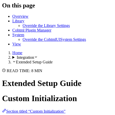
On this page
Overview
Library
Override the Library Settings
Cohtml Plugin Manager
System
Override the CohtmlUISystem Settings
View
Home
Integration
Extended Setup Guide
READ TIME: 8 MIN
Extended Setup Guide
Custom Initialization
Section titled “Custom Initialization”