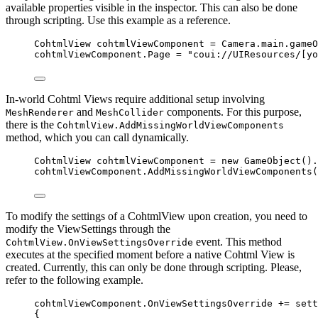
available properties visible in the inspector. This can also be done
through scripting. Use this example as a reference.
CohtmlView cohtmlViewComponent 
=
Camera
.
main
.
gameO
cohtmlViewComponent
.
Page
=
"
coui://UIResources/[yo
In-world Cohtml Views require additional setup involving
and
components. For this purpose,
MeshRenderer
MeshCollider
there is the
CohtmlView.AddMissingWorldViewComponents
method, which you can call dynamically.
CohtmlView cohtmlViewComponent 
=
new
 GameObject()
.
cohtmlViewComponent
.
AddMissingWorldViewComponents
(
To modify the settings of a CohtmlView upon creation, you need to
modify the ViewSettings through the
event. This method
CohtmlView.OnViewSettingsOverride
executes at the specified moment before a native Cohtml View is
created. Currently, this can only be done through scripting. Please,
refer to the following example.
cohtmlViewComponent
.
OnViewSettingsOverride
+=
 sett
{