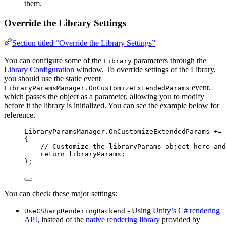
them.
Override the Library Settings
Section titled “Override the Library Settings”
You can configure some of the
parameters through the
Library
Library Configuration
window. To override settings of the Library,
you should use the static event
event,
LibraryParamsManager.OnCustomizeExtendedParams
which passes the object as a parameter, allowing you to modify
before it the library is initialized. You can see the example below for
reference.
LibraryParamsManager
.
OnCustomizeExtendedParams
+=
 
{
// Customize the libraryParams object here and
return
 libraryParams;
};
You can check these major settings:
- Using
Unity’s C# rendering
UseCSharpRenderingBackend
API
, instead of the
native rendering library
provided by