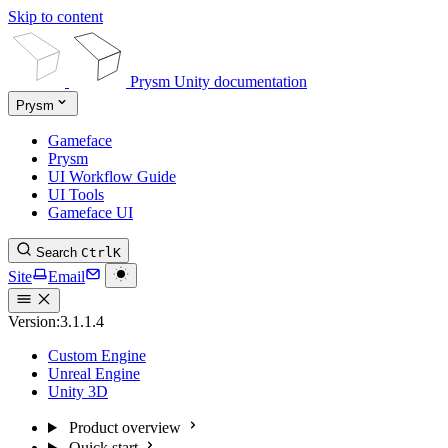
Skip to content
Prysm Unity documentation
Prysm
Gameface
Prysm
UI Workflow Guide
UI Tools
Gameface UI
Search
Ctrl
K
Site
Email
Version:
3.1.1.4
Custom Engine
Unreal Engine
Unity 3D
Product overview
Quick start