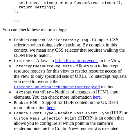
settings
.
Listener
=
new
 CustomViewListener();
return
 settings;
};
You can check these major settings:
- Complex CSS
EnableComplexCSSSelectorsStyling
selectors when doing style matching. By complex in this
context, we mean any CSS selector that requires walking the
DOM tree to match.
- Allows to
listen for various events
in the View.
Listener
- Allows you to intercept
InterceptResourceRequests
resource requests for this view to restrict resource access of
the view to only specified sets of URLs. To intercept requests,
you need to override the
method.
Listener.OnResourceRequestIntercepted
- Notifies of changes to HTML input
TextInputHandler
elements. You can check more information
here
.
– Support for HDR content in the UI. Read
Enable HDR
more information
here
.
–
(URP) or
Camera Event Type
Render Pass Event Type
(HDRP) is an option that
Custom Pass Injection Point
allows you to configure at which point in the camera’s
rendering pipeline the CohtmlView rendering is executed.