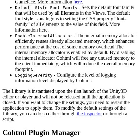
Gameface. More information
here
.
- Sets the default font family
Default Style Font Family
that will be used by all Elements in the Views. The default
font style is analogous to setting the CSS property “font-
family” of all elements to the value of this field. More
information here.
- The internal memory allocator
EnableInternalAllocator
efficiently reuses already allocated memory, which enhances
performance at the cost of some memory overhead The
internal memory allocator is enabled by default. By disabling
the internal allocator Cohtml will free any unused memory to
the client immediately, which will reduce the overall memory
footprint.
- Configure the level of logging
LoggingSeverity
information level displayed by Cohtml.
The Library is instantiated upon the first launch of the Unity3D
editor or player and will not be released until the application is
closed. If you want to change the settings, you need to restart the
application to apply them. To modify the default settings of the
Library, you can do so either through
the inspector
or through a
script.
Cohtml Plugin Manager