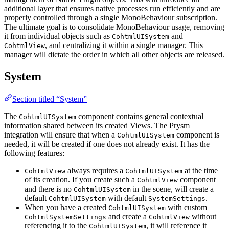
additional layer that ensures native processes run efficiently and are
properly controlled through a single MonoBehaviour subscription.
The ultimate goal is to consolidate MonoBehaviour usage, removing
it from individual objects such as
and
CohtmlUISystem
, and centralizing it within a single manager. This
CohtmlView
manager will dictate the order in which all other objects are released.
System
Section titled “System”
The
component contains general contextual
CohtmlUISystem
information shared between its created Views. The Prysm
integration will ensure that when a
component is
CohtmlUISystem
needed, it will be created if one does not already exist. It has the
following features:
always requires a
at the time
CohtmlView
CohtmlUISystem
of its creation. If you create such a
component
CohtmlView
and there is no
in the scene, will create a
CohtmlUISystem
default
with default
.
CohtmlUISystem
SystemSettings
When you have a created
with custom
CohtmlUISystem
and create a
without
CohtmlSystemSettings
CohtmlView
referencing it to the
, it will reference it
CohtmlUISystem