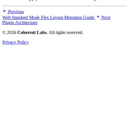
Previous
Web Standard Mode Flex Layout Migration Guide
Next
Plugin Architecture
© 2026
Coherent Labs
. All rights reserved.
Privacy Policy