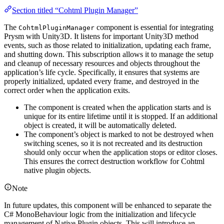
Section titled “Cohtml Plugin Manager”
The
component is essential for integrating
CohtmlPluginManager
Prysm with Unity3D. It listens for important Unity3D method
events, such as those related to initialization, updating each frame,
and shutting down. This subscription allows it to manage the setup
and cleanup of necessary resources and objects throughout the
application’s life cycle. Specifically, it ensures that systems are
properly initialized, updated every frame, and destroyed in the
correct order when the application exits.
The component is created when the application starts and is
unique for its entire lifetime until it is stopped. If an additional
object is created, it will be automatically deleted.
The component’s object is marked to not be destroyed when
switching scenes, so it is not recreated and its destruction
should only occur when the application stops or editor closes.
This ensures the correct destruction workflow for Cohtml
native plugin objects.
Note
In future updates, this component will be enhanced to separate the
C# MonoBehaviour logic from the initialization and lifecycle
management of Native Plugin objects. This will introduce an