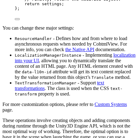
return
 settings;
};
You can change these major settings:
- Defines how and from where to load
ResourceHandler
asynchronous requests when needed by CohtmlView. For
more info, you can check
the Native API
documentation.
- Implementing
localization
LocalizationManagerInstance
into your UI
, allowing you to dynamically translate the
content of an HTML page. Any HTML element created with
the
attribute will get its text content replaced
data-l10n-id
by the value returned from this object’s
method.
Translate
- Support
text
TextTransformationManager
transformations
. The class is used when the CSS
text-
property is used.
transform
For more customization options, please refer to
Custom Systems
page.
These operations involve creating objects and adding components
during runtime through the Unity3D Engine API, which is not the
most optimal way of working. Therefore, the optimal option is to
have it in the scene when launching the game, or you can use a