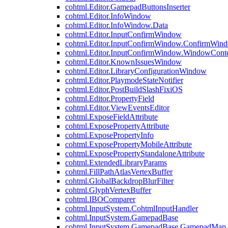
cohtml.Editor.GamepadButtonsInserter
cohtml.Editor.InfoWindow
cohtml.Editor.InfoWindow.Data
cohtml.Editor.InputConfirmWindow
cohtml.Editor.InputConfirmWindow.ConfirmWin
cohtml.Editor.InputConfirmWindow.WindowCont
cohtml.Editor.KnownIssuesWindow
cohtml.Editor.LibraryConfigurationWindow
cohtml.Editor.PlaymodeStateNotifier
cohtml.Editor.PostBuildSlashFixiOS
cohtml.Editor.PropertyField
cohtml.Editor.ViewEventsEditor
cohtml.ExposeFieldAttribute
cohtml.ExposePropertyAttribute
cohtml.ExposePropertyInfo
cohtml.ExposePropertyMobileAttribute
cohtml.ExposePropertyStandaloneAttribute
cohtml.ExtendedLibraryParams
cohtml.FillPathAtlasVertexBuffer
cohtml.GlobalBackdropBlurFilter
cohtml.GlyphVertexBuffer
cohtml.IBOComparer
cohtml.InputSystem.CohtmlInputHandler
cohtml.InputSystem.GamepadBase
cohtml.InputSystem.GamepadBase.GamepadMap