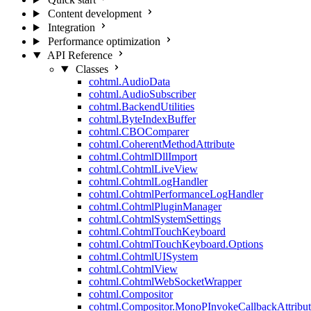
Content development
Integration
Performance optimization
API Reference
Classes
cohtml.AudioData
cohtml.AudioSubscriber
cohtml.BackendUtilities
cohtml.ByteIndexBuffer
cohtml.CBOComparer
cohtml.CoherentMethodAttribute
cohtml.CohtmlDllImport
cohtml.CohtmlLiveView
cohtml.CohtmlLogHandler
cohtml.CohtmlPerformanceLogHandler
cohtml.CohtmlPluginManager
cohtml.CohtmlSystemSettings
cohtml.CohtmlTouchKeyboard
cohtml.CohtmlTouchKeyboard.Options
cohtml.CohtmlUISystem
cohtml.CohtmlView
cohtml.CohtmlWebSocketWrapper
cohtml.Compositor
cohtml.Compositor.MonoPInvokeCallbackAttribut