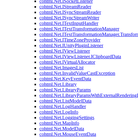
cohtml.Net.ISocketListener
cohtml.Net.IStreamReader
cohtml.Net.ISyncStreamReader
cohtml.Net.ISyncStreamWriter
cohtml.Net.ITextInputHandler
cohtml.Net.ITextTransformationManager
cohtml.Net.ITextTransformationManager.Transfor
cohtml.Net.ITimeZoneProvider
cohtml.Net.IUnityPluginListener
cohtml.Net.IViewListener
cohtml.Net.IViewListener.IClipboardData
cohtml.Net.IVirtualAllocator
cohtml.Net.ImagesList
cohtml.Net.InvalidValueCastException
cohtml.Net.KeyEventData
cohtml.Net.Library
cohtml.Net.LibraryParams
cohtml.Net.LibraryParamsWithExternalRendering
cohtml.Net.ListModelData
cohtml.Net.LogHandler
cohtml.Net.LogInfo
cohtml.Net.LoggingSettings
cohtml.Net.MapInfo
cohtml.Net.ModelData
cohtml.Net.MouseEventData