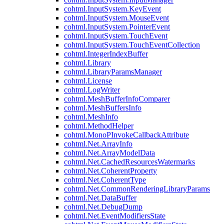
cohtml.InputSystem.KeyEvent
cohtml.InputSystem.MouseEvent
cohtml.InputSystem.PointerEvent
cohtml.InputSystem.TouchEvent
cohtml.InputSystem.TouchEventCollection
cohtml.IntegerIndexBuffer
cohtml.Library
cohtml.LibraryParamsManager
cohtml.License
cohtml.LogWriter
cohtml.MeshBufferInfoComparer
cohtml.MeshBuffersInfo
cohtml.MeshInfo
cohtml.MethodHelper
cohtml.MonoPInvokeCallbackAttribute
cohtml.Net.ArrayInfo
cohtml.Net.ArrayModelData
cohtml.Net.CachedResourcesWatermarks
cohtml.Net.CoherentProperty
cohtml.Net.CoherentType
cohtml.Net.CommonRenderingLibraryParams
cohtml.Net.DataBuffer
cohtml.Net.DebugDump
cohtml.Net.EventModifiersState