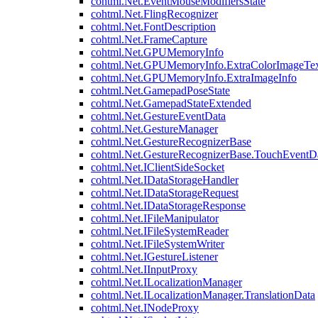
cohtml.Net.EventMouseModifiersState
cohtml.Net.FlingRecognizer
cohtml.Net.FontDescription
cohtml.Net.FrameCapture
cohtml.Net.GPUMemoryInfo
cohtml.Net.GPUMemoryInfo.ExtraColorImageTex
cohtml.Net.GPUMemoryInfo.ExtraImageInfo
cohtml.Net.GamepadPoseState
cohtml.Net.GamepadStateExtended
cohtml.Net.GestureEventData
cohtml.Net.GestureManager
cohtml.Net.GestureRecognizerBase
cohtml.Net.GestureRecognizerBase.TouchEventD
cohtml.Net.IClientSideSocket
cohtml.Net.IDataStorageHandler
cohtml.Net.IDataStorageRequest
cohtml.Net.IDataStorageResponse
cohtml.Net.IFileManipulator
cohtml.Net.IFileSystemReader
cohtml.Net.IFileSystemWriter
cohtml.Net.IGestureListener
cohtml.Net.IInputProxy
cohtml.Net.ILocalizationManager
cohtml.Net.ILocalizationManager.TranslationData
cohtml.Net.INodeProxy