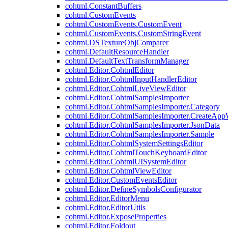
cohtml.ConstantBuffers
cohtml.CustomEvents
cohtml.CustomEvents.CustomEvent
cohtml.CustomEvents.CustomStringEvent
cohtml.DSTextureObjComparer
cohtml.DefaultResourceHandler
cohtml.DefaultTextTransformManager
cohtml.Editor.CohtmlEditor
cohtml.Editor.CohtmlInputHandlerEditor
cohtml.Editor.CohtmlLiveViewEditor
cohtml.Editor.CohtmlSamplesImporter
cohtml.Editor.CohtmlSamplesImporter.Category
cohtml.Editor.CohtmlSamplesImporter.CreateAp
cohtml.Editor.CohtmlSamplesImporter.JsonData
cohtml.Editor.CohtmlSamplesImporter.Sample
cohtml.Editor.CohtmlSystemSettingsEditor
cohtml.Editor.CohtmlTouchKeyboardEditor
cohtml.Editor.CohtmlUISystemEditor
cohtml.Editor.CohtmlViewEditor
cohtml.Editor.CustomEventsEditor
cohtml.Editor.DefineSymbolsConfigurator
cohtml.Editor.EditorMenu
cohtml.Editor.EditorUtils
cohtml.Editor.ExposeProperties
cohtml.Editor.Foldout