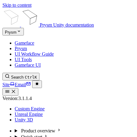
Skip to content
Prysm Unity documentation
Prysm
Gameface
Prysm
UI Workflow Guide
UI Tools
Gameface UI
Search
Ctrl
K
Site
Email
Version:
3.1.1.4
Custom Engine
Unreal Engine
Unity 3D
Product overview
Quick start