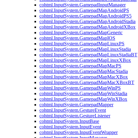
cohtml.InputSystem.GamepadInputManager
cohtml.InputSystem.GamepadMapAndroidPS
cohtml.InputSystem.GamepadMapAndroidPS5
cohtml.InputSystem.GamepadMapAndroidStadia
cohtml.InputSystem.GamepadMapAndroidXBox
cohtml.InputSystem.GamepadMapGeneric
cohtml.InputSystem.GamepadMapIOS
cohtml.InputSystem.GamepadMapLinuxPS
cohtml.InputSystem.GamepadMapLinuxStadia
cohtml.InputSystem.GamepadMapLinuxStadiaBT
cohtml.InputSystem.GamepadMapLinuxXBox
cohtml.InputSystem.GamepadMapMacPS
cohtml.InputSystem.GamepadMapMacStadia
cohtml.InputSystem.GamepadMapMacXBox
cohtml.InputSystem.GamepadMapMacXBoxBT
cohtml.InputSystem.GamepadMapWinPS
cohtml.InputSystem.GamepadMapWinStadia
cohtml.InputSystem.GamepadMapWinXBox
cohtml.InputSystem.GamepadMapper
cohtml.InputSystem.GestureEvent
cohtml.InputSystem.GestureListener
cohtml.InputSystem.InputBase
cohtml.InputSystem.InputEvent
cohtml.InputSystem.InputEventWrapper
cohtml.InputSystem.InputManager