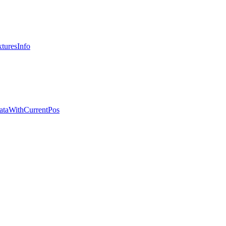
turesInfo
ataWithCurrentPos