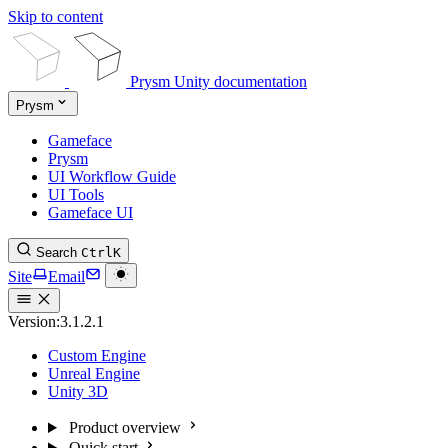
Skip to content
Prysm Unity documentation
Prysm
Gameface
Prysm
UI Workflow Guide
UI Tools
Gameface UI
Search
Ctrl
K
Site
Email
Version:
3.1.2.1
Custom Engine
Unreal Engine
Unity 3D
Product overview
Quick start