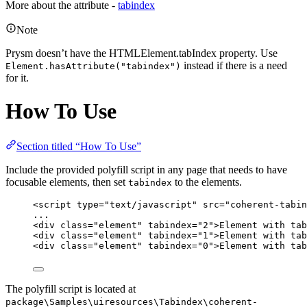
More about the attribute -
tabindex
Note
Prysm doesn’t have the HTMLElement.tabIndex property. Use
instead if there is a need
Element.hasAttribute("tabindex")
for it.
How To Use
Section titled “How To Use”
Include the provided polyfill script in any page that needs to have
focusable elements, then set
to the elements.
tabindex
<
script
type
=
"
text/javascript
"
src
=
"
coherent-tabin
...
<
div
class
=
"
element
"
tabindex
=
"
2
"
>
Element with tab
<
div
class
=
"
element
"
tabindex
=
"
1
"
>
Element with tab
<
div
class
=
"
element
"
tabindex
=
"
0
"
>
Element with tab
The polyfill script is located at
package\Samples\uiresources\Tabindex\coherent-