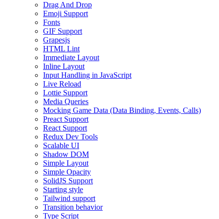
Drag And Drop
Emoji Support
Fonts
GIF Support
Grapesjs
HTML Lint
Immediate Layout
Inline Layout
Input Handling in JavaScript
Live Reload
Lottie Support
Media Queries
Mocking Game Data (Data Binding, Events, Calls)
Preact Support
React Support
Redux Dev Tools
Scalable UI
Shadow DOM
Simple Layout
Simple Opacity
SolidJS Support
Starting style
Tailwind support
Transition behavior
Type Script