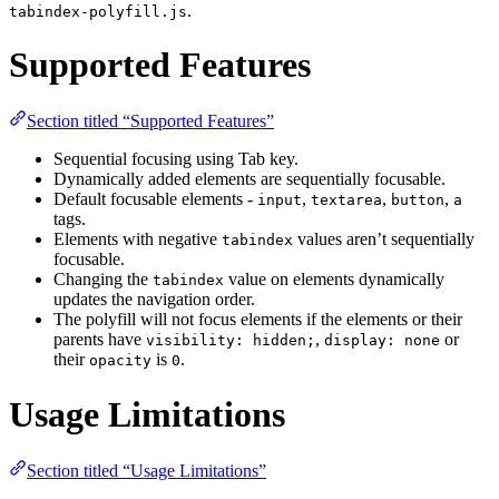
.
tabindex-polyfill.js
Supported Features
Section titled “Supported Features”
Sequential focusing using Tab key.
Dynamically added elements are sequentially focusable.
Default focusable elements -
,
,
,
input
textarea
button
a
tags.
Elements with negative
values aren’t sequentially
tabindex
focusable.
Changing the
value on elements dynamically
tabindex
updates the navigation order.
The polyfill will not focus elements if the elements or their
parents have
,
or
visibility: hidden;
display: none
their
is
.
opacity
0
Usage Limitations
Section titled “Usage Limitations”