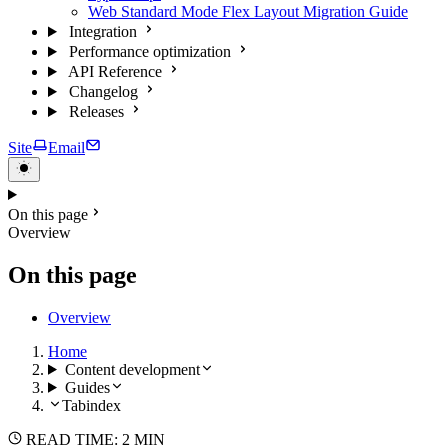
Web Standard Mode Flex Layout Migration Guide
Integration
Performance optimization
API Reference
Changelog
Releases
Site
Email
On this page
Overview
On this page
Overview
Home
Content development
Guides
Tabindex
READ TIME: 2 MIN