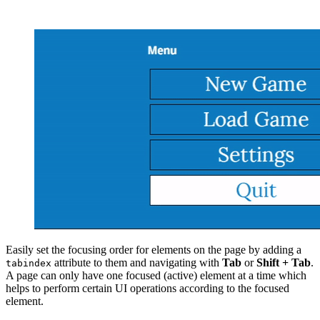
Easily set the focusing order for elements on the page by adding a
attribute to them and navigating with
Tab
or
Shift + Tab
.
tabindex
A page can only have one focused (active) element at a time which
helps to perform certain UI operations according to the focused
element.