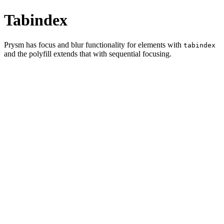
Tabindex
Prysm has focus and blur functionality for elements with
tabindex
and the polyfill extends that with sequential focusing.