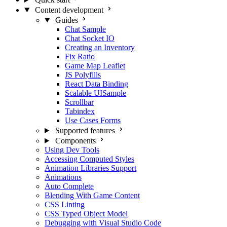
Content development
Guides
Chat Sample
Chat Socket IO
Creating an Inventory
Fix Ratio
Game Map Leaflet
JS Polyfills
React Data Binding
Scalable UISample
Scrollbar
Tabindex
Use Cases Forms
Supported features
Components
Using Dev Tools
Accessing Computed Styles
Animation Libraries Support
Animations
Auto Complete
Blending With Game Content
CSS Linting
CSS Typed Object Model
Debugging with Visual Studio Code