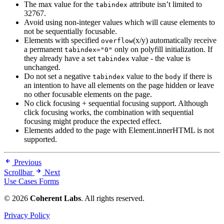
The max value for the
attribute isn’t limited to
tabindex
32767.
Avoid using non-integer values which will cause elements to
not be sequentially focusable.
Elements with specified
(x/y) automatically receive
overflow
a permanent
only on polyfill initialization. If
tabindex="0"
they already have a set
value - the value is
tabindex
unchanged.
Do not set a negative
value to the
if there is
tabindex
body
an intention to have all elements on the page hidden or leave
no other focusable elements on the page.
No click focusing + sequential focusing support. Although
click focusing works, the combination with sequential
focusing might produce the expected effect.
Elements added to the page with Element.innerHTML is not
supported.
Previous
Scrollbar
Next
Use Cases Forms
© 2026
Coherent Labs
. All rights reserved.
Privacy Policy