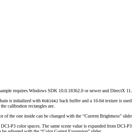
 sample requires Windows SDK 10.0.18362.0 or newer and DirectX 11. 
in is initialized with
back buffer and a 16-bit texture is used 
RGB10A2
e calibration rectangles are.
lor of the one inside can be changed with the “Current Brightness” slider
 or DCI-P3 color spaces. The same scene value is expanded from DCI-P
an be adjusted with the “Color Gamut Expansion” slider.