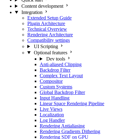
Content development
Integration
Extended Setup Guide
Plugin Architecture
Technical Overview
Rendering Architecture
Compatibility settings
UI Scripting
Optional features
Dev tools
Anti-aliased Clipping
Backdrop Filter
Complex Text Layout
Compositor
Custom Systems
Global Backdrop Filter
Input Handling
Linear Space Rendering Pipeline
Live Views
Localization
Log Handler
Rendering Antialiasing
Rendering Gradients Dithering
Rendering SDF on GPU