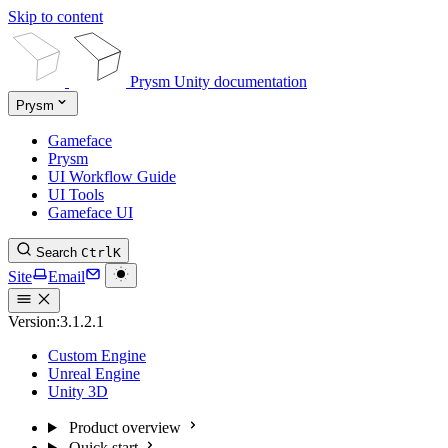
Skip to content
Prysm Unity documentation
Prysm
Gameface
Prysm
UI Workflow Guide
UI Tools
Gameface UI
Search
Ctrl
K
Site
Email
Version:
3.1.2.1
Custom Engine
Unreal Engine
Unity 3D
Product overview
Quick start