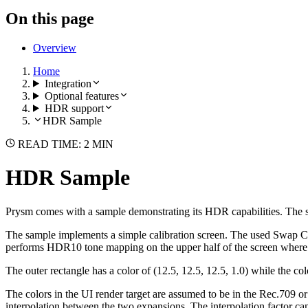
On this page
Overview
Home
Integration
Optional features
HDR support
HDR Sample
READ TIME: 2 MIN
HDR Sample
Prysm comes with a sample demonstrating its HDR capabilities. The
The sample implements a simple calibration screen. The used Swap Cha
performs HDR10 tone mapping on the upper half of the screen where th
The outer rectangle has a color of (12.5, 12.5, 12.5, 1.0) while the co
The colors in the UI render target are assumed to be in the Rec.709
interpolation between the two expansions. The interpolation factor c