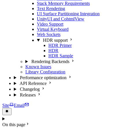
Stack Memory Requirements
Text Rendering
UI Surface Partitioning Integration
UnityUI and CohtmlView
Video Support
Virtual Keyboard
Web Sockets
HDR support
HDR Primer
HDR
HDR Sample
Rendering Backends
Known Issues
Library Configuration
Performance optimization
API Reference
Changelog
Releases
Site
Email
On this page