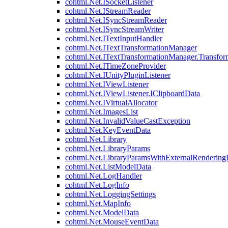
cohtml.Net.ISocketListener
cohtml.Net.IStreamReader
cohtml.Net.ISyncStreamReader
cohtml.Net.ISyncStreamWriter
cohtml.Net.ITextInputHandler
cohtml.Net.ITextTransformationManager
cohtml.Net.ITextTransformationManager.Transfor
cohtml.Net.ITimeZoneProvider
cohtml.Net.IUnityPluginListener
cohtml.Net.IViewListener
cohtml.Net.IViewListener.IClipboardData
cohtml.Net.IVirtualAllocator
cohtml.Net.ImagesList
cohtml.Net.InvalidValueCastException
cohtml.Net.KeyEventData
cohtml.Net.Library
cohtml.Net.LibraryParams
cohtml.Net.LibraryParamsWithExternalRendering
cohtml.Net.ListModelData
cohtml.Net.LogHandler
cohtml.Net.LogInfo
cohtml.Net.LoggingSettings
cohtml.Net.MapInfo
cohtml.Net.ModelData
cohtml.Net.MouseEventData