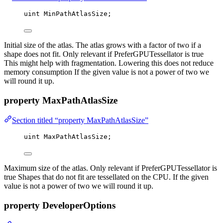
uint
 MinPathAtlasSize;
Initial size of the atlas. The atlas grows with a factor of two if a
shape does not fit. Only relevant if PreferGPUTessellator is true
This might help with fragmentation. Lowering this does not reduce
memory consumption If the given value is not a power of two we
will round it up.
property MaxPathAtlasSize
Section titled “property MaxPathAtlasSize”
uint
 MaxPathAtlasSize;
Maximum size of the atlas. Only relevant if PreferGPUTessellator is
true Shapes that do not fit are tessellated on the CPU. If the given
value is not a power of two we will round it up.
property DeveloperOptions