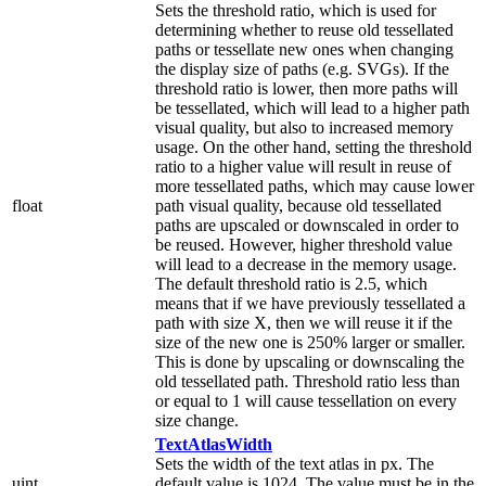
Sets the threshold ratio, which is used for
determining whether to reuse old tessellated
paths or tessellate new ones when changing
the display size of paths (e.g. SVGs). If the
threshold ratio is lower, then more paths will
be tessellated, which will lead to a higher path
visual quality, but also to increased memory
usage. On the other hand, setting the threshold
ratio to a higher value will result in reuse of
more tessellated paths, which may cause lower
float
path visual quality, because old tessellated
paths are upscaled or downscaled in order to
be reused. However, higher threshold value
will lead to a decrease in the memory usage.
The default threshold ratio is 2.5, which
means that if we have previously tessellated a
path with size X, then we will reuse it if the
size of the new one is 250% larger or smaller.
This is done by upscaling or downscaling the
old tessellated path. Threshold ratio less than
or equal to 1 will cause tessellation on every
size change.
TextAtlasWidth
Sets the width of the text atlas in px. The
uint
default value is 1024. The value must be in the