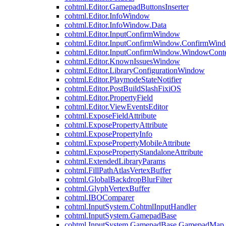
cohtml.Editor.GamepadButtonsInserter
cohtml.Editor.InfoWindow
cohtml.Editor.InfoWindow.Data
cohtml.Editor.InputConfirmWindow
cohtml.Editor.InputConfirmWindow.ConfirmWin
cohtml.Editor.InputConfirmWindow.WindowCont
cohtml.Editor.KnownIssuesWindow
cohtml.Editor.LibraryConfigurationWindow
cohtml.Editor.PlaymodeStateNotifier
cohtml.Editor.PostBuildSlashFixiOS
cohtml.Editor.PropertyField
cohtml.Editor.ViewEventsEditor
cohtml.ExposeFieldAttribute
cohtml.ExposePropertyAttribute
cohtml.ExposePropertyInfo
cohtml.ExposePropertyMobileAttribute
cohtml.ExposePropertyStandaloneAttribute
cohtml.ExtendedLibraryParams
cohtml.FillPathAtlasVertexBuffer
cohtml.GlobalBackdropBlurFilter
cohtml.GlyphVertexBuffer
cohtml.IBOComparer
cohtml.InputSystem.CohtmlInputHandler
cohtml.InputSystem.GamepadBase
cohtml.InputSystem.GamepadBase.GamepadMap