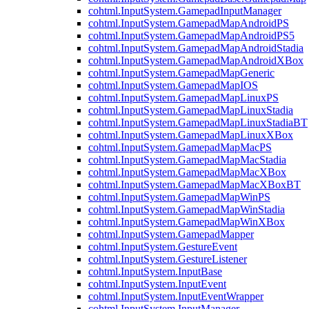
cohtml.InputSystem.GamepadInputManager
cohtml.InputSystem.GamepadMapAndroidPS
cohtml.InputSystem.GamepadMapAndroidPS5
cohtml.InputSystem.GamepadMapAndroidStadia
cohtml.InputSystem.GamepadMapAndroidXBox
cohtml.InputSystem.GamepadMapGeneric
cohtml.InputSystem.GamepadMapIOS
cohtml.InputSystem.GamepadMapLinuxPS
cohtml.InputSystem.GamepadMapLinuxStadia
cohtml.InputSystem.GamepadMapLinuxStadiaBT
cohtml.InputSystem.GamepadMapLinuxXBox
cohtml.InputSystem.GamepadMapMacPS
cohtml.InputSystem.GamepadMapMacStadia
cohtml.InputSystem.GamepadMapMacXBox
cohtml.InputSystem.GamepadMapMacXBoxBT
cohtml.InputSystem.GamepadMapWinPS
cohtml.InputSystem.GamepadMapWinStadia
cohtml.InputSystem.GamepadMapWinXBox
cohtml.InputSystem.GamepadMapper
cohtml.InputSystem.GestureEvent
cohtml.InputSystem.GestureListener
cohtml.InputSystem.InputBase
cohtml.InputSystem.InputEvent
cohtml.InputSystem.InputEventWrapper
cohtml.InputSystem.InputManager