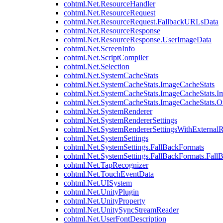
cohtml.Net.ResourceHandler
cohtml.Net.ResourceRequest
cohtml.Net.ResourceRequest.FallbackURLsData
cohtml.Net.ResourceResponse
cohtml.Net.ResourceResponse.UserImageData
cohtml.Net.ScreenInfo
cohtml.Net.ScriptCompiler
cohtml.Net.Selection
cohtml.Net.SystemCacheStats
cohtml.Net.SystemCacheStats.ImageCacheStats
cohtml.Net.SystemCacheStats.ImageCacheStats.I
cohtml.Net.SystemCacheStats.ImageCacheStats.
cohtml.Net.SystemRenderer
cohtml.Net.SystemRendererSettings
cohtml.Net.SystemRendererSettingsWithExternalR
cohtml.Net.SystemSettings
cohtml.Net.SystemSettings.FallBackFormats
cohtml.Net.SystemSettings.FallBackFormats.Fall
cohtml.Net.TapRecognizer
cohtml.Net.TouchEventData
cohtml.Net.UISystem
cohtml.Net.UnityPlugin
cohtml.Net.UnityProperty
cohtml.Net.UnitySyncStreamReader
cohtml.Net.UserFontDescription