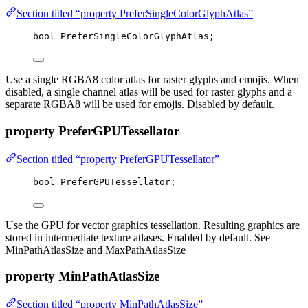
Section titled “property PreferSingleColorGlyphAtlas”
bool
 PreferSingleColorGlyphAtlas;
Use a single RGBA8 color atlas for raster glyphs and emojis. When
disabled, a single channel atlas will be used for raster glyphs and a
separate RGBA8 will be used for emojis. Disabled by default.
property PreferGPUTessellator
Section titled “property PreferGPUTessellator”
bool
 PreferGPUTessellator;
Use the GPU for vector graphics tessellation. Resulting graphics are
stored in intermediate texture atlases. Enabled by default. See
MinPathAtlasSize and MaxPathAtlasSize
property MinPathAtlasSize
Section titled “property MinPathAtlasSize”