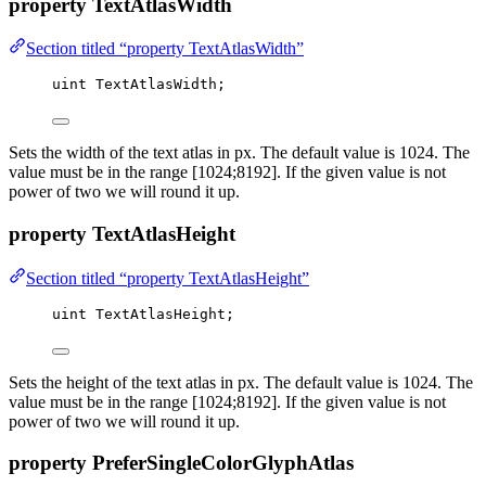
property TextAtlasWidth
Section titled “property TextAtlasWidth”
uint
 TextAtlasWidth;
Sets the width of the text atlas in px. The default value is 1024. The
value must be in the range [1024;8192]. If the given value is not
power of two we will round it up.
property TextAtlasHeight
Section titled “property TextAtlasHeight”
uint
 TextAtlasHeight;
Sets the height of the text atlas in px. The default value is 1024. The
value must be in the range [1024;8192]. If the given value is not
power of two we will round it up.
property PreferSingleColorGlyphAtlas