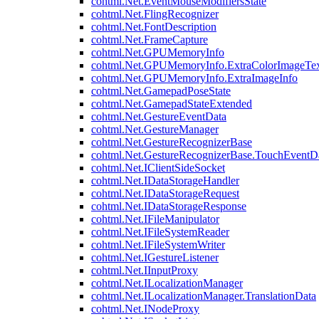
cohtml.Net.EventMouseModifiersState
cohtml.Net.FlingRecognizer
cohtml.Net.FontDescription
cohtml.Net.FrameCapture
cohtml.Net.GPUMemoryInfo
cohtml.Net.GPUMemoryInfo.ExtraColorImageTex
cohtml.Net.GPUMemoryInfo.ExtraImageInfo
cohtml.Net.GamepadPoseState
cohtml.Net.GamepadStateExtended
cohtml.Net.GestureEventData
cohtml.Net.GestureManager
cohtml.Net.GestureRecognizerBase
cohtml.Net.GestureRecognizerBase.TouchEventD
cohtml.Net.IClientSideSocket
cohtml.Net.IDataStorageHandler
cohtml.Net.IDataStorageRequest
cohtml.Net.IDataStorageResponse
cohtml.Net.IFileManipulator
cohtml.Net.IFileSystemReader
cohtml.Net.IFileSystemWriter
cohtml.Net.IGestureListener
cohtml.Net.IInputProxy
cohtml.Net.ILocalizationManager
cohtml.Net.ILocalizationManager.TranslationData
cohtml.Net.INodeProxy