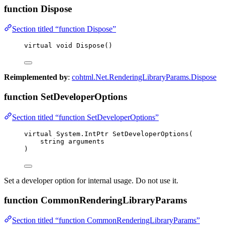
function Dispose
Section titled “function Dispose”
virtual
void
Dispose
()
Reimplemented by
:
cohtml.Net.RenderingLibraryParams.Dispose
function SetDeveloperOptions
Section titled “function SetDeveloperOptions”
virtual
 System
.
IntPtr 
SetDeveloperOptions
(
string
 arguments
)
Set a developer option for internal usage. Do not use it.
function CommonRenderingLibraryParams
Section titled “function CommonRenderingLibraryParams”