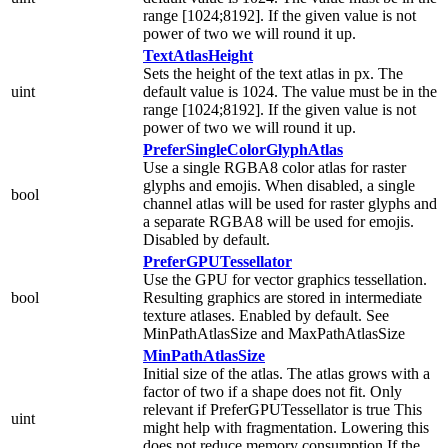
range [1024;8192]. If the given value is not
power of two we will round it up.
TextAtlasHeight
Sets the height of the text atlas in px. The
uint
default value is 1024. The value must be in the
range [1024;8192]. If the given value is not
power of two we will round it up.
PreferSingleColorGlyphAtlas
Use a single RGBA8 color atlas for raster
glyphs and emojis. When disabled, a single
bool
channel atlas will be used for raster glyphs and
a separate RGBA8 will be used for emojis.
Disabled by default.
PreferGPUTessellator
Use the GPU for vector graphics tessellation.
bool
Resulting graphics are stored in intermediate
texture atlases. Enabled by default. See
MinPathAtlasSize and MaxPathAtlasSize
MinPathAtlasSize
Initial size of the atlas. The atlas grows with a
factor of two if a shape does not fit. Only
relevant if PreferGPUTessellator is true This
uint
might help with fragmentation. Lowering this
does not reduce memory consumption If the