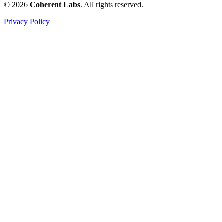
© 2026
Coherent Labs
. All rights reserved.
Privacy Policy