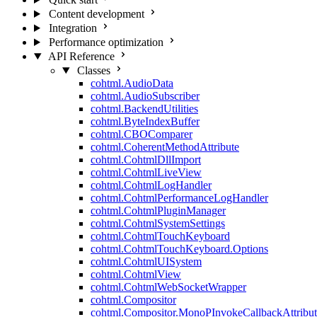
Content development
Integration
Performance optimization
API Reference
Classes
cohtml.AudioData
cohtml.AudioSubscriber
cohtml.BackendUtilities
cohtml.ByteIndexBuffer
cohtml.CBOComparer
cohtml.CoherentMethodAttribute
cohtml.CohtmlDllImport
cohtml.CohtmlLiveView
cohtml.CohtmlLogHandler
cohtml.CohtmlPerformanceLogHandler
cohtml.CohtmlPluginManager
cohtml.CohtmlSystemSettings
cohtml.CohtmlTouchKeyboard
cohtml.CohtmlTouchKeyboard.Options
cohtml.CohtmlUISystem
cohtml.CohtmlView
cohtml.CohtmlWebSocketWrapper
cohtml.Compositor
cohtml.Compositor.MonoPInvokeCallbackAttribut