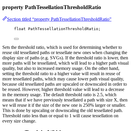
property PathTessellationThresholdRatio
Section titled “property PathTessellationThresholdRatio”
float
 PathTessellationThresholdRatio;
Sets the threshold ratio, which is used for determining whether to
reuse old tessellated paths or tessellate new ones when changing the
display size of paths (e.g. SVGs). If the threshold ratio is lower, then
more paths will be tessellated, which will lead to a higher path visual
quality, but also to increased memory usage. On the other hand,
setting the threshold ratio to a higher value will result in reuse of
more tessellated paths, which may cause lower path visual quality,
because old tessellated paths are upscaled or downscaled in order to
be reused. However, higher threshold value will lead to a decrease
in the memory usage. The default threshold ratio is 2.5, which
means that if we have previously tessellated a path with size X, then
we will reuse it if the size of the new one is 250% larger or smaller.
This is done by upscaling or downscaling the old tessellated path.
Threshold ratio less than or equal to 1 will cause tessellation on
every size change.