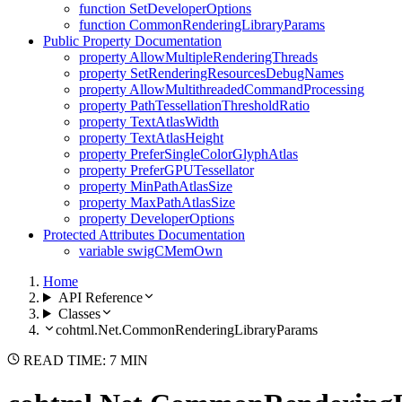
function SetDeveloperOptions
function CommonRenderingLibraryParams
Public Property Documentation
property AllowMultipleRenderingThreads
property SetRenderingResourcesDebugNames
property AllowMultithreadedCommandProcessing
property PathTessellationThresholdRatio
property TextAtlasWidth
property TextAtlasHeight
property PreferSingleColorGlyphAtlas
property PreferGPUTessellator
property MinPathAtlasSize
property MaxPathAtlasSize
property DeveloperOptions
Protected Attributes Documentation
variable swigCMemOwn
Home
API Reference
Classes
cohtml.Net.CommonRenderingLibraryParams
READ TIME: 7 MIN