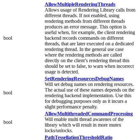
AllowMultipleRenderingThreads
Allows usage of Rendering Library calls from
different threads. If not enabled, using
rendering methods from different threads
produces an error message. This option is
useful when, for example, the client rendering
bool
backend records commands on different
threads, that are later executed on a dedicated
rendering thread. In the general use case
where the rendering methods are called
directly on the client’s rendering thread this
should be set to false, to warn when incorrect
usage is detected.
SetRenderingResourcesDebugNames
Will set debug names on rendering resources.
The actual use of these names depends on the
bool
rendering backend implementation. Use this
for debugging purposes only as it incurs a
slight performance penalty.
AllowMultithreadedCommandProcessing
Will enable multi thread awarenes of the
bool
library which will result in more mutex
locks/unlocks.
PathTessellationThresholdRatio