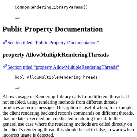
CommonRenderingLibraryParams
()
Public Property Documentation
Section titled “Public Property Documentation”
property AllowMultipleRenderingThreads
Section titled “property AllowMultipleRenderingThreads”
bool
 AllowMultipleRenderingThreads;
Allows usage of Rendering Library calls from different threads. If
not enabled, using rendering methods from different threads
produces an error message. This option is useful when, for example,
the client rendering backend records commands on different threads,
that are later executed on a dedicated rendering thread. In the
general use case where the rendering methods are called directly on
the client’s rendering thread this should be set to false, to warn when
incorrect usage is detected.