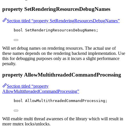
property SetRenderingResourcesDebugNames
Section titled “property SetRenderingResourcesDebugNames”
bool
 SetRenderingResourcesDebugNames;
Will set debug names on rendering resources. The actual use of
these names depends on the rendering backend implementation. Use
this for debugging purposes only as it incurs a slight performance
penalty.
property AllowMultithreadedCommandProcessing
Section titled “property
AllowMultithreadedCommandProcessing”
bool
 AllowMultithreadedCommandProcessing;
Will enable multi thread awarenes of the library which will result in
more mutex locks/unlocks.