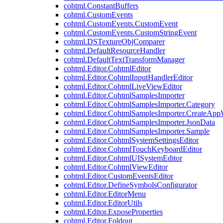
cohtml.ConstantBuffers
cohtml.CustomEvents
cohtml.CustomEvents.CustomEvent
cohtml.CustomEvents.CustomStringEvent
cohtml.DSTextureObjComparer
cohtml.DefaultResourceHandler
cohtml.DefaultTextTransformManager
cohtml.Editor.CohtmlEditor
cohtml.Editor.CohtmlInputHandlerEditor
cohtml.Editor.CohtmlLiveViewEditor
cohtml.Editor.CohtmlSamplesImporter
cohtml.Editor.CohtmlSamplesImporter.Category
cohtml.Editor.CohtmlSamplesImporter.CreateAp
cohtml.Editor.CohtmlSamplesImporter.JsonData
cohtml.Editor.CohtmlSamplesImporter.Sample
cohtml.Editor.CohtmlSystemSettingsEditor
cohtml.Editor.CohtmlTouchKeyboardEditor
cohtml.Editor.CohtmlUISystemEditor
cohtml.Editor.CohtmlViewEditor
cohtml.Editor.CustomEventsEditor
cohtml.Editor.DefineSymbolsConfigurator
cohtml.Editor.EditorMenu
cohtml.Editor.EditorUtils
cohtml.Editor.ExposeProperties
cohtml.Editor.Foldout