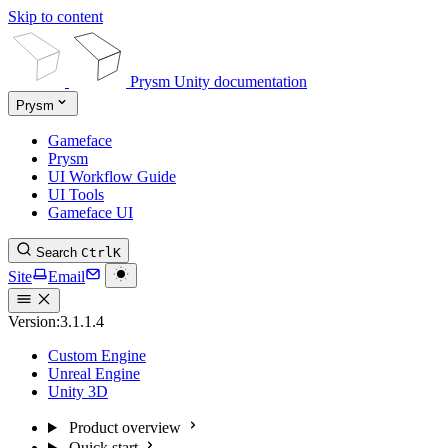
Skip to content
Prysm Unity documentation
Prysm
Gameface
Prysm
UI Workflow Guide
UI Tools
Gameface UI
Search
Ctrl
K
Site
Email
Version:
3.1.1.4
Custom Engine
Unreal Engine
Unity 3D
Product overview
Quick start