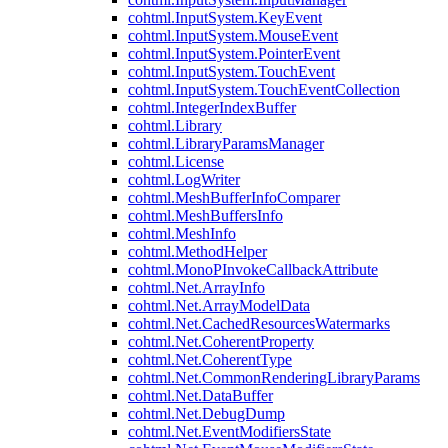
cohtml.InputSystem.KeyEvent
cohtml.InputSystem.MouseEvent
cohtml.InputSystem.PointerEvent
cohtml.InputSystem.TouchEvent
cohtml.InputSystem.TouchEventCollection
cohtml.IntegerIndexBuffer
cohtml.Library
cohtml.LibraryParamsManager
cohtml.License
cohtml.LogWriter
cohtml.MeshBufferInfoComparer
cohtml.MeshBuffersInfo
cohtml.MeshInfo
cohtml.MethodHelper
cohtml.MonoPInvokeCallbackAttribute
cohtml.Net.ArrayInfo
cohtml.Net.ArrayModelData
cohtml.Net.CachedResourcesWatermarks
cohtml.Net.CoherentProperty
cohtml.Net.CoherentType
cohtml.Net.CommonRenderingLibraryParams
cohtml.Net.DataBuffer
cohtml.Net.DebugDump
cohtml.Net.EventModifiersState