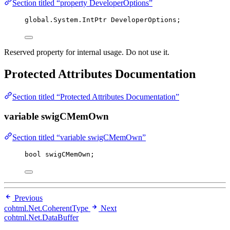
Section titled “property DeveloperOptions”
global
.
System
.
IntPtr DeveloperOptions;
Reserved property for internal usage. Do not use it.
Protected Attributes Documentation
Section titled “Protected Attributes Documentation”
variable swigCMemOwn
Section titled “variable swigCMemOwn”
bool
 swigCMemOwn;
Previous
cohtml.Net.CoherentType
Next
cohtml.Net.DataBuffer