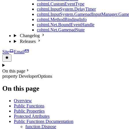
cohtml.CustomEventType
cohtml.InputSystem.DelayTimer
cohtml.InputSystem.GamepadInputManager.Game
cohtml.MethodBindingInfo
cohtml.Net.BoundEventHandle
cohtml.Net.GamepadState
Changelog
Releases
Site
Email
On this page
property DeveloperOptions
On this page
Overview
Public Functions
Public Properties
Protected Attributes
Public Functions Documentation
function Dispose