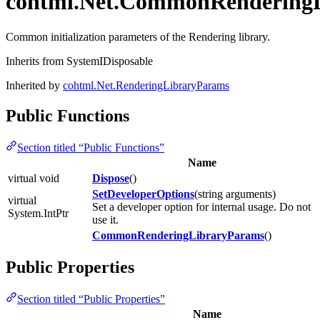
cohtml.Net.CommonRendering
Common initialization parameters of the Rendering library.
Inherits from SystemIDisposable
Inherited by
cohtml.Net.RenderingLibraryParams
Public Functions
Section titled “Public Functions”
Name
virtual void
Dispose
()
SetDeveloperOptions
(string arguments)
virtual
Set a developer option for internal usage. Do not
System.IntPtr
use it.
CommonRenderingLibraryParams
()
Public Properties
Section titled “Public Properties”
Name