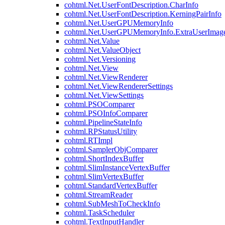
cohtml.Net.UserFontDescription.CharInfo
cohtml.Net.UserFontDescription.KerningPairInfo
cohtml.Net.UserGPUMemoryInfo
cohtml.Net.UserGPUMemoryInfo.ExtraUserImag
cohtml.Net.Value
cohtml.Net.ValueObject
cohtml.Net.Versioning
cohtml.Net.View
cohtml.Net.ViewRenderer
cohtml.Net.ViewRendererSettings
cohtml.Net.ViewSettings
cohtml.PSOComparer
cohtml.PSOInfoComparer
cohtml.PipelineStateInfo
cohtml.RPStatusUtility
cohtml.RTImpl
cohtml.SamplerObjComparer
cohtml.ShortIndexBuffer
cohtml.SlimInstanceVertexBuffer
cohtml.SlimVertexBuffer
cohtml.StandardVertexBuffer
cohtml.StreamReader
cohtml.SubMeshToCheckInfo
cohtml.TaskScheduler
cohtml.TextInputHandler