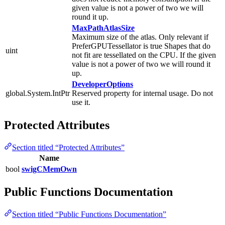
given value is not a power of two we will
round it up.
MaxPathAtlasSize
Maximum size of the atlas. Only relevant if
PreferGPUTessellator is true Shapes that do
uint
not fit are tessellated on the CPU. If the given
value is not a power of two we will round it
up.
DeveloperOptions
global.System.IntPtr
Reserved property for internal usage. Do not
use it.
Protected Attributes
Section titled “Protected Attributes”
Name
bool
swigCMemOwn
Public Functions Documentation
Section titled “Public Functions Documentation”