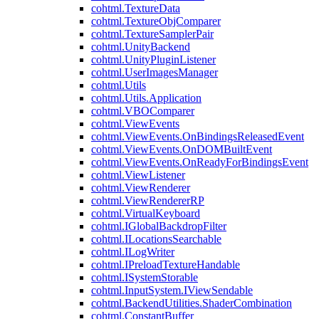
cohtml.TextureData
cohtml.TextureObjComparer
cohtml.TextureSamplerPair
cohtml.UnityBackend
cohtml.UnityPluginListener
cohtml.UserImagesManager
cohtml.Utils
cohtml.Utils.Application
cohtml.VBOComparer
cohtml.ViewEvents
cohtml.ViewEvents.OnBindingsReleasedEvent
cohtml.ViewEvents.OnDOMBuiltEvent
cohtml.ViewEvents.OnReadyForBindingsEvent
cohtml.ViewListener
cohtml.ViewRenderer
cohtml.ViewRendererRP
cohtml.VirtualKeyboard
cohtml.IGlobalBackdropFilter
cohtml.ILocationsSearchable
cohtml.ILogWriter
cohtml.IPreloadTextureHandable
cohtml.ISystemStorable
cohtml.InputSystem.IViewSendable
cohtml.BackendUtilities.ShaderCombination
cohtml.ConstantBuffer