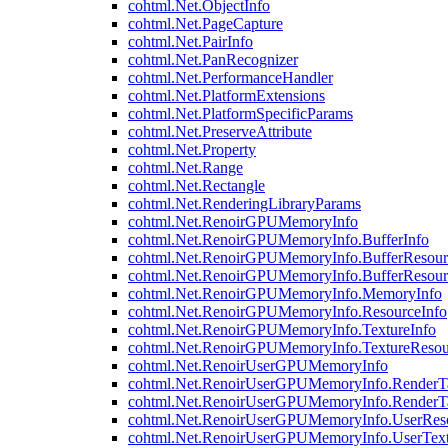
cohtml.Net.ObjectInfo
cohtml.Net.PageCapture
cohtml.Net.PairInfo
cohtml.Net.PanRecognizer
cohtml.Net.PerformanceHandler
cohtml.Net.PlatformExtensions
cohtml.Net.PlatformSpecificParams
cohtml.Net.PreserveAttribute
cohtml.Net.Property
cohtml.Net.Range
cohtml.Net.Rectangle
cohtml.Net.RenderingLibraryParams
cohtml.Net.RenoirGPUMemoryInfo
cohtml.Net.RenoirGPUMemoryInfo.BufferInfo
cohtml.Net.RenoirGPUMemoryInfo.BufferResour
cohtml.Net.RenoirGPUMemoryInfo.BufferResour
cohtml.Net.RenoirGPUMemoryInfo.MemoryInfo
cohtml.Net.RenoirGPUMemoryInfo.ResourceInfo
cohtml.Net.RenoirGPUMemoryInfo.TextureInfo
cohtml.Net.RenoirGPUMemoryInfo.TextureResou
cohtml.Net.RenoirUserGPUMemoryInfo
cohtml.Net.RenoirUserGPUMemoryInfo.RenderTa
cohtml.Net.RenoirUserGPUMemoryInfo.RenderTa
cohtml.Net.RenoirUserGPUMemoryInfo.UserReso
cohtml.Net.RenoirUserGPUMemoryInfo.UserText