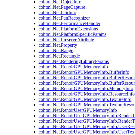
cohtml.Net.ObjectInfo
cohtml.Net.PageCapture
cohtml.Net.PairInfo
cohtml.Net.PanRecognizer
cohtml.Net.PerformanceHandler
cohtml.Net.PlatformExtensions
cohtml.Net.PlatformSpecificParams
cohtml.Net.PreserveAttribute
cohtml.Net.Property
cohtml.Net.Range
cohtml.Net.Rectangle
cohtml.Net.RenderingLibraryParams
cohtml.Net.RenoirGPUMemoryInfo
cohtml.Net.RenoirGPUMemoryInfo.BufferInfo
cohtml.Net.RenoirGPUMemoryInfo.BufferResour
cohtml.Net.RenoirGPUMemoryInfo.BufferResour
cohtml.Net.RenoirGPUMemoryInfo.MemoryInfo
cohtml.Net.RenoirGPUMemoryInfo.ResourceInfo
cohtml.Net.RenoirGPUMemoryInfo.TextureInfo
cohtml.Net.RenoirGPUMemoryInfo.TextureResou
cohtml.Net.RenoirUserGPUMemoryInfo
cohtml.Net.RenoirUserGPUMemoryInfo.RenderTa
cohtml.Net.RenoirUserGPUMemoryInfo.RenderTa
cohtml.Net.RenoirUserGPUMemoryInfo.UserReso
cohtml.Net.RenoirUserGPUMemoryInfo.UserText