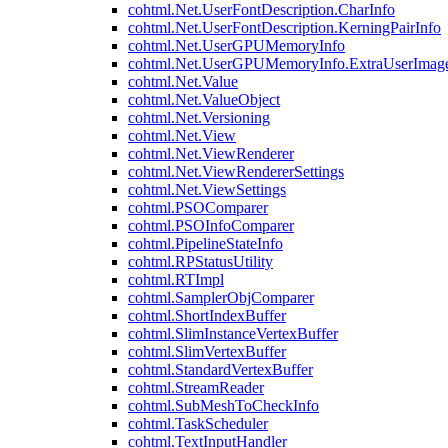
cohtml.Net.UserFontDescription.CharInfo
cohtml.Net.UserFontDescription.KerningPairInfo
cohtml.Net.UserGPUMemoryInfo
cohtml.Net.UserGPUMemoryInfo.ExtraUserImag
cohtml.Net.Value
cohtml.Net.ValueObject
cohtml.Net.Versioning
cohtml.Net.View
cohtml.Net.ViewRenderer
cohtml.Net.ViewRendererSettings
cohtml.Net.ViewSettings
cohtml.PSOComparer
cohtml.PSOInfoComparer
cohtml.PipelineStateInfo
cohtml.RPStatusUtility
cohtml.RTImpl
cohtml.SamplerObjComparer
cohtml.ShortIndexBuffer
cohtml.SlimInstanceVertexBuffer
cohtml.SlimVertexBuffer
cohtml.StandardVertexBuffer
cohtml.StreamReader
cohtml.SubMeshToCheckInfo
cohtml.TaskScheduler
cohtml.TextInputHandler