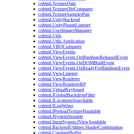
cohtml.TextureData
cohtml.TextureObjComparer
cohtml.TextureSamplerPair
cohtml.UnityBackend
cohtml.UnityPluginListener
cohtml.UserImagesManager
cohtml.Utils
cohtml.Utils.Application
cohtml.VBOComparer
cohtml.ViewEvents
cohtml.ViewEvents.OnBindingsReleasedEvent
cohtml.ViewEvents.OnDOMBuiltEvent
cohtml.ViewEvents.OnReadyForBindingsEvent
cohtml.ViewListener
cohtml.ViewRenderer
cohtml.ViewRendererRP
cohtml.VirtualKeyboard
cohtml.IGlobalBackdropFilter
cohtml.ILocationsSearchable
cohtml.ILogWriter
cohtml.IPreloadTextureHandable
cohtml.ISystemStorable
cohtml.InputSystem.IViewSendable
cohtml.BackendUtilities.ShaderCombination
cohtml.ConstantBuffer