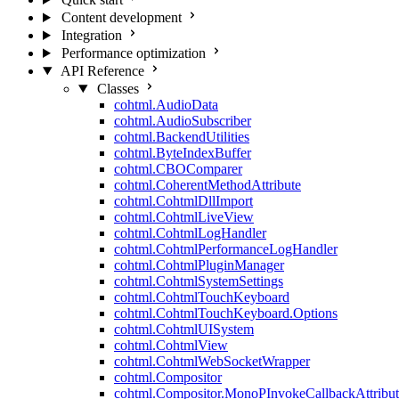
Content development
Integration
Performance optimization
API Reference
Classes
cohtml.AudioData
cohtml.AudioSubscriber
cohtml.BackendUtilities
cohtml.ByteIndexBuffer
cohtml.CBOComparer
cohtml.CoherentMethodAttribute
cohtml.CohtmlDllImport
cohtml.CohtmlLiveView
cohtml.CohtmlLogHandler
cohtml.CohtmlPerformanceLogHandler
cohtml.CohtmlPluginManager
cohtml.CohtmlSystemSettings
cohtml.CohtmlTouchKeyboard
cohtml.CohtmlTouchKeyboard.Options
cohtml.CohtmlUISystem
cohtml.CohtmlView
cohtml.CohtmlWebSocketWrapper
cohtml.Compositor
cohtml.Compositor.MonoPInvokeCallbackAttribut