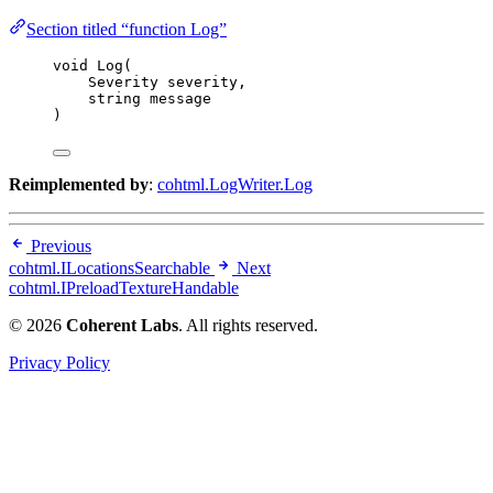
Section titled “function Log”
void
Log
(
Severity severity,
string
 message
)
Reimplemented by
:
cohtml.LogWriter.Log
Previous
cohtml.ILocationsSearchable
Next
cohtml.IPreloadTextureHandable
© 2026
Coherent Labs
. All rights reserved.
Privacy Policy