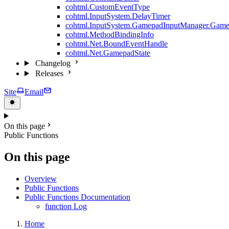
cohtml.CustomEventType
cohtml.InputSystem.DelayTimer
cohtml.InputSystem.GamepadInputManager.Game
cohtml.MethodBindingInfo
cohtml.Net.BoundEventHandle
cohtml.Net.GamepadState
Changelog
Releases
Site
Email
On this page
Public Functions
On this page
Overview
Public Functions
Public Functions Documentation
function Log
Home