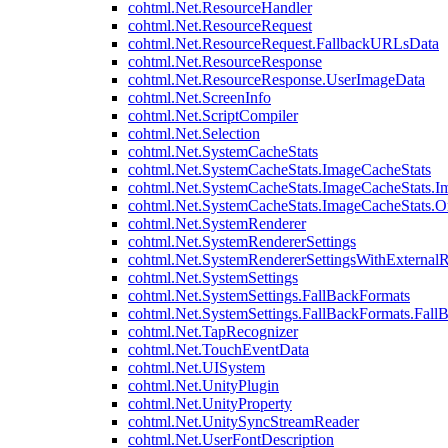
cohtml.Net.ResourceHandler
cohtml.Net.ResourceRequest
cohtml.Net.ResourceRequest.FallbackURLsData
cohtml.Net.ResourceResponse
cohtml.Net.ResourceResponse.UserImageData
cohtml.Net.ScreenInfo
cohtml.Net.ScriptCompiler
cohtml.Net.Selection
cohtml.Net.SystemCacheStats
cohtml.Net.SystemCacheStats.ImageCacheStats
cohtml.Net.SystemCacheStats.ImageCacheStats.I
cohtml.Net.SystemCacheStats.ImageCacheStats.
cohtml.Net.SystemRenderer
cohtml.Net.SystemRendererSettings
cohtml.Net.SystemRendererSettingsWithExternalR
cohtml.Net.SystemSettings
cohtml.Net.SystemSettings.FallBackFormats
cohtml.Net.SystemSettings.FallBackFormats.Fall
cohtml.Net.TapRecognizer
cohtml.Net.TouchEventData
cohtml.Net.UISystem
cohtml.Net.UnityPlugin
cohtml.Net.UnityProperty
cohtml.Net.UnitySyncStreamReader
cohtml.Net.UserFontDescription