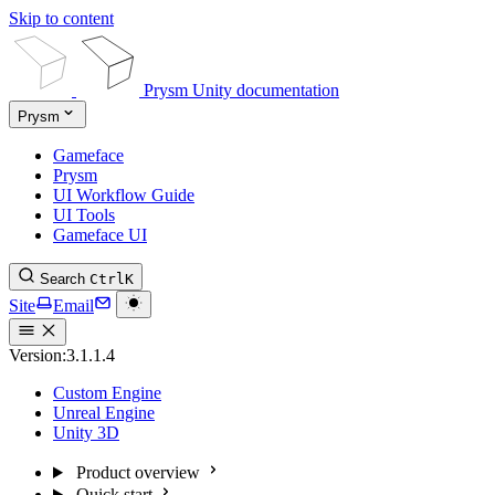
Skip to content
Prysm Unity documentation
Prysm
Gameface
Prysm
UI Workflow Guide
UI Tools
Gameface UI
Search
Ctrl
K
Site
Email
Version:
3.1.1.4
Custom Engine
Unreal Engine
Unity 3D
Product overview
Quick start