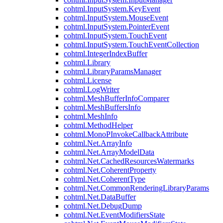
cohtml.InputSystem.KeyEvent
cohtml.InputSystem.MouseEvent
cohtml.InputSystem.PointerEvent
cohtml.InputSystem.TouchEvent
cohtml.InputSystem.TouchEventCollection
cohtml.IntegerIndexBuffer
cohtml.Library
cohtml.LibraryParamsManager
cohtml.License
cohtml.LogWriter
cohtml.MeshBufferInfoComparer
cohtml.MeshBuffersInfo
cohtml.MeshInfo
cohtml.MethodHelper
cohtml.MonoPInvokeCallbackAttribute
cohtml.Net.ArrayInfo
cohtml.Net.ArrayModelData
cohtml.Net.CachedResourcesWatermarks
cohtml.Net.CoherentProperty
cohtml.Net.CoherentType
cohtml.Net.CommonRenderingLibraryParams
cohtml.Net.DataBuffer
cohtml.Net.DebugDump
cohtml.Net.EventModifiersState