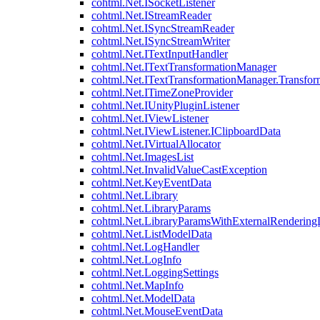
cohtml.Net.ISocketListener
cohtml.Net.IStreamReader
cohtml.Net.ISyncStreamReader
cohtml.Net.ISyncStreamWriter
cohtml.Net.ITextInputHandler
cohtml.Net.ITextTransformationManager
cohtml.Net.ITextTransformationManager.Transfor
cohtml.Net.ITimeZoneProvider
cohtml.Net.IUnityPluginListener
cohtml.Net.IViewListener
cohtml.Net.IViewListener.IClipboardData
cohtml.Net.IVirtualAllocator
cohtml.Net.ImagesList
cohtml.Net.InvalidValueCastException
cohtml.Net.KeyEventData
cohtml.Net.Library
cohtml.Net.LibraryParams
cohtml.Net.LibraryParamsWithExternalRendering
cohtml.Net.ListModelData
cohtml.Net.LogHandler
cohtml.Net.LogInfo
cohtml.Net.LoggingSettings
cohtml.Net.MapInfo
cohtml.Net.ModelData
cohtml.Net.MouseEventData