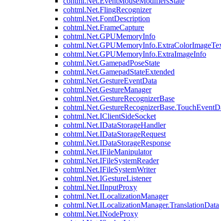
cohtml.Net.EventMouseModifiersState
cohtml.Net.FlingRecognizer
cohtml.Net.FontDescription
cohtml.Net.FrameCapture
cohtml.Net.GPUMemoryInfo
cohtml.Net.GPUMemoryInfo.ExtraColorImageTex
cohtml.Net.GPUMemoryInfo.ExtraImageInfo
cohtml.Net.GamepadPoseState
cohtml.Net.GamepadStateExtended
cohtml.Net.GestureEventData
cohtml.Net.GestureManager
cohtml.Net.GestureRecognizerBase
cohtml.Net.GestureRecognizerBase.TouchEventD
cohtml.Net.IClientSideSocket
cohtml.Net.IDataStorageHandler
cohtml.Net.IDataStorageRequest
cohtml.Net.IDataStorageResponse
cohtml.Net.IFileManipulator
cohtml.Net.IFileSystemReader
cohtml.Net.IFileSystemWriter
cohtml.Net.IGestureListener
cohtml.Net.IInputProxy
cohtml.Net.ILocalizationManager
cohtml.Net.ILocalizationManager.TranslationData
cohtml.Net.INodeProxy