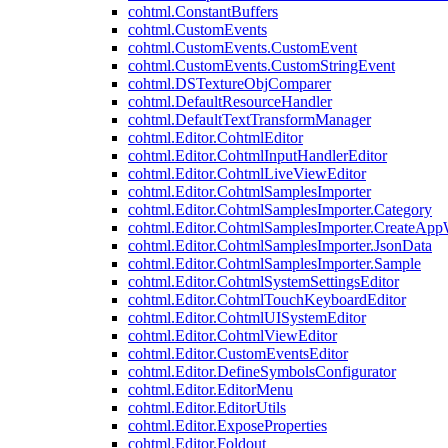
cohtml.ConstantBuffers
cohtml.CustomEvents
cohtml.CustomEvents.CustomEvent
cohtml.CustomEvents.CustomStringEvent
cohtml.DSTextureObjComparer
cohtml.DefaultResourceHandler
cohtml.DefaultTextTransformManager
cohtml.Editor.CohtmlEditor
cohtml.Editor.CohtmlInputHandlerEditor
cohtml.Editor.CohtmlLiveViewEditor
cohtml.Editor.CohtmlSamplesImporter
cohtml.Editor.CohtmlSamplesImporter.Category
cohtml.Editor.CohtmlSamplesImporter.CreateAp
cohtml.Editor.CohtmlSamplesImporter.JsonData
cohtml.Editor.CohtmlSamplesImporter.Sample
cohtml.Editor.CohtmlSystemSettingsEditor
cohtml.Editor.CohtmlTouchKeyboardEditor
cohtml.Editor.CohtmlUISystemEditor
cohtml.Editor.CohtmlViewEditor
cohtml.Editor.CustomEventsEditor
cohtml.Editor.DefineSymbolsConfigurator
cohtml.Editor.EditorMenu
cohtml.Editor.EditorUtils
cohtml.Editor.ExposeProperties
cohtml.Editor.Foldout