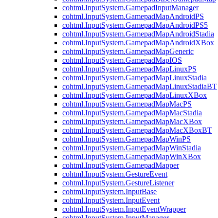
cohtml.InputSystem.GamepadInputManager
cohtml.InputSystem.GamepadMapAndroidPS
cohtml.InputSystem.GamepadMapAndroidPS5
cohtml.InputSystem.GamepadMapAndroidStadia
cohtml.InputSystem.GamepadMapAndroidXBox
cohtml.InputSystem.GamepadMapGeneric
cohtml.InputSystem.GamepadMapIOS
cohtml.InputSystem.GamepadMapLinuxPS
cohtml.InputSystem.GamepadMapLinuxStadia
cohtml.InputSystem.GamepadMapLinuxStadiaBT
cohtml.InputSystem.GamepadMapLinuxXBox
cohtml.InputSystem.GamepadMapMacPS
cohtml.InputSystem.GamepadMapMacStadia
cohtml.InputSystem.GamepadMapMacXBox
cohtml.InputSystem.GamepadMapMacXBoxBT
cohtml.InputSystem.GamepadMapWinPS
cohtml.InputSystem.GamepadMapWinStadia
cohtml.InputSystem.GamepadMapWinXBox
cohtml.InputSystem.GamepadMapper
cohtml.InputSystem.GestureEvent
cohtml.InputSystem.GestureListener
cohtml.InputSystem.InputBase
cohtml.InputSystem.InputEvent
cohtml.InputSystem.InputEventWrapper
cohtml.InputSystem.InputManager