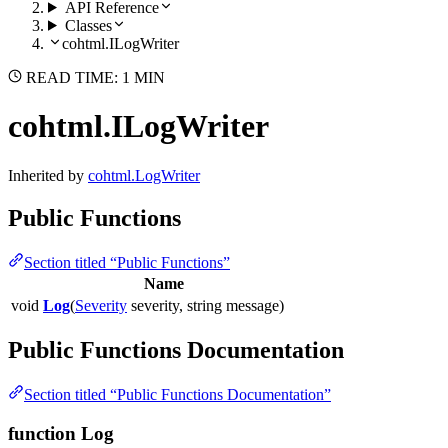
API Reference
Classes
cohtml.ILogWriter
READ TIME: 1 MIN
cohtml.ILogWriter
Inherited by
cohtml.LogWriter
Public Functions
Section titled “Public Functions”
Name
void
Log
(
Severity
severity, string message)
Public Functions Documentation
Section titled “Public Functions Documentation”
function Log