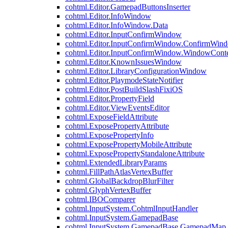
cohtml.Editor.GamepadButtonsInserter
cohtml.Editor.InfoWindow
cohtml.Editor.InfoWindow.Data
cohtml.Editor.InputConfirmWindow
cohtml.Editor.InputConfirmWindow.ConfirmWin
cohtml.Editor.InputConfirmWindow.WindowCont
cohtml.Editor.KnownIssuesWindow
cohtml.Editor.LibraryConfigurationWindow
cohtml.Editor.PlaymodeStateNotifier
cohtml.Editor.PostBuildSlashFixiOS
cohtml.Editor.PropertyField
cohtml.Editor.ViewEventsEditor
cohtml.ExposeFieldAttribute
cohtml.ExposePropertyAttribute
cohtml.ExposePropertyInfo
cohtml.ExposePropertyMobileAttribute
cohtml.ExposePropertyStandaloneAttribute
cohtml.ExtendedLibraryParams
cohtml.FillPathAtlasVertexBuffer
cohtml.GlobalBackdropBlurFilter
cohtml.GlyphVertexBuffer
cohtml.IBOComparer
cohtml.InputSystem.CohtmlInputHandler
cohtml.InputSystem.GamepadBase
cohtml.InputSystem.GamepadBase.GamepadMap