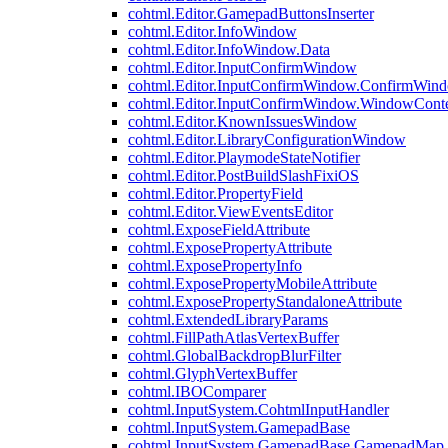
cohtml.Editor.GamepadButtonsInserter
cohtml.Editor.InfoWindow
cohtml.Editor.InfoWindow.Data
cohtml.Editor.InputConfirmWindow
cohtml.Editor.InputConfirmWindow.ConfirmWin
cohtml.Editor.InputConfirmWindow.WindowCont
cohtml.Editor.KnownIssuesWindow
cohtml.Editor.LibraryConfigurationWindow
cohtml.Editor.PlaymodeStateNotifier
cohtml.Editor.PostBuildSlashFixiOS
cohtml.Editor.PropertyField
cohtml.Editor.ViewEventsEditor
cohtml.ExposeFieldAttribute
cohtml.ExposePropertyAttribute
cohtml.ExposePropertyInfo
cohtml.ExposePropertyMobileAttribute
cohtml.ExposePropertyStandaloneAttribute
cohtml.ExtendedLibraryParams
cohtml.FillPathAtlasVertexBuffer
cohtml.GlobalBackdropBlurFilter
cohtml.GlyphVertexBuffer
cohtml.IBOComparer
cohtml.InputSystem.CohtmlInputHandler
cohtml.InputSystem.GamepadBase
cohtml.InputSystem.GamepadBase.GamepadMap