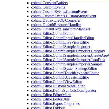
cohtml.ConstantBuffers
cohtml.CustomEvents
cohtml.CustomEvents.CustomEvent
cohtml.CustomEvents.CustomStringEvent
cohtml.DSTextureObjComparer
cohtml.DefaultResourceHandler
cohtml.DefaultTextTransformManager
cohtml.Editor.CohtmlEditor
cohtml.Editor.CohtmlInputHandlerEditor
cohtml.Editor.CohtmlLiveViewEditor
cohtml.Editor.CohtmlSamplesImporter
cohtml.Editor.CohtmlSamplesImporter.Category
cohtml.Editor.CohtmlSamplesImporter.CreateAp
cohtml.Editor.CohtmlSamplesImporter.JsonData
cohtml.Editor.CohtmlSamplesImporter.Sample
cohtml.Editor.CohtmlSystemSettingsEditor
cohtml.Editor.CohtmlTouchKeyboardEditor
cohtml.Editor.CohtmlUISystemEditor
cohtml.Editor.CohtmlViewEditor
cohtml.Editor.CustomEventsEditor
cohtml.Editor.DefineSymbolsConfigurator
cohtml.Editor.EditorMenu
cohtml.Editor.EditorUtils
cohtml.Editor.ExposeProperties
cohtml.Editor.Foldout