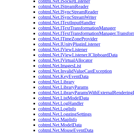
cohtml.Net.ISocketListener
cohtml.Net.IStreamReader
cohtml.Net.ISyncStreamReader
cohtml.Net.ISyncStreamWriter
cohtml.Net.ITextInputHandler
cohtml.Net.ITextTransformationManager
cohtml.Net.ITextTransformationManager.Transfor
cohtml.Net.ITimeZoneProvider
cohtml.Net.IUnityPluginListener
cohtml.Net.IViewListener
cohtml.Net.IViewListener.IClipboardData
cohtml.Net.IVirtualAllocator
cohtml.Net.ImagesList
cohtml.Net.InvalidValueCastException
cohtml.Net.KeyEventData
cohtml.Net.Library
cohtml.Net.LibraryParams
cohtml.Net.LibraryParamsWithExternalRendering
cohtml.Net.ListModelData
cohtml.Net.LogHandler
cohtml.Net.LogInfo
cohtml.Net.LoggingSettings
cohtml.Net.MapInfo
cohtml.Net.ModelData
cohtml.Net.MouseEventData