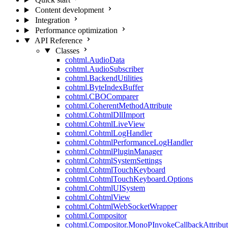
Content development
Integration
Performance optimization
API Reference
Classes
cohtml.AudioData
cohtml.AudioSubscriber
cohtml.BackendUtilities
cohtml.ByteIndexBuffer
cohtml.CBOComparer
cohtml.CoherentMethodAttribute
cohtml.CohtmlDllImport
cohtml.CohtmlLiveView
cohtml.CohtmlLogHandler
cohtml.CohtmlPerformanceLogHandler
cohtml.CohtmlPluginManager
cohtml.CohtmlSystemSettings
cohtml.CohtmlTouchKeyboard
cohtml.CohtmlTouchKeyboard.Options
cohtml.CohtmlUISystem
cohtml.CohtmlView
cohtml.CohtmlWebSocketWrapper
cohtml.Compositor
cohtml.Compositor.MonoPInvokeCallbackAttribut