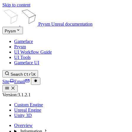
Skip to content
Prysm Unreal documentation
Prysm
Gameface
Prysm
UI Workflow Guide
UI Tools
Gameface UI
Search
Ctrl
K
Site
Email
Version:
3.1.2.1
Custom Engine
Unreal Engine
Unity 3D
Overview
Information