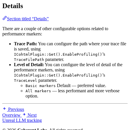
Details
Section titled “Details”
There are a couple of other configurable options related to
performance markers:
Trace Path:
You can configure the path where your trace file
is saved, using
’s
ICohtmlPlugin::Get().EnableProfiling()
parameter.
TraceFilePath
Level of Detail:
You can configure the level of detail of the
performance markers, using
’s
ICohtmlPlugin::Get().EnableProfiling()
parameter.
TraceLevel
Default
— preferred value.
Basic markers
— less performant and more verbose
All markers
option.
Previous
Overview
Next
Unreal LLM tracking