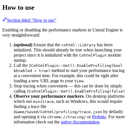
How to use
Section titled “How to use”
Enabling or disabling the performance markers in Unreal Engine is
very straightforward:
(optional)
Ensure that the
has been
cohtml::Library
initialized. This should already be true when launching your
project since it is initialized with the
module
CohtmlPlugin
startup.
Call the
ICohtmlPlugin::Get().EnableProfiling(bool
method to start your performance tracing
bEnabled = true)
at a convenient time. For example, this could be right after
loading a new URL page to your
.
View
Stop tracing when convenient — this can be done by simply
calling
ICohtmlPlugin::Get().EnableProfiling(false)
Observe your performance markers.
On desktop platforms
which use
, such as Windows, this would require
minitrace
finding a trace file
(
by default)
Game/Saved/Cohtml/profiling/trace.json
and opening it via
or
Perfetto
. For more
chrome://tracing/
information check out the
native documentation
.