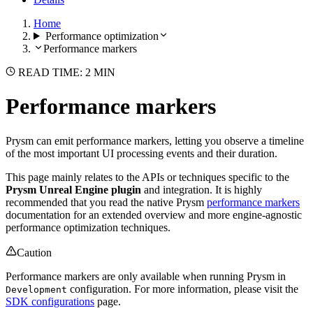
Home
Performance optimization
Performance markers
READ TIME: 2 MIN
Performance markers
Prysm can emit performance markers, letting you observe a timeline
of the most important UI processing events and their duration.
This page mainly relates to the APIs or techniques specific to the
Prysm Unreal Engine plugin
and integration. It is highly
recommended that you read the native Prysm
performance markers
documentation for an extended overview and more engine-agnostic
performance optimization techniques.
Caution
Performance markers are only available when running Prysm in
configuration. For more information, please visit the
Development
SDK configurations
page.