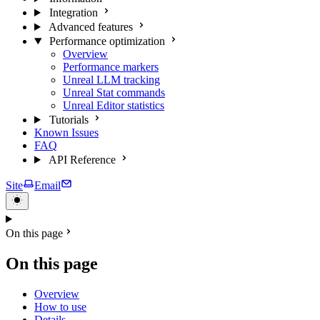
Integration
Advanced features
Performance optimization
Overview
Performance markers
Unreal LLM tracking
Unreal Stat commands
Unreal Editor statistics
Tutorials
Known Issues
FAQ
API Reference
Site
Email
On this page
On this page
Overview
How to use
Details