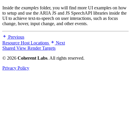
Inside the
examples
folder, you will find more UI examples on how
to setup and use the ARIA JS and JS SpeechAPI libraries inside the
UI to achieve text-to-speech on user interactions, such as focus
change, hover, input change, and other events.
Previous
Resource Host Locations
Next
Shared View Render Targets
© 2026
Coherent Labs
. All rights reserved.
Privacy Policy