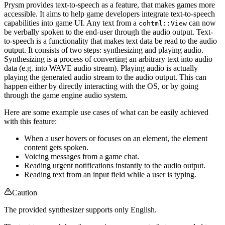
Prysm provides text-to-speech as a feature, that makes games more
accessible. It aims to help game developers integrate text-to-speech
capabilities into game UI. Any text from a
can now
cohtml::View
be verbally spoken to the end-user through the audio output. Text-
to-speech is a functionality that makes text data be read to the audio
output. It consists of two steps: synthesizing and playing audio.
Synthesizing is a process of converting an arbitrary text into audio
data (e.g. into WAVE audio stream). Playing audio is actually
playing the generated audio stream to the audio output. This can
happen either by directly interacting with the OS, or by going
through the game engine audio system.
Here are some example use cases of what can be easily achieved
with this feature:
When a user hovers or focuses on an element, the element
content gets spoken.
Voicing messages from a game chat.
Reading urgent notifications instantly to the audio output.
Reading text from an input field while a user is typing.
Caution
The provided synthesizer supports only English.