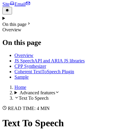
Site
Email
On this page
Overview
On this page
Overview
JS SpeechAPI and ARIA JS libraries
CPP Synthesizer
Coherent TextToSpeech Plugin
Sample
Home
Advanced features
Text To Speech
READ TIME: 4 MIN
Text To Speech