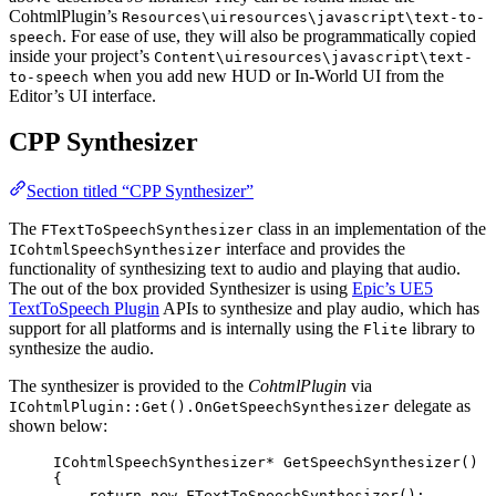
CohtmlPlugin’s
Resources\uiresources\javascript\text-to-
. For ease of use, they will also be programmatically copied
speech
inside your project’s
Content\uiresources\javascript\text-
when you add new HUD or In-World UI from the
to-speech
Editor’s UI interface.
CPP Synthesizer
Section titled “CPP Synthesizer”
The
class in an implementation of the
FTextToSpeechSynthesizer
interface and provides the
ICohtmlSpeechSynthesizer
functionality of synthesizing text to audio and playing that audio.
The out of the box provided Synthesizer is using
Epic’s UE5
TextToSpeech Plugin
APIs to synthesize and play audio, which has
support for all platforms and is internally using the
library to
Flite
synthesize the audio.
The synthesizer is provided to the
CohtmlPlugin
via
delegate as
ICohtmlPlugin::Get().OnGetSpeechSynthesizer
shown below:
ICohtmlSpeechSynthesizer
*
GetSpeechSynthesizer
()
{
return
new
FTextToSpeechSynthesizer
();