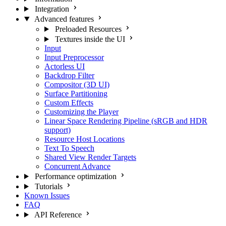
Integration
Advanced features
Preloaded Resources
Textures inside the UI
Input
Input Preprocessor
Actorless UI
Backdrop Filter
Compositor (3D UI)
Surface Partitioning
Custom Effects
Customizing the Player
Linear Space Rendering Pipeline (sRGB and HDR
support)
Resource Host Locations
Text To Speech
Shared View Render Targets
Concurrent Advance
Performance optimization
Tutorials
Known Issues
FAQ
API Reference