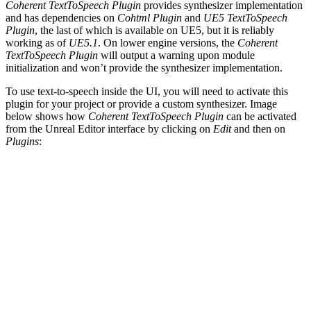
Coherent TextToSpeech Plugin
provides synthesizer implementation
and has dependencies on
Cohtml Plugin
and
UE5 TextToSpeech
Plugin
, the last of which is available on UE5, but it is reliably
working as of
UE5.1
. On lower engine versions, the
Coherent
TextToSpeech Plugin
will output a warning upon module
initialization and won’t provide the synthesizer implementation.
To use text-to-speech inside the UI, you will need to activate this
plugin for your project or provide a custom synthesizer. Image
below shows how
Coherent TextToSpeech Plugin
can be activated
from the Unreal Editor interface by clicking on
Edit
and then on
Plugins
: