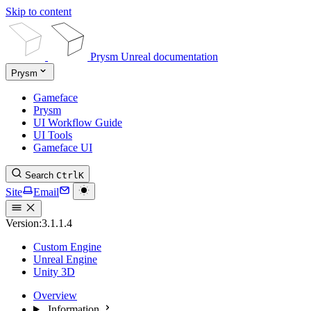
Skip to content
Prysm Unreal documentation
Prysm
Gameface
Prysm
UI Workflow Guide
UI Tools
Gameface UI
Search
Ctrl
K
Site
Email
Version:
3.1.1.4
Custom Engine
Unreal Engine
Unity 3D
Overview
Information