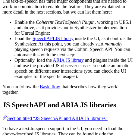
The text-to-speech has three major components that are needed to
work in combination to enable the feature. They are explained in
more detail in the next sections, but we can list them here:
Enable the
Coherent TextToSpeech Plugin
, working in UE5.1
and above, as it provides audio Synthesizer implementation
for Unreal Engine;
Load the
SpeechAPI JS library
inside the UI, as it controls the
Synthesizer. At this point, you can already start
manually
playing speech requests via the Cohtml Speech API. You can
automate this with the next step;
Optionally, load the
ARIA JS library
and plugins inside the UI
and use the provided JS observer classes to enable automatic
speech on different user interactions (you can check the UI
examples for the specific usages).
You can follow the
Basic flow
that describes how they work
together.
JS SpeechAPI and ARIA JS libraries
Section titled “JS SpeechAPI and ARIA JS libraries”
To have a text-to-speech support in the UI, you need to load the
above-described JS libraries. They can be found inside the