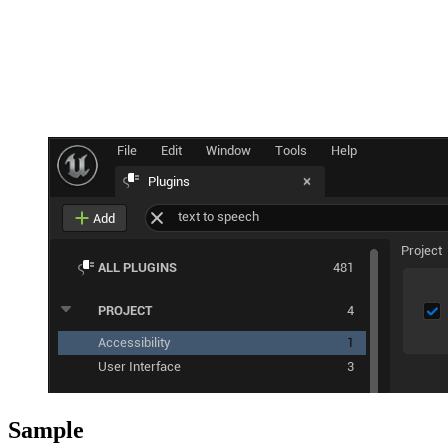
Sample