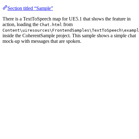
Section titled “Sample”
There is a TextToSpeech map for UE5.1 that shows the feature in
action, loading the
from
Chat.html
Content\uiresources\FrontendSamples\TextToSpeech\exampl
inside the CoherentSample project. This sample shows a simple chat
mock-up with messages that are spoken.