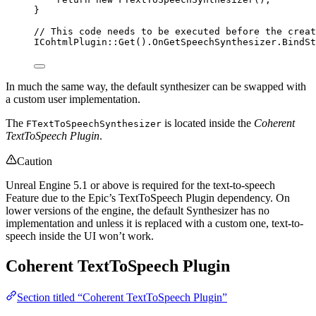
}
// This code needs to be executed before the creat
ICohtmlPlugin::
Get
().
OnGetSpeechSynthesizer
.
BindSt
In much the same way, the default synthesizer can be swapped with
a custom user implementation.
The
is located inside the
Coherent
FTextToSpeechSynthesizer
TextToSpeech Plugin
.
Caution
Unreal Engine 5.1 or above is required for the text-to-speech
Feature due to the Epic’s TextToSpeech Plugin dependency. On
lower versions of the engine, the default Synthesizer has no
implementation and unless it is replaced with a custom one, text-to-
speech inside the UI won’t work.
Coherent TextToSpeech Plugin
Section titled “Coherent TextToSpeech Plugin”